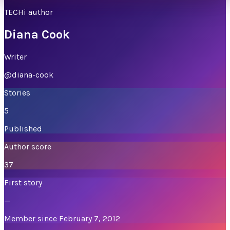
TECHi author
Diana Cook
Writer
@
diana-cook
Stories
5
Published
Author score
37
First story
—
Member since February 7, 2012