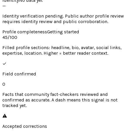
Identity
No data yet
—
Identity verification pending. Public author profile review
requires identity review and public corroboration.
Profile completeness
Getting started
45
/100
Filled profile sections: headline, bio, avatar, social links,
expertise, location. Higher = better reader context.
✓
Field confirmed
0
Facts that community fact-checkers reviewed and
confirmed as accurate. A dash means this signal is not
tracked yet.
⚠︎
Accepted corrections