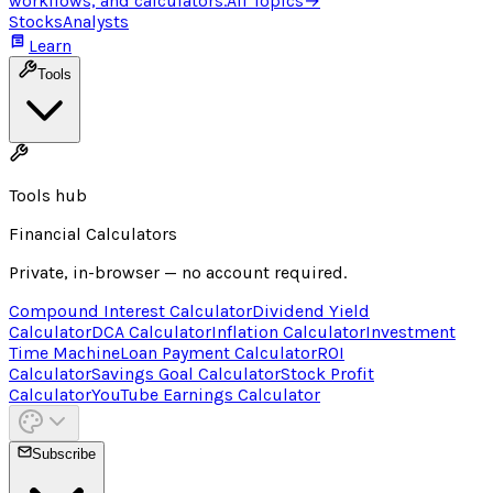
workflows, and calculators.
All Topics
→
Stocks
Analysts
Learn
Tools
Tools hub
Financial Calculators
Private, in-browser — no account required.
Compound Interest Calculator
Dividend Yield
Calculator
DCA Calculator
Inflation Calculator
Investment
Time Machine
Loan Payment Calculator
ROI
Calculator
Savings Goal Calculator
Stock Profit
Calculator
YouTube Earnings Calculator
Subscribe