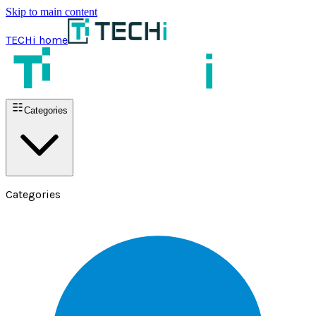
Skip to main content
TECHi home
Categories
Categories