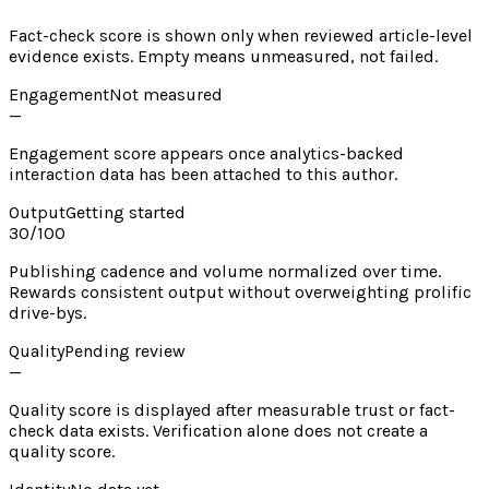
Fact-check score is shown only when reviewed article-level
evidence exists. Empty means unmeasured, not failed.
Engagement
Not measured
—
Engagement score appears once analytics-backed
interaction data has been attached to this author.
Output
Getting started
30
/100
Publishing cadence and volume normalized over time.
Rewards consistent output without overweighting prolific
drive-bys.
Quality
Pending review
—
Quality score is displayed after measurable trust or fact-
check data exists. Verification alone does not create a
quality score.