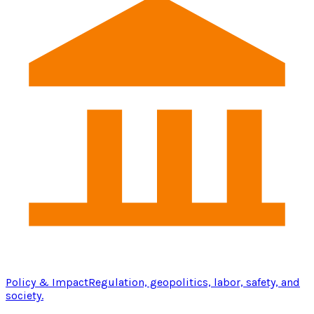
Policy & Impact
Regulation, geopolitics, labor, safety, and
society.