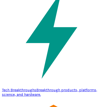
Tech Breakthroughs
Breakthrough products, platforms,
science, and hardware.