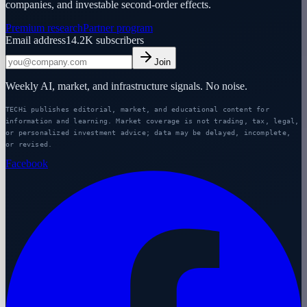
companies, and investable second-order effects.
Premium research
Partner program
Email address
14.2K
subscribers
Join
Weekly AI, market, and infrastructure signals. No noise.
TECHi publishes editorial, market, and educational content for
information and learning. Market coverage is not trading, tax, legal,
or personalized investment advice; data may be delayed, incomplete,
or revised.
Facebook