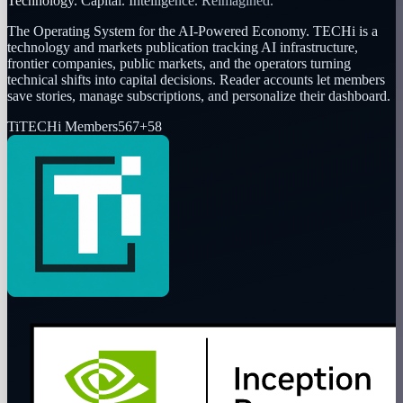
Technology. Capital. Intelligence. Reimagined.
The Operating System for the AI-Powered Economy
. TECHi is a
technology and markets publication tracking AI infrastructure,
frontier companies, public markets, and the operators turning
technical shifts into capital decisions. Reader accounts let members
save stories, manage subscriptions, and personalize their dashboard.
Ti
TECHi Members
567
+
58