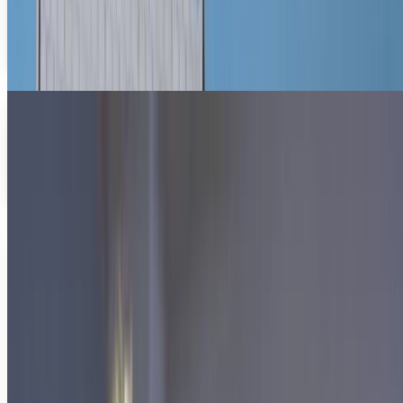
plan, with more than $48 billion in tax breaks earmarked
for small companies creating jobs,...
Diana Cook
Mar 22, 2012
Using technology to learn more efficiently
It’s a problem that students have dealt with for
generations. How do I best study and retain information in
an efficient and timely manner? The...
Diana Cook
Feb 9, 2012
Share
Profile link
https://www.techi.com/@diana-cook