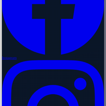
Instagram