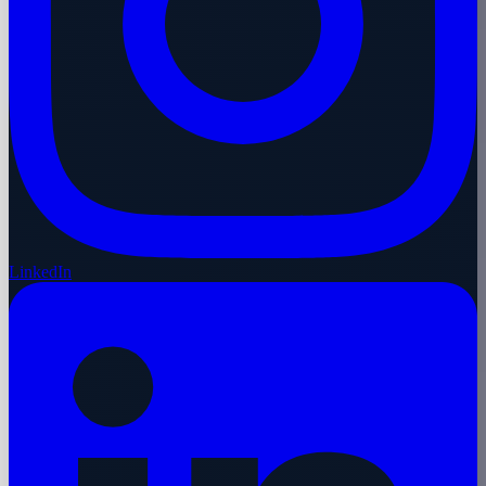
LinkedIn