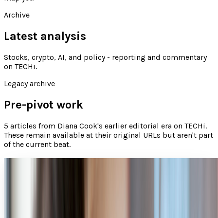
Archive
Latest analysis
Stocks, crypto, AI, and policy - reporting and commentary
on TECHi
.
Legacy archive
Pre-pivot work
5
articles
from
Diana Cook
's earlier editorial era on TECHi.
These remain available at their original URLs but aren't part
of the current beat.
Smart flirting: Is your next date just an app
away?
There is no doubt app-powered dating is on the rise.
According to mobile analytics firm Flurry, a recent survey
of 20 top mobile dating apps revealed that...