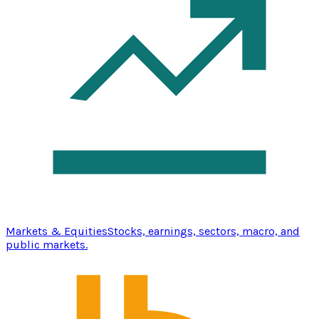
Markets & Equities
Stocks, earnings, sectors, macro, and
public markets.