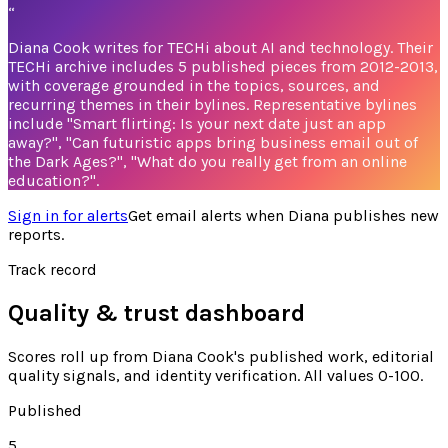
“
Diana Cook writes for TECHi about AI and technology. Their
TECHi archive includes 5 published pieces from 2012-2013,
with coverage grounded in the topics, sources, and
recurring themes in their bylines. Representative bylines
include "Smart flirting: Is your next date just an app
away?", "Can futuristic apps bring business email out of
the Dark Ages?", "What do you really get from an online
education?".
Sign in for alerts
Get email alerts when
Diana
publishes new
reports.
Track record
Quality & trust dashboard
Scores roll up from
Diana Cook's
published work, editorial
quality signals, and identity verification. All values 0-100.
Published
5