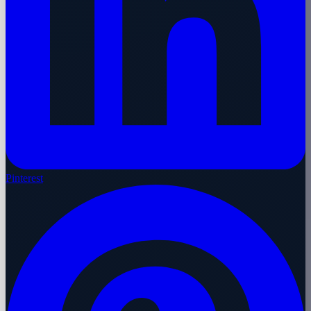
Pinterest