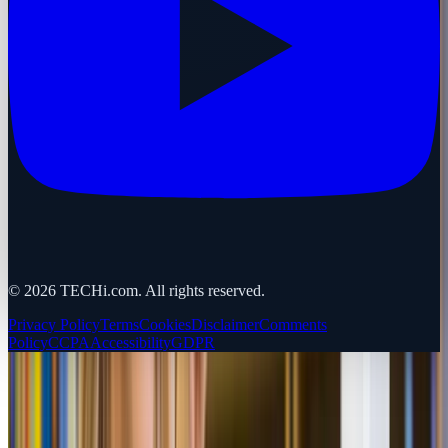
©
2026
TECHi.com. All rights reserved.
Privacy Policy
Terms
Cookies
Disclaimer
Comments
Policy
CCPA
Accessibility
GDPR