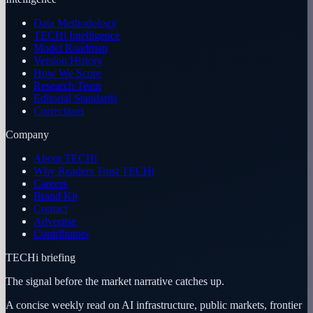
Data Methodology
TECHi Intelligence
Model Roadmap
Version History
How We Score
Research Team
Editorial Standards
Corrections
Company
About TECHi
Why Readers Trust TECHi
Careers
Brand Kit
Contact
Advertise
Contributors
TECHi briefing
The signal before the market narrative catches up.
A concise weekly read on AI infrastructure, public markets, frontier