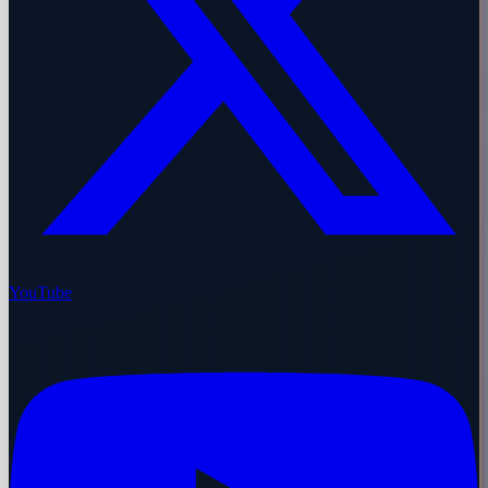
YouTube