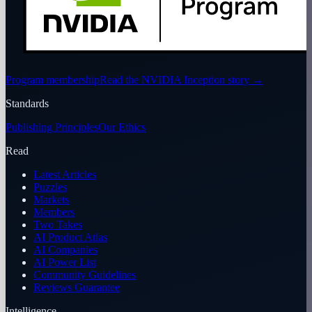
Program membership
Read the NVIDIA Inception story
→
Standards
Publishing Principles
Our Ethics
Read
Latest Articles
Puzzles
Markets
Members
Two Takes
AI Product Atlas
AI Companies
AI Power List
Community Guidelines
Reviews Guarantee
Intelligence