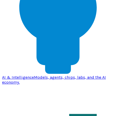
AI & Intelligence
Models, agents, chips, labs, and the AI
economy.