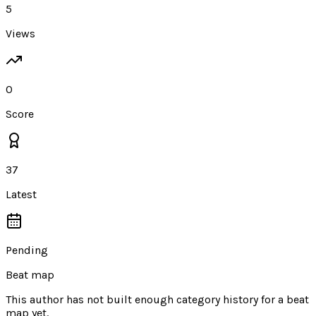
5
Views
0
Score
37
Latest
Pending
Beat map
This author has not built enough category history for a beat
map yet.