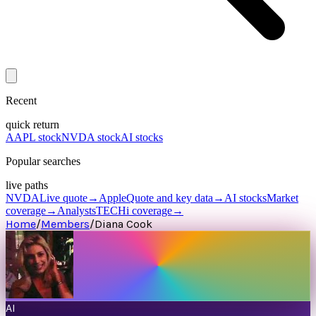
Recent
quick return
AAPL stock
NVDA stock
AI stocks
Popular searches
live paths
NVDA
Live quote
→
Apple
Quote and key data
→
AI stocks
Market
coverage
→
Analysts
TECHi coverage
→
Home
/
Members
/
Diana Cook
AI