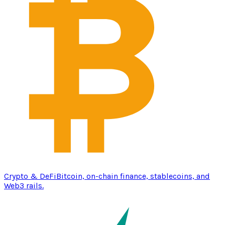
Crypto & DeFi
Bitcoin, on-chain finance, stablecoins, and
Web3 rails.