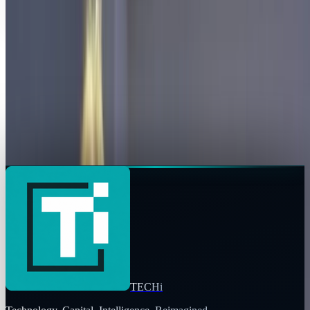
Copy profile URL
Focus
Areas of expertise
AI
Market commentary is for information and education, not
personalized investment advice. Past performance does not
guarantee future results.
TECHi