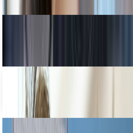
Diana Cook
May 8, 2013
Can futuristic apps bring business email out
of the Dark Ages?
Email is one of those rare holdovers from the dawn of the
Internet that continues to have practical applications to
our everyday lives. Through constant...
Diana Cook
Jun 13, 2012
What do you really get from an online
education?
The recent announcement that Harvard and Massachusetts
Institute of Technology (MIT) are collaborating to provide
free online classes through a nonprofit...
Diana Cook
Jun 4, 2012
Tech startups helping Main Street USA
Startups are a big part of President Obama’s economic