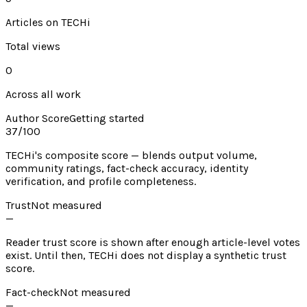
Articles on TECHi
Total views
0
Across all work
Author Score
Getting started
37
/100
TECHi's composite score — blends output volume,
community ratings, fact-check accuracy, identity
verification, and profile completeness.
Trust
Not measured
—
Reader trust score is shown after enough article-level votes
exist. Until then, TECHi does not display a synthetic trust
score.
Fact-check
Not measured
—