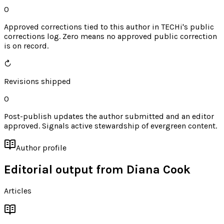
0
Approved corrections tied to this author in TECHi's public
corrections log. Zero means no approved public correction
is on record.
↻
Revisions shipped
0
Post-publish updates the author submitted and an editor
approved. Signals active stewardship of evergreen content.
Author profile
Editorial output from
Diana Cook
Articles