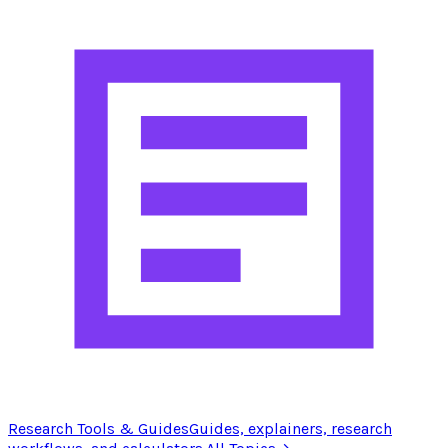
Research Tools & Guides
Guides, explainers, research