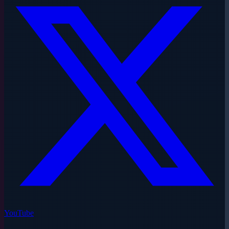
YouTube