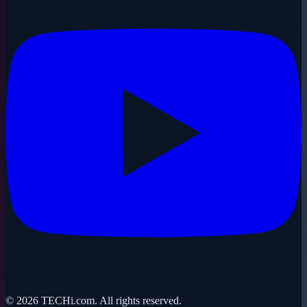
©
2026
TECHi.com. All rights reserved.