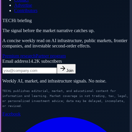
Advertise
Contributors
TECHi briefing
The signal before the market narrative catches up.
A concise weekly read on AI infrastructure, public markets, frontier
companies, and investable second-order effects.
Premium research
Partner program
Email address
14.2K
subscribers
Join
Weekly AI, market, and infrastructure signals. No noise.
TECHi publishes editorial, market, and educational content for
information and learning. Market coverage is not trading, tax, legal,
or personalized investment advice; data may be delayed, incomplete,
or revised.
Facebook