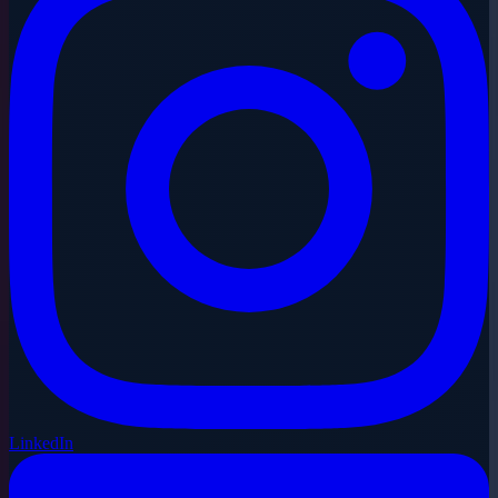
LinkedIn