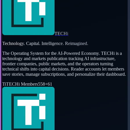
TECHi
Technology. Capital. Intelligence. Reimagined.
The Operating System for the AI-Powered Economy
. TECHi is a
technology and markets publication tracking AI infrastructure,
frontier companies, public markets, and the operators turning
technical shifts into capital decisions. Reader accounts let members
save stories, manage subscriptions, and personalize their dashboard.
Ti
TECHi Members
558
+
61