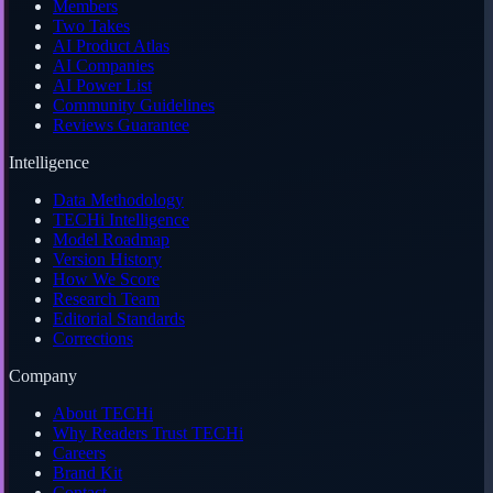
Members
Two Takes
AI Product Atlas
AI Companies
AI Power List
Community Guidelines
Reviews Guarantee
Intelligence
Data Methodology
TECHi Intelligence
Model Roadmap
Version History
How We Score
Research Team
Editorial Standards
Corrections
Company
About TECHi
Why Readers Trust TECHi
Careers
Brand Kit
Contact