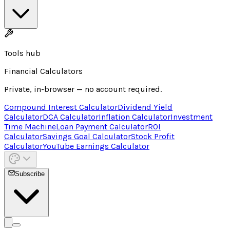
Tools hub
Financial Calculators
Private, in-browser — no account required.
Compound Interest Calculator
Dividend Yield
Calculator
DCA Calculator
Inflation Calculator
Investment
Time Machine
Loan Payment Calculator
ROI
Calculator
Savings Goal Calculator
Stock Profit
Calculator
YouTube Earnings Calculator
Subscribe