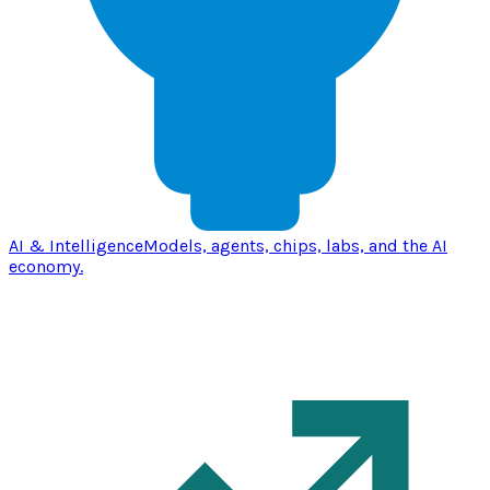
AI & Intelligence
Models, agents, chips, labs, and the AI
economy.