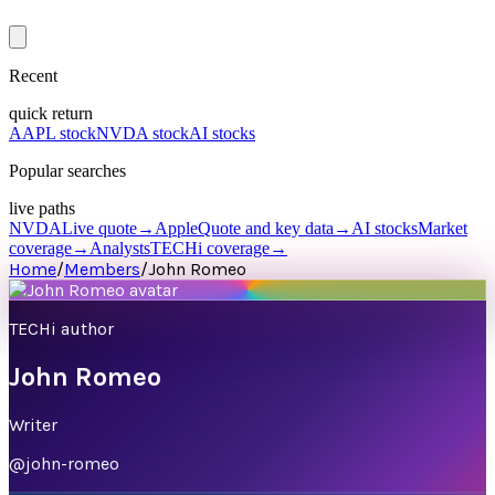
Recent
quick return
AAPL stock
NVDA stock
AI stocks
Popular searches
live paths
NVDA
Live quote
→
Apple
Quote and key data
→
AI stocks
Market
coverage
→
Analysts
TECHi coverage
→
Home
/
Members
/
John Romeo
TECHi author
John Romeo
Writer
@
john-romeo