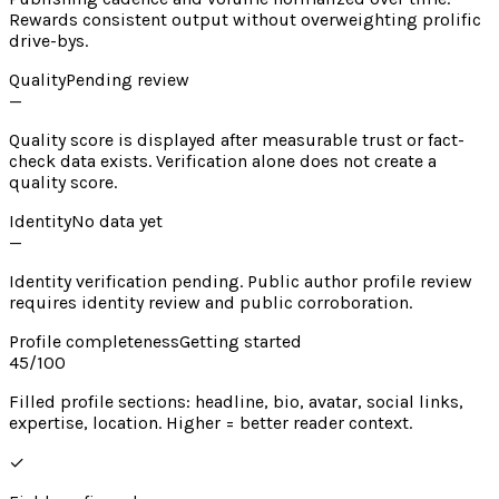
Rewards consistent output without overweighting prolific
drive-bys.
Quality
Pending review
—
Quality score is displayed after measurable trust or fact-
check data exists. Verification alone does not create a
quality score.
Identity
No data yet
—
Identity verification pending. Public author profile review
requires identity review and public corroboration.
Profile completeness
Getting started
45
/100
Filled profile sections: headline, bio, avatar, social links,
expertise, location. Higher = better reader context.
✓