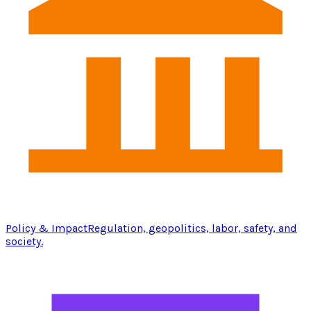
Policy & Impact
Regulation, geopolitics, labor, safety, and
society.