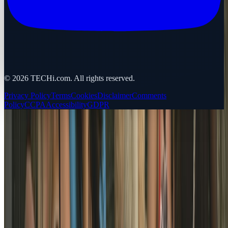
©
2026
TECHi.com. All rights reserved.
Privacy Policy
Terms
Cookies
Disclaimer
Comments
Policy
CCPA
Accessibility
GDPR