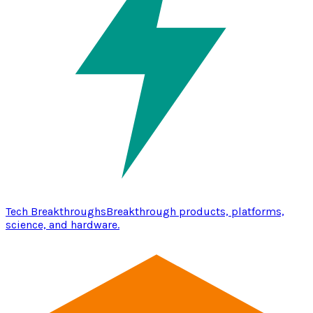
Tech Breakthroughs
Breakthrough products, platforms,
science, and hardware.