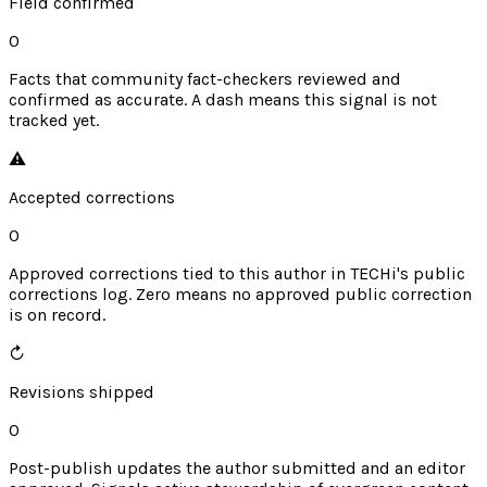
Field confirmed
0
Facts that community fact-checkers reviewed and
confirmed as accurate. A dash means this signal is not
tracked yet.
⚠︎
Accepted corrections
0
Approved corrections tied to this author in TECHi's public
corrections log. Zero means no approved public correction
is on record.
↻
Revisions shipped
0
Post-publish updates the author submitted and an editor