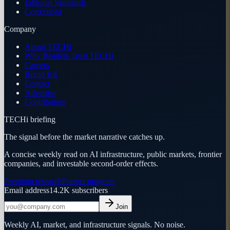
Editorial Standards
Corrections
Company
About TECHi
Why Readers Trust TECHi
Careers
Brand Kit
Contact
Advertise
Contributors
TECHi briefing
The signal before the market narrative catches up.
A concise weekly read on AI infrastructure, public markets, frontier
companies, and investable second-order effects.
Premium research
Partner program
Email address
14.2K
subscribers
Join
Weekly AI, market, and infrastructure signals. No noise.