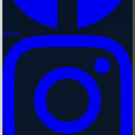
Instagram