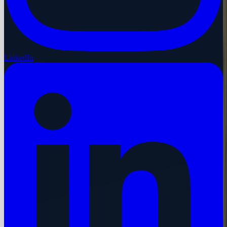
LinkedIn