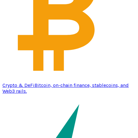
Crypto & DeFi
Bitcoin, on-chain finance, stablecoins, and
Web3 rails.