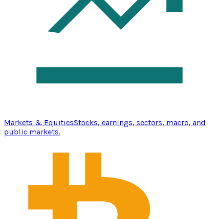
Markets & Equities
Stocks, earnings, sectors, macro, and
public markets.