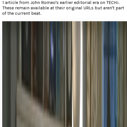
1
article
from
John Romeo
's earlier editorial era on TECHi.
These remain available at their original URLs but aren't part
of the current beat.
How Ted is still gaining fans long after leaving
theaters
In theaters, Family Guy creator Seth MacFarlane ’s first
major motion picture Ted was a huge hit.
John Romeo
Dec 25, 2012
Share
Profile link
https://www.techi.com/@john-romeo