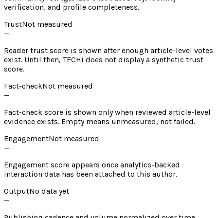
verification, and profile completeness.
Trust
Not measured
—
Reader trust score is shown after enough article-level votes
exist. Until then, TECHi does not display a synthetic trust
score.
Fact-check
Not measured
—
Fact-check score is shown only when reviewed article-level
evidence exists. Empty means unmeasured, not failed.
Engagement
Not measured
—
Engagement score appears once analytics-backed
interaction data has been attached to this author.
Output
No data yet
—
Publishing cadence and volume normalized over time.