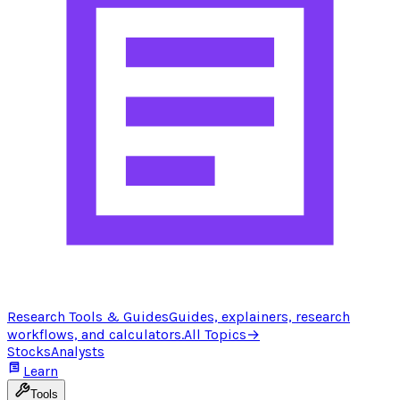
Research Tools & Guides
Guides, explainers, research
workflows, and calculators.
All Topics
→
Stocks
Analysts
Learn
Tools