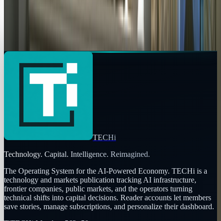
Copy profile URL
Market commentary is for information and education, not
personalized investment advice. Past performance does not
guarantee future results.
TECHi
Technology. Capital. Intelligence. Reimagined.
The Operating System for the AI-Powered Economy
. TECHi is a
technology and markets publication tracking AI infrastructure,
frontier companies, public markets, and the operators turning
technical shifts into capital decisions. Reader accounts let members
save stories, manage subscriptions, and personalize their dashboard.