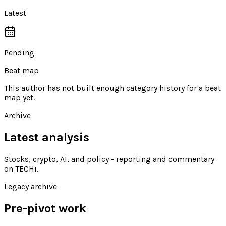
Latest
Pending
Beat map
This author has not built enough category history for a beat
map yet.
Archive
Latest analysis
Stocks, crypto, AI, and policy - reporting and commentary
on TECHi
.
Legacy archive
Pre-pivot work