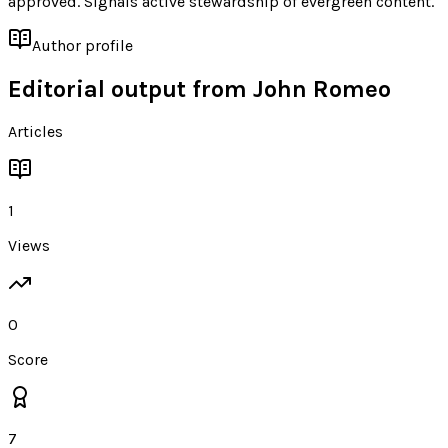
approved. Signals active stewardship of evergreen content.
Author profile
Editorial output from
John Romeo
Articles
1
Views
0
Score
7