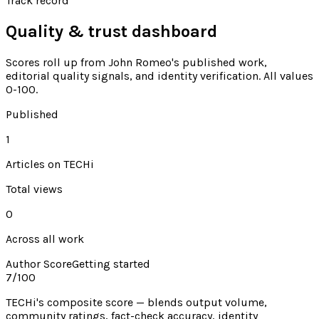
Track record
Quality & trust dashboard
Scores roll up from
John Romeo's
published work,
editorial quality signals, and identity verification. All values
0-100.
Published
1
Articles on TECHi
Total views
0
Across all work
Author Score
Getting started
7
/100
TECHi's composite score — blends output volume,
community ratings, fact-check accuracy, identity