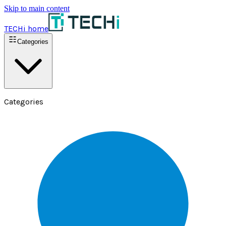
Skip to main content
TECHi home
Categories
Categories