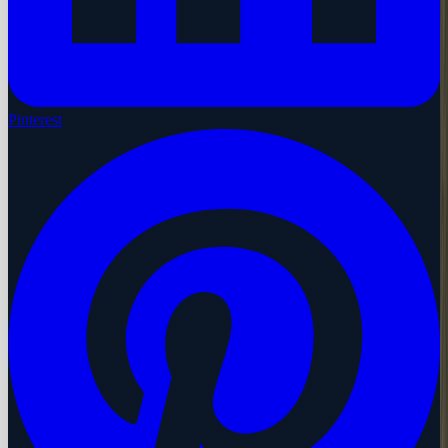
Pinterest