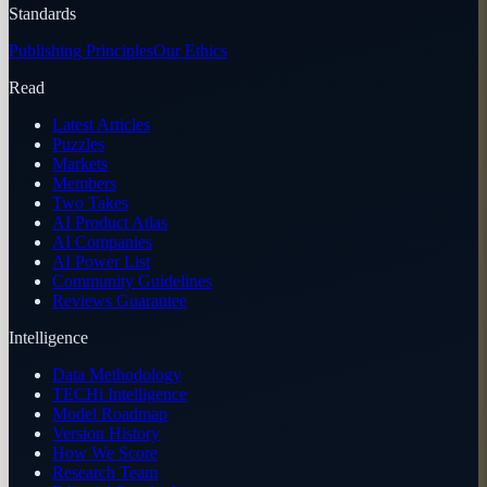
Standards
Publishing Principles
Our Ethics
Read
Latest Articles
Puzzles
Markets
Members
Two Takes
AI Product Atlas
AI Companies
AI Power List
Community Guidelines
Reviews Guarantee
Intelligence
Data Methodology
TECHi Intelligence
Model Roadmap
Version History
How We Score
Research Team