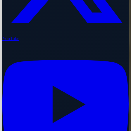
YouTube