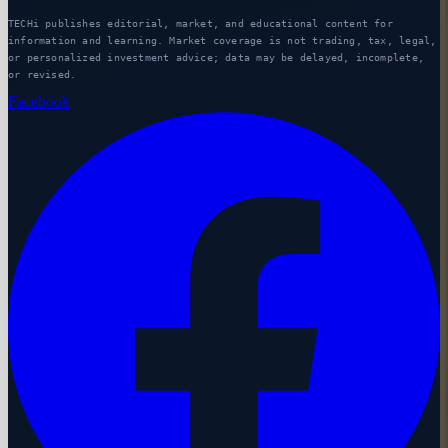
TECHi publishes editorial, market, and educational content for
information and learning. Market coverage is not trading, tax, legal,
or personalized investment advice; data may be delayed, incomplete,
or revised.
Facebook