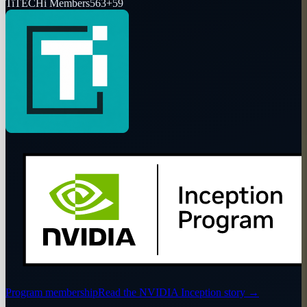
Ti
TECHi Members
563
+
59
Program membership
Read the NVIDIA Inception story
→