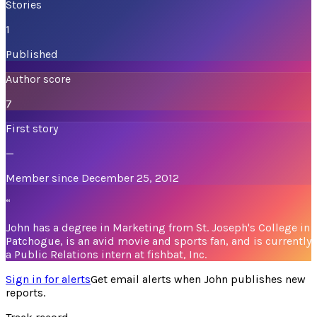
Stories
1
Published
Author score
7
First story
—
Member since December 25, 2012
“
John has a degree in Marketing from St. Joseph's College in
Patchogue, is an avid movie and sports fan, and is currently
a Public Relations intern at fishbat, Inc.
Sign in for alerts
Get email alerts when
John
publishes new
reports.