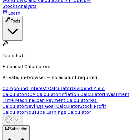
workflows, and calculators.
All Topics
→
Stocks
Analysts
Learn
Tools
Tools hub
Financial Calculators
Private, in-browser — no account required.
Compound Interest Calculator
Dividend Yield
Calculator
DCA Calculator
Inflation Calculator
Investment
Time Machine
Loan Payment Calculator
ROI
Calculator
Savings Goal Calculator
Stock Profit
Calculator
YouTube Earnings Calculator
Subscribe