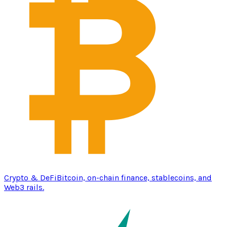
Crypto & DeFi
Bitcoin, on-chain finance, stablecoins, and
Web3 rails.