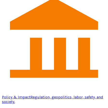
Policy & Impact
Regulation, geopolitics, labor, safety, and
society.