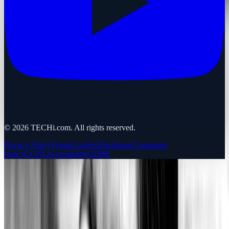
©
2026
TECHi.com. All rights reserved.
Privacy Policy
Terms
Cookies
Disclaimer
Comments
Policy
CCPA
Accessibility
GDPR