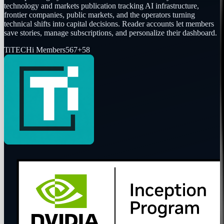
technology and markets publication tracking AI infrastructure,
frontier companies, public markets, and the operators turning
technical shifts into capital decisions. Reader accounts let members
save stories, manage subscriptions, and personalize their dashboard.
Ti
TECHi Members
567
+
58