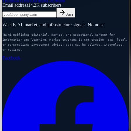
Email address
14.2K
subscribers
Join
Weekly AI, market, and infrastructure signals. No noise.
TECHi publishes editorial, market, and educational content for
information and learning. Market coverage is not trading, tax, legal,
or personalized investment advice; data may be delayed, incomplete,
or revised.
Facebook