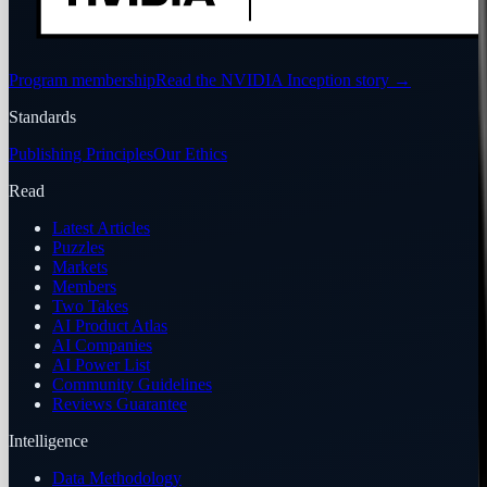
Program membership
Read the NVIDIA Inception story
→
Standards
Publishing Principles
Our Ethics
Read
Latest Articles
Puzzles
Markets
Members
Two Takes
AI Product Atlas
AI Companies
AI Power List
Community Guidelines
Reviews Guarantee
Intelligence
Data Methodology