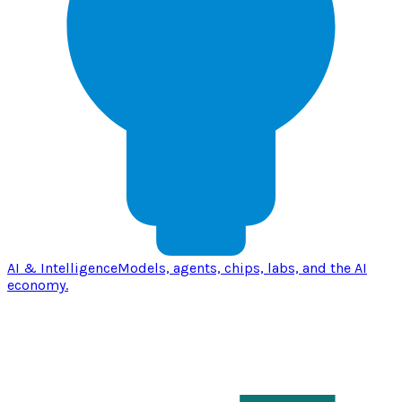
AI & Intelligence
Models, agents, chips, labs, and the AI
economy.