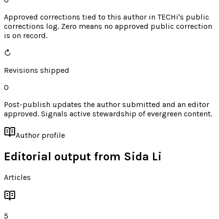
Approved corrections tied to this author in TECHi's public
corrections log. Zero means no approved public correction
is on record.
↻
Revisions shipped
0
Post-publish updates the author submitted and an editor
approved. Signals active stewardship of evergreen content.
Author profile
Editorial output from
Sida Li
Articles
5