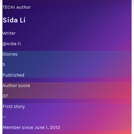
TECHi author
Sida Li
Writer
@
sida-li
Stories
5
Published
Author score
37
First story
—
Member since June 1, 2012