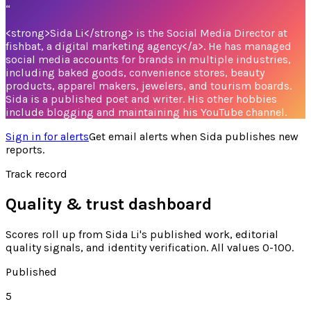
“
<strong>Sida Li</strong> is the Social Media Director at
fishbat, a digital marketing agency</a>. He has managed
social media accounts for brands in multiple industries,
including baked goods, convenience stores, beauty
products, apparel makers, jewelers, and tourism boards.
Sida is a published poet and writer. His other hobbies
include blogging and maintaining his YouTube channel.
Sign in for alerts
Get email alerts when
Sida
publishes new
reports.
Track record
Quality & trust dashboard
Scores roll up from
Sida Li's
published work, editorial
quality signals, and identity verification. All values 0-100.
Published
5