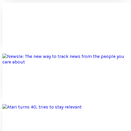
Ouya: Doubts from a console gamer’s
perspective
Ouya is a new video game console powered by the Android
platform. Developers of Ouya are seeking an open gaming
platform for developers and gamers alike....
Sida Li
Aug 6, 2012
Newsle: The new way to track news from the
people you care about
Newsle is a news tracking platform that allows users to
follow news about the people that they care about. Whether
they are friends, colleagues,...
Sida Li
Jul 6, 2012
Atari turns 40, tries to stay relevant
In the 1970s, Atari helped form the modern day arcade and
video game industry with its release of the arcade game
Pong and the video game system Atari...