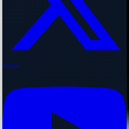
YouTube