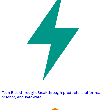
Tech Breakthroughs
Breakthrough products, platforms,
science, and hardware.