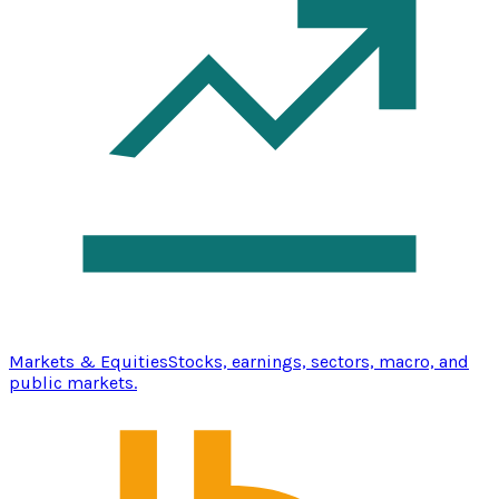
Markets & Equities
Stocks, earnings, sectors, macro, and
public markets.