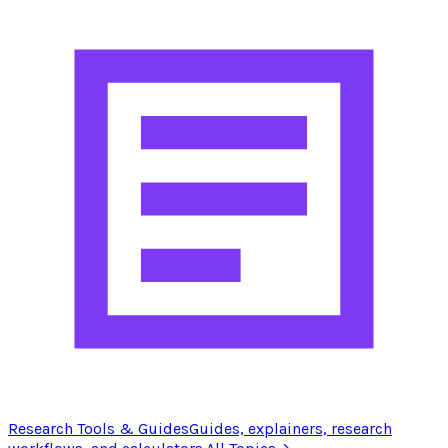
Research Tools & Guides
Guides, explainers, research