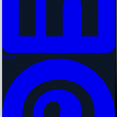
Pinterest