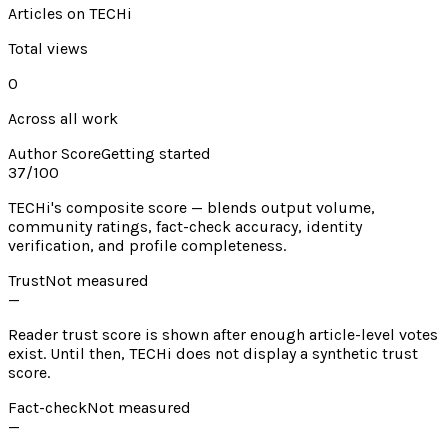
Articles on TECHi
Total views
0
Across all work
Author Score
Getting started
37
/100
TECHi's composite score — blends output volume,
community ratings, fact-check accuracy, identity
verification, and profile completeness.
Trust
Not measured
—
Reader trust score is shown after enough article-level votes
exist. Until then, TECHi does not display a synthetic trust
score.
Fact-check
Not measured
—