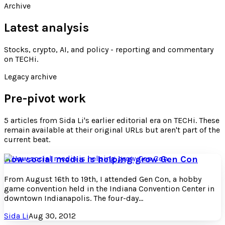
Archive
Latest analysis
Stocks, crypto, AI, and policy - reporting and commentary
on TECHi
.
Legacy archive
Pre-pivot work
5
articles
from
Sida Li
's earlier editorial era on TECHi. These
remain available at their original URLs but aren't part of the
current beat.
How social media is helping grow Gen Con
From August 16th to 19th, I attended Gen Con, a hobby
game convention held in the Indiana Convention Center in
downtown Indianapolis. The four-day...
Sida Li
Aug 30, 2012