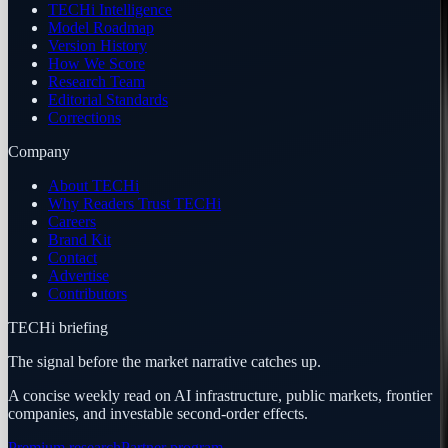
TECHi Intelligence
Model Roadmap
Version History
How We Score
Research Team
Editorial Standards
Corrections
Company
About TECHi
Why Readers Trust TECHi
Careers
Brand Kit
Contact
Advertise
Contributors
TECHi briefing
The signal before the market narrative catches up.
A concise weekly read on AI infrastructure, public markets, frontier
companies, and investable second-order effects.
Premium research
Partner program