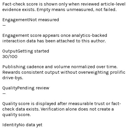
Fact-check score is shown only when reviewed article-level
evidence exists. Empty means unmeasured, not failed.
Engagement
Not measured
—
Engagement score appears once analytics-backed
interaction data has been attached to this author.
Output
Getting started
30
/100
Publishing cadence and volume normalized over time.
Rewards consistent output without overweighting prolific
drive-bys.
Quality
Pending review
—
Quality score is displayed after measurable trust or fact-
check data exists. Verification alone does not create a
quality score.
Identity
No data yet