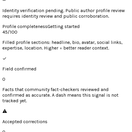
—
Identity verification pending. Public author profile review
requires identity review and public corroboration.
Profile completeness
Getting started
45
/100
Filled profile sections: headline, bio, avatar, social links,
expertise, location. Higher = better reader context.
✓
Field confirmed
0
Facts that community fact-checkers reviewed and
confirmed as accurate. A dash means this signal is not
tracked yet.
⚠︎
Accepted corrections
0