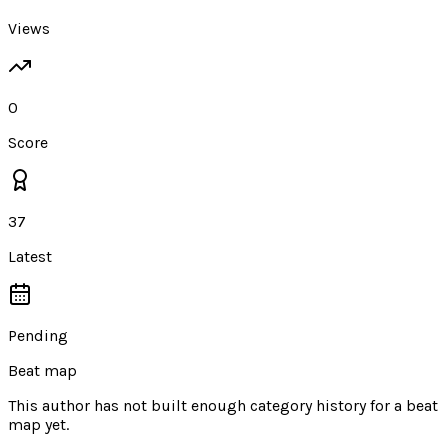
Views
0
Score
37
Latest
Pending
Beat map
This author has not built enough category history for a beat
map yet.