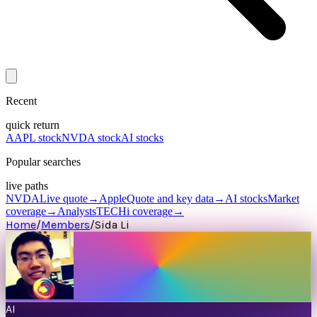
Recent
quick return
AAPL stock
NVDA stock
AI stocks
Popular searches
live paths
NVDA
Live quote
→
Apple
Quote and key data
→
AI stocks
Market
coverage
→
Analysts
TECHi coverage
→
Home
/
Members
/
Sida Li
AI