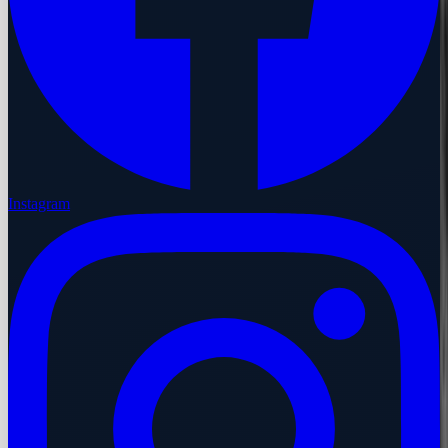
Instagram