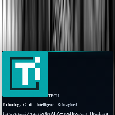
Focus
Areas of expertise
AI
Market commentary is for information and education, not
personalized investment advice. Past performance does not
guarantee future results.
TECHi
Technology. Capital. Intelligence. Reimagined.
The Operating System for the AI-Powered Economy
. TECHi is a