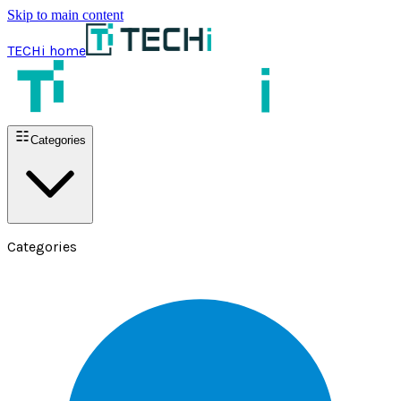
Skip to main content
TECHi home
Categories
Categories