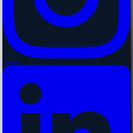
LinkedIn