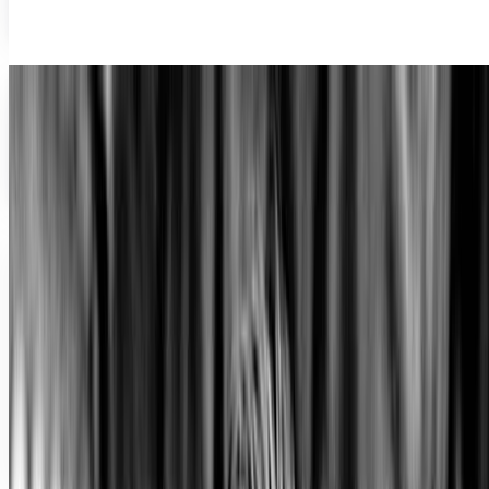
Sida Li
Jul 3, 2012
Searching for social media’s John Hughes
This generation's filmmakers have not been able to
accurately portray the ethos of the social media generation
yet. When will the John Hughes of the...
Sida Li
Jun 1, 2012
Share
Profile link
https://www.techi.com/@sida-li
Copy profile URL