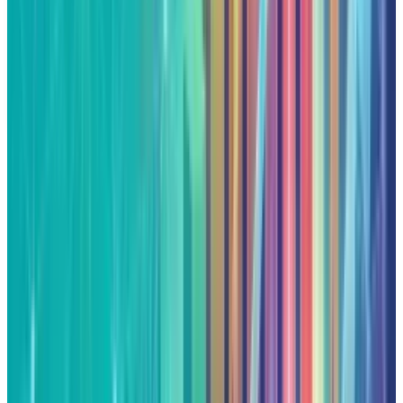
constitute financial, investment, tax, or legal advice. Market
data, tax rules, and prices can change after the article date.
TECHi and its authors may hold positions in securities or
digital assets mentioned. Always conduct your own research
and consult a licensed financial, tax, or legal professional
before making decisions.
Tags
#
Google
Share
Pick your channel
LinkedIn
X
Email
👀
Spotted an error?
Report a correction →
About the Author