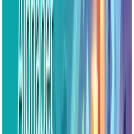
remarks at the Jackson Hole conference,
triggered the recent rally. In his remarks, he
indicated that a rate cut may be coming up as
early as next month, which is September. The
reduced borrowing rates tend to favor risk
assets, and mostly stocks reacted with
resilience as the U.S dollar sold off. Alphabet's
profits were fueled in this favorable macro
environment, which further solidified its
position as a leader among tech beneficiaries.
Strategic AI Partnerships