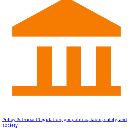
Policy & Impact
Regulation, geopolitics, labor, safety, and
society.