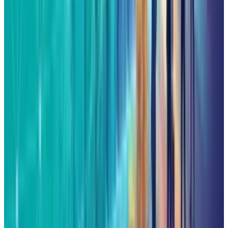
View profile
Sign in for alerts
Comments
Latest Stories
1
What Meta AI’s Email and Calendar Agent
Actually Changes
Jul 27, 2026