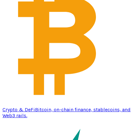
Crypto & DeFi
Bitcoin, on-chain finance, stablecoins, and
Web3 rails.