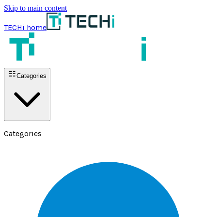
Skip to main content
TECHi home
Categories
Categories