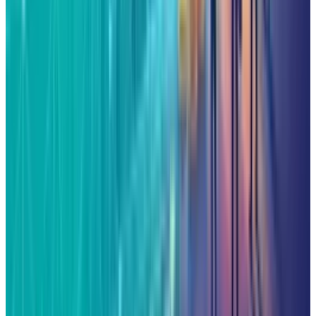
2
Kalanick's Atoms Raised $1.7B to Own the
Machines, Not Sell Them
Jul 25, 2026
3
Microsoft Is Now Buying Mistral's Compute,
Not Selling It
Jul 25, 2026
Keep reading
Related posts
Markets & Equities
AI Powerhouses Under $1,000: Nvidia,