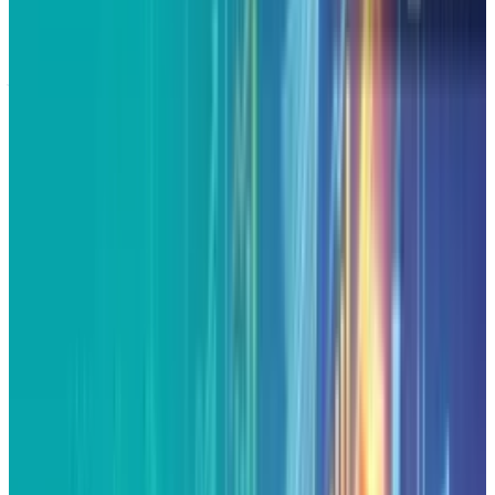
Alphabet, after all those years of being called
just the Google search engine, has been
consistently reinventing itself as a full-fledged
AI and cloud powerhouse. Now that it has the
glory of a brand-new record high and with
high-profile collaborations on the horizon,
Alphabet is at the forefront of the AI wave.
Investors are left pondering whether or not this
rally is a long-term marathon or merely
another market tear.
Alphabet continued its rally on Monday,
resulting in an all-time high record of