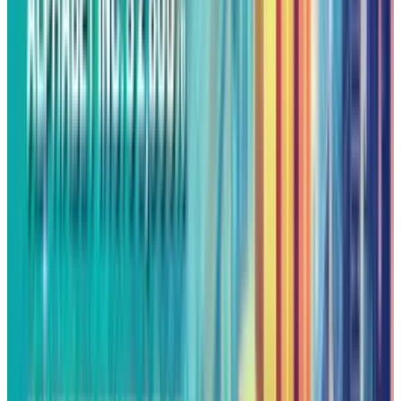
territory. Although this is usually a warning
sign, in this situation it is indicative of
sustained buying interest as opposed to
approaching collapse.
On the other hand, last week's resistance point
of $206.60 has now reversed roles and become
a support point, forming a new technical floor
for investors. This should act as a support
against profit-taking, supporting the overall
uptrend and leaving the door open for
additional record-breaking sessions.