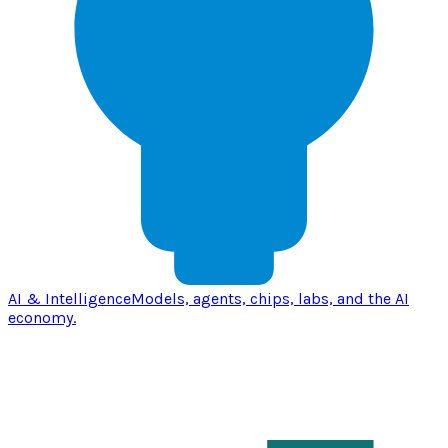
AI & Intelligence
Models, agents, chips, labs, and the AI
economy.