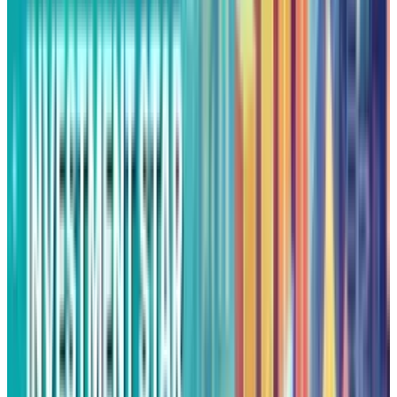
Sustained Momentum
Alphabet's breakout last week above the
$197.95 triple
top was confirmed by heavy
trading volume and reinforced by Q2 profits
that revealed
11.7%
revenue expansion. As
macroeconomic conditions have softened,
strategic corporate alliances gained steam,
and technical momentum unharmed, Alphabet
seems all set to continue outspreading its
gains.
While near-term pullbacks are still
conceivable following such a steep rise,