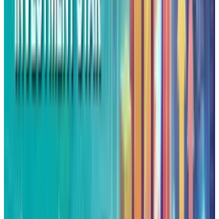
sentiment indicates dips will fascinate and
invite buyers. Investors will continue to look
forward to Federal Reserve policy cues, AI
alliance announcements, and cloud business
growth as primary drivers for Alphabet's next
leg.
Alphabet's run shows us something more than
just an investor enthusiasm, it is something
that points towards how the markets are
rewarding firms who've incorporated AI into
their long-term scenarios. The Meta cloud
agreement and the potential Apple partnership