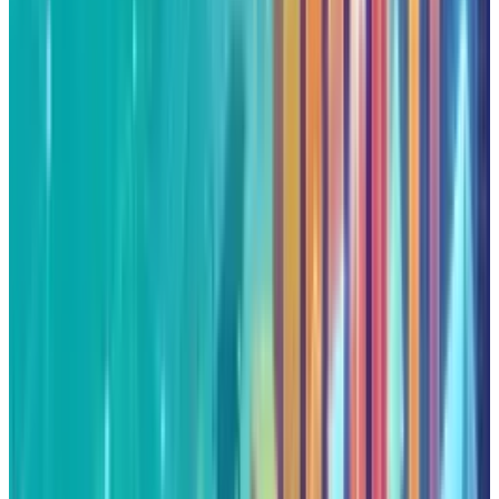
is not so much a press release, as they are
strategic chess pieces that are setting Alphabet
up to be an
infrastructure
provider and an
innovation partner. The stock that's entering
into the overbought levels might appear
dangerous, but the basics like double-digit
revenue expansion, cloud leadership, and AI
momentum indicate that the rally has proper
worth.
Alphabet's future is dependent on its quality of
execution. The alignment of Fed backing,
corporate ties, and robust earnings provides