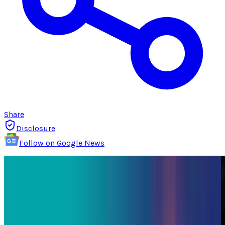
Share
Disclosure
Follow on Google News