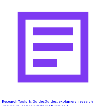
Research Tools & Guides
Guides, explainers, research