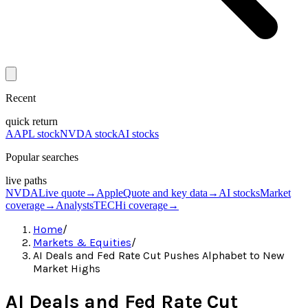
Recent
quick return
AAPL stock
NVDA stock
AI stocks
Popular searches
live paths
NVDA
Live quote
→
Apple
Quote and key data
→
AI stocks
Market
coverage
→
Analysts
TECHi coverage
→
Home
/
Markets & Equities
/
AI Deals and Fed Rate Cut Pushes Alphabet to New
Market Highs
AI Deals and Fed Rate Cut