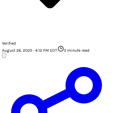
Verified
August 26, 2025 · 4:12 PM EDT
·
3
minute read