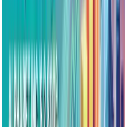
growing influence across both enterprise
cloud solutions and consumer facing AI
products.
Technical & Overbought
Indications
Alphabet's momentum rolled over into
Tuesday's premarket, with the stock trading at
around
$208.15
, slightly below Monday's
record closing price. The technicals signal that
the daily Relative Strength Index (RSI) has
moved above 70, putting it in overbought