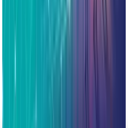
Alphabet, Palantir, AMD and Broadcom
Fatimah Misbah Hussain
Jun 18, 2026
AI & Intelligence
The Pentagon Just Picked Its AI Stack
Fatimah Misbah Hussain
May 6, 2026
Markets & Equities
Google in Talks with Chinese Firms for
Advanced Data Centre Cooling Systems
Fatimah Misbah Hussain
Mar 17, 2026
Markets & Equities
Jim Cramer Says Buy Alphabet and Amazon
Stock Now
Fatimah Misbah Hussain
Mar 6, 2026
Markets & Equities
Alphabet ASTS Investment: A 2800% Win with