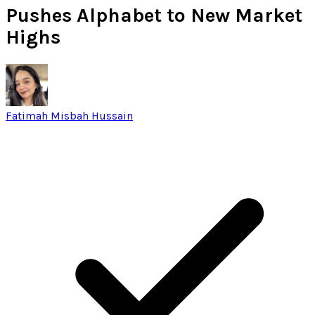
Pushes Alphabet to New Market
Highs
Fatimah Misbah Hussain