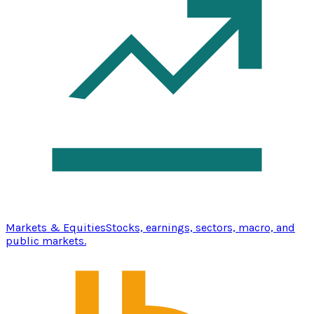
Markets & Equities
Stocks, earnings, sectors, macro, and
public markets.