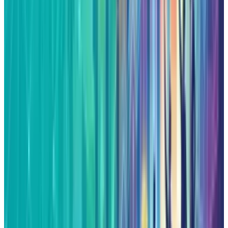
Reviewed
Score
65
@
fatimah-misbah
·
Author
Fatimah Misbah Hussain is a seasoned financial journalist
at TECHi, specializing in stock market analysis,
commodities, and tech sector finance. With a strong
background in monitoring public markets and tech
companies, she breaks down complex stock movements
and commodity price trends into actionable insights.