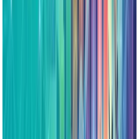
Fatimah Misbah Hussain