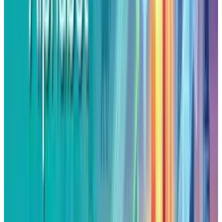
In addition to macro tailwinds, the specific
news related to the company provided
Alphabet's rally with extra fuel. A $10 billion
cloud services agreement with Meta Platforms
that was
announced
last week, added
considerable weight to investor enthusiasm
over Alphabet's long-term cloud growth story.
Also, with news circulating that Apple is
looking into a
partnership
to embed Google's
Gemini AI models into Siri, puts Alphabet at the
center of the battle to control generative AI.
These alliances together reflect Alphabet's