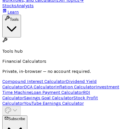
workflows, and calculators.
All Topics
→
Stocks
Analysts
Learn
Tools
Tools hub
Financial Calculators
Private, in-browser — no account required.
Compound Interest Calculator
Dividend Yield
Calculator
DCA Calculator
Inflation Calculator
Investment
Time Machine
Loan Payment Calculator
ROI
Calculator
Savings Goal Calculator
Stock Profit
Calculator
YouTube Earnings Calculator
Subscribe