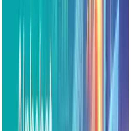
$208.58
. It surpassed February's previous
record of $207. The stock raised 2.56% in the
day, increasing from an intraday low of
$205.30 to a new high of $210.50 before
slipping back gently into the close. This is the
third session of gains in a row, demonstrating
excellent technical and fundamental
momentum.
Boost by the Feds
Federal Reserve Chairman Jerome Powell's