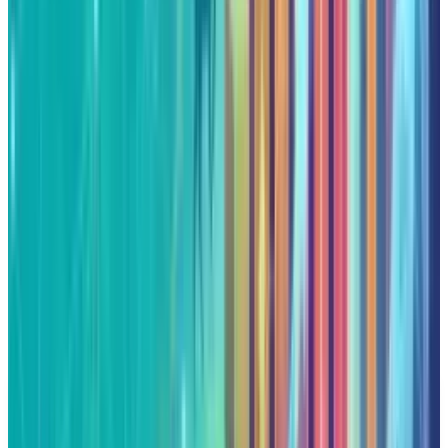
an environment where the firm can excel. But
one should remember that momentum is as
much a blessing as it is a curse. If Alphabet
keeps bringing such a level of innovation to
market that the investors have grown
accustomed to, these peaks could be the
starting point for even higher highs. In case
Alphabet fails to do so, the loudspeaker that
broadcasts its ascent could easily broadcast
its descent.
DISCLAIMER
This article is for informational purposes only and does not