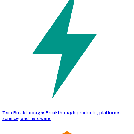
Tech Breakthroughs
Breakthrough products, platforms,
science, and hardware.