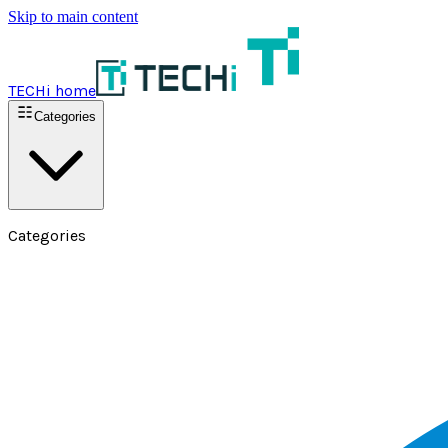
Skip to main content
TECHi home
Categories
Categories