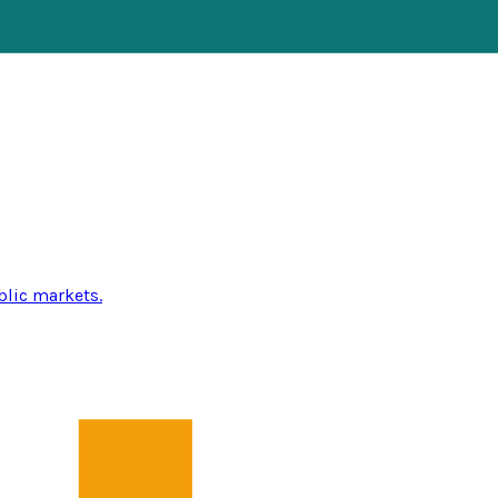
blic markets.