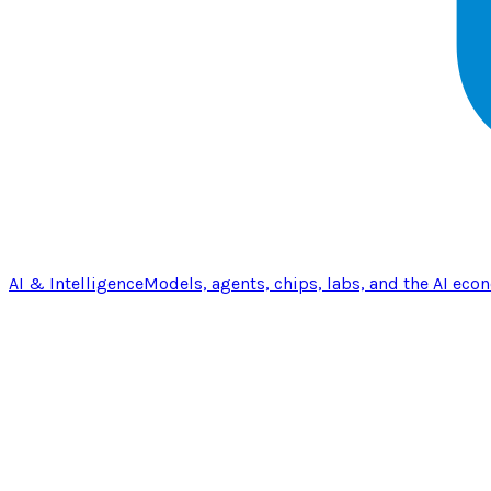
AI & Intelligence
Models, agents, chips, labs, and the AI eco