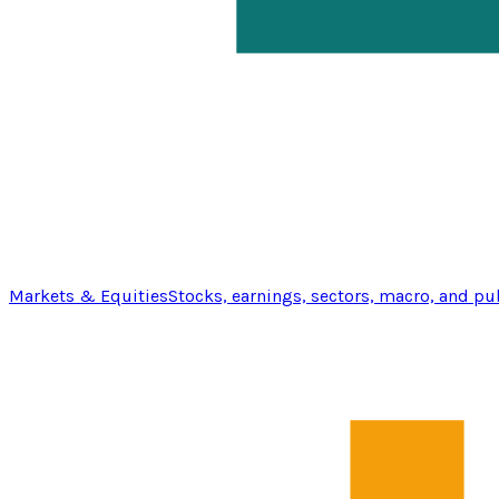
Markets & Equities
Stocks, earnings, sectors, macro, and pu