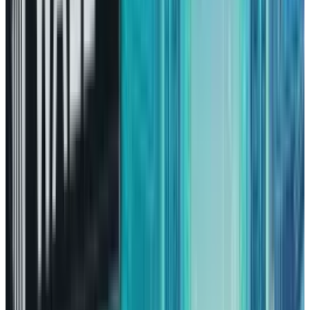
engine is
Amazon Web Services
(AWS). AWS is
positioned right in the middle of two
remarkable technology trends that the whole
decade has witnessed, one being the cloud
movement and the other being AI.
The once usual way of running one's own
servers is becoming extinct, and corporations
are gradually moving their workloads to the
cloud, which results in cost savings,
complexity reduction, and enhanced resilience.
AWS, being the market leader, is one of the
major beneficiaries of this transition. AI has