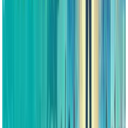
are also dying down, so the conditions for a
comeback year are all set.
Although markets are unpredictable, if
Amazon manages to showcase its strengths,
the year 2026 might be the time when the
company that was once taken for granted by
investors, will have a huge comeback.
DISCLAIMER
This article is for informational purposes only and does not
constitute financial, investment, tax, or legal advice. Market
data, tax rules, and prices can change after the article date.
TECHi and its authors may hold positions in securities or