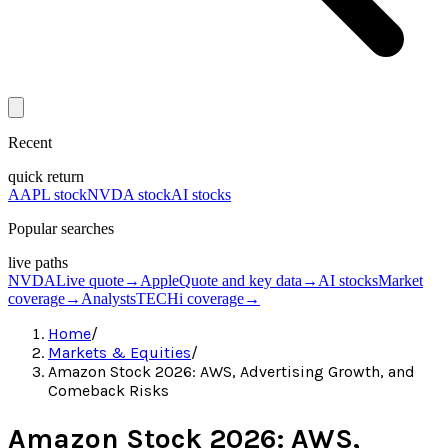
Recent
quick return
AAPL stock
NVDA stock
AI stocks
Popular searches
live paths
NVDA
Live quote
→
Apple
Quote and key data
→
AI stocks
Market
coverage
→
Analysts
TECHi coverage
→
Home
/
Markets & Equities
/
Amazon Stock 2026: AWS, Advertising Growth, and
Comeback Risks
Amazon Stock 2026: AWS,