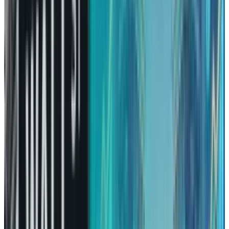
All Set for Recovery
Amazon’s performance in 2025 was evident
and shocking, because it was an unusual case.
Most of the other tech giants managed to gain
profits, leaving Amazon investors behind,
wondering when their wait would be over.
However, there is a positive side to
underperformance, where aspirations are
lowered, prices come down, and quality of the
company becomes the sole factor for
consideration.