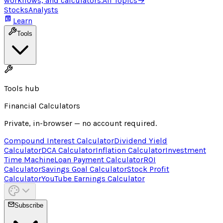
workflows, and calculators.
All Topics
→
Stocks
Analysts
Learn
Tools
Tools hub
Financial Calculators
Private, in-browser — no account required.
Compound Interest Calculator
Dividend Yield
Calculator
DCA Calculator
Inflation Calculator
Investment
Time Machine
Loan Payment Calculator
ROI
Calculator
Savings Goal Calculator
Stock Profit
Calculator
YouTube Earnings Calculator
Subscribe