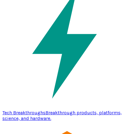
Tech Breakthroughs
Breakthrough products, platforms,
science, and hardware.