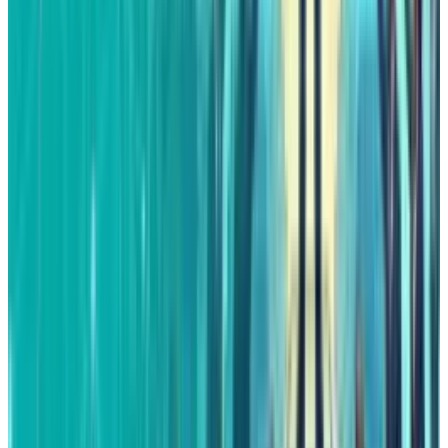
Reviewed
Score
65
@
fatimah-misbah
·
Author