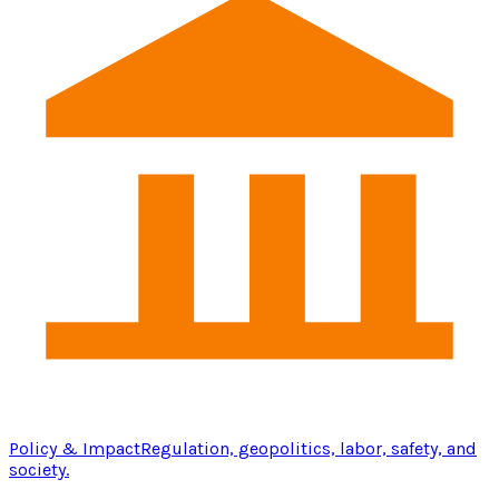
Policy & Impact
Regulation, geopolitics, labor, safety, and
society.