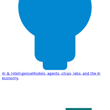
AI & Intelligence
Models, agents, chips, labs, and the AI
economy.