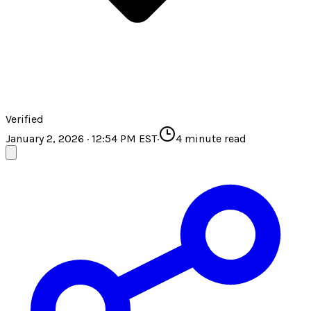
Verified
January 2, 2026 · 12:54 PM EST
·
4
minute read