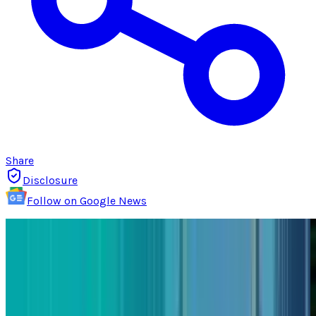
Share
Disclosure
Follow on Google News