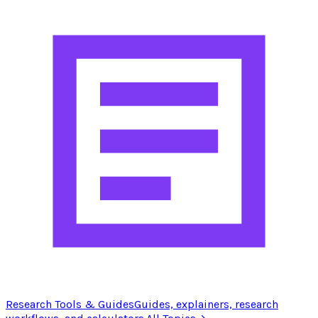
Research Tools & Guides
Guides, explainers, research