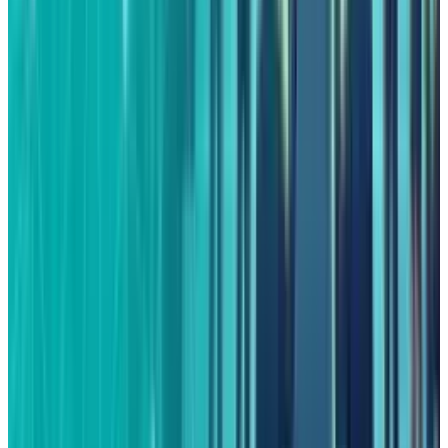
View profile
Sign in for alerts
Comments
Latest Stories
1
What Meta AI’s Email and Calendar Agent
Actually Changes
Jul 27, 2026
2