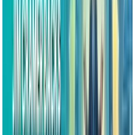
would mean billions in operating profit, which
would be the same as the sum of the profits
from Amazon’s North American and
international commerce operations.
The good news is that the advertising division
was the fastest growing area of the company in
Q3 with a growth rate of 24% year over year. As
advertising grows along with e-commerce, it is
considered as a margin booster that makes the
retail empire of Amazon much more profitable
than the sales figures alone would suggest.