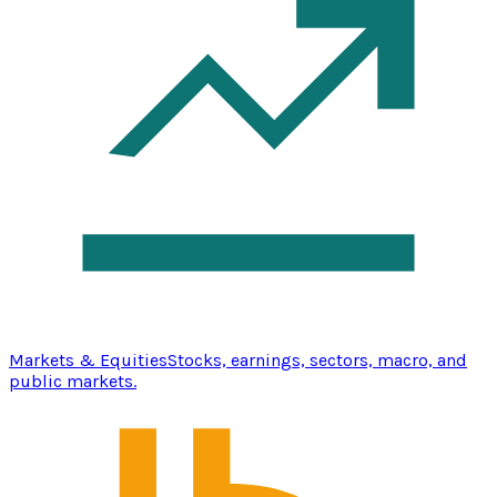
Markets & Equities
Stocks, earnings, sectors, macro, and
public markets.