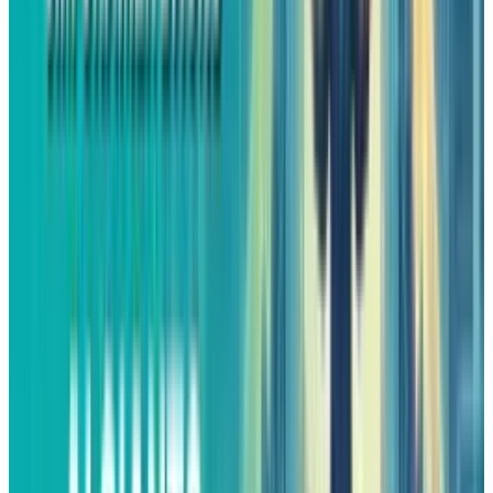
Valuation That Makes Sense
For years, the
critics claimed
that Amazon’s
stock price was overvalued. The valuation of
the company was so high that it allowed
almost no room for mistakes, which drove the
company to grow rapidly only for its multiple
to be justified. However, that dynamic has
changed.
Amazon after a slow 2025 is now trading at
valuation levels that are closer to those of
other Big Tech competitors. This re-adjustment