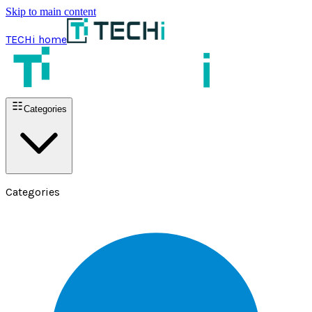
Skip to main content
TECHi home
Categories
Categories