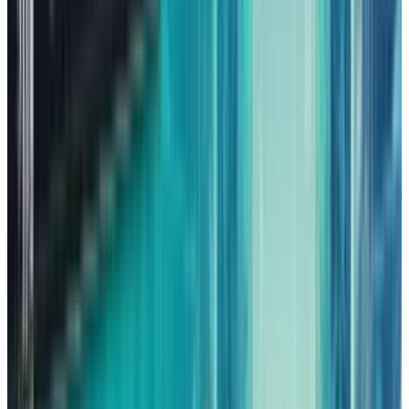
been the driving force behind the shifts as well.
Running advanced AI models requires
enormous amounts of computing power,
which is something that not many companies
can afford to develop in-house.
They choose rather to rent tech space from the
cloud providers, and AWS is one of the primary
destinations for it. Demand was made very
clear during the third quarter when AWS
revenue
increased by 20%
compared to the
previous year, this is the biggest growth rate
for AWS in many years.