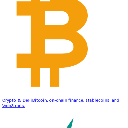
Crypto & DeFi
Bitcoin, on-chain finance, stablecoins, and
Web3 rails.