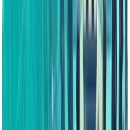
Fatimah Misbah Hussain is a seasoned financial journalist
at TECHi, specializing in stock market analysis,
commodities, and tech sector finance. With a strong
background in monitoring public markets and tech
companies, she breaks down complex stock movements
and commodity price trends into actionable insights.