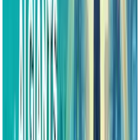
provides the stock with more room to breathe,
which in turn would make it possible for the
business improvements to be reflected more
in the share price gains.
In 2026, analysts see Amazon's sales to
increase by 11%, which is approximately the
market average. However, the increase in profit
would be something worth having. If the
company continues to grow its AWS and
advertising segments faster than the other
parts of the business, its operating profits
would become higher than the revenue growth.