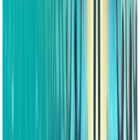
digital assets mentioned. Always conduct your own research
and consult a licensed financial, tax, or legal professional
before making decisions.
Tags
#
amazon
Share
Pick your channel
LinkedIn
X
Email
👀
Spotted an error?
Report a correction →
About the Author
Fatimah Misbah Hussain