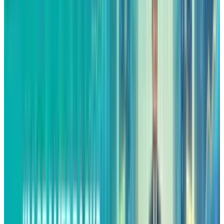
Another factor that has not received much
attention that could be behind the success of
Amazon is advertising. What used to be a
supporting service of the marketplace has now
turned into a mainstream high-margin
business with a significant impact on
profitability.
Advertising companies are known to have
30%
to 40%
margins and so are Amazon’s ad
services. During the third quarter, Amazon’s
advertising unit had a
revenue of $17.7 billion
.
Even the most conservative margin estimate