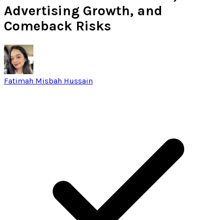
Advertising Growth, and
Comeback Risks
Fatimah Misbah Hussain