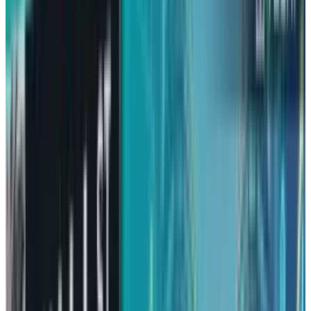
Amazon had a rough year in 2025, something it
is not used to. Other technology giants raced
even faster and S&P 500 experienced a
great
year with 18% gain
, but Amazon stock seemed
like it was not in any hurry.
Amazon
gained only 6%
stock, and being
associated with victory, it was no less than
humiliation for them. However,
disappointment in the markets usually gives
rise to new hopes, and Amazon may be
planning a comeback in 2026.