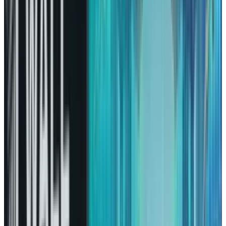
As Amazon enters the next year, many
segments of its core business are
strengthening, and it is building a strong case
that would bring a huge difference in the years
ahead.
AWS Is Advancing at the Right
Time
Though Amazon is quite often regarded as the
king of retail and logistics, its most significant