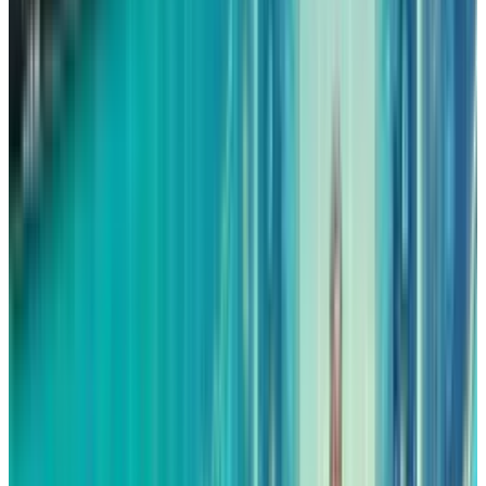
The reason why this is a big deal is that during
the quarter, AWS was responsible for
approximately 66% of Amazon’s operating
profits. An AWS segment that is growing faster
and is very profitable would greatly improve
the earnings outlook for Amazon as it is
heading into 2026.
Advertising is Transforming
Amazon’s Margins