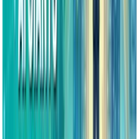
This very combination of steady sales and
accelerated earnings, is the one that often
leads to stock outperformance.
Bottom Line
There is no need for Amazon to remake itself in
order to perform well in 2026, all it has to do is
wait for its strongest divisions to keep
delivering. AWS is gaining momentum again,
while advertising is the one that is creating
margins, and concerns about market valuation