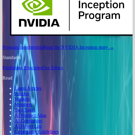
Program membership
Read the NVIDIA Inception story
→
Standards
Publishing Principles
Our Ethics
Read
Latest Articles
Puzzles
Markets
Members
Two Takes
AI Product Atlas
AI Companies
AI Power List
Community Guidelines