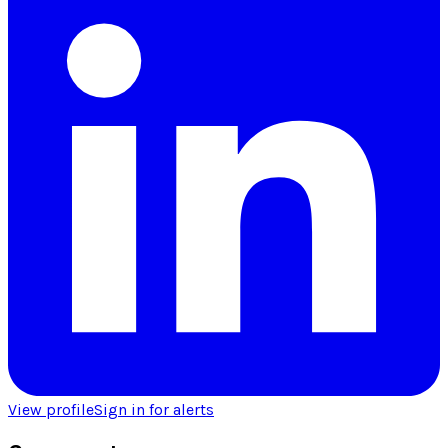
View profile
Sign in for alerts