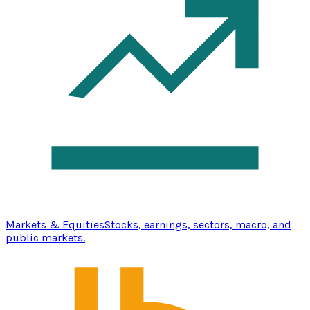
Markets & Equities
Stocks, earnings, sectors, macro, and
public markets.