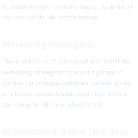
literature reviews by searching across primary
sources via Claude search feature.
Marketing Strategists
This new feature of Claude will also assist the
marketing strategists by assisting them in
comparing products with their current prices
and latest reviews. Claude could be their one
stop shop for all the product details.
AI Assistants: A New Tech Race