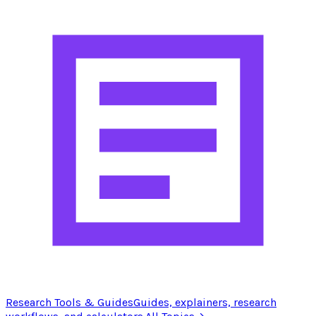
Research Tools & Guides
Guides, explainers, research