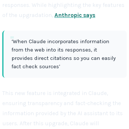
responses. While highlighting the key features
of the upgradation,
Anthropic says
‘When Claude incorporates information
from the web into its responses, it
provides direct citations so you can easily
fact check sources’
This new feature is integrated in Claude,
ensuring transparency and fact-checking the
information provided by the AI assistant to its
users. After this upgrade, Claude will