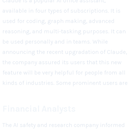
Claude is a popular AI office assistant,
available in four types of subscriptions. It is
used for coding, graph making, advanced
reasoning, and multi-tasking purposes. It can
be used personally and in teams. While
announcing the recent upgradation of Claude,
the company assured its users that this new
feature will be very helpful for people from all
kinds of industries. Some prominent users are
Financial Analysts
The AI safety and research company informed