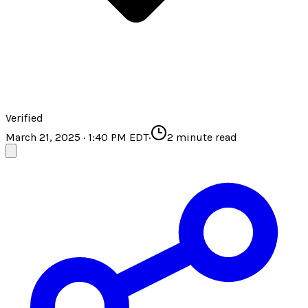
Verified
March 21, 2025 · 1:40 PM EDT
·
2
minute read