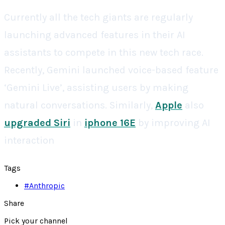
Currently all the tech giants are regularly
launching advanced features in their AI
assistants to compete in this new tech race.
Recently, Gemini launched voice-based feature
‘Gemini Live’, assisting users by making
natural conversations. Similarly,
Apple
also
upgraded Siri
in
iphone 16E
by improving AI
interaction
Tags
#
Anthropic
Share
Pick your channel