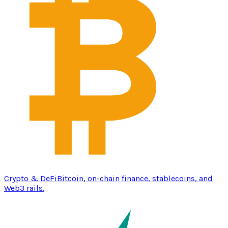
Crypto & DeFi
Bitcoin, on-chain finance, stablecoins, and
Web3 rails.