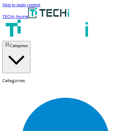
Skip to main content
TECHi home
Categories
Categories