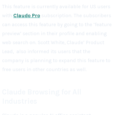
This feature is currently available for US users
with
Claudo Pro
subscription. The subscribers
can access this feature by going to the ‘feature
preview’ section in their profile and enabling
web search on. Scott White, Claude’ Product
Lead, also informed its users that the
company is planning to expand this feature to
free users in other countries as well.
Claude Browsing for All
Industries