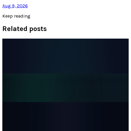
Aug 9, 2026
Keep reading
Related posts
Markets & Equities
The AI IPO Supercycle Is Here: SpaceX,
Anthropic, and OpenAI
Munazza Shaheen
Jun 17, 2026
Markets & Equities
Alphabet Is One Clean Trading Day From No. 1
Munazza Shaheen
May 5, 2026
AI & Intelligence
CoreWeave Stock Jumps 13% as Anthropic
Signs Multi-Year Claude AI Cloud Deal