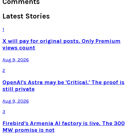
Comments
Latest Stories
1
X will pay for original posts. Only Premium
views count
Aug 9, 2026
2
OpenAI's Astra may be 'Critical.' The proof is
still private
Aug 9, 2026
3
Firebird's Armenia AI factory is live. The 300
MW promise is not