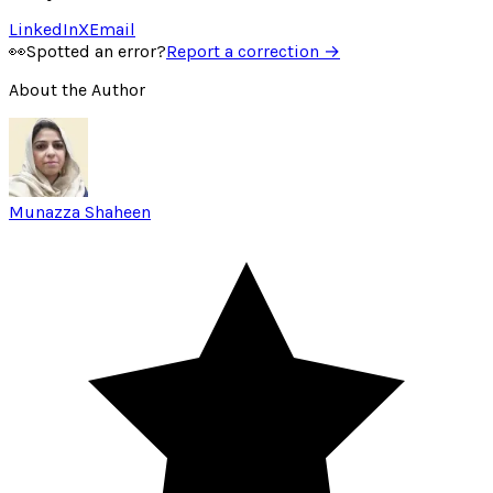
LinkedIn
X
Email
👀
Spotted an error?
Report a correction →
About the Author
Munazza Shaheen