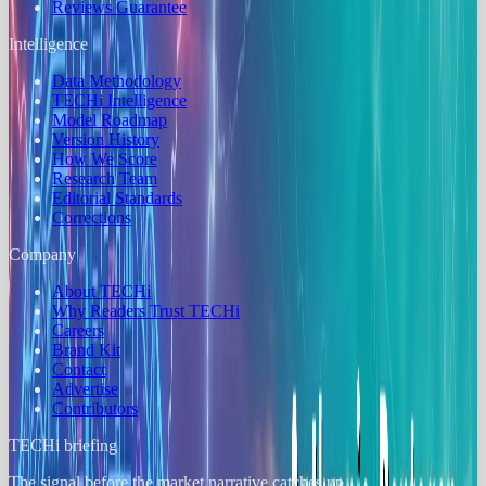
Reviews Guarantee
Intelligence
Data Methodology
TECHi Intelligence
Model Roadmap
Version History
How We Score
Research Team
Editorial Standards
Corrections
Company
About TECHi
Why Readers Trust TECHi
Careers
Brand Kit
Contact
Advertise
Contributors
TECHi briefing
The signal before the market narrative catches up.