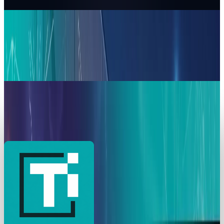
Munazza Shaheen
Apr 10, 2026
AI & Intelligence
Microsoft Shields Anthropic from Pentagon
Blacklist: Claude AI Stays in Copilot &
Enterprise Tools
Munazza Shaheen
Mar 6, 2026
AI & Intelligence
Anthropic Revives Pentagon Talks Amid $200M
AI Military Contract Crisis
Munazza Shaheen
Mar 5, 2026