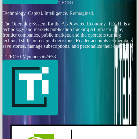
TECHi
Technology. Capital. Intelligence. Reimagined.
The Operating System for the AI-Powered Economy
. TECHi is a
technology and markets publication tracking AI infrastructure,
frontier companies, public markets, and the operators turning
technical shifts into capital decisions. Reader accounts let members
save stories, manage subscriptions, and personalize their dashboard.
Ti
TECHi Members
567
+
58