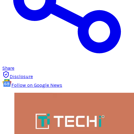
Share
Disclosure
Follow on Google News