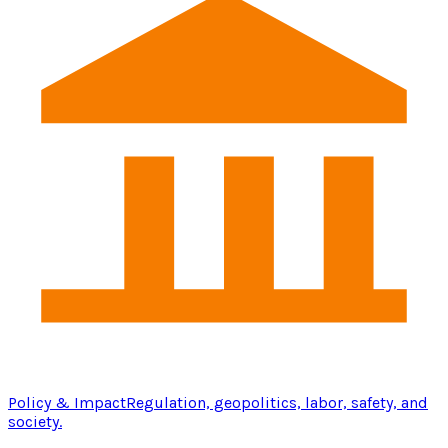
Policy & Impact
Regulation, geopolitics, labor, safety, and
society.