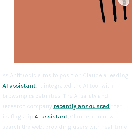
As Anthropic aims to position Claude a leading
AI assistant
, it integrated the AI tool with
browsing capabilities. The AI safety and
research company
recently announced
that
its flagship
AI assistant
, Claude, can now
search the web, providing users with real-time