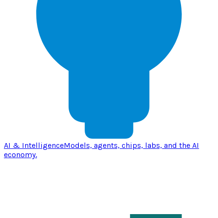
AI & Intelligence
Models, agents, chips, labs, and the AI
economy.