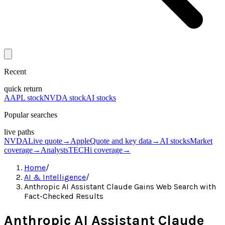
Recent
quick return
AAPL stock
NVDA stock
AI stocks
Popular searches
live paths
NVDA
Live quote
→
Apple
Quote and key data
→
AI stocks
Market
coverage
→
Analysts
TECHi coverage
→
Home
/
AI & Intelligence
/
Anthropic AI Assistant Claude Gains Web Search with
Fact-Checked Results
Anthropic AI Assistant Claude