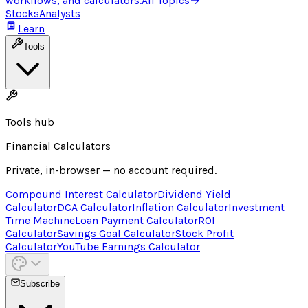
workflows, and calculators.
All Topics
→
Stocks
Analysts
Learn
Tools
Tools hub
Financial Calculators
Private, in-browser — no account required.
Compound Interest Calculator
Dividend Yield
Calculator
DCA Calculator
Inflation Calculator
Investment
Time Machine
Loan Payment Calculator
ROI
Calculator
Savings Goal Calculator
Stock Profit
Calculator
YouTube Earnings Calculator
Subscribe