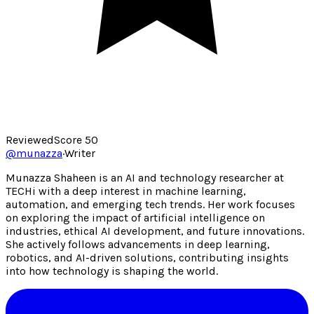
Reviewed
Score
50
@
munazza
·
Writer
Munazza Shaheen is an AI and technology researcher at
TECHi with a deep interest in machine learning,
automation, and emerging tech trends. Her work focuses
on exploring the impact of artificial intelligence on
industries, ethical AI development, and future innovations.
She actively follows advancements in deep learning,
robotics, and AI-driven solutions, contributing insights
into how technology is shaping the world.