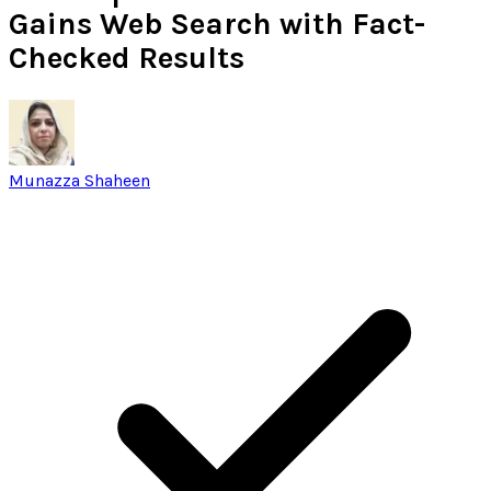
Gains Web Search with Fact-
Checked Results
Munazza Shaheen