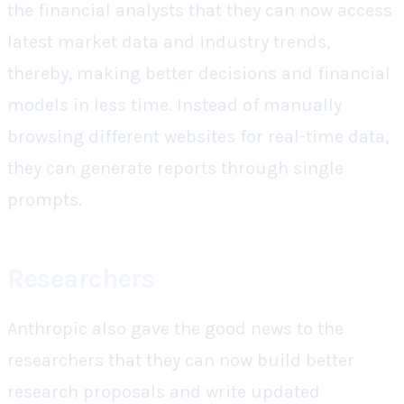
the financial analysts that they can now access
latest market data and industry trends,
thereby, making better decisions and financial
models in less time. Instead of manually
browsing different websites for real-time data,
they can generate reports through single
prompts.
Researchers
Anthropic also gave the good news to the
researchers that they can now build better
research proposals and write updated