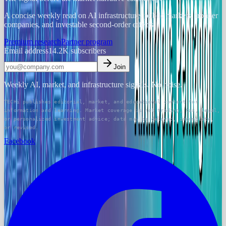
A concise weekly read on AI infrastructure, public markets, frontier
companies, and investable second-order effects.
Premium research
Partner program
Email address
14.2K
subscribers
Join
Weekly AI, market, and infrastructure signals. No noise.
TECHi publishes editorial, market, and educational content for
information and learning. Market coverage is not trading, tax, legal,
or personalized investment advice; data may be delayed, incomplete,
or revised.
Facebook