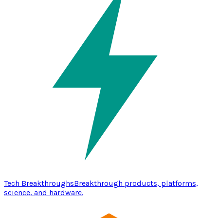
Tech Breakthroughs
Breakthrough products, platforms,
science, and hardware.