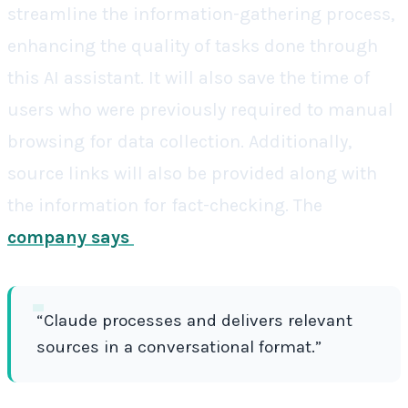
streamline the information-gathering process,
enhancing the quality of tasks done through
this AI assistant. It will also save the time of
users who were previously required to manual
browsing for data collection. Additionally,
source links will also be provided along with
the information for fact-checking. The
company says
“Claude processes and delivers relevant
sources in a conversational format.”