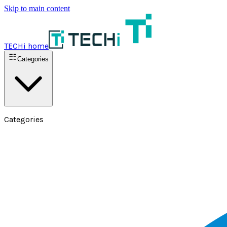
Skip to main content
TECHi home
Categories
Categories