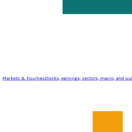
Markets & Equities
Stocks, earnings, sectors, macro, and pu