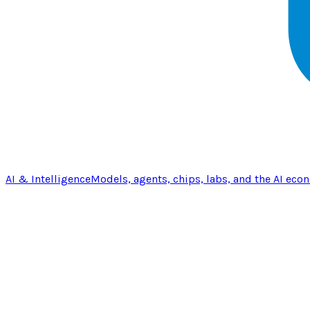
AI & Intelligence
Models, agents, chips, labs, and the AI eco