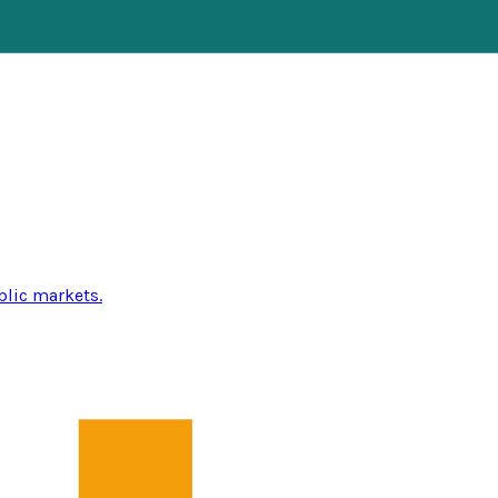
blic markets.