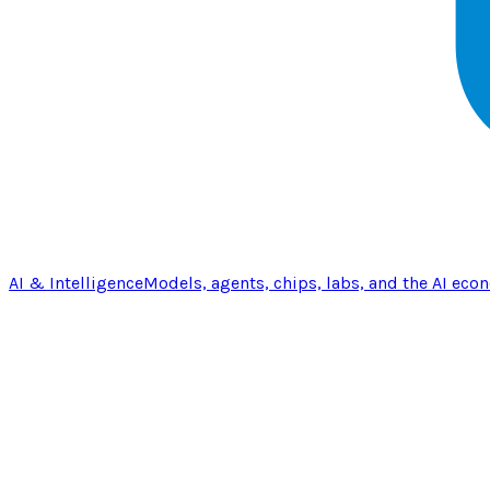
AI & Intelligence
Models, agents, chips, labs, and the AI eco