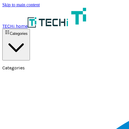
Skip to main content
TECHi home
Categories
Categories