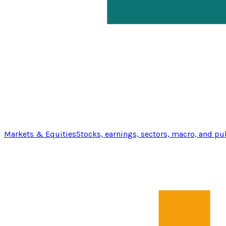
Markets & Equities
Stocks, earnings, sectors, macro, and pu