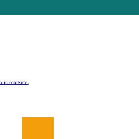
blic markets.