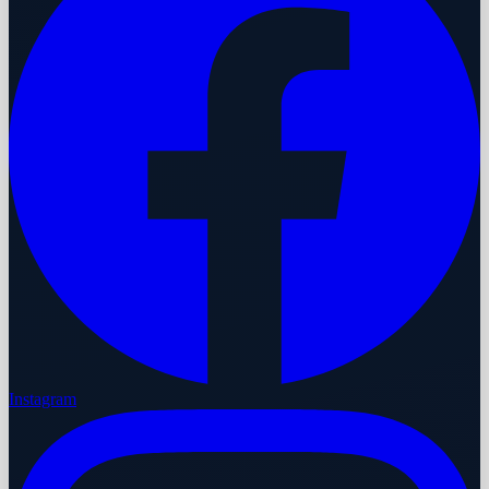
Instagram