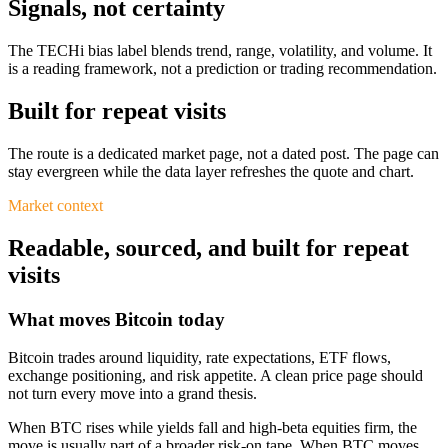
Signals, not certainty
The TECHi bias label blends trend, range, volatility, and volume. It
is a reading framework, not a prediction or trading recommendation.
Built for repeat visits
The route is a dedicated market page, not a dated post. The page can
stay evergreen while the data layer refreshes the quote and chart.
Market context
Readable, sourced, and built for repeat
visits
What moves Bitcoin today
Bitcoin trades around liquidity, rate expectations, ETF flows,
exchange positioning, and risk appetite. A clean price page should
not turn every move into a grand thesis.
When BTC rises while yields fall and high-beta equities firm, the
move is usually part of a broader risk-on tape. When BTC moves