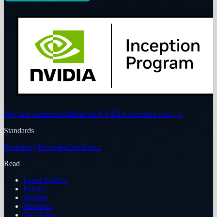
Program membership
Read the NVIDIA Inception story
→
Standards
Publishing Principles
Our Ethics
Read
Latest Articles
Puzzles
Markets
Members
Two Takes