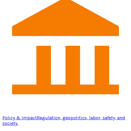
Policy & Impact
Regulation, geopolitics, labor, safety, and
society.