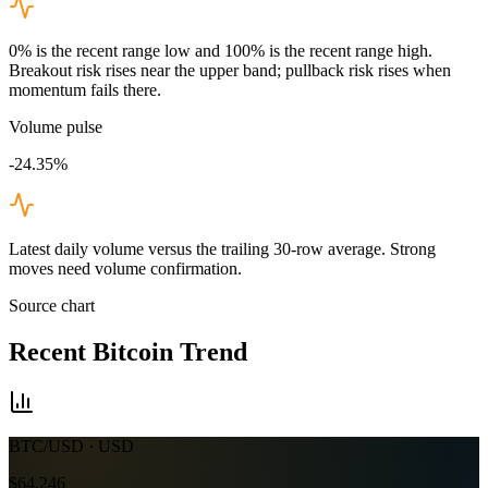
0% is the recent range low and 100% is the recent range high.
Breakout risk rises near the upper band; pullback risk rises when
momentum fails there.
Volume pulse
-24.35%
Latest daily volume versus the trailing 30-row average. Strong
moves need volume confirmation.
Source chart
Recent
Bitcoin
Trend
BTC/USD
· USD
$64,246