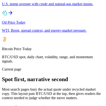
U.S. pump average with crude and natural-gas market inputs.
Oil Price Today
WTI, Brent, spread context, and energy-market pressure.
Bitcoin Price Today
BTC/USD spot, daily chart, volatility, range, and momentum
signals.
Current page
Spot first, narrative second
Most search pages bury the actual quote under recycled market
copy. This layout puts BTC/USD at the top, then gives readers the
context needed to judge whether the move matters.