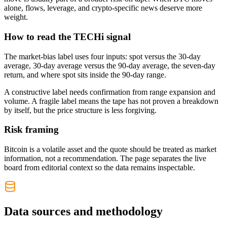
alone, flows, leverage, and crypto-specific news deserve more
weight.
How to read the TECHi signal
The market-bias label uses four inputs: spot versus the 30-day
average, 30-day average versus the 90-day average, the seven-day
return, and where spot sits inside the 90-day range.
A constructive label needs confirmation from range expansion and
volume. A fragile label means the tape has not proven a breakdown
by itself, but the price structure is less forgiving.
Risk framing
Bitcoin is a volatile asset and the quote should be treated as market
information, not a recommendation. The page separates the live
board from editorial context so the data remains inspectable.
Data sources and methodology