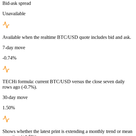
Bid-ask spread
Unavailable
Available when the realtime BTC/USD quote includes bid and ask.
7-day move
-0.74%
TECHi formula: current BTC/USD versus the close seven daily
rows ago (-0.7%).
30-day move
1.50%
Shows whether the latest print is extending a monthly trend or mean