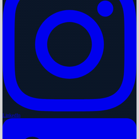
LinkedIn