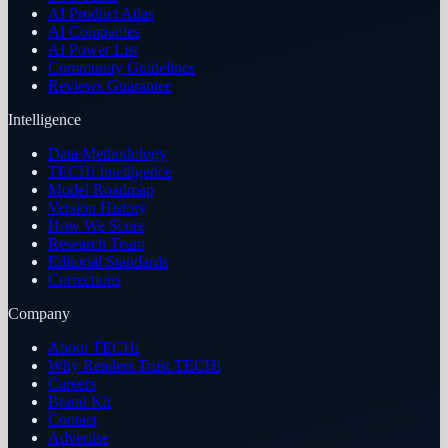
AI Product Atlas
AI Companies
AI Power List
Community Guidelines
Reviews Guarantee
Intelligence
Data Methodology
TECHi Intelligence
Model Roadmap
Version History
How We Score
Research Team
Editorial Standards
Corrections
Company
About TECHi
Why Readers Trust TECHi
Careers
Brand Kit
Contact
Advertise