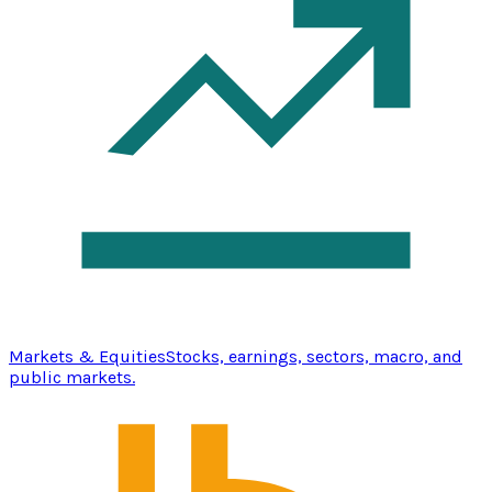
Markets & Equities
Stocks, earnings, sectors, macro, and
public markets.