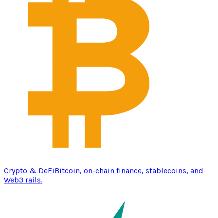
Crypto & DeFi
Bitcoin, on-chain finance, stablecoins, and
Web3 rails.