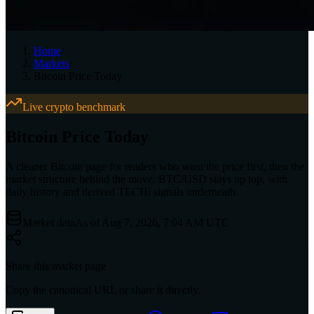
Home
/
Markets
/
Bitcoin Price Today
Live crypto benchmark
Bitcoin Price Today
A cleaner Bitcoin page for readers who want the price first, then the
market structure behind the move. BTC/USD stays up top, with
daily history and derived TECHi signals underneath.
Market data
As of Aug 7, 2026, 7:04 AM UTC
Share this market page
Copy the canonical URL or share it directly.