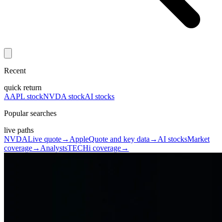
Recent
quick return
AAPL stock
NVDA stock
AI stocks
Popular searches
live paths
NVDA
Live quote
→
Apple
Quote and key data
→
AI stocks
Market
coverage
→
Analysts
TECHi coverage
→