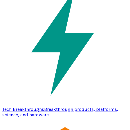
Tech Breakthroughs
Breakthrough products, platforms,
science, and hardware.