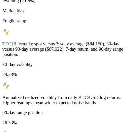
reverting (+1.5%).
Market bias
Fragile setup
TECHi formula: spot versus 30-day average ($64,150), 30-day
versus 90-day average ($67,022), 7-day return, and 90-day range
position.
30-day volatility
29.23%
Annualized realized volatility from daily BTC/USD log returns.
Higher readings mean wider expected noise bands.
90-day range position
26.33%