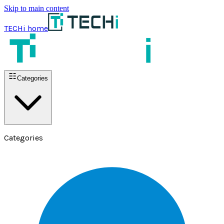
Skip to main content
TECHi home
Categories
Categories