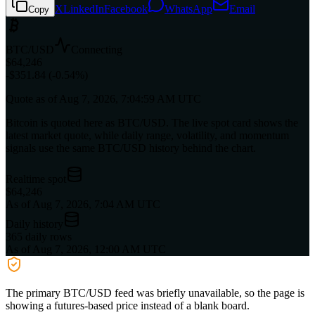
X
LinkedIn
Facebook
WhatsApp
Email
Copy
BTC/USD
Connecting
$64,246
-$351.84 (-0.54%)
Quote as of
Aug 7, 2026, 7:04:59 AM UTC
Bitcoin is quoted here as BTC/USD. The live spot card shows the
latest market quote, while daily range, volatility, and momentum
signals use the same BTC/USD history behind the chart.
Realtime spot
$64,246
As of Aug 7, 2026, 7:04 AM UTC
Daily history
365 daily rows
As of Aug 7, 2026, 12:00 AM UTC
The primary BTC/USD feed was briefly unavailable, so the page is
showing a futures-based price instead of a blank board.