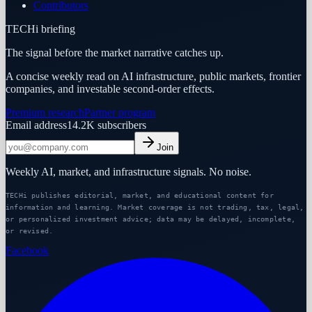
Contributors
TECHi briefing
The signal before the market narrative catches up.
A concise weekly read on AI infrastructure, public markets, frontier
companies, and investable second-order effects.
Premium research
Partner program
Email address
14.2K
subscribers
Join
Weekly AI, market, and infrastructure signals. No noise.
TECHi publishes editorial, market, and educational content for
information and learning. Market coverage is not trading, tax, legal,
or personalized investment advice; data may be delayed, incomplete,
or revised.
Facebook