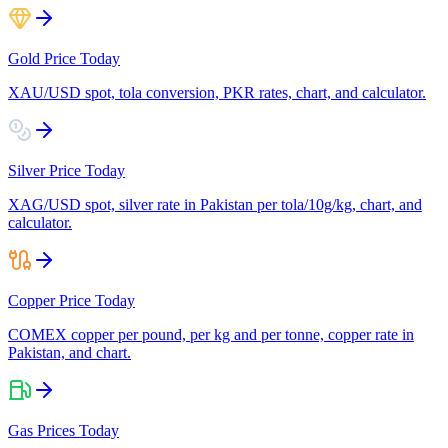
Gold Price Today
XAU/USD spot, tola conversion, PKR rates, chart, and calculator.
Silver Price Today
XAG/USD spot, silver rate in Pakistan per tola/10g/kg, chart, and
calculator.
Copper Price Today
COMEX copper per pound, per kg and per tonne, copper rate in
Pakistan, and chart.
Gas Prices Today