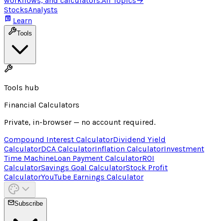
workflows, and calculators.
All Topics
→
Stocks
Analysts
Learn
Tools
Tools hub
Financial Calculators
Private, in-browser — no account required.
Compound Interest Calculator
Dividend Yield
Calculator
DCA Calculator
Inflation Calculator
Investment
Time Machine
Loan Payment Calculator
ROI
Calculator
Savings Goal Calculator
Stock Profit
Calculator
YouTube Earnings Calculator
Subscribe