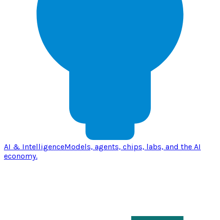
AI & Intelligence
Models, agents, chips, labs, and the AI
economy.