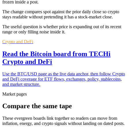
frozen inside a post.
The change compares spot against the prior daily close so crypto
stays readable without pretending it has a stock-market close.
The useful question is whether price is expanding out of its recent
range or only filling noise inside it.
Crypto and DeFi
Read the Bitcoin board from TECHi
Crypto and DeFi
Use the BTC/USD page as the live data anchor, then follow Crypto
and DeFi coverage for ETF flows, exchanges, policy, stablecoins,
and market structure.
Market pages
Compare the same tape
These evergreen boards link together so readers can move from
inflation, energy, and crypto signals without landing on dated posts.