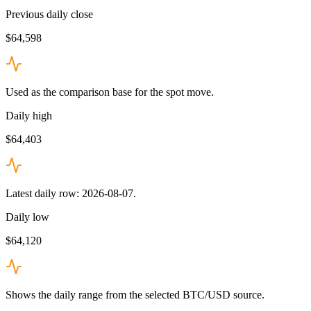
Previous daily close
$64,598
Used as the comparison base for the spot move.
Daily high
$64,403
Latest daily row: 2026-08-07.
Daily low
$64,120
Shows the daily range from the selected BTC/USD source.