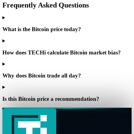
Frequently Asked Questions
What is the Bitcoin price today?
How does TECHi calculate Bitcoin market bias?
Why does Bitcoin trade all day?
Is this Bitcoin price a recommendation?