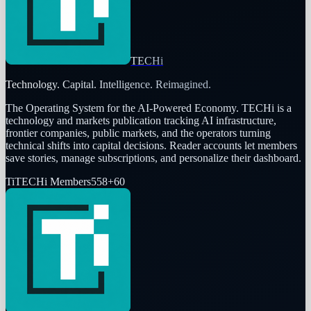
TECHi
Technology. Capital. Intelligence. Reimagined.
The Operating System for the AI-Powered Economy
. TECHi is a
technology and markets publication tracking AI infrastructure,
frontier companies, public markets, and the operators turning
technical shifts into capital decisions. Reader accounts let members
save stories, manage subscriptions, and personalize their dashboard.
Ti
TECHi Members
558
+
60