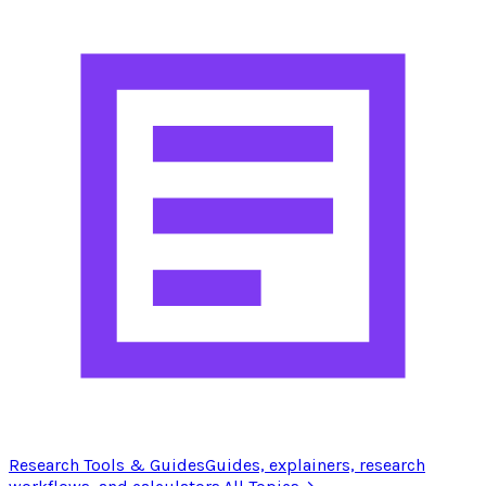
Research Tools & Guides
Guides, explainers, research