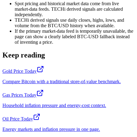
Spot pricing and historical market data come from live
market-data feeds. TECHi derived signals are calculated
independently.
TECHi derived signals use daily closes, highs, lows, and
volume from the BTC/USD history when available.
If the primary market-data feed is temporarily unavailable, the
page can show a clearly labeled BTC-USD fallback instead
of inventing a price.
Keep reading
Gold Price Today
Compare Bitcoin with a traditional store-of-value benchmark.
Gas Prices Today
Household inflation pressure and energy-cost context.
Oil Price Today
Energy markets and inflation pressure in one page.