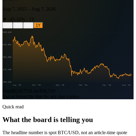
Aug 7, 2025
–
Aug 7, 2026
▼
-45.32
% ·
1Y
1M
3M
6M
1Y
$130,048
$110,852
$91,656
$72,460
$53,263
Aug ’25
Oct ’25
Dec ’25
Mar ’26
May ’26
Aug ’26
High
$124,753
Low
$58,559
Tap or hover the line for any day’s price
Quick read
What the board is telling you
The headline number is spot BTC/USD, not an article-time quote