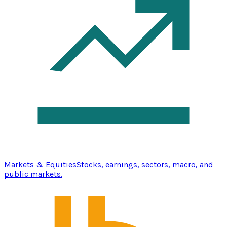
Markets & Equities
Stocks, earnings, sectors, macro, and
public markets.