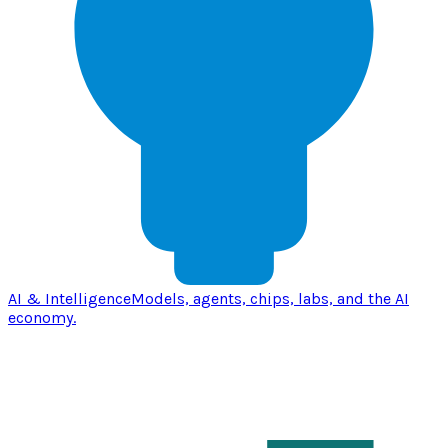
AI & Intelligence
Models, agents, chips, labs, and the AI
economy.