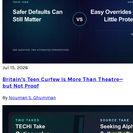
Jul 15, 2026
Britain’s Teen Curfew Is More Than Theatre—
but Not Proof
By
Nouman S. Ghumman