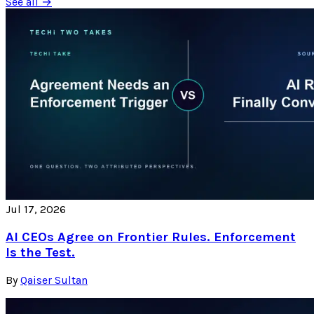
See all →
Jul 17, 2026
AI CEOs Agree on Frontier Rules. Enforcement
Is the Test.
By
Qaiser Sultan