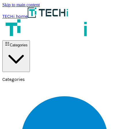
Skip to main content
TECHi home
Categories
Categories