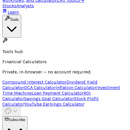
workflows, and calculators.
All Topics
→
Stocks
Analysts
Learn
Tools
Tools hub
Financial Calculators
Private, in-browser — no account required.
Compound Interest Calculator
Dividend Yield
Calculator
DCA Calculator
Inflation Calculator
Investment
Time Machine
Loan Payment Calculator
ROI
Calculator
Savings Goal Calculator
Stock Profit
Calculator
YouTube Earnings Calculator
Subscribe