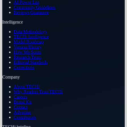
AI Power List
Community Guidelines
Reviews Guarantee
Intelligence
Data Methodology
TECHi Intelligence
Model Roadmap
Version History
How We Score
Research Team
Editorial Standards
Corrections
Company
About TECHi
Why Readers Trust TECHi
Careers
Brand Kit
Contact
Advertise
Contributors
TECHi briefing