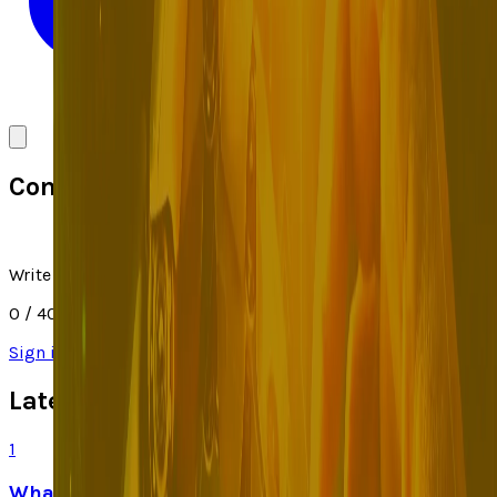
Comments
Write a comment
0
/ 4000
Sign in
to join the discussion
Latest Stories
1
What Meta AI’s Email and Calendar Agent