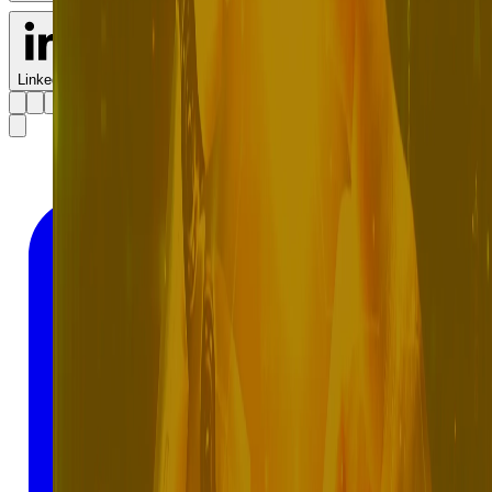
LinkedIn
X
Facebook