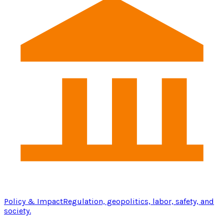
Policy & Impact
Regulation, geopolitics, labor, safety, and
society.