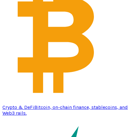
Crypto & DeFi
Bitcoin, on-chain finance, stablecoins, and
Web3 rails.