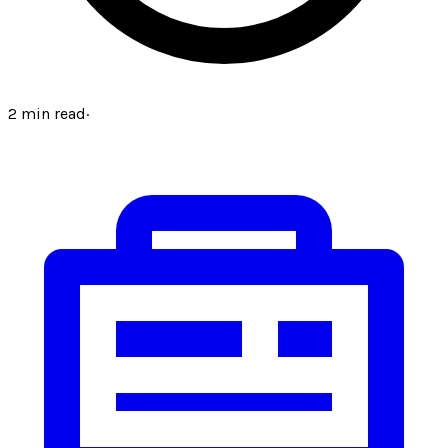
2
min read
·