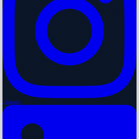
LinkedIn