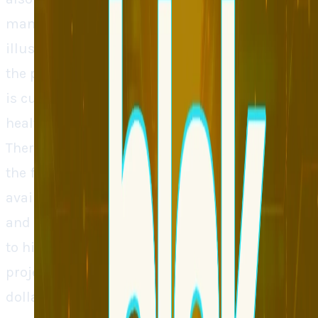
many features. Solving both issues Blok
illustrates what is likely to take place prior to
the production of anything. The areas that Blok
is currently targeting are finance and
healthcare, where testing errors can be costly.
There is a waitlist associated with the tool and
the firm is going to expand so as to enable the
availability of the tool. Blok is a SaaS company
and although it is finding its way with regard
to high computing charges, it has already
projected that it will generate multi-million-
dollar revenue this year. As the need to be