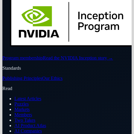
Program membership
Read the NVIDIA Inception story
→
Standards
Publishing Principles
Our Ethics
Read
Latest Articles
Puzzles
Markets
Members
Two Takes
AI Product Atlas
AI Companies