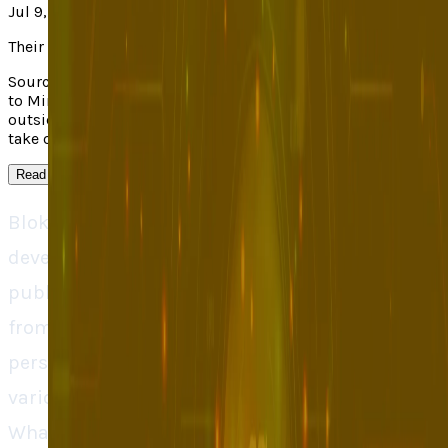
Jul 9, 2025
Their take
Source context: TechCrunch covered "Blok Uses AI Personas
to Mimic Real App Usage". Read the linked original for the
outside report; TECHi's own analysis appears in the main
take on this page.
Read more
↓
Blok is a new startup based on AI which assists
developers in testing their applications prior to
publication. Blok does not wait to get feedback
from real users but instead it utilizes smart AI
personas to come up with ways in which
various classes of users will engage an app.
What this implies is that companies can detect