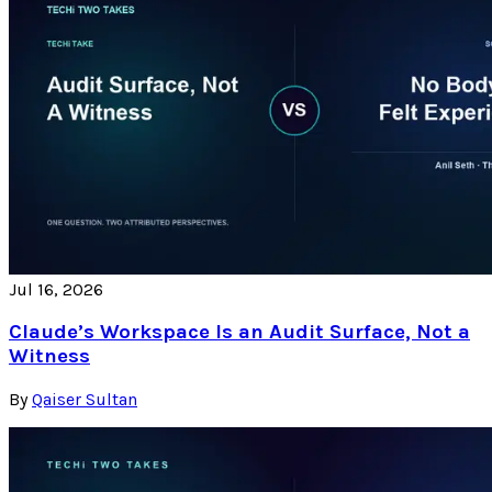
Jul 16, 2026
Claude’s Workspace Is an Audit Surface, Not a
Witness
By
Qaiser Sultan