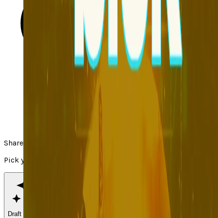
Share
Pick your channel
Draft with AI