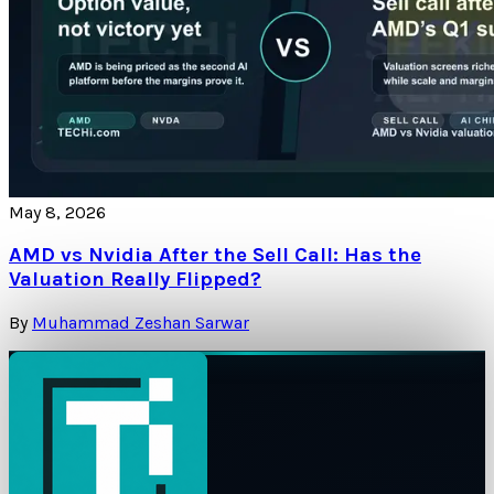
May 8, 2026
AMD vs Nvidia After the Sell Call: Has the
Valuation Really Flipped?
By
Muhammad Zeshan Sarwar