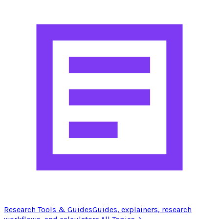
Research Tools & Guides
Guides, explainers, research