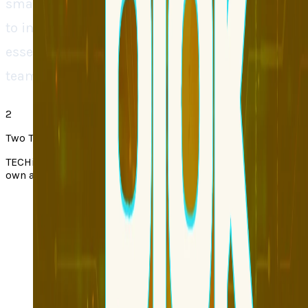
smarter and quicker at development continues
to increase, Blok may soon become an
essential tool to any contemporary product
team.
2
Two Takes note
TECHi Two Takes pair a story from the web with TECHi’s
own angle. Always check the original via the source link.