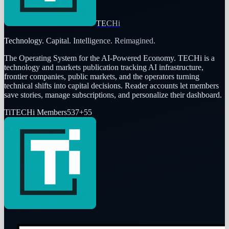
TECHi
Technology. Capital. Intelligence. Reimagined.
The Operating System for the AI-Powered Economy
. TECHi is a
technology and markets publication tracking AI infrastructure,
frontier companies, public markets, and the operators turning
technical shifts into capital decisions. Reader accounts let members
save stories, manage subscriptions, and personalize their dashboard.
Ti
TECHi Members
537
+
55