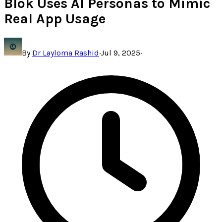
Blok Uses AI Personas to Mimic
Real App Usage
By
Dr Layloma Rashid
·
Jul 9, 2025
·