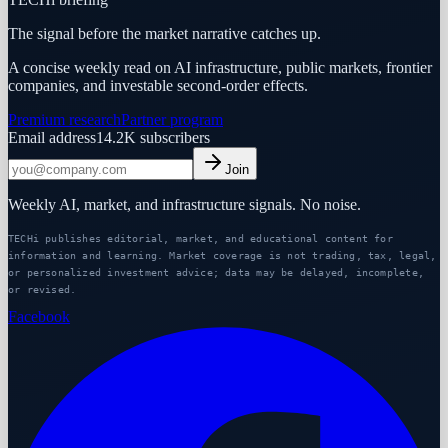
The signal before the market narrative catches up.
A concise weekly read on AI infrastructure, public markets, frontier
companies, and investable second-order effects.
Premium research
Partner program
Email address
14.2K
subscribers
Join
Weekly AI, market, and infrastructure signals. No noise.
TECHi publishes editorial, market, and educational content for
information and learning. Market coverage is not trading, tax, legal,
or personalized investment advice; data may be delayed, incomplete,
or revised.
Facebook