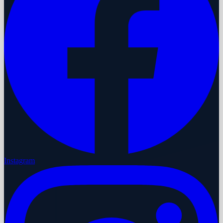
Instagram