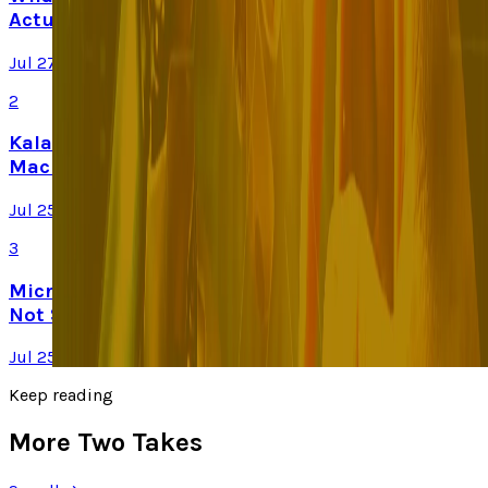
Actually Changes
Jul 27, 2026
2
Kalanick's Atoms Raised $1.7B to Own the
Machines, Not Sell Them
Jul 25, 2026
3
Microsoft Is Now Buying Mistral's Compute,
Not Selling It
Jul 25, 2026
Keep reading
More Two Takes