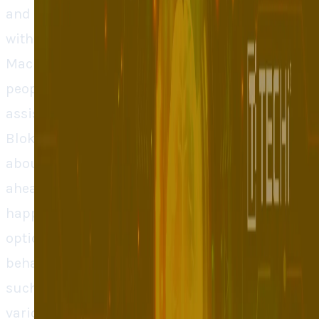
and address the problems early enough
without having to write a single line of code.
Mac Venture Capital led the seed round and
people in leading technological companies
assisted including Google, Apple, and Meta.
Blok is not the only tool that reacts to data
about the users but investors think that it is
ahead of others as it can forecast what can
happen, making a developer choose better
options sooner. Blok takes data on user
behaviour that is provided by an instrument
such as Amplitude or Mixpanel. Then it makes
various types of user personas which are