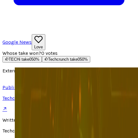
Google News
Love
Whose take won?
0
votes
TECHi take
0
50
%
Techcrunch take
0
50
%
External source
Read article ↗
Published on
Techcrunch
↗
Written by
Techcrunch