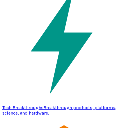
Tech Breakthroughs
Breakthrough products, platforms,
science, and hardware.