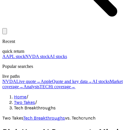
Recent
quick return
AAPL stock
NVDA stock
AI stocks
Popular searches
live paths
NVDA
Live quote
→
Apple
Quote and key data
→
AI stocks
Market
coverage
→
Analysts
TECHi coverage
→
Home
/
Two Takes
/
Tech Breakthroughs
Two Takes
Tech Breakthroughs
vs.
Techcrunch