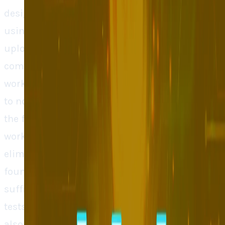
designed the way real people can behave when
using the app. The developers are called to
upload their mockup of the design and
comment on how they think the feature should
work. The AI will then make several simulations
to notice how each of the personas will utilize
the feature and highlight what is and is not
working. This saves a lot of time and
eliminates risky live testing. In the words of the
founders, even small firms usually lack
sufficient numbers of users to conduct the
tests under live conditions and large firms are
also afraid of flooding applications with too