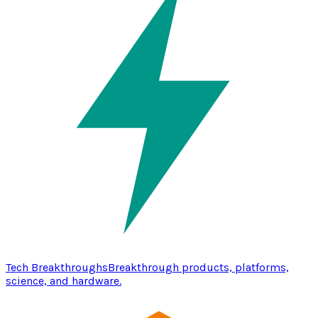
Tech Breakthroughs
Breakthrough products, platforms,
science, and hardware.