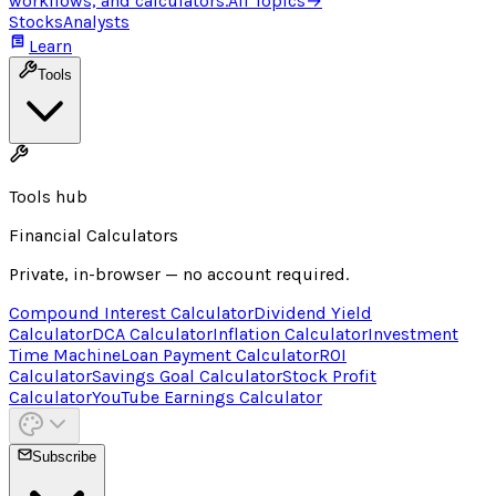
workflows, and calculators.
All Topics
→
Stocks
Analysts
Learn
Tools
Tools hub
Financial Calculators
Private, in-browser — no account required.
Compound Interest Calculator
Dividend Yield
Calculator
DCA Calculator
Inflation Calculator
Investment
Time Machine
Loan Payment Calculator
ROI
Calculator
Savings Goal Calculator
Stock Profit
Calculator
YouTube Earnings Calculator
Subscribe