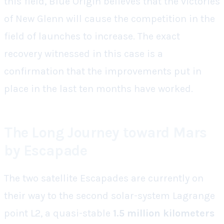
this field, Blue Origin believes that the victories
of New Glenn will cause the competition in the
field of launches to increase. The exact
recovery witnessed in this case is a
confirmation that the improvements put in
place in the last ten months have worked.
The Long Journey toward Mars
by Escapade
The two satellite Escapades are currently on
their way to the second solar-system Lagrange
point L2, a quasi-stable
1.5 million kilometers