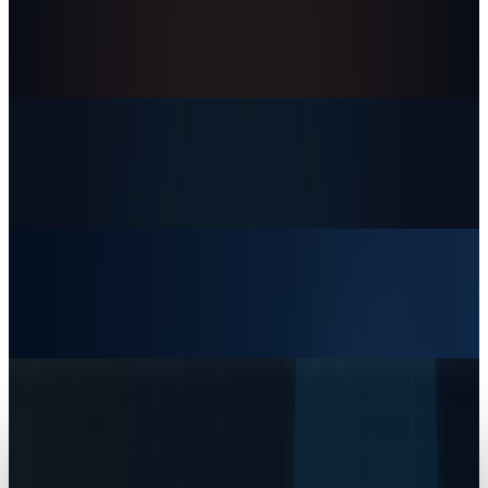
Rocket Lab's $8 Billion Iridium Deal Is a Bet on
the Whole Space Stack
Dr Layloma Rashid
Jun 30, 2026
Markets & Equities
The AI IPO Supercycle Is Here: SpaceX,
Anthropic, and OpenAI
Dr Layloma Rashid
Jun 17, 2026
Markets & Equities
SpaceX IPO: The Next Public-Market Decision Is
Infrastructure, Not Just A Rocket Company
Dr Layloma Rashid
Jun 12, 2026
Tech Breakthroughs
SpaceX News: Starship's FAA Pause Masks a
Bigger Starlink and Starshield Lock-In
Dr Layloma Rashid
Jun 3, 2026