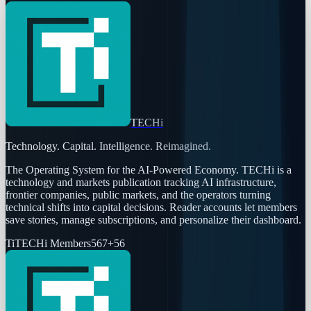
TECHi
Technology. Capital. Intelligence. Reimagined.
The Operating System for the AI-Powered Economy
. TECHi is a
technology and markets publication tracking AI infrastructure,
frontier companies, public markets, and the operators turning
technical shifts into capital decisions. Reader accounts let members
save stories, manage subscriptions, and personalize their dashboard.
Ti
TECHi Members
567
+
56