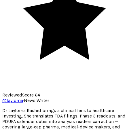
Reviewed
Score
64
@
layloma
·
News Writer
Dr Layloma Rashid brings a clinical lens to healthcare
investing. She translates FDA filings, Phase 3 readouts, and
PDUFA calendar dates into analysis readers can act on —
covering large-cap pharma, medical-device makers, and