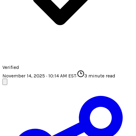
Verified
November 14, 2025 · 10:14 AM EST
·
3
minute read