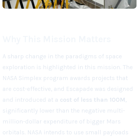
Why This Mission Matters
A sharp change in the paradigms of space
exploration is highlighted in this mission. The
NASA Simplex program awards projects that
are cost-effective, and Escapade was designed
and introduced at a
cost of less than 100M
,
significantly lower than the negative multi-
million-dollar expenditure of bigger Mars
orbitals. NASA intends to use small payloads