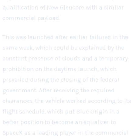
qualification of New Glencore with a similar
commercial payload.
This was launched after earlier failures in the
same week, which could be explained by the
constant presence of clouds and a temporary
prohibition on the daytime launch, which
prevailed during the closing of the federal
government. After receiving the required
clearances, the vehicle worked according to its
flight schedule, which put Blue Origin in a
better position to become an equalizer to
SpaceX as a leading player in the commercial