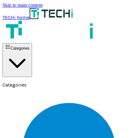
Skip to main content
TECHi home
Categories
Categories