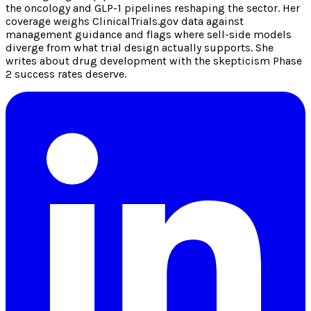
the oncology and GLP-1 pipelines reshaping the sector. Her
coverage weighs ClinicalTrials.gov data against
management guidance and flags where sell-side models
diverge from what trial design actually supports. She
writes about drug development with the skepticism Phase
2 success rates deserve.