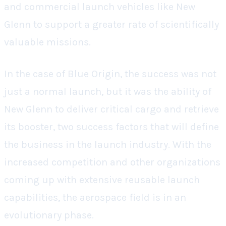
and commercial launch vehicles like New
Glenn to support a greater rate of scientifically
valuable missions.
In the case of Blue Origin, the success was not
just a normal launch, but it was the ability of
New Glenn to deliver critical cargo and retrieve
its booster, two success factors that will define
the business in the launch industry. With the
increased competition and other organizations
coming up with extensive reusable launch
capabilities, the aerospace field is in an
evolutionary phase.