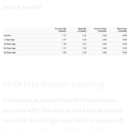
launch market.
An Orbitz Booster Landing
A historical accomplishment of the mission
occurred after the vehicle had been launched
into orbit. Blue Origin was the first spacecraft