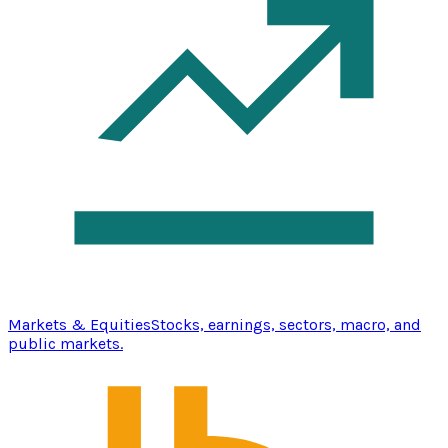
Markets & Equities
Stocks, earnings, sectors, macro, and
public markets.