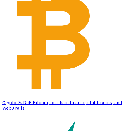
Crypto & DeFi
Bitcoin, on-chain finance, stablecoins, and
Web3 rails.