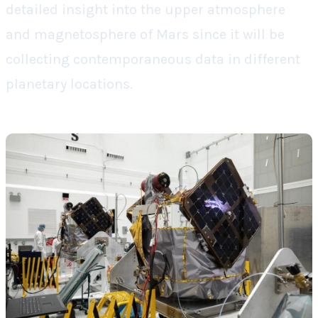
detailed insight into the upper atmosphere
and magnetosphere of Mars since it will be
collecting contemporaneous data in different
planetary locations.