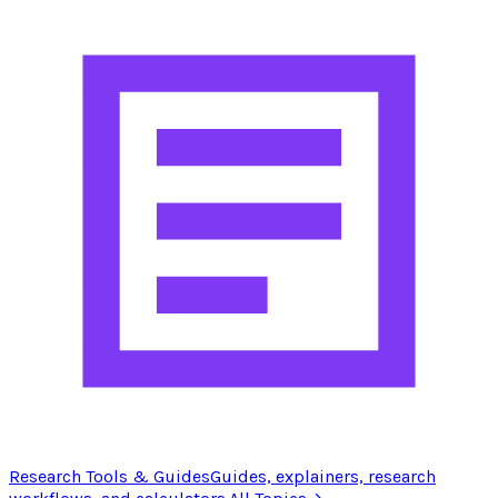
Research Tools & Guides
Guides, explainers, research