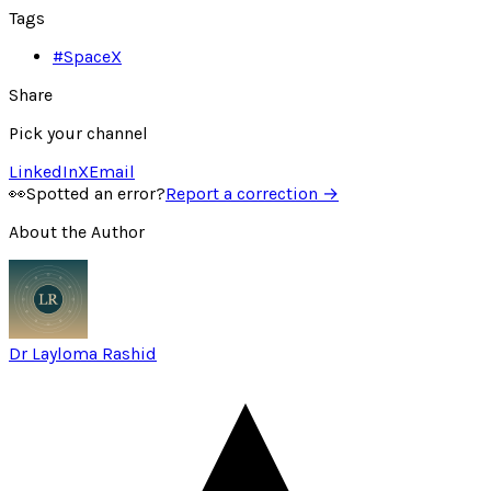
Tags
#
SpaceX
Share
Pick your channel
LinkedIn
X
Email
👀
Spotted an error?
Report a correction →
About the Author
Dr Layloma Rashid