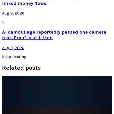
linked money flows
Aug 9, 2026
3
AI camouflage reportedly passed one camera
test. Proof is still thin
Aug 9, 2026
Keep reading
Related posts
Markets & Equities
SpaceX Stock Hit an All-Time Low a Day After
Joining the Nasdaq-100
Dr Layloma Rashid
Jul 9, 2026
Markets & Equities