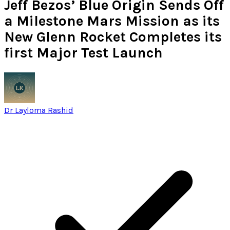
Jeff Bezos’ Blue Origin Sends Off
a Milestone Mars Mission as its
New Glenn Rocket Completes its
first Major Test Launch
Dr Layloma Rashid