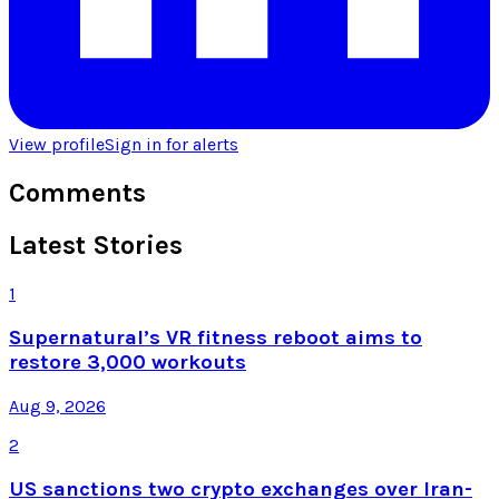
View profile
Sign in for alerts
Comments
Latest Stories
1
Supernatural’s VR fitness reboot aims to
restore 3,000 workouts
Aug 9, 2026
2
US sanctions two crypto exchanges over Iran-