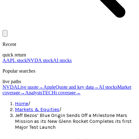
Recent
quick return
AAPL stock
NVDA stock
AI stocks
Popular searches
live paths
NVDA
Live quote
→
Apple
Quote and key data
→
AI stocks
Market
coverage
→
Analysts
TECHi coverage
→
Home
/
Markets & Equities
/
Jeff Bezos’ Blue Origin Sends Off a Milestone Mars
Mission as its New Glenn Rocket Completes its first
Major Test Launch