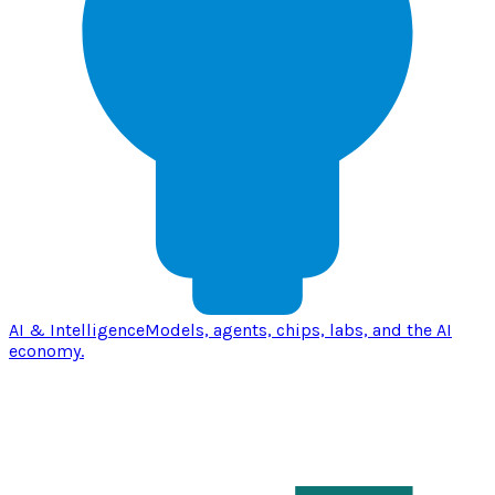
AI & Intelligence
Models, agents, chips, labs, and the AI
economy.