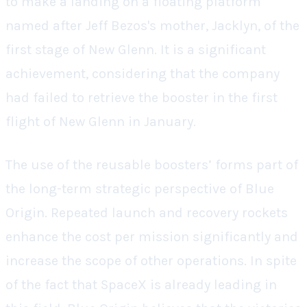
to make a landing on a floating platform
named after Jeff Bezos's mother, Jacklyn, of the
first stage of New Glenn. It is a significant
achievement, considering that the company
had failed to retrieve the booster in the first
flight of New Glenn in January.
The use of the reusable boosters’ forms part of
the long-term strategic perspective of Blue
Origin. Repeated launch and recovery rockets
enhance the cost per mission significantly and
increase the scope of other operations. In spite
of the fact that SpaceX is already leading in