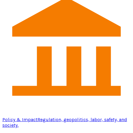
Policy & Impact
Regulation, geopolitics, labor, safety, and
society.