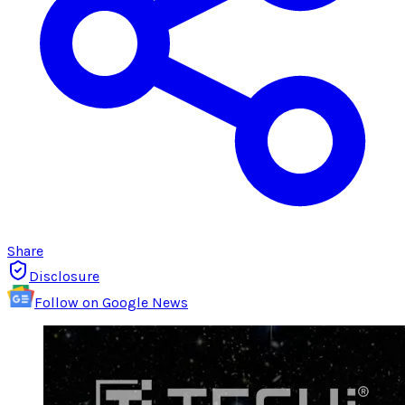
Share
Disclosure
Follow on Google News