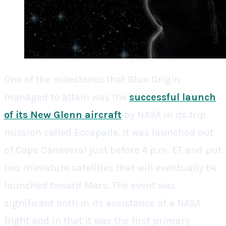
One of the milestones that Blue Origin
managed to attain was the
successful launch
of its New Glenn aircraft
by NASA in its trip
mission called Escapade. It was launched out
of Cape Canaveral just before 4 p.m. ET and put
two miniature satellites that will eventually be
launched toward Mars. The event was
significant both in its assistance of a NASA
flight and in that it was the first primary