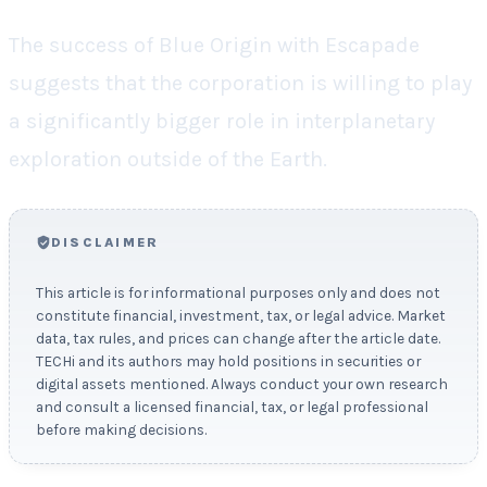
The success of Blue Origin with Escapade
suggests that the corporation is willing to play
a significantly bigger role in interplanetary
exploration outside of the Earth.
DISCLAIMER
This article is for informational purposes only and does not
constitute financial, investment, tax, or legal advice. Market
data, tax rules, and prices can change after the article date.
TECHi and its authors may hold positions in securities or
digital assets mentioned. Always conduct your own research
and consult a licensed financial, tax, or legal professional
before making decisions.