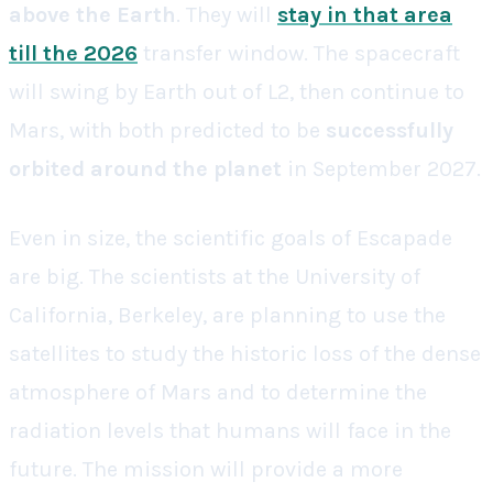
above the Earth
. They will
stay in that area
till the 2026
transfer window. The spacecraft
will swing by Earth out of L2, then continue to
Mars, with both predicted to be
successfully
orbited around the planet
in September 2027.
Even in size, the scientific goals of Escapade
are big. The scientists at the University of
California, Berkeley, are planning to use the
satellites to study the historic loss of the dense
atmosphere of Mars and to determine the
radiation levels that humans will face in the
future. The mission will provide a more