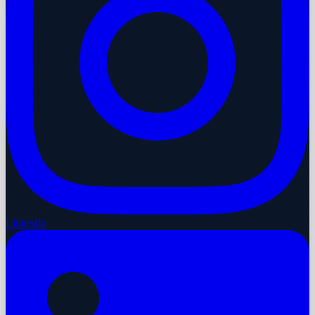
LinkedIn