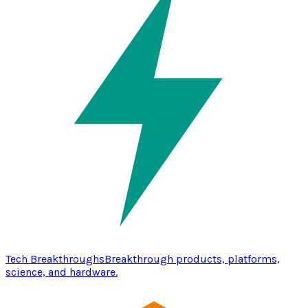
Tech Breakthroughs
Breakthrough products, platforms,
science, and hardware.