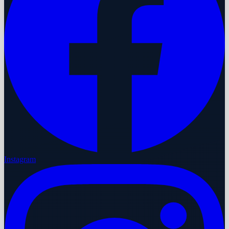
Instagram