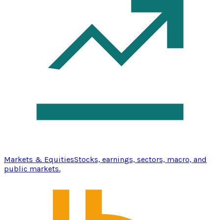
Markets & Equities
Stocks, earnings, sectors, macro, and
public markets.