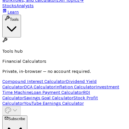
workflows, and calculators.
All Topics
→
Stocks
Analysts
Learn
Tools
Tools hub
Financial Calculators
Private, in-browser — no account required.
Compound Interest Calculator
Dividend Yield
Calculator
DCA Calculator
Inflation Calculator
Investment
Time Machine
Loan Payment Calculator
ROI
Calculator
Savings Goal Calculator
Stock Profit
Calculator
YouTube Earnings Calculator
Subscribe