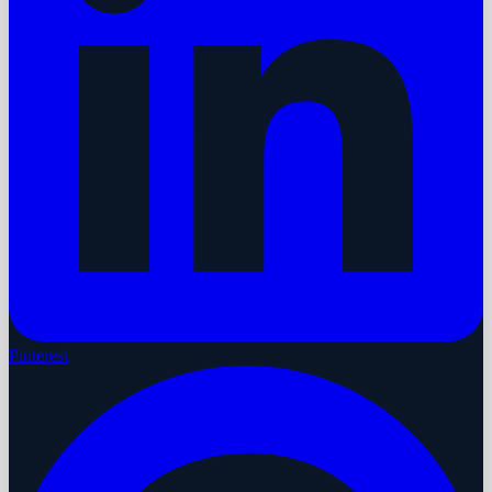
Pinterest