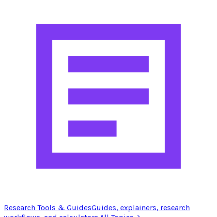
Research Tools & Guides
Guides, explainers, research