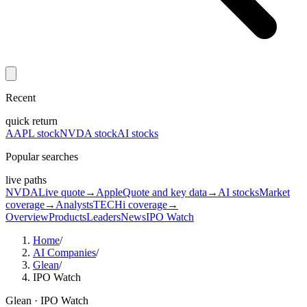
Recent
quick return
AAPL stock
NVDA stock
AI stocks
Popular searches
live paths
NVDA
Live quote
→
Apple
Quote and key data
→
AI stocks
Market
coverage
→
Analysts
TECHi coverage
→
Overview
Products
Leaders
News
IPO Watch
Home
/
AI Companies
/
Glean
/
IPO Watch
Glean
· IPO Watch