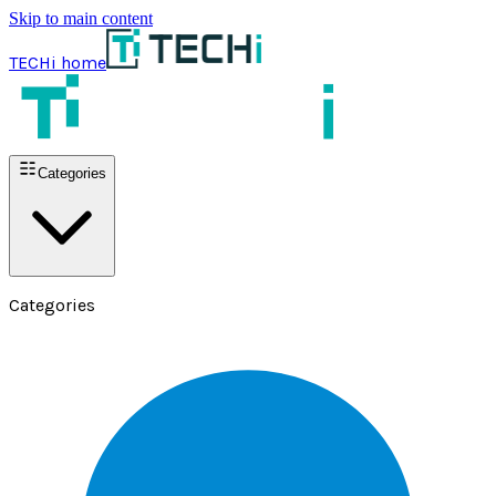
Skip to main content
TECHi home
Categories
Categories