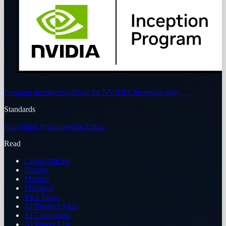
Program membership
Read the NVIDIA Inception story
→
Standards
Publishing Principles
Our Ethics
Read
Latest Articles
Puzzles
Markets
Members
Two Takes
AI Product Atlas
AI Companies
AI Power List