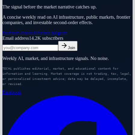
The signal before the market narrative catches up.
A concise weekly read on AI infrastructure, public markets, frontier
companies, and investable second-order effects.
Premium research
Partner program
Email address
14.2K
subscribers
Join
Weekly AI, market, and infrastructure signals. No noise.
TECHi publishes editorial, market, and educational content for
information and learning. Market coverage is not trading, tax, legal,
or personalized investment advice; data may be delayed, incomplete,
or revised.
Facebook