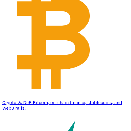
Crypto & DeFi
Bitcoin, on-chain finance, stablecoins, and
Web3 rails.