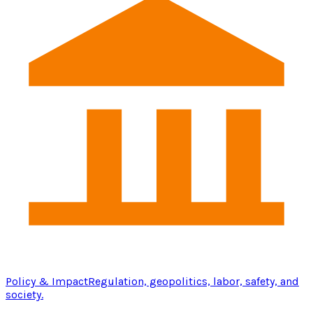
Policy & Impact
Regulation, geopolitics, labor, safety, and
society.