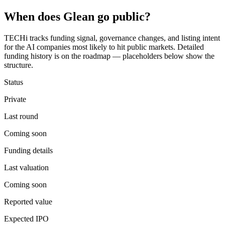
When does
Glean
go public?
TECHi tracks funding signal, governance changes, and listing intent
for the AI companies most likely to hit public markets. Detailed
funding history is on the roadmap — placeholders below show the
structure.
Status
Private
Last round
Coming soon
Funding details
Last valuation
Coming soon
Reported value
Expected IPO