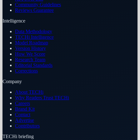
Community Guidelines
Reviews Guarantee
Intelligence
Data Methodology
TECHi Intelligence
Model Roadmap
Version History
How We Score
Research Team
Editorial Standards
Corrections
Company
About TECHi
Why Readers Trust TECHi
Careers
Brand Kit
Contact
Advertise
Contributors
TECHi briefing