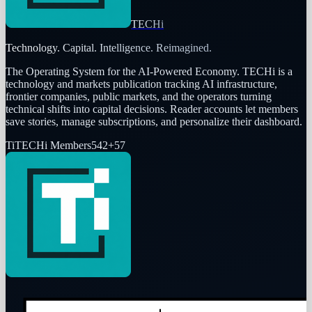
TECHi
Technology. Capital. Intelligence. Reimagined.
The Operating System for the AI-Powered Economy
. TECHi is a
technology and markets publication tracking AI infrastructure,
frontier companies, public markets, and the operators turning
technical shifts into capital decisions. Reader accounts let members
save stories, manage subscriptions, and personalize their dashboard.
Ti
TECHi Members
542
+
57