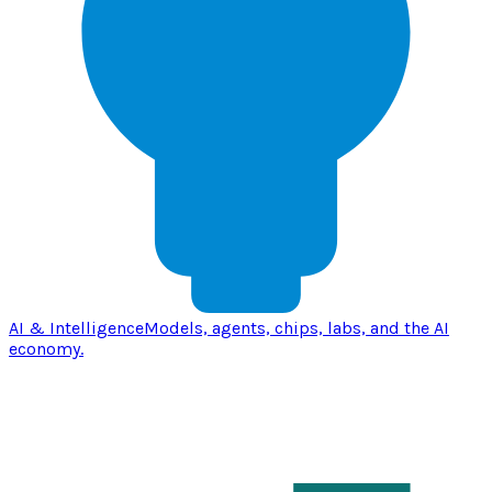
AI & Intelligence
Models, agents, chips, labs, and the AI
economy.