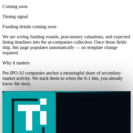
Coming soon
Timing signal
Funding details coming soon
We are wiring funding rounds, post-money valuations, and expected
listing timelines into the
ai-companies
collection. Once those fields
ship, this page populates automatically — no template change
required.
Why it matters
Pre-IPO AI companies anchor a meaningful share of secondary-
market activity. We track them so when the S-1 hits, you already
know the story.