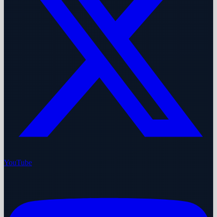
YouTube