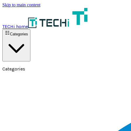
Skip to main content
TECHi home
Categories
Categories