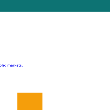
blic markets.