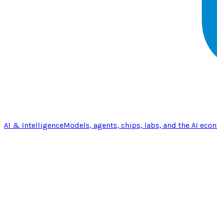
AI & Intelligence
Models, agents, chips, labs, and the AI eco