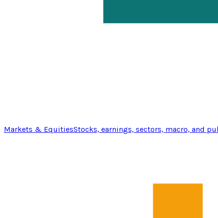
Markets & Equities
Stocks, earnings, sectors, macro, and pu