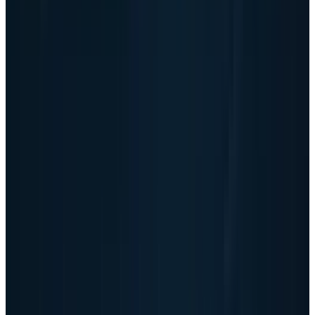
solvency. The risk is return quality. Investors
need to know whether this bigger AI business
keeps throwing off cash after the working-
capital cycle catches up.