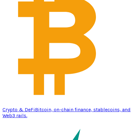
Crypto & DeFi
Bitcoin, on-chain finance, stablecoins, and
Web3 rails.