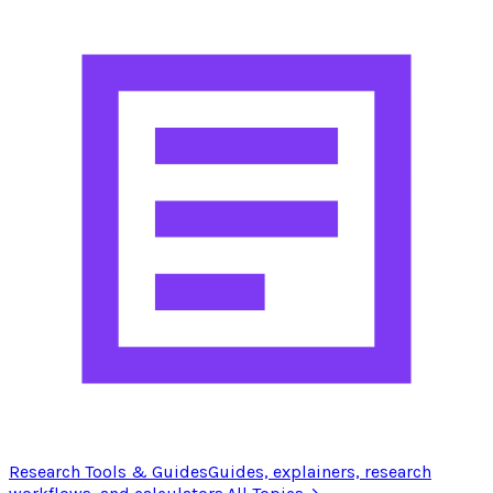
Research Tools & Guides
Guides, explainers, research