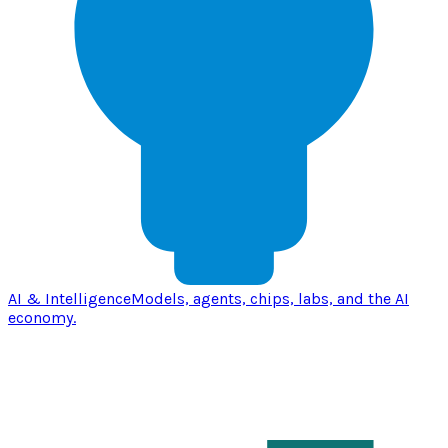
AI & Intelligence
Models, agents, chips, labs, and the AI
economy.