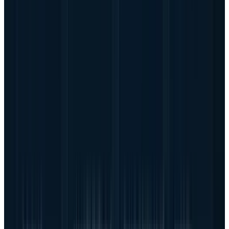
buying accelerated systems under supply
pressure, with deployment windows tied to
model training, inference demand and
competitive urgency. That gives Dell a chance
to sell into a more durable buildout than a
normal enterprise refresh.
The bearish argument is also stronger than the
usual server-cycle worry because the scale is
so large. A company can grow revenue very
quickly and still disappoint shareholders if
each incremental dollar needs too much
inventory, financing support or supplier