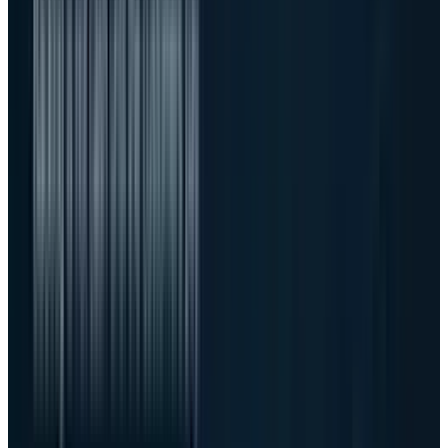
disappear
This is where Dell's older AI risk still matters.
TECHi previously argued that
the AI server
boom was becoming a credit business
. The
latest quarter does not disprove that. It
updates it. Dell generated strong cash flow, but
the balance sheet also shows the scale of the
machine it now has to run.
Inventories rose to $15.1 billion from $10.4
billion a year earlier. Accounts receivable rose
to $25.9 billion from $17.6 billion. That is not