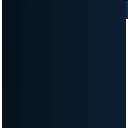
Dell just gave AI hardware investors the
number they wanted, and that is exactly why
the stock is harder now. Demand is no longer
the debate. The debate is whether the AI server
boom can produce enough margin, cash flow
and balance-sheet discipline to justify a stock
that suddenly trades like the market has
discovered a new infrastructure winner.
That is the more useful read after the print.