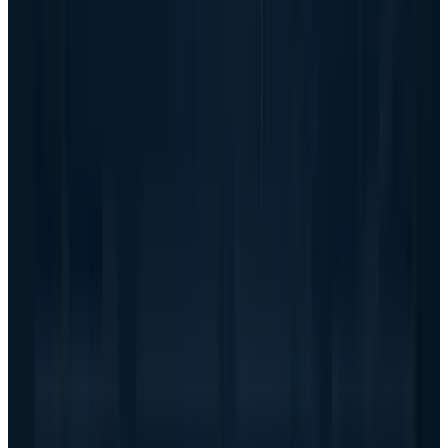
That makes conversion more important than
headlines. The question is not whether
customers want AI systems. The question is
whether Dell can ship them on time, get paid
on acceptable terms, manage component
supply, keep service and support costs under
control, and avoid giving away too much profit
to win scale.
This is also where the comparison with other AI
infrastructure names becomes sharper. Dell
has broader enterprise relationships than
Super Micro, a larger financing apparatus, and