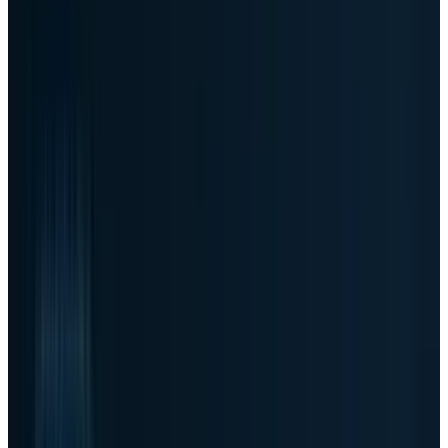
which is a reminder that the tape can move
faster than static quote snapshots after a print
this large. The direction, however, is not
ambiguous: investors rushed to reprice Dell as
an AI server beneficiary.
Article Brief
Key Takeaways
4 Points
24s Read
01
The move
-
TECHi's live stocks page
showed Dell as the top provider-confirmed
mover, up about 35%, after a huge AI server
quarter.
02
The demand proof
-
Dell reported $24.4