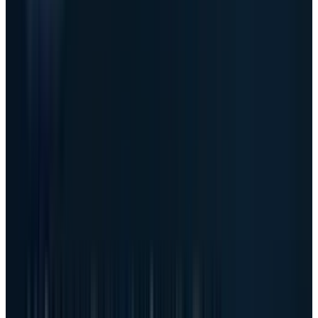
Dell's
Q1 FY27 earnings release
showed
revenue of $43.8 billion, up 88% year over year.
Diluted EPS was $5.24. Non-GAAP diluted EPS
was $4.86. Cash flow from operations was $4.1
billion, and adjusted free cash flow was $3.165
billion.
The AI server numbers were the reason the
stock moved. In the
Q1 performance review
,
Dell reported $16.1 billion of AI server revenue,
up 757% year over year, and $24.4 billion of AI
server orders. In the
prepared remarks
,
management said ending AI backlog reached