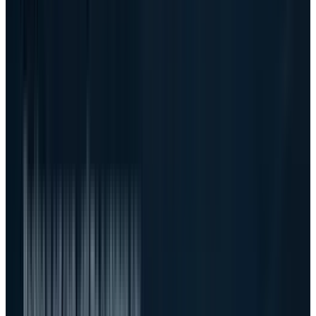
That target is now central to the stock. If Dell
turns $60 billion of fiscal 2027 AI server
revenue into acceptable operating profit, the
company becomes one of the most important
public-market infrastructure plays of the AI
buildout. If the business scales mostly as
pass-through hardware volume, the market
may eventually decide the stock deserved a
trade, not a permanent multiple reset.
The financing question did not