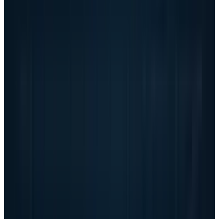
Backlog conversion is now the
earnings model
The backlog number is huge, but backlog is
not earnings. Dell expects Q2 revenue of $44
billion to $45 billion and Q2 AI server revenue
of about $15.5 billion. It expects full-year
revenue of $165 billion to $169 billion. Those
targets imply that the AI server ramp is not a
one-quarter spike; it is now embedded in the
model.