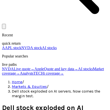
Recent
quick return
AAPL stock
NVDA stock
AI stocks
Popular searches
live paths
NVDA
Live quote
→
Apple
Quote and key data
→
AI stocks
Market
coverage
→
Analysts
TECHi coverage
→
Home
/
Markets & Equities
/
Dell stock exploded on AI servers. Now comes the
margin test.
Dell stock exploded on AI