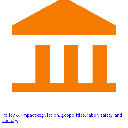
Policy & Impact
Regulation, geopolitics, labor, safety, and
society.