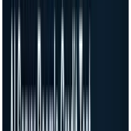
$51.3 billion and raised fiscal 2027 AI server
revenue guidance to $60 billion.
Dell Q1 FY27 AI server scorecard
$43.8B
Total revenue, +88% y/y
$16.1B
AI server revenue
$24.4B
AI server orders
$51.3B
Ending AI backlog
18.1%
Non-GAAP gross margin
$3.165B
Adjusted free cash flow
Sources: Dell Q1 FY27 earnings release, performance review
and prepared remarks. Margin is non-GAAP where stated.