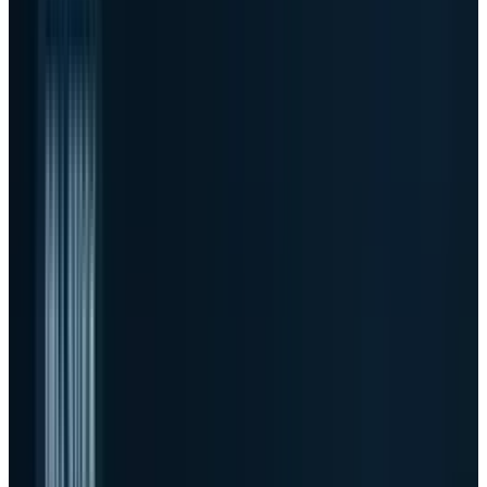
billion of AI server orders, $16.1 billion of AI
server revenue and a $51.3 billion ending AI
backlog.
03
The margin problem
-
Non-GAAP gross
margin fell to 18.1% from 21.6% a year earlier
as AI servers became a much larger part of
the mix.
04
The next test
-
The stock now needs
backlog conversion, working-capital
discipline and margin dollars, not just
another bigger AI number.