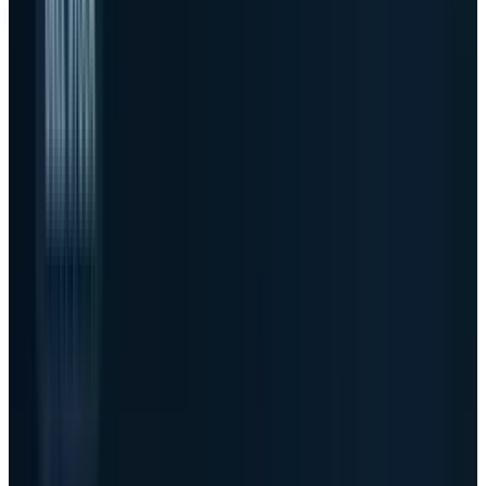
Dell Technologies
NYSE
DELL
$428.35
·
0.00
(
+35.10%
)
TECHi live movers
#1 gainer
AI server orders
$24.4B
AI backlog
$51.3B
FY27 AI server target
$60B
As of
May 28, 2026 close
↻ Refresh live
Live quotes resolve through TECHi's Alpha Vantage-first
market-data stack. Fallback values may be delayed and are
not investment advice.
The beat was not subtle