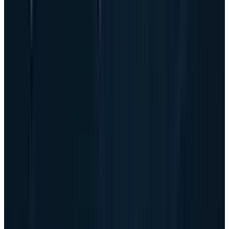
automatically bad when demand is exploding,
but it is the right place to look. AI server growth
pulls capital into parts, manufacturing,
customer delivery schedules and payment
timing before the market can celebrate the
revenue.
The good news is that Dell is not entering this
phase from a weak capital position. It ended
the quarter with $14.1 billion of cash and
investments, a core leverage ratio of 1.2x, and
returned $2.1 billion to shareholders through
dividends and buybacks. The risk is not