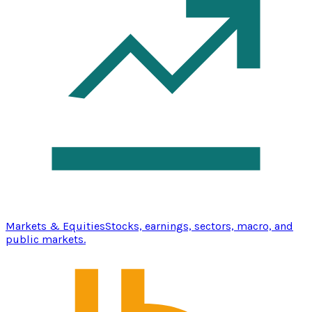
Markets & Equities
Stocks, earnings, sectors, macro, and
public markets.