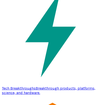
Tech Breakthroughs
Breakthrough products, platforms,
science, and hardware.