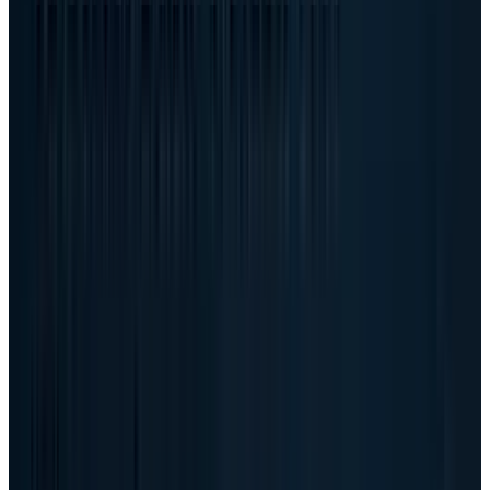
enormous revenue, but they also carry a
different mix, more expensive components and
more customer concentration risk than a clean
software story.
Management tried to frame that distinction
clearly. The prepared remarks said the gross-
margin rate decline was driven primarily by a
mix shift toward AI-optimized servers, while
gross margin dollars still increased sharply.
Dell also said it continues to target a mid-
single-digit operating income rate for AI
servers over time.