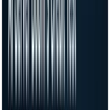
The margin math is the story
now
Dell grew revenue 88%, but GAAP gross margin
fell to 17.8% from 21.1% a year earlier. Non-GAAP
gross margin fell to 18.1% from 21.6%. That is
not a failure. It is the natural cost of becoming
a larger AI server business. AI servers can bring