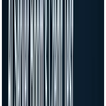
That is a monster demand signal. It also
makes the valuation question less forgiving.
Dell has already moved from "can it get AI
orders?" to "can it convert those orders into
returns?" The first question created the gap
higher. The second question decides whether
the gap survives.