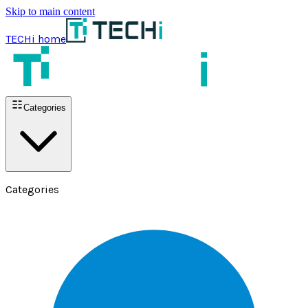
Skip to main content
TECHi home
Categories
Categories