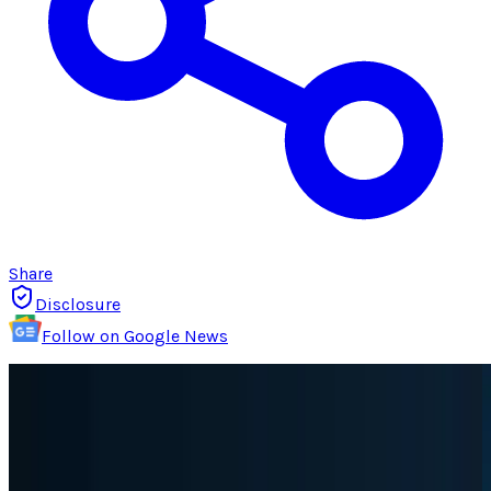
Share
Disclosure
Follow on Google News