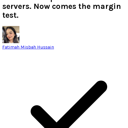
servers. Now comes the margin
test.
Fatimah Misbah Hussain