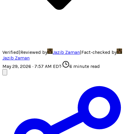
Verified
|
Reviewed by
Jazib Zaman
|
Fact-checked by
Jazib Zaman
May 29, 2026 · 7:57 AM EDT
·
6
minute read