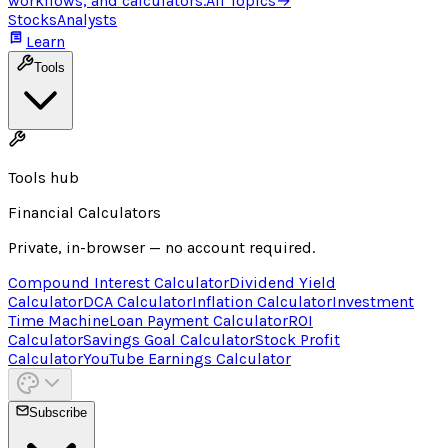
workflows, and calculators.
All Topics
→
Stocks
Analysts
Learn
Tools
Tools hub
Financial Calculators
Private, in-browser — no account required.
Compound Interest Calculator
Dividend Yield
Calculator
DCA Calculator
Inflation Calculator
Investment
Time Machine
Loan Payment Calculator
ROI
Calculator
Savings Goal Calculator
Stock Profit
Calculator
YouTube Earnings Calculator
Subscribe