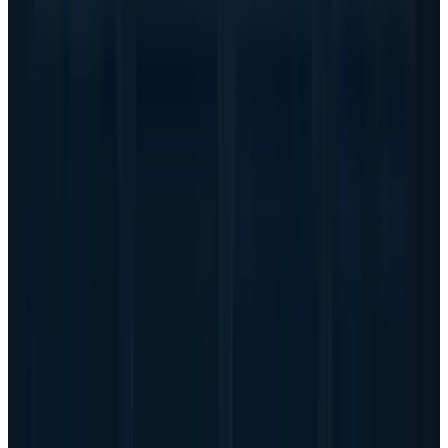
a more mature services footprint. But it also
has a giant PC and traditional infrastructure
base that can blur the AI signal. A pure AI
server boom can lift the multiple; a mixed
hardware company still has to prove that the
new growth is high quality.
Why this is not just another
hardware cycle
The bullish argument is stronger than the
usual server-cycle story because AI customers
are not buying generic capacity. They are