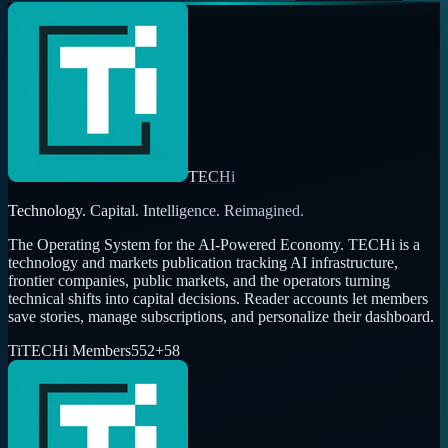
TECHi
Technology. Capital. Intelligence. Reimagined.
The Operating System for the AI-Powered Economy
. TECHi is a
technology and markets publication tracking AI infrastructure,
frontier companies, public markets, and the operators turning
technical shifts into capital decisions. Reader accounts let members
save stories, manage subscriptions, and personalize their dashboard.
Ti
TECHi Members
552
+
58