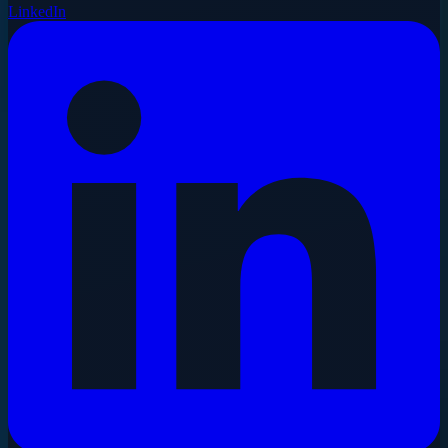
LinkedIn