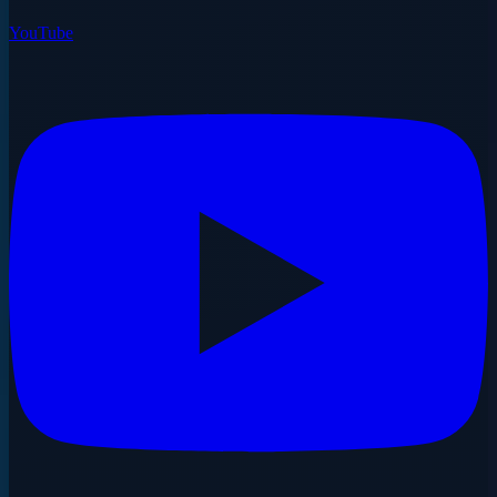
YouTube