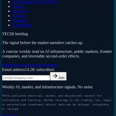
Why Readers Trust TECHi
Careers
Brand Kit
Contact
Advertise
Contributors
TECHi briefing
The signal before the market narrative catches up.
A concise weekly read on AI infrastructure, public markets, frontier
companies, and investable second-order effects.
Premium research
Partner program
Email address
14.2K
subscribers
Join
Weekly AI, market, and infrastructure signals. No noise.
TECHi publishes editorial, market, and educational content for
information and learning. Market coverage is not trading, tax, legal,
or personalized investment advice; data may be delayed, incomplete,
or revised.
Facebook