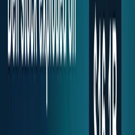
workflows, and calculators.
All Topics
→
Stocks
Analysts
Learn
Tools
Tools hub
Financial Calculators
Private, in-browser — no account required.
Compound Interest Calculator
Dividend Yield
Calculator
DCA Calculator
Inflation Calculator
Investment
Time Machine
Loan Payment Calculator
ROI
Calculator
Savings Goal Calculator
Stock Profit
Calculator
YouTube Earnings Calculator
Subscribe