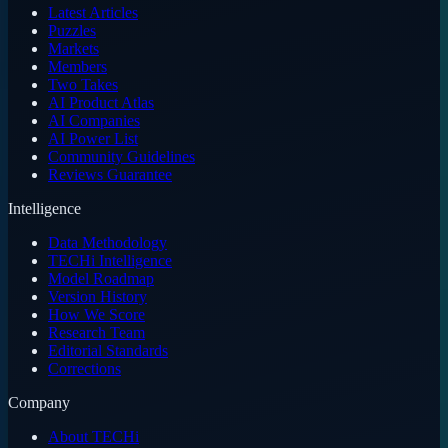
Latest Articles
Puzzles
Markets
Members
Two Takes
AI Product Atlas
AI Companies
AI Power List
Community Guidelines
Reviews Guarantee
Intelligence
Data Methodology
TECHi Intelligence
Model Roadmap
Version History
How We Score
Research Team
Editorial Standards
Corrections
Company
About TECHi