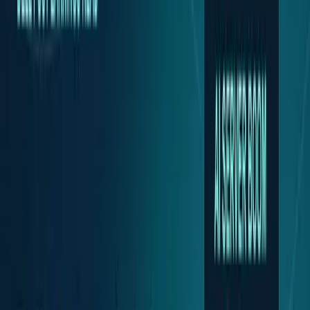
Policy & Impact
Regulation, geopolitics, labor, safety, and
society.