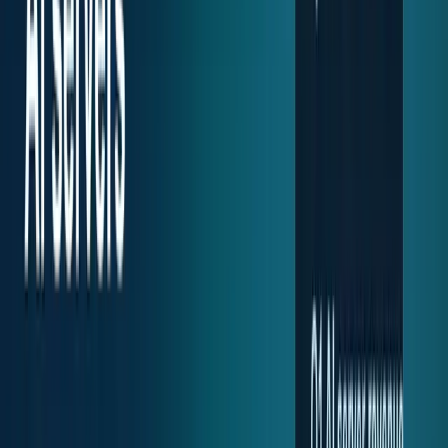
Recent
quick return
AAPL stock
NVDA stock
AI stocks
Popular searches
live paths
NVDA
Live quote
→
Apple
Quote and key data
→
AI stocks
Market
coverage
→
Analysts
TECHi coverage
→
Home
/
#Server Stocks
Tag
#
Server Stocks