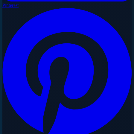
Pinterest