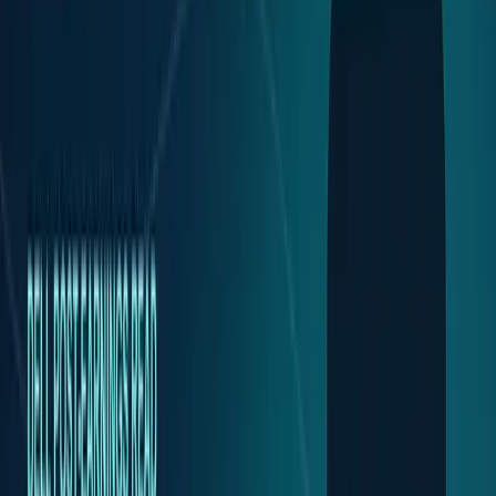
Tech Breakthroughs
Breakthrough products, platforms,
science, and hardware.