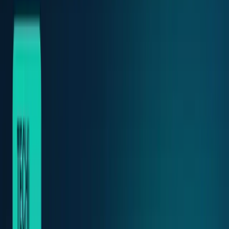
Markets & Equities
Stocks, earnings, sectors, macro, and
public markets.