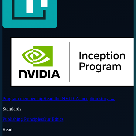
Program membership
Read the NVIDIA Inception story
→
Standards
Publishing Principles
Our Ethics
Read