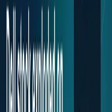
Research Tools & Guides
Guides, explainers, research