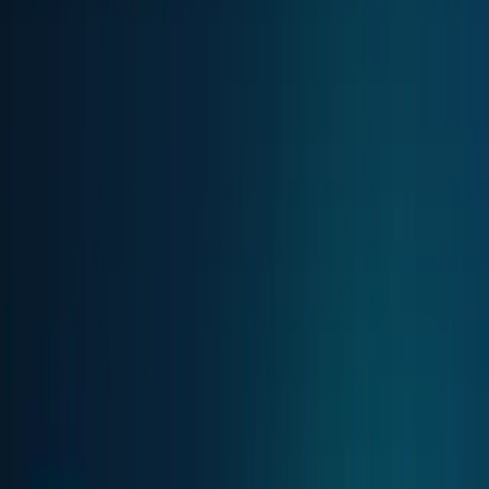
AI & Intelligence
Models, agents, chips, labs, and the AI
economy.