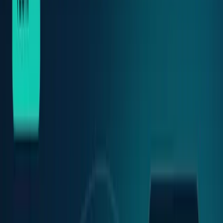
Crypto & DeFi
Bitcoin, on-chain finance, stablecoins, and
Web3 rails.