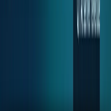
2
articles
TECHi reporting and analysis covering
Server Stocks
.
2
articles, newest first.
SMCI stock is rising with Dell. The comparison
is getting harder
SMCI is rising with Dell, but Dell's AI-server blowout raises
a harder question about credit, cash conversion, trust and
enterprise scale.
Muhammad Zeshan Sarwar
May 29, 2026
Dell stock exploded on AI servers. Now comes
the margin test.
Dell stock surged on AI server orders and backlog. The
harder question now is whether margins, cash flow and
backlog conversion can justify the move.
Fatimah Misbah Hussain
May 29, 2026