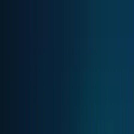
Skip to main content
TECHi home
Categories
Categories