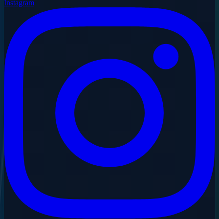
Instagram