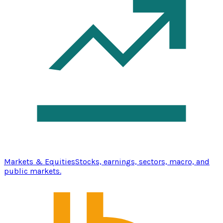
Markets & Equities
Stocks, earnings, sectors, macro, and
public markets.