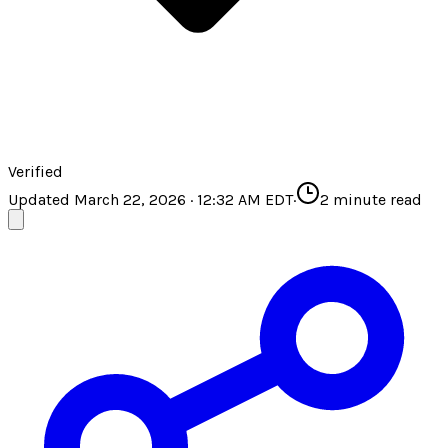
Verified
Updated March 22, 2026 · 12:32 AM EDT
·
2
minute read