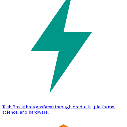
Tech Breakthroughs
Breakthrough products, platforms,
science, and hardware.