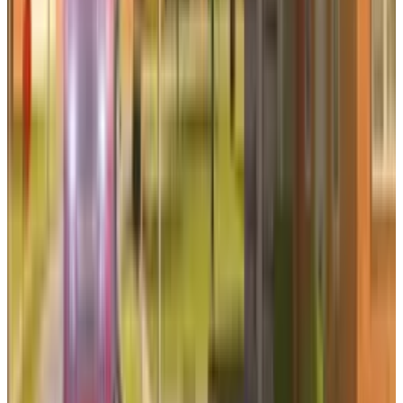
Reviewed
Score
65
@
qaiser
·
News Writer
Qaiser Sultan writes TECHi's Two Takes column, a dual-
perspective format that argues both sides of a market
debate and then picks one. He focuses on contested calls:
whether a valuation is defensible, whether management
guidance is credible, whether a trade setup has enough
asymmetry to matter. The format demands honest
engagement with the strongest counter-argument — which
is why it runs here and not as another one-sided hot take.