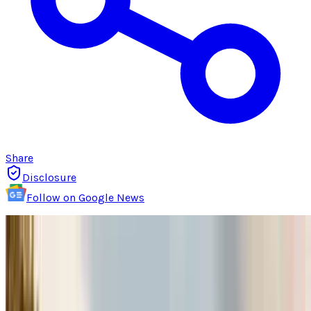
Share
Disclosure
Follow on Google News