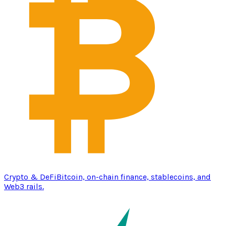
Crypto & DeFi
Bitcoin, on-chain finance, stablecoins, and
Web3 rails.