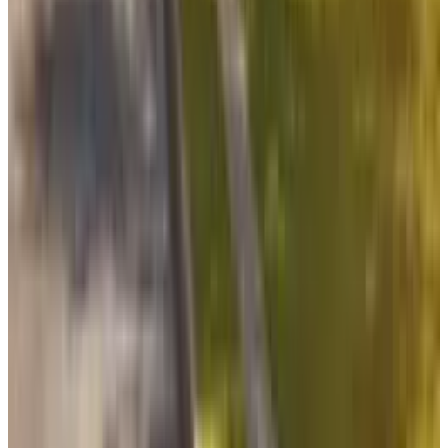
What Meta AI’s Email and Calendar Agent
Actually Changes
Jul 27, 2026
2
Kalanick's Atoms Raised $1.7B to Own the
Machines, Not Sell Them
Jul 25, 2026
3
Microsoft Is Now Buying Mistral's Compute,
Not Selling It
Jul 25, 2026
Keep reading