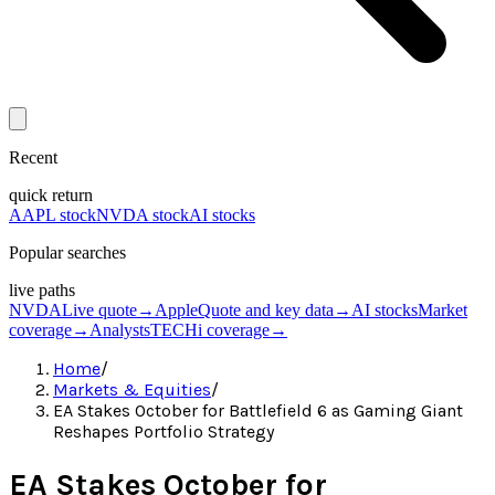
Recent
quick return
AAPL stock
NVDA stock
AI stocks
Popular searches
live paths
NVDA
Live quote
→
Apple
Quote and key data
→
AI stocks
Market
coverage
→
Analysts
TECHi coverage
→
Home
/
Markets & Equities
/
EA Stakes October for Battlefield 6 as Gaming Giant
Reshapes Portfolio Strategy
EA Stakes October for