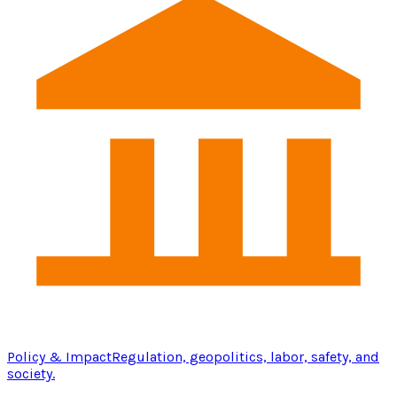
Policy & Impact
Regulation, geopolitics, labor, safety, and
society.