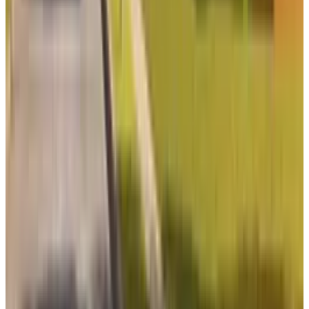
View profile
Sign in for alerts
Comments
Latest Stories
1