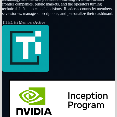
frontier companies, public markets, and the operators turning
technical shifts into capital decisions. Reader accounts let members
save stories, manage subscriptions, and personalize their dashboard.
Ti
TECHi Members
Active