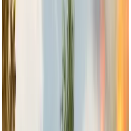
Electronic Arts, one of the most established
video game companies, has recently
announced the release of its much awaited
and loved franchise, Battlefield’s next
installment Battlefield 6 on October 10. Quite
interestingly, the slot was previously occupied
by
Grand Theft Auto 6
before the company
delayed its releases.
Strategic Timing Reflects Long-
Term Vision