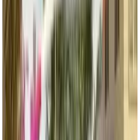
also growing big online communities around
its own games and well-known licensed titles.
This marks a significant shift from single-
release models to a sustained engagement
and creating long time loyalties.
Transmedia Expansion
After successfully adapting their game Sims
into a movie, the EA is now exploring avenues
and plans for a potential adaptation of
Apex
Legends
, another quite cherished franchise of
the company. Such transmedia expansion