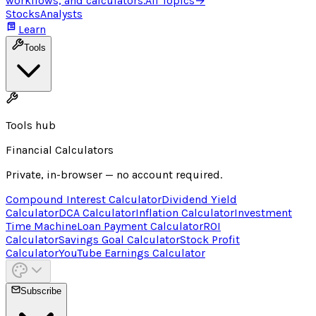
workflows, and calculators.
All Topics
→
Stocks
Analysts
Learn
Tools
Tools hub
Financial Calculators
Private, in-browser — no account required.
Compound Interest Calculator
Dividend Yield
Calculator
DCA Calculator
Inflation Calculator
Investment
Time Machine
Loan Payment Calculator
ROI
Calculator
Savings Goal Calculator
Stock Profit
Calculator
YouTube Earnings Calculator
Subscribe