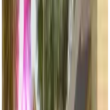
signals that EA understands the concept of
effectively milking the same cow through
different ways.
The company's focus on "massive online
communities" through Battlefield, Sims, Apex
Legends, and Skate demonstrates EA's
commitment to long-term player engagement
and recurring revenue streams, positioning
these platforms as sustainable growth engines
rather than traditional product launches.
DISCLAIMER