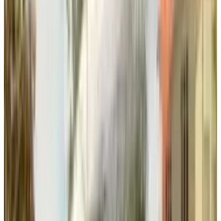
Studios and Margot Robbie's LuckyChap
creates transmedia opportunities for
synchronized content releases and cross-
platform experiences.
Balanced Portfolio Strategy
After the
Black Panther cancellation
, EA is
focused on achieving a balance between
proprietary franchises and licensed content.
CEO Laura Miele, explaining the strategy, said
that EA is trying to keep a good balance while