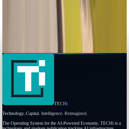
mode “RedSec” launches October 28 — free to
play on PC and consoles
Qaiser Sultan
Oct 28, 2025
Legacy Archive
Did the SimCity debacle take out the EA CEO?
Qaiser Sultan
Mar 18, 2013
TECHi
Technology. Capital. Intelligence. Reimagined.
The Operating System for the AI-Powered Economy
. TECHi is a
technology and markets publication tracking AI infrastructure,