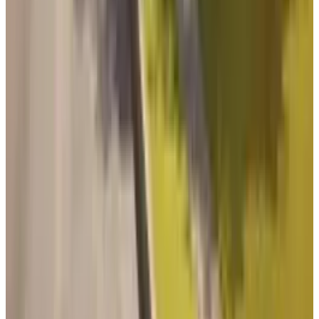
Related posts
Markets & Equities
Battlefield 6 Set for October 2025 Launch: EA
Returns to Franchise Roots with $80 Price Tag
Qaiser Sultan
Jul 25, 2025
Markets & Equities
Massive Hype, Major Risk: Battlefield 6
Challenges Call of Duty’s Dominance
Qaiser Sultan
Oct 13, 2025
Markets & Equities
Battlefield 6 Reveal; is this the Company’s last
stand?
Qaiser Sultan
Jul 23, 2025
Tech Breakthroughs
Battlefield 6’s highly anticipated battle royale