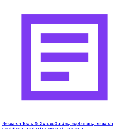
Research Tools & Guides
Guides, explainers, research