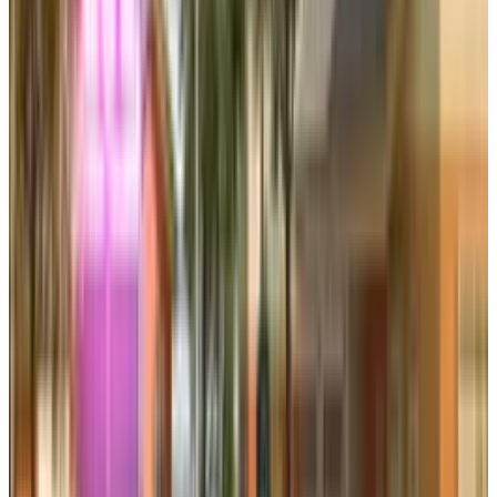
This article is for informational purposes only and does not
constitute financial, investment, tax, or legal advice. Market
data, tax rules, and prices can change after the article date.
TECHi and its authors may hold positions in securities or
digital assets mentioned. Always conduct your own research
and consult a licensed financial, tax, or legal professional
before making decisions.
Tags
#
electronic arts
#
Battlefield 6
Share
Pick your channel
LinkedIn
X
Email
👀
Spotted an error?
Report a correction →
About the Author