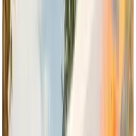
franchise potential. The launch of Battlefield 6
in October is EA’s effort to capture significant
market share during the crucial holiday
gaming season, rendering the company a
substantial growth.
Community-focused
Development Over Traditional
Sequel Models
Electronic Art is making stark upgrades and
development shifts on other fronts as well. As
the company is creating a compact