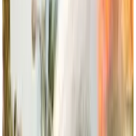
everything they have bought over the course of
10 years for Sims 4
that includes around 85
game packs.
This is an unconventional and pretty “custmer-
centric” approach, as stated in Miele’s
statement as well, that developing an entirely
new game pack for the next installment of
Sims would be unfair to the players, rendering
their 10 years long game packs useless in a
moment.
The upcoming Sims movie from Amazon MGM