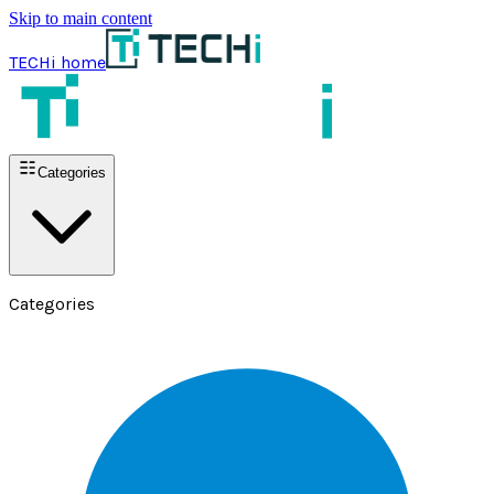
Skip to main content
TECHi home
Categories
Categories