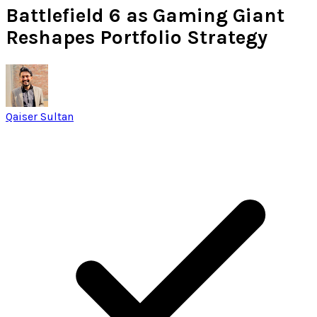
Battlefield 6 as Gaming Giant
Reshapes Portfolio Strategy
Qaiser Sultan