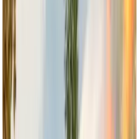
Laura Miele
, The president of Electronic Art, in
her announcement, emphasized the company’s
commitment to development excellence rather
than reactive scheduling adjustments. She
explained that the company would never
endanger the game’s release by putting it in
harm's way or unnecessary clashes just to
compete with the rival companies.
She explained the company’s decision to
choose this specific slot for release is a
critically executed decision to avoid any
competitive conflicts while maximizing