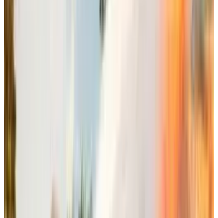
multiplayer platform
rather than developing
Sims 5
. This multiplayer approach is"one of the
biggest growth opportunities" for the
company.
Miele, while explaining this all-new Sims
experience that includes life simulation,
multiplayer capabilities, mobile expressions,
and cozy gaming experiences, called it "a
significant ecosystem" of interconnected Sims
experiences.
This approach allows the players to keep