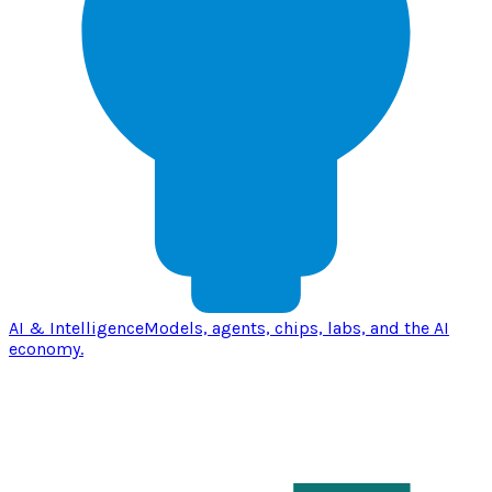
AI & Intelligence
Models, agents, chips, labs, and the AI
economy.