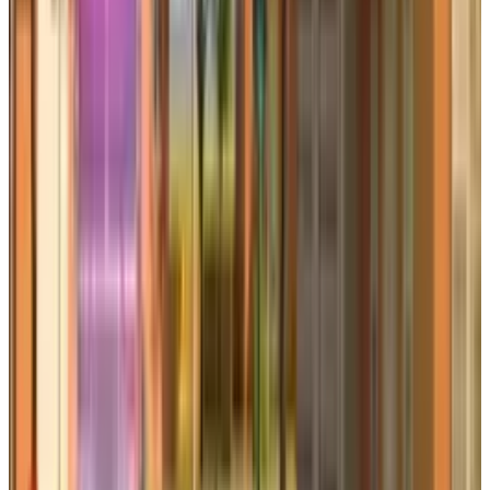
Qaiser Sultan