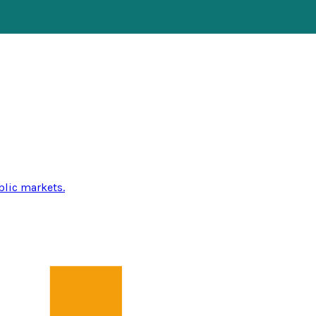
blic markets.