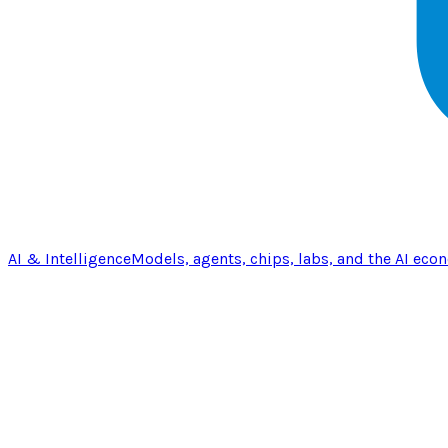
AI & Intelligence
Models, agents, chips, labs, and the AI eco