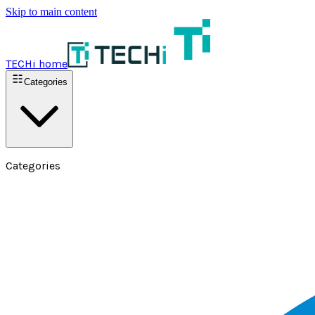
Skip to main content
TECHi home
Categories
Categories