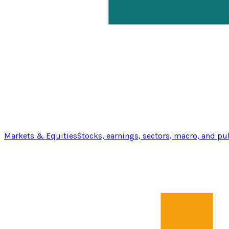
Markets & Equities
Stocks, earnings, sectors, macro, and pu