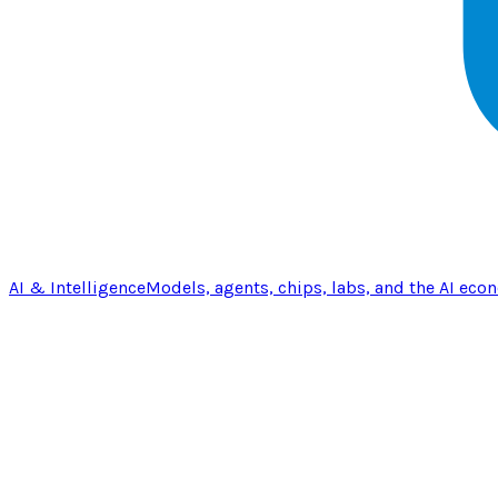
AI & Intelligence
Models, agents, chips, labs, and the AI eco