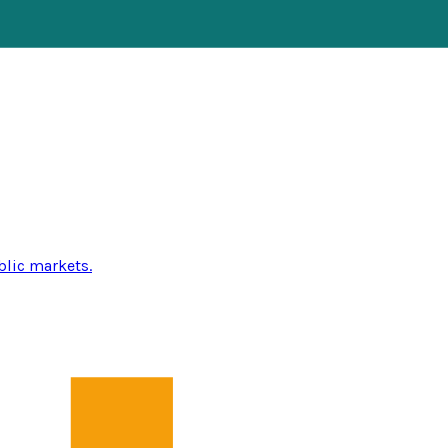
blic markets.