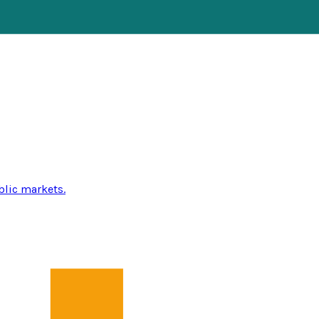
blic markets.