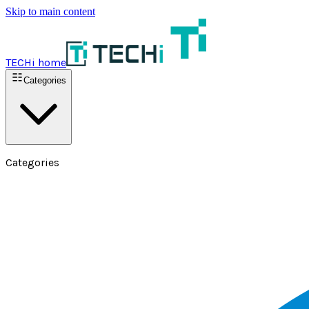
Skip to main content
TECHi home
Categories
Categories