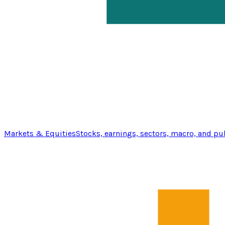
Markets & Equities
Stocks, earnings, sectors, macro, and pu