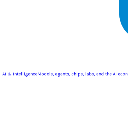
AI & Intelligence
Models, agents, chips, labs, and the AI eco