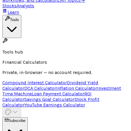
workflows, and calculators.
All Topics
→
Stocks
Analysts
Learn
Tools
Tools hub
Financial Calculators
Private, in-browser — no account required.
Compound Interest Calculator
Dividend Yield
Calculator
DCA Calculator
Inflation Calculator
Investment
Time Machine
Loan Payment Calculator
ROI
Calculator
Savings Goal Calculator
Stock Profit
Calculator
YouTube Earnings Calculator
Subscribe