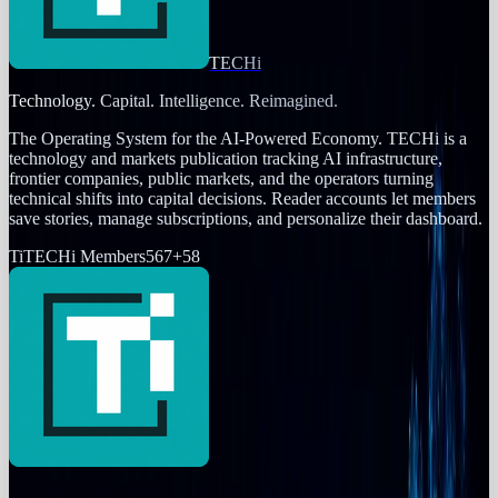
TECHi
Technology. Capital. Intelligence. Reimagined.
The Operating System for the AI-Powered Economy
. TECHi is a
technology and markets publication tracking AI infrastructure,
frontier companies, public markets, and the operators turning
technical shifts into capital decisions. Reader accounts let members
save stories, manage subscriptions, and personalize their dashboard.
Ti
TECHi Members
567
+
58