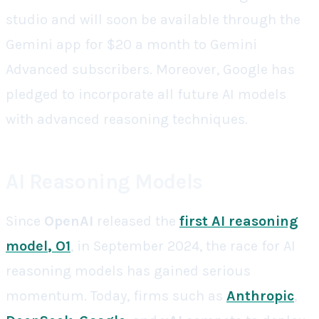
studio and will soon be available through the
Gemini app for $20 a month to Gemini
Advanced subscribers. Moreover, Google has
pledged to incorporate all future AI models
with advanced reasoning techniques.
AI Reasoning Models
Since
OpenAI
released the
first AI reasoning
model
, O1
, in September 2024, the race for AI
reasoning models has gained serious
momentum. Today, firms such as
Anthropic
,