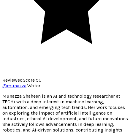
Reviewed
Score
50
@
munazza
·
Writer
Munazza Shaheen is an AI and technology researcher at
TECHi with a deep interest in machine learning,
automation, and emerging tech trends. Her work focuses
on exploring the impact of artificial intelligence on
industries, ethical AI development, and future innovations.
She actively follows advancements in deep learning,
robotics, and AI-driven solutions, contributing insights