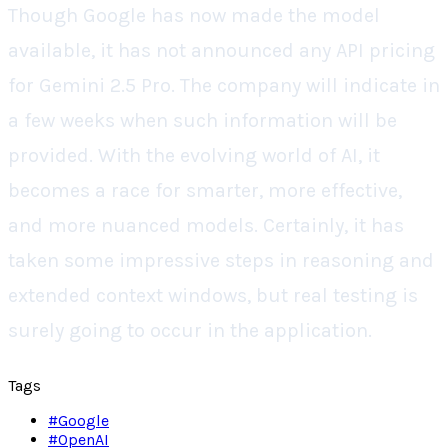
Though Google has now made the model
available, it has not announced any API pricing
for Gemini 2.5 Pro. The company will indicate in
a few weeks when such information will be
provided. With the evolving world of AI, it
becomes a race for smarter, more effective,
and more nuanced models. Certainly, it has
taken some impressive steps in reasoning and
extended context windows, but real testing is
surely going to occur in the application.
Tags
#
Google
#
OpenAI