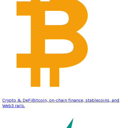
Crypto & DeFi
Bitcoin, on-chain finance, stablecoins, and
Web3 rails.