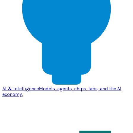
AI & Intelligence
Models, agents, chips, labs, and the AI
economy.