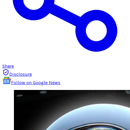
Share
Disclosure
Follow on Google News