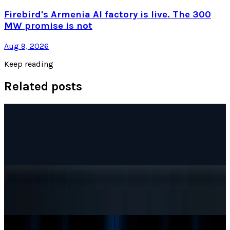
Firebird's Armenia AI factory is live. The 300
MW promise is not
Aug 9, 2026
Keep reading
Related posts
AI & Intelligence
Google Search vs ChatGPT Energy: The AI
Margin Trap
Munazza Shaheen
May 9, 2026
AI & Intelligence
The Pentagon Just Picked Its AI Stack
Munazza Shaheen
May 6, 2026
AI & Intelligence