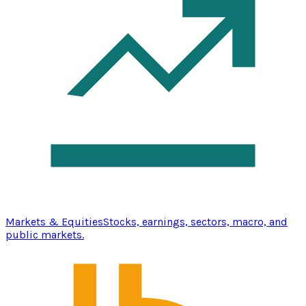
Markets & Equities
Stocks, earnings, sectors, macro, and
public markets.