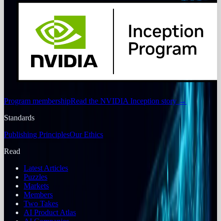
Program membership
Read the NVIDIA Inception story
→
Standards
Publishing Principles
Our Ethics
Read
Latest Articles
Puzzles
Markets
Members
Two Takes
AI Product Atlas