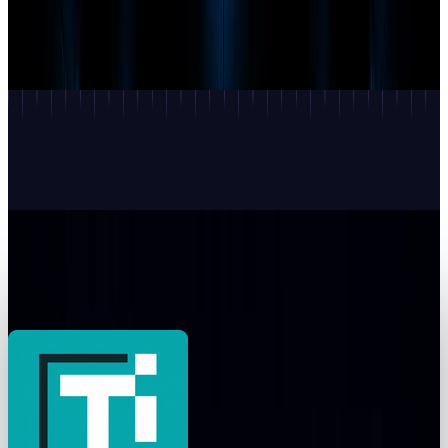
OpenAI's Astra may be 'Critical.' The proof is
still private
Munazza Shaheen
3 hours ago
AI & Intelligence
Google shipped three Geminis. The one you
can't buy is the story
Munazza Shaheen
Jul 23, 2026
AI & Intelligence
LangChain makes reasoning effort portable—
but not equivalent
Munazza Shaheen
Jul 21, 2026