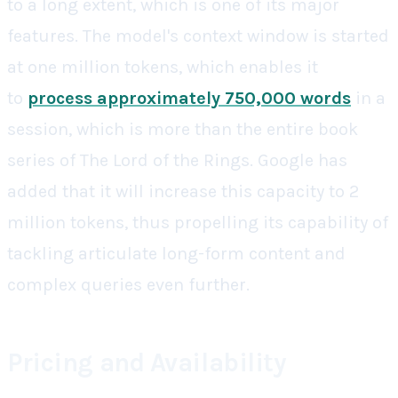
to a long extent, which is one of its major
features. The model's context window is started
at one million tokens, which enables it
to
process approximately 750,000 words
in a
session, which is more than the entire book
series of The Lord of the Rings. Google has
added that it will increase this capacity to 2
million tokens, thus propelling its capability of
tackling articulate long-form content and
complex queries even further.
Pricing and Availability