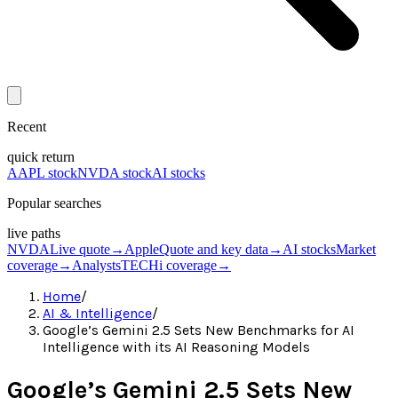
Recent
quick return
AAPL stock
NVDA stock
AI stocks
Popular searches
live paths
NVDA
Live quote
→
Apple
Quote and key data
→
AI stocks
Market
coverage
→
Analysts
TECHi coverage
→
Home
/
AI & Intelligence
/
Google’s Gemini 2.5 Sets New Benchmarks for AI
Intelligence with its AI Reasoning Models
Google’s Gemini 2.5 Sets New