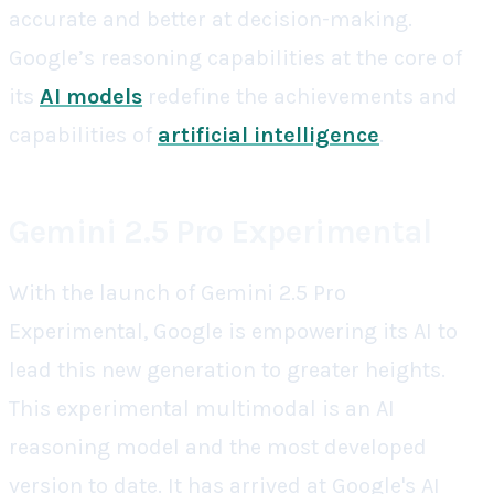
accurate and better at decision-making.
Google’s reasoning capabilities at the core of
its
AI models
redefine the achievements and
capabilities of
artificial intelligence
.
Gemini 2.5 Pro Experimental
With the launch of Gemini 2.5 Pro
Experimental, Google is empowering its AI to
lead this new generation to greater heights.
This experimental multimodal is an AI
reasoning model and the most developed
version to date. It has arrived at Google's AI