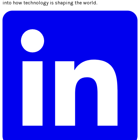
into how technology is shaping the world.