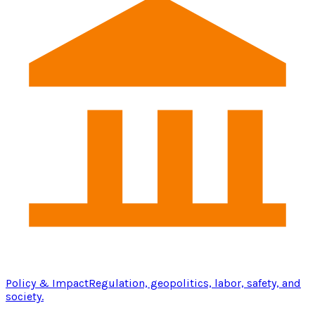
Policy & Impact
Regulation, geopolitics, labor, safety, and
society.