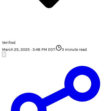
Verified
March 25, 2025 · 3:48 PM EDT
·
3
minute read