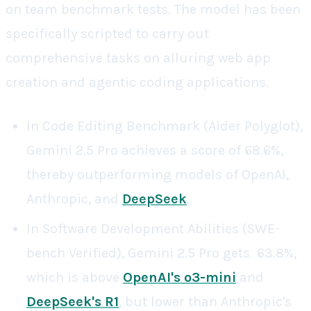
on team benchmark tests. The model has been
specifically scripted to carry out
comprehensive tasks on alluring web app
creation and agentic coding applications.
In Code Editing Benchmark (Aider Polyglot),
Gemini 2.5 Pro achieves a score of 68.6%,
thereby outperforming models of OpenAI,
Anthropic, and
DeepSeek
.
In Software Development Abilities (SWE-
bench Verified), Gemini 2.5 Pro gets 63.8%,
which is above
OpenAI's o3-mini
and
DeepSeek's R1
, but lower than Anthropic's