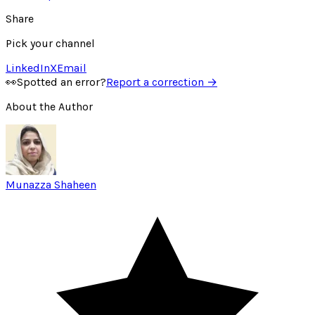
Share
Pick your channel
LinkedIn
X
Email
👀
Spotted an error?
Report a correction →
About the Author
Munazza Shaheen