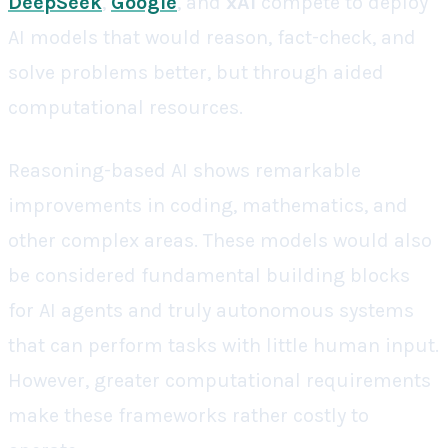
DeepSeek
,
Google
, and
xAI
compete to deploy
AI models that would reason, fact-check, and
solve problems better, but through aided
computational resources.
Reasoning-based AI shows remarkable
improvements in coding, mathematics, and
other complex areas. These models would also
be considered fundamental building blocks
for AI agents and truly autonomous systems
that can perform tasks with little human input.
However, greater computational requirements
make these frameworks rather costly to