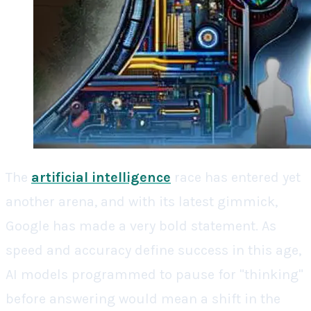
The
artificial intelligence
race has entered yet
another arena, and with its latest gimmick,
Google has made a very bold statement. As
speed and accuracy define success in this age,
AI models programmed to pause for "thinking"
before answering would mean a shift in the