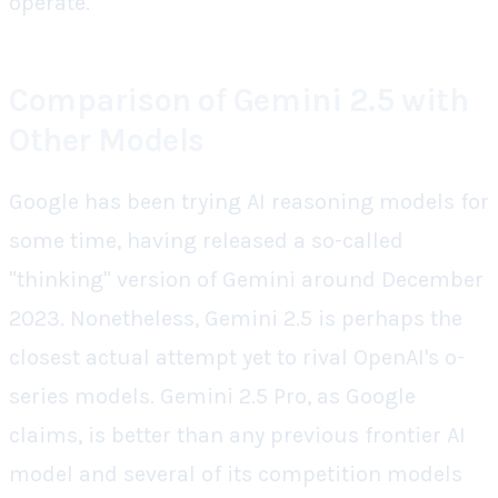
operate.
Comparison of Gemini 2.5 with
Other Models
Google has been trying AI reasoning models for
some time, having released a so-called
"thinking" version of Gemini around December
2023. Nonetheless, Gemini 2.5 is perhaps the
closest actual attempt yet to rival OpenAI's o-
series models. Gemini 2.5 Pro, as Google
claims, is better than any previous frontier AI
model and several of its competition models