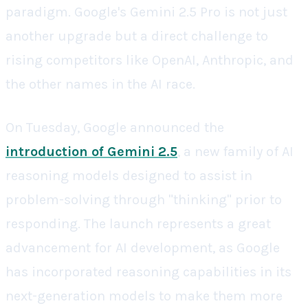
paradigm. Google's Gemini 2.5 Pro is not just
another upgrade but a direct challenge to
rising competitors like OpenAI, Anthropic, and
the other names in the AI race.
On Tuesday, Google announced the
introduction of Gemini 2.5
, a new family of AI
reasoning models designed to assist in
problem-solving through "thinking" prior to
responding. The launch represents a great
advancement for AI development, as Google
has incorporated reasoning capabilities in its
next-generation models to make them more