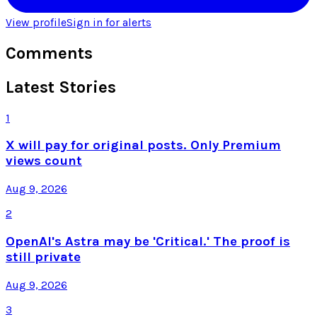
View profile
Sign in for alerts
Comments
Latest Stories
1
X will pay for original posts. Only Premium
views count
Aug 9, 2026
2
OpenAI's Astra may be 'Critical.' The proof is
still private
Aug 9, 2026
3