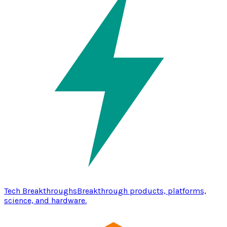
Tech Breakthroughs
Breakthrough products, platforms,
science, and hardware.