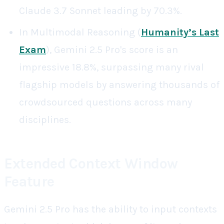
Claude 3.7 Sonnet leading by 70.3%.
In Multimodal Reasoning (
Humanity’s Last
Exam
), Gemini 2.5 Pro's score is an
impressive 18.8%, surpassing many rival
flagship models by answering thousands of
crowdsourced questions across many
disciplines.
Extended Context Window
Feature
Gemini 2.5 Pro has the ability to input contexts