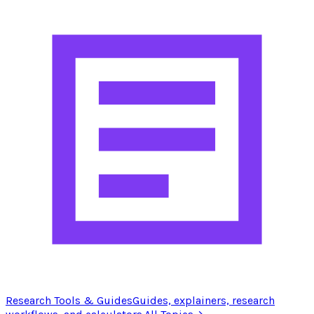
Research Tools & Guides
Guides, explainers, research