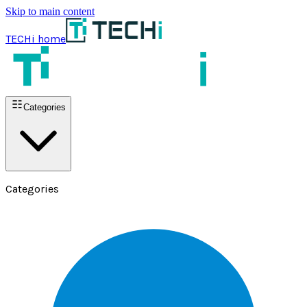
Skip to main content
TECHi home
Categories
Categories