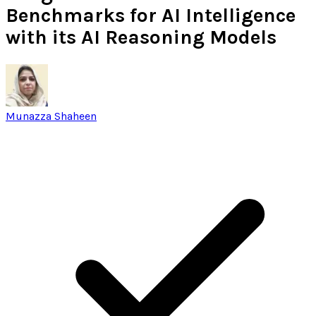
Benchmarks for AI Intelligence
with its AI Reasoning Models
Munazza Shaheen