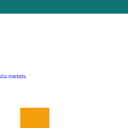
blic markets.