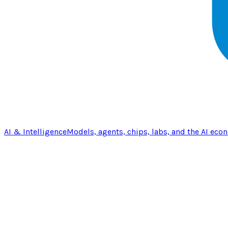
AI & Intelligence
Models, agents, chips, labs, and the AI eco