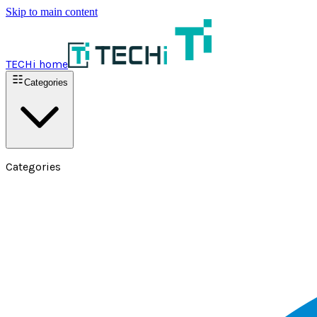
Skip to main content
TECHi home
Categories
Categories