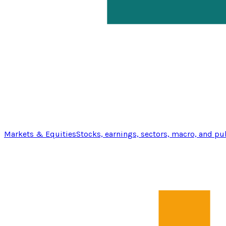
Markets & Equities
Stocks, earnings, sectors, macro, and pu