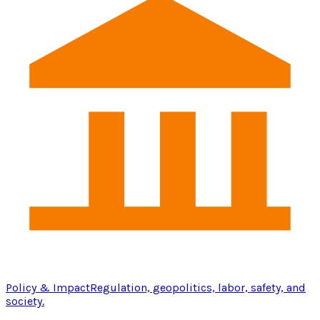
Policy & Impact
Regulation, geopolitics, labor, safety, and
society.