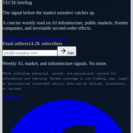
TECHi briefing
The signal before the market narrative catches up.
A concise weekly read on AI infrastructure, public markets, frontier
companies, and investable second-order effects.
Premium research
Partner program
Email address
14.2K
subscribers
Join
Weekly AI, market, and infrastructure signals. No noise.
TECHi publishes editorial, market, and educational content for
information and learning. Market coverage is not trading, tax, legal,
or personalized investment advice; data may be delayed, incomplete,
or revised.
Facebook