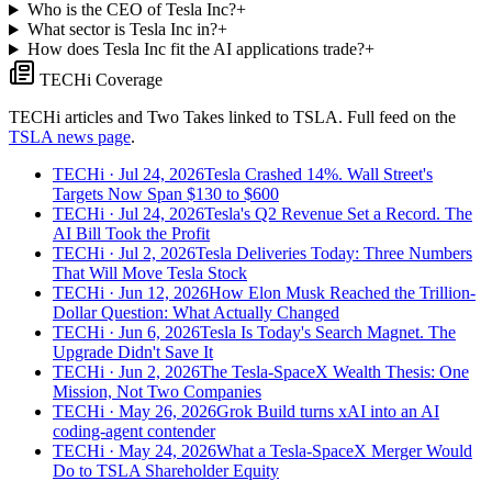
Who is the CEO of Tesla Inc?
+
What sector is Tesla Inc in?
+
How does Tesla Inc fit the AI applications trade?
+
TECHi Coverage
TECHi articles and Two Takes linked to
TSLA
. Full feed on the
TSLA
news page
.
TECHi
· Jul 24, 2026
Tesla Crashed 14%. Wall Street's
Targets Now Span $130 to $600
TECHi
· Jul 24, 2026
Tesla's Q2 Revenue Set a Record. The
AI Bill Took the Profit
TECHi
· Jul 2, 2026
Tesla Deliveries Today: Three Numbers
That Will Move Tesla Stock
TECHi
· Jun 12, 2026
How Elon Musk Reached the Trillion-
Dollar Question: What Actually Changed
TECHi
· Jun 6, 2026
Tesla Is Today's Search Magnet. The
Upgrade Didn't Save It
TECHi
· Jun 2, 2026
The Tesla-SpaceX Wealth Thesis: One
Mission, Not Two Companies
TECHi
· May 26, 2026
Grok Build turns xAI into an AI
coding-agent contender
TECHi
· May 24, 2026
What a Tesla-SpaceX Merger Would
Do to TSLA Shareholder Equity