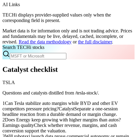
AI Links
TECHi displays provider-supplied values only when the
corresponding field is present.
Market data is for information only and is not trading advice. Prices
and fundamentals may be live, delayed, cached, incomplete, or
revised.
Read the data methodology
or
the full disclaimer
.
Search TECHi stocks
Catalyst checklist
TSLA
Questions and catalysts distilled from /tesla-stock/.
1
Can Tesla stabilize auto margins while BYD and other EV
competitors pressure pricing?
Catalyst
Separate a one-session
headline reaction from a durable demand or margin change.
2
Does Energy keep growing with higher margins than autos?
Earnings quality
Check whether revenue, margins, and cash
conversion support the valuation.
3
Will robotaxi launch data prove commercial autonomy or remain