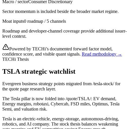
Macro / sector
Consumer Discretionary
Sector momentum is included beside the broader market regime.
Moat inputs
0 roadmap / 5 channels
Roadmap and developer-channel coverage provide additional issuer-
level context.
Powered by TECHi’s documented forward factor model,
confidence score, and visible quant signals.
Read methodology →
TECHi Thesis
TSLA strategic watchlist
Evergreen business strategy points migrated from /tesla-stock/ for
the quote page research layer.
The Tesla pillar is now folded into /quote/TSLA/: EV demand,
Energy margins, robotaxi, Cybercab, FSD miles, Optimus, Tesla
Semi, and valuation risk.
Tesla is an electric-vehicle, energy-storage, autonomous-driving,
robotics, and AI company. The stock thesis balances weakening