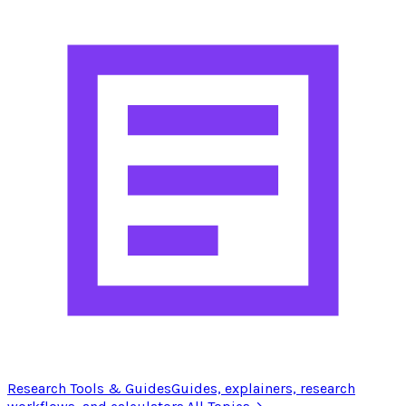
Research Tools & Guides
Guides, explainers, research