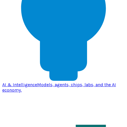
AI & Intelligence
Models, agents, chips, labs, and the AI
economy.