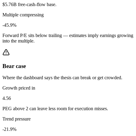
$5.76B free-cash-flow base.
Multiple compressing
-45.9%
Forward P/E sits below trailing — estimates imply earnings growing
into the multiple.
Bear case
Where the dashboard says the thesis can break or get crowded.
Growth priced in
4.56
PEG above 2 can leave less room for execution misses.
Trend pressure
-21.9%