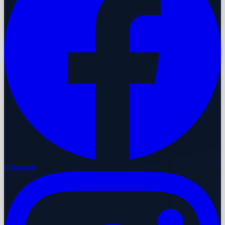
Instagram