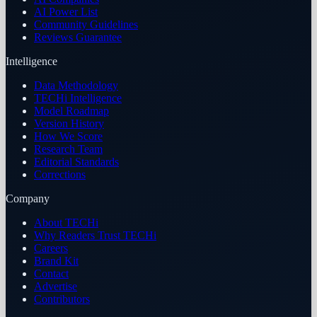
AI Power List
Community Guidelines
Reviews Guarantee
Intelligence
Data Methodology
TECHi Intelligence
Model Roadmap
Version History
How We Score
Research Team
Editorial Standards
Corrections
Company
About TECHi
Why Readers Trust TECHi
Careers
Brand Kit
Contact
Advertise
Contributors