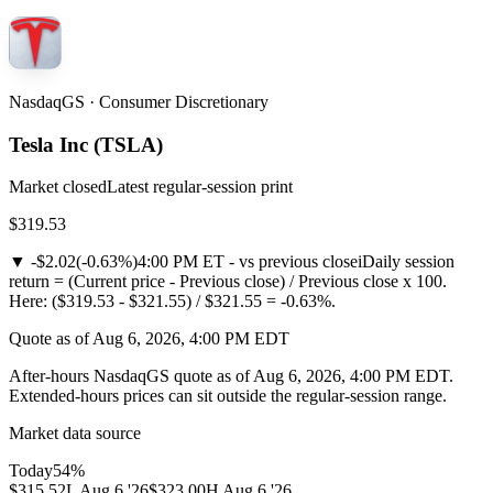
NasdaqGS · Consumer Discretionary
Tesla Inc
(
TSLA
)
Market closed
Latest regular-session print
$319.53
▼
-$2.02
(
-0.63%
)
4:00 PM ET - vs previous close
i
Daily session
return = (Current price - Previous close) / Previous close x 100.
Here: ($319.53 - $321.55) / $321.55 = -0.63%.
Quote as of Aug 6, 2026, 4:00 PM EDT
After-hours NasdaqGS quote as of Aug 6, 2026, 4:00 PM EDT.
Extended-hours prices can sit outside the regular-session range.
Market data source
Today
54
%
$315.52
L
Aug 6 '26
$323.00
H
Aug 6 '26