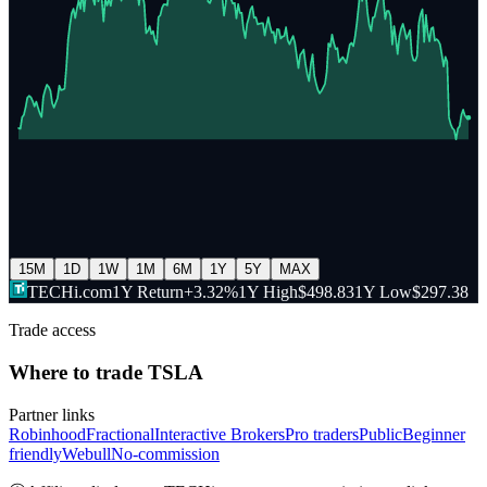
15M
1D
1W
1M
6M
1Y
5Y
MAX
TECHi.com
1Y Return
+3.32%
1Y High
$498.83
1Y Low
$297.38
Trade access
Where to trade
TSLA
Partner links
Robinhood
Fractional
Interactive Brokers
Pro traders
Public
Beginner
friendly
Webull
No-commission