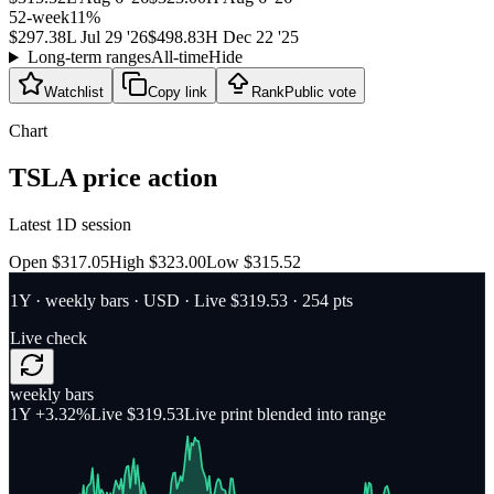
52-week
11
%
$297.38
L
Jul 29 '26
$498.83
H
Dec 22 '25
Long-term ranges
All-time
Hide
Watchlist
Copy link
Rank
Public vote
Chart
TSLA
price action
Latest 1D session
Open $317.05
High $323.00
Low $315.52
1Y
·
weekly bars
·
USD
· Live $319.53
· 254 pts
Live check
weekly bars
1Y
+3.32%
Live $319.53
Live print blended into range