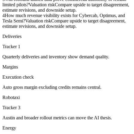
limited pilots?
Valuation risk
Compare upside to target disagreement,
estimate revisions, and downside setup.
4
How much revenue visibility exists for Cybercab, Optimus, and
Tesla Semi?
Valuation risk
Compare upside to target disagreement,
estimate revisions, and downside setup.
Deliveries
Tracker 1
Quarterly deliveries and inventory show demand quality.
Margins
Execution check
Auto gross margin excluding credits remains central.
Robotaxi
Tracker 3
Austin and broader rollout metrics can move the AI thesis.
Energy