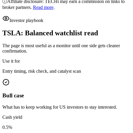
ⓘ
Affiliate disclosure: TECHi may earn a commission on links to
broker partners.
Read more
.
Investor playbook
TSLA
:
Balanced watchlist read
The page is most useful as a monitor until one side gets cleaner
confirmation.
Use it for
Entry timing, risk check, and catalyst scan
Bull case
What has to keep working for US investors to stay interested.
Cash yield
0.5%