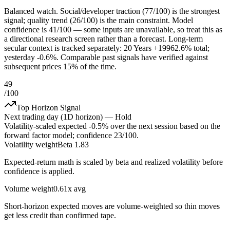
Balanced watch. Social/developer traction (77/100) is the strongest
signal; quality trend (26/100) is the main constraint. Model
confidence is 41/100 — some inputs are unavailable, so treat this as
a directional research screen rather than a forecast. Long-term
secular context is tracked separately: 20 Years +19962.6% total;
yesterday -0.6%. Comparable past signals have verified against
subsequent prices 15% of the time.
49
/100
Top Horizon Signal
Next trading day (1D horizon) —
Hold
Volatility-scaled expected
-0.5%
over the next session based on the
forward factor model; confidence
23
/100.
Volatility weight
Beta 1.83
Expected-return math is scaled by beta and realized volatility before
confidence is applied.
Volume weight
0.61x avg
Short-horizon expected moves are volume-weighted so thin moves
get less credit than confirmed tape.