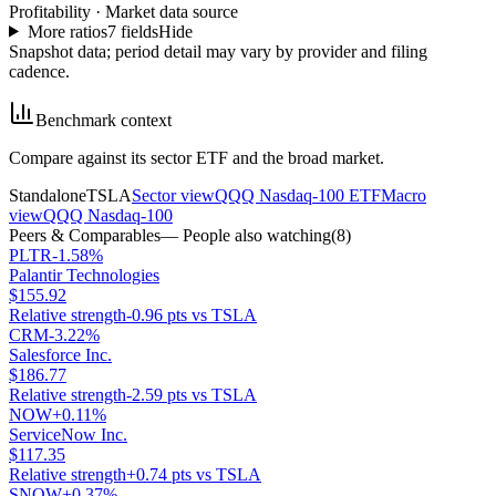
Profitability
·
Market data source
More ratios
7
fields
Hide
Snapshot data; period detail may vary by provider and filing
cadence.
Benchmark context
Compare against its sector ETF and the broad market.
Standalone
TSLA
Sector view
QQQ Nasdaq-100 ETF
Macro
view
QQQ Nasdaq-100
Peers & Comparables
— People also watching
(
8
)
PLTR
-1.58%
Palantir Technologies
$155.92
Relative strength
-0.96 pts vs TSLA
CRM
-3.22%
Salesforce Inc.
$186.77
Relative strength
-2.59 pts vs TSLA
NOW
+0.11%
ServiceNow Inc.
$117.35
Relative strength
+0.74 pts vs TSLA
SNOW
+0.37%