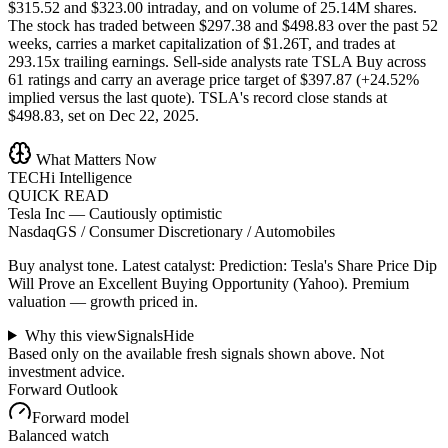
$315.52 and $323.00 intraday, and on volume of 25.14M shares.
The stock has traded between $297.38 and $498.83 over the past 52
weeks, carries a market capitalization of $1.26T, and trades at
293.15x trailing earnings. Sell-side analysts rate TSLA Buy across
61 ratings and carry an average price target of $397.87 (+24.52%
implied versus the last quote). TSLA's record close stands at
$498.83, set on Dec 22, 2025.
What Matters Now
TECHi Intelligence
QUICK READ
Tesla Inc
—
Cautiously optimistic
NasdaqGS / Consumer Discretionary / Automobiles
Buy analyst tone.
Latest catalyst: Prediction: Tesla's Share Price Dip
Will Prove an Excellent Buying Opportunity (Yahoo).
Premium
valuation — growth priced in.
Why this view
Signals
Hide
Based only on the available fresh signals shown above. Not
investment advice.
Forward Outlook
Forward model
Balanced watch