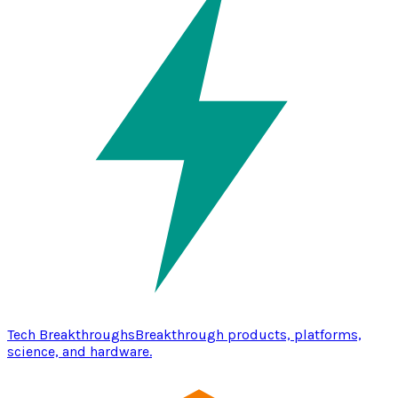
Tech Breakthroughs
Breakthrough products, platforms,
science, and hardware.