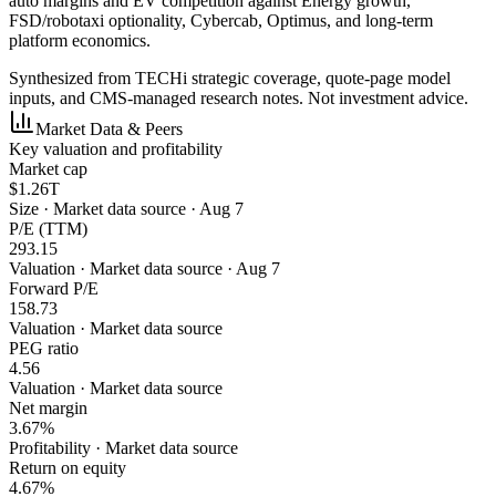
auto margins and EV competition against Energy growth,
FSD/robotaxi optionality, Cybercab, Optimus, and long-term
platform economics.
Synthesized from TECHi strategic coverage, quote-page model
inputs, and CMS-managed research notes. Not investment advice.
Market Data & Peers
Key valuation and profitability
Market cap
$1.26T
Size
·
Market data source · Aug 7
P/E (TTM)
293.15
Valuation
·
Market data source · Aug 7
Forward P/E
158.73
Valuation
·
Market data source
PEG ratio
4.56
Valuation
·
Market data source
Net margin
3.67%
Profitability
·
Market data source
Return on equity
4.67%