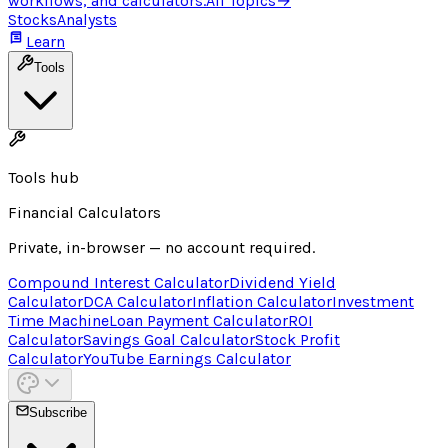
workflows, and calculators.
All Topics
→
Stocks
Analysts
Learn
Tools
Tools hub
Financial Calculators
Private, in-browser — no account required.
Compound Interest Calculator
Dividend Yield
Calculator
DCA Calculator
Inflation Calculator
Investment
Time Machine
Loan Payment Calculator
ROI
Calculator
Savings Goal Calculator
Stock Profit
Calculator
YouTube Earnings Calculator
Subscribe