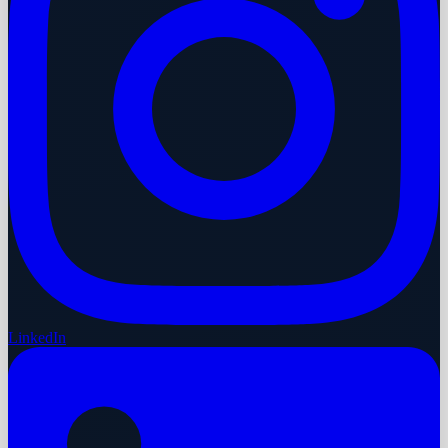
LinkedIn