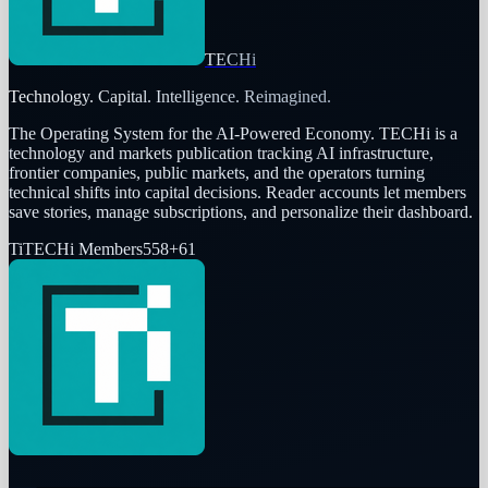
TECHi
Technology. Capital. Intelligence. Reimagined.
The Operating System for the AI-Powered Economy
. TECHi is a
technology and markets publication tracking AI infrastructure,
frontier companies, public markets, and the operators turning
technical shifts into capital decisions. Reader accounts let members
save stories, manage subscriptions, and personalize their dashboard.
Ti
TECHi Members
558
+
61