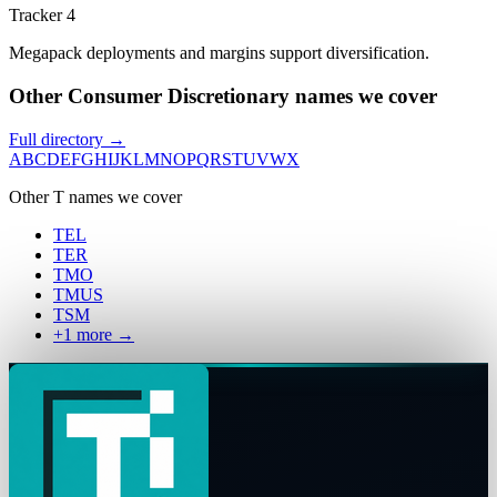
Tracker 4
Megapack deployments and margins support diversification.
Other Consumer Discretionary names we cover
Full directory →
A
B
C
D
E
F
G
H
I
J
K
L
M
N
O
P
Q
R
S
T
U
V
W
X
Other
T
names we cover
TEL
TER
TMO
TMUS
TSM
+
1
more →