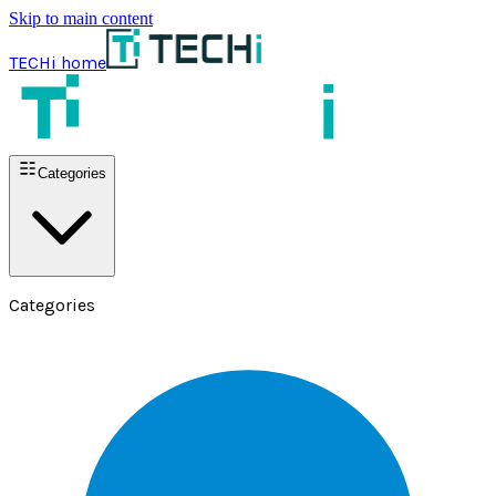
Skip to main content
TECHi home
Categories
Categories