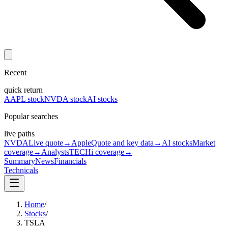
Recent
quick return
AAPL stock
NVDA stock
AI stocks
Popular searches
live paths
NVDA
Live quote
→
Apple
Quote and key data
→
AI stocks
Market
coverage
→
Analysts
TECHi coverage
→
Summary
News
Financials
Technicals
Home
/
Stocks
/
TSLA