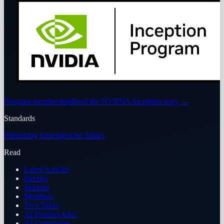
Program membership
Read the NVIDIA Inception story
→
Standards
Publishing Principles
Our Ethics
Read
Latest Articles
Puzzles
Markets
Members
Two Takes
AI Product Atlas
AI Companies