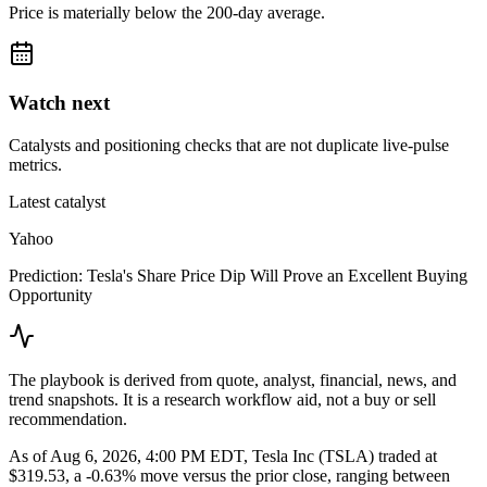
Price is materially below the 200-day average.
Watch next
Catalysts and positioning checks that are not duplicate live-pulse
metrics.
Latest catalyst
Yahoo
Prediction: Tesla's Share Price Dip Will Prove an Excellent Buying
Opportunity
The playbook is derived from quote, analyst, financial, news, and
trend snapshots. It is a research workflow aid, not a buy or sell
recommendation.
As of Aug 6, 2026, 4:00 PM EDT, Tesla Inc (TSLA) traded at
$319.53, a -0.63% move versus the prior close, ranging between