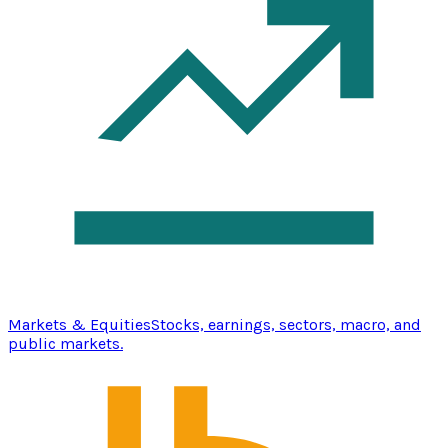
Markets & Equities
Stocks, earnings, sectors, macro, and
public markets.