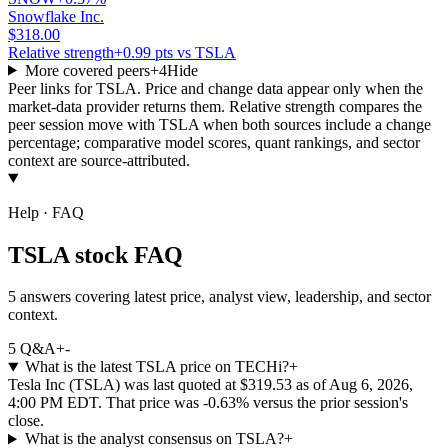
Snowflake Inc.
$318.00
Relative strength
+0.99 pts vs TSLA
More covered peers
+
4
Hide
Peer links for
TSLA
. Price and change data appear only when the
market-data provider returns them. Relative strength compares the
peer session move with
TSLA
when both sources include a change
percentage; comparative model scores, quant rankings, and sector
context are source-attributed.
Help · FAQ
TSLA stock FAQ
5 answers covering latest price, analyst view, leadership, and sector
context.
5
Q&A
+
-
What is the latest TSLA price on TECHi?
+
Tesla Inc (TSLA) was last quoted at $319.53 as of Aug 6, 2026,
4:00 PM EDT. That price was -0.63% versus the prior session's
close.
What is the analyst consensus on TSLA?
+