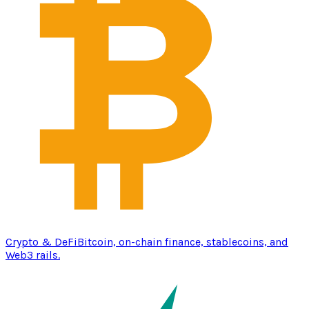
Crypto & DeFi
Bitcoin, on-chain finance, stablecoins, and
Web3 rails.