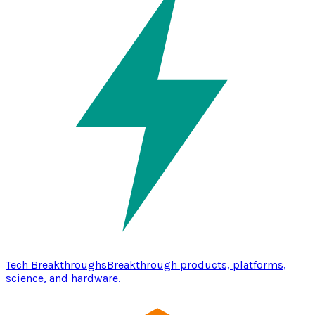
Tech Breakthroughs
Breakthrough products, platforms,
science, and hardware.