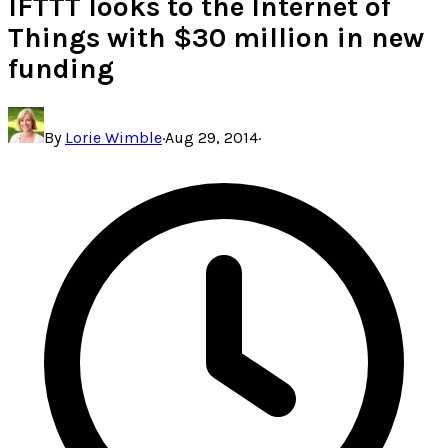
IFTTT looks to the Internet of
Things with $30 million in new
funding
By
Lorie Wimble
·
Aug 29, 2014
·