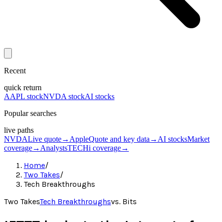
Recent
quick return
AAPL stock
NVDA stock
AI stocks
Popular searches
live paths
NVDA
Live quote
→
Apple
Quote and key data
→
AI stocks
Market
coverage
→
Analysts
TECHi coverage
→
Home
/
Two Takes
/
Tech Breakthroughs
Two Takes
Tech Breakthroughs
vs.
Bits