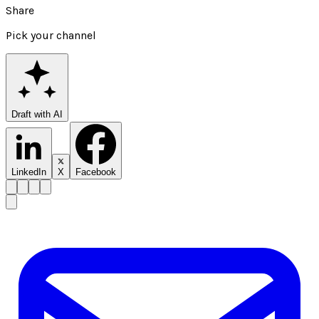
Share
Pick your channel
Draft with AI
LinkedIn
X
Facebook