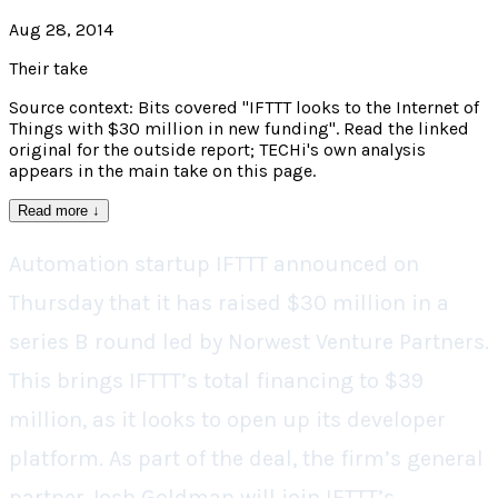
Aug 28, 2014
Their take
Source context: Bits covered "IFTTT looks to the Internet of
Things with $30 million in new funding". Read the linked
original for the outside report; TECHi's own analysis
appears in the main take on this page.
Read more
↓
Automation startup IFTTT announced on
Thursday that it has raised $30 million in a
series B round led by Norwest Venture Partners.
This brings IFTTT’s total financing to $39
million, as it looks to open up its developer
platform. As part of the deal, the firm’s general
partner Josh Goldman will join IFTTT’s