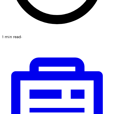
1
min read
·