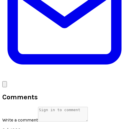
Comments
Write a comment