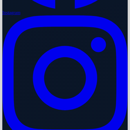
Instagram