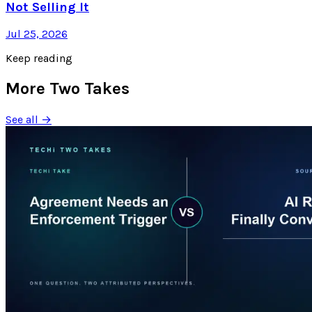
Not Selling It
Jul 25, 2026
Keep reading
More Two Takes
See all →