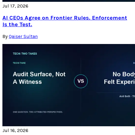
Jul 17, 2026
AI CEOs Agree on Frontier Rules. Enforcement
Is the Test.
By
Qaiser Sultan
Jul 16, 2026