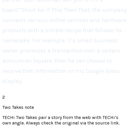
board.”Short for If This Then That, the company
connects various online services and hardware
products with a simple recipe that follows its
namesake. For example, if a small business
owner processes a transaction over a certain
amount on Square, then he can choose to
receive that information on his Google Glass
display.
2
Two Takes note
TECHi Two Takes pair a story from the web with TECHi’s
own angle. Always check the original via the source link.