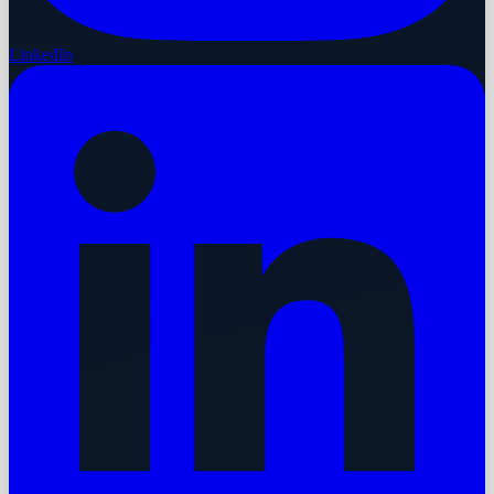
LinkedIn