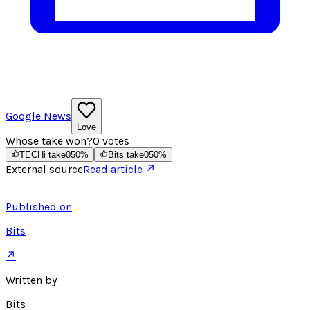
Google News
Love
Whose take won?
0
votes
TECHi take
0
50
%
Bits take
0
50
%
External source
Read article ↗
Published on
Bits
↗
Written by
Bits