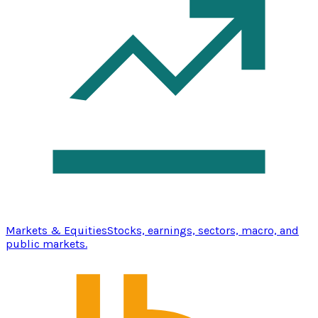
Markets & Equities
Stocks, earnings, sectors, macro, and
public markets.