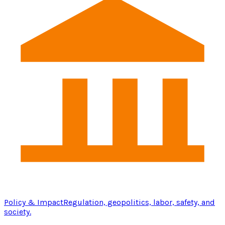
Policy & Impact
Regulation, geopolitics, labor, safety, and
society.