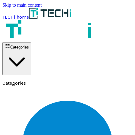
Skip to main content
TECHi home
Categories
Categories