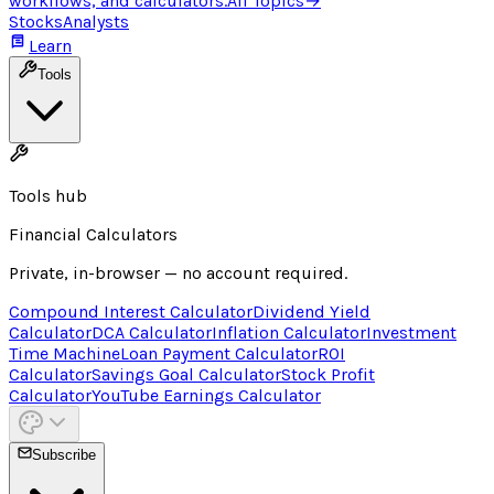
workflows, and calculators.
All Topics
→
Stocks
Analysts
Learn
Tools
Tools hub
Financial Calculators
Private, in-browser — no account required.
Compound Interest Calculator
Dividend Yield
Calculator
DCA Calculator
Inflation Calculator
Investment
Time Machine
Loan Payment Calculator
ROI
Calculator
Savings Goal Calculator
Stock Profit
Calculator
YouTube Earnings Calculator
Subscribe