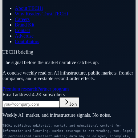
About TECHi
Why Readers Trust TECHi
Careers
Brand Kit
Contact
Advertise
Contributors
TECHi briefing
The signal before the market narrative catches up.
A concise weekly read on AI infrastructure, public markets, frontier
companies, and investable second-order effects.
Premium research
Partner program
Email address
14.2K
subscribers
Join
Weekly AI, market, and infrastructure signals. No noise.
TECHi publishes editorial, market, and educational content for
information and learning. Market coverage is not trading, tax, legal,
or personalized investment advice; data may be delayed, incomplete,