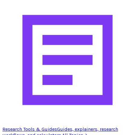
Research Tools & Guides
Guides, explainers, research