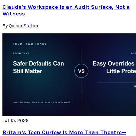
Claude’s Workspace Is an Audit Surface, Not a
Witness
By
Qaiser Sultan
Jul 15, 2026
Britain’s Teen Curfew Is More Than Theatre—