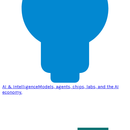
AI & Intelligence
Models, agents, chips, labs, and the AI
economy.