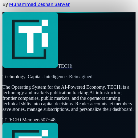
By
Muhammad Zeshan Sarwar
TECHi
Technology. Capital. Intelligence. Reimagined.
The Operating System for the AI-Powered Economy
. TECHi is a
technology and markets publication tracking AI infrastructure,
frontier companies, public markets, and the operators turning
technical shifts into capital decisions. Reader accounts let members
save stories, manage subscriptions, and personalize their dashboard.
Ti
TECHi Members
507
+
48