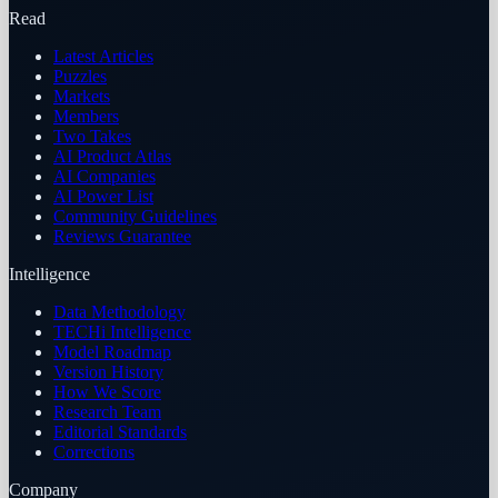
Read
Latest Articles
Puzzles
Markets
Members
Two Takes
AI Product Atlas
AI Companies
AI Power List
Community Guidelines
Reviews Guarantee
Intelligence
Data Methodology
TECHi Intelligence
Model Roadmap
Version History
How We Score
Research Team
Editorial Standards
Corrections
Company