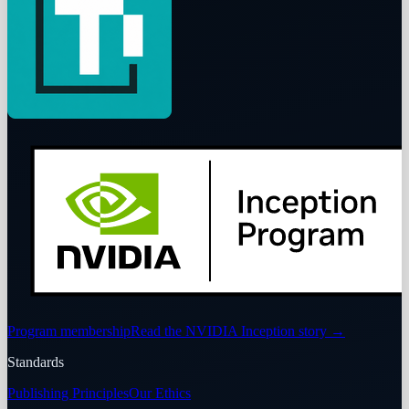
Program membership
Read the NVIDIA Inception story
→
Standards
Publishing Principles
Our Ethics