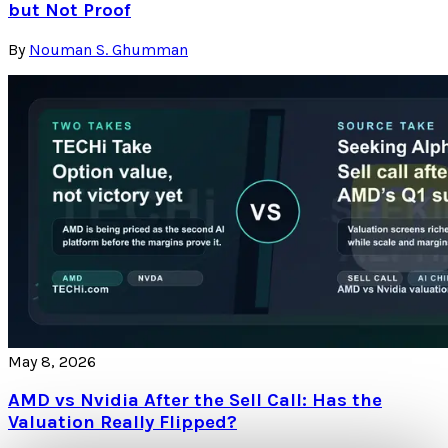
but Not Proof
By
Nouman S. Ghumman
May 8, 2026
AMD vs Nvidia After the Sell Call: Has the
Valuation Really Flipped?