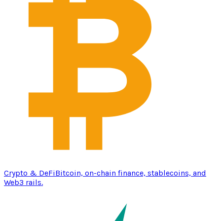
Crypto & DeFi
Bitcoin, on-chain finance, stablecoins, and
Web3 rails.