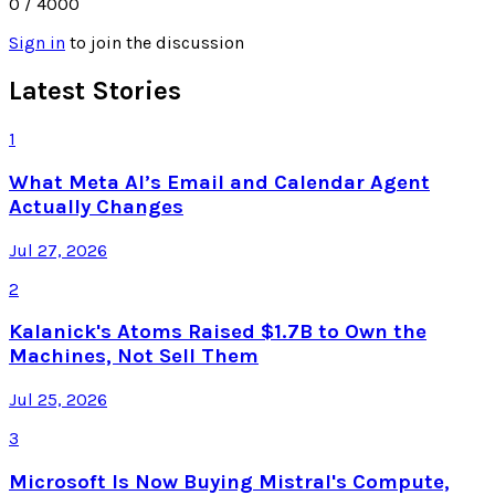
0
/ 4000
Sign in
to join the discussion
Latest Stories
1
What Meta AI’s Email and Calendar Agent
Actually Changes
Jul 27, 2026
2
Kalanick's Atoms Raised $1.7B to Own the
Machines, Not Sell Them
Jul 25, 2026
3
Microsoft Is Now Buying Mistral's Compute,