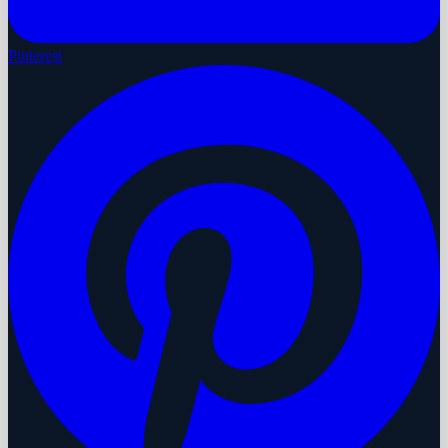
Pinterest