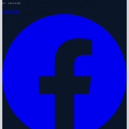
or revised.
Facebook