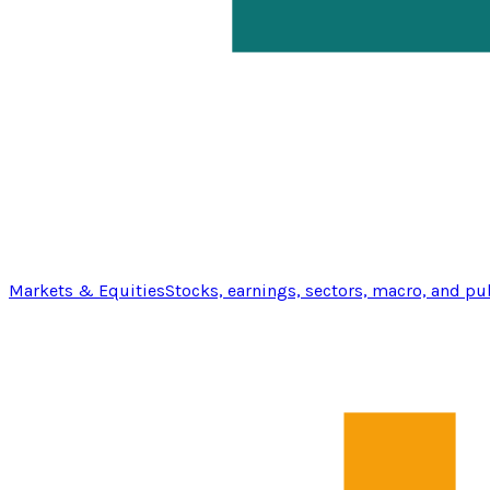
Markets & Equities
Stocks, earnings, sectors, macro, and pu