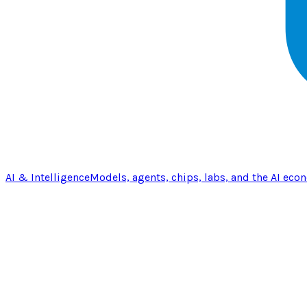
AI & Intelligence
Models, agents, chips, labs, and the AI eco