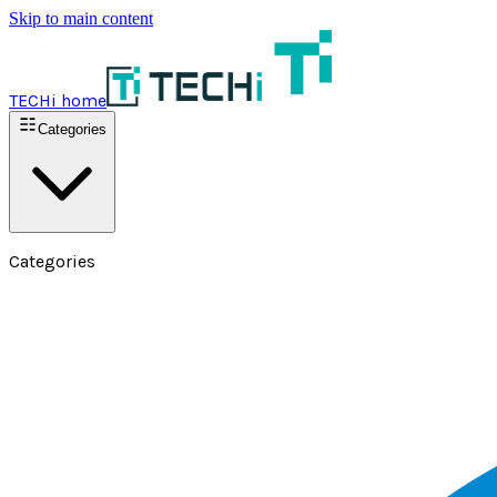
Skip to main content
TECHi home
Categories
Categories