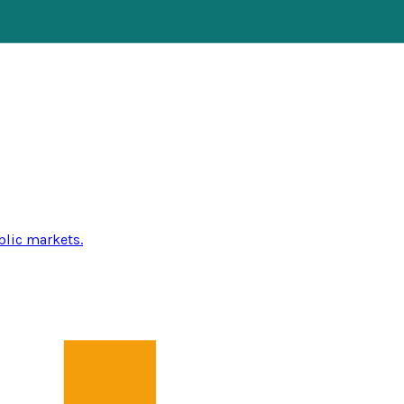
blic markets.