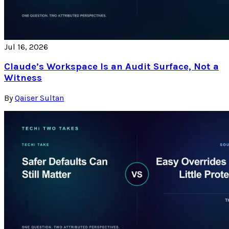
Jul 16, 2026
Claude’s Workspace Is an Audit Surface, Not a
Witness
By
Qaiser Sultan