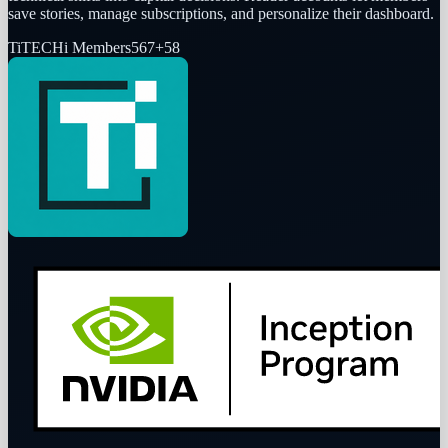
save stories, manage subscriptions, and personalize their dashboard.
Ti
TECHi Members
567
+
58