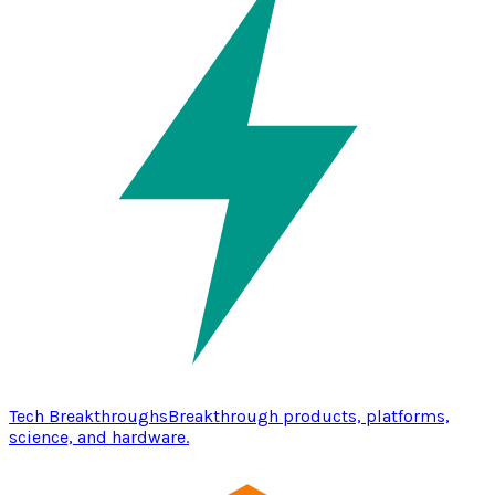
Tech Breakthroughs
Breakthrough products, platforms,
science, and hardware.