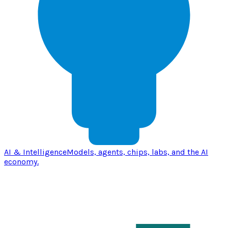
AI & Intelligence
Models, agents, chips, labs, and the AI
economy.