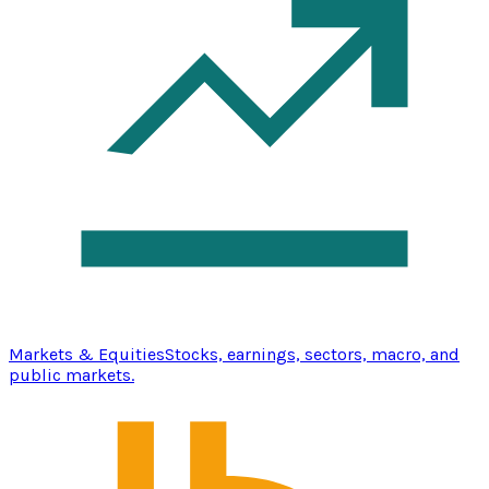
Markets & Equities
Stocks, earnings, sectors, macro, and
public markets.