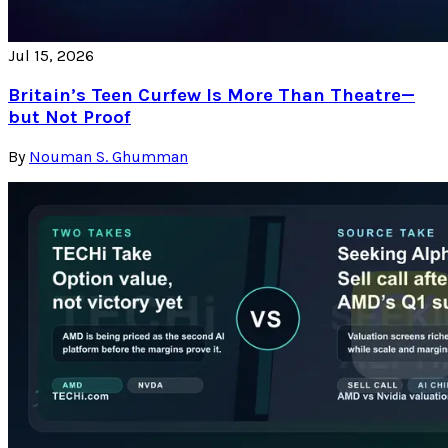
Jul 15, 2026
Britain’s Teen Curfew Is More Than Theatre—
but Not Proof
By
Nouman S. Ghumman