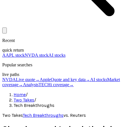
Recent
quick return
AAPL stock
NVDA stock
AI stocks
Popular searches
live paths
NVDA
Live quote
→
Apple
Quote and key data
→
AI stocks
Market
coverage
→
Analysts
TECHi coverage
→
Home
/
Two Takes
/
Tech Breakthroughs
Two Takes
Tech Breakthroughs
vs.
Reuters