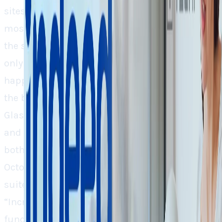
sites envision performing better, giving two
mostly searched activities by job seekers on
the same platform. More significantly, it’s not
only the tier two, tier three employees, but there
happened to be key leadership changes within
the big walled offices as well as the
Glassdoor’s CEO Christian Sutherland-Wong
and Indeed’s Chief People Officer LaFawn Davis,
both are bidding farewell to the companies in
October and September respectively. Such C-
suite level reshuffling doesn’t really tell
“Incremental Changes” rather it means that a
fundamental rebirth of the business is in