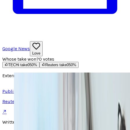
Google News
Love
Whose take won?
0
votes
TECHi take
0
50
%
Reuters take
0
50
%
External source
Read article ↗
Published on
Reuters
↗
Written by