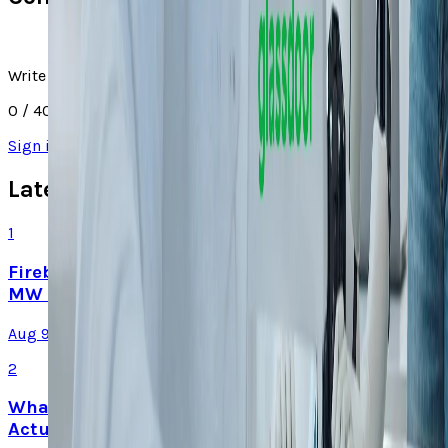
Write a comment
0
/ 4000
Sign in
to join the discussion
Latest Stories
1
Firebird's Armenia AI factory is live. The 300
MW promise is not
Aug 9, 2026
2
What Meta AI’s Email and Calendar Agent
Actually Changes