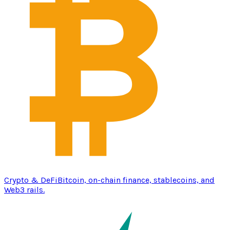
Crypto & DeFi
Bitcoin, on-chain finance, stablecoins, and
Web3 rails.