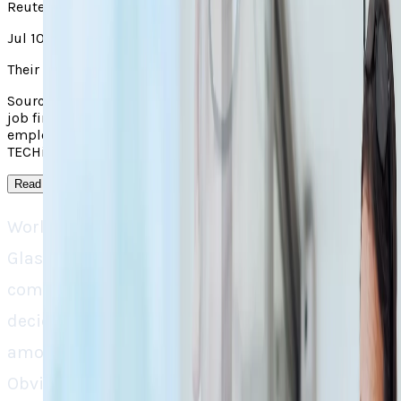
Reuters
Jul 10, 2025
Their take
Source context: Reuters covered "Glassdoor and Indeed; the
job finding platforms are cutting the jobs for their
employees". Read the linked original for the outside report;
TECHi's own analysis appears in the main take on this page.
Read more
↓
World renowned job-post engines Indeed and
Glassdoor are set on a downsizing spree. The
companies, in result of an official merger, have
decided to lay-off around 1300 employees,
amounting to 6% of their HR workforce.
Obviously, the irony is quite astonishing, the