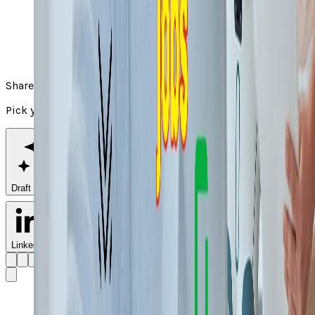
Share
Pick your channel
Draft with AI
LinkedIn
X
Facebook