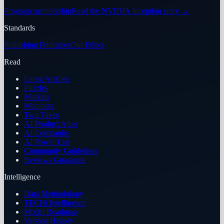
Program membership
Read the NVIDIA Inception story
→
Standards
Publishing Principles
Our Ethics
Read
Latest Articles
Puzzles
Markets
Members
Two Takes
AI Product Atlas
AI Companies
AI Power List
Community Guidelines
Reviews Guarantee
Intelligence
Data Methodology
TECHi Intelligence
Model Roadmap
Version History