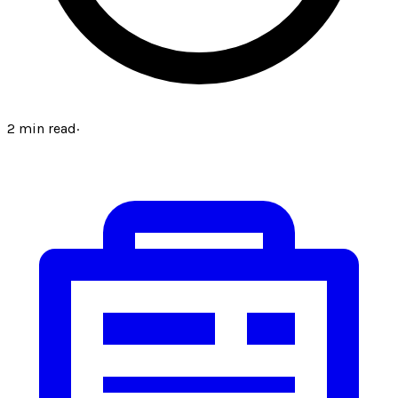
2
min read
·