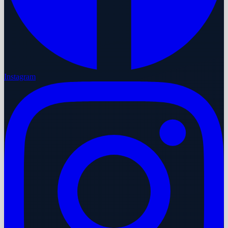
Instagram