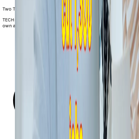
Two Takes note
TECHi Two Takes pair a story from the web with TECHi’s
own angle. Always check the original via the source link.