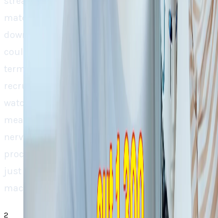
streamline, from resume parsing to candidate
matching and ATS compatibility to narrowing
down job search, this transition towards AI
could really bring about a new benchmark in
terms of speed and accuracy in the
recruitment process. Yet, it’s a “wait and
watch” for the question, does AI really bring a
meaningful and concrete improvement in the
nerve testing and notoriously frustrating
process of “The Pursuit of Happiness” or is it
just another replacement of humans with
machines without an actual user benefit. “.
2