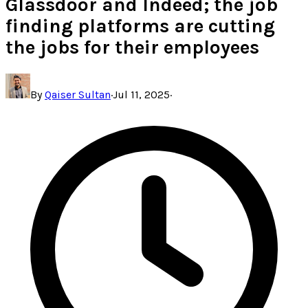
Glassdoor and Indeed; the job
finding platforms are cutting
the jobs for their employees
By
Qaiser Sultan
·
Jul 11, 2025
·