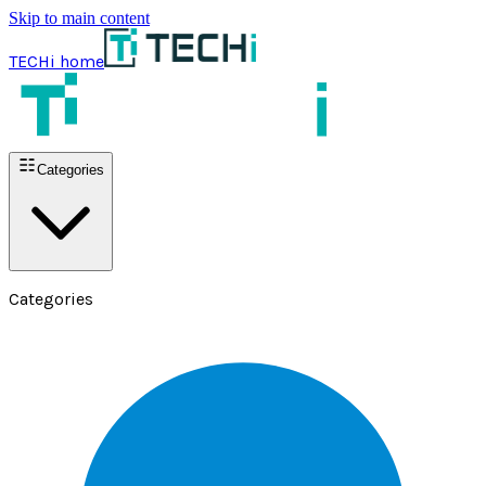
Skip to main content
TECHi home
Categories
Categories