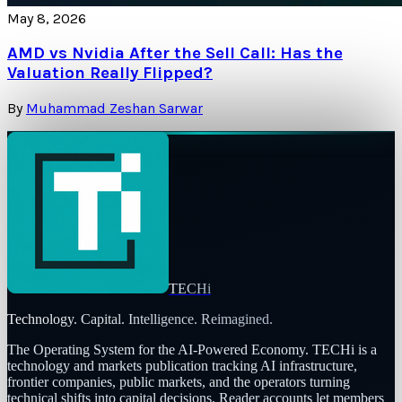
May 8, 2026
AMD vs Nvidia After the Sell Call: Has the
Valuation Really Flipped?
By
Muhammad Zeshan Sarwar
TECHi
Technology. Capital. Intelligence. Reimagined.
The Operating System for the AI-Powered Economy
. TECHi is a
technology and markets publication tracking AI infrastructure,
frontier companies, public markets, and the operators turning
technical shifts into capital decisions. Reader accounts let members