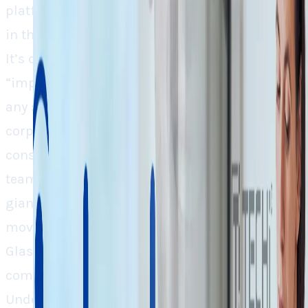
platforms supposed to assist the job seekers
in their quest, are cutting their own staff off.
It’s quite interesting to note that the word
“improved efficiency” is always the reason for
any such layoffs in this world of pragmatic
corporations. The major chunk of these lay-offs
consists of development, growth, and research
teams. This consolidation between the two
giant Job-seeking platforms is a strategic
move. As, Indeed focuses on the job listings,
Glassdoor is more trusted with finding and
comparing company insights and salary data.
Under one unified AI-powered platform, both