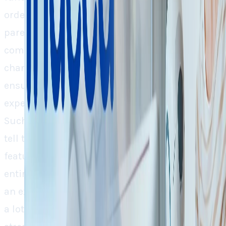
order. The CEO of both of the companies’
parent company, Recruit Holdings,
commenting on this move, said, “AI is
changing the world, and we must adapt by
ensuring our product delivers truly great
experiences for job seekers and employers.”
Such bold changes and head-on statements do
tell that the Recruit Holding is not taking AI
features on a test drive, they’re redefining the
entire organization around it, considering AI as
an existential compulsion. Technically, there’s
a lot in the HR department that AI can