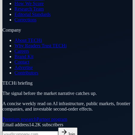
How We Score
Research Team
Editorial Standards
Corrections
Company
About TECHi
Why Readers Trust TECHi
Careers
Brand Kit
Contact
Advertise
Contributors
TECHi briefing
The signal before the market narrative catches up.
A concise weekly read on AI infrastructure, public markets, frontier
companies, and investable second-order effects.
Premium research
Partner program
Email address
14.2K
subscribers
Join