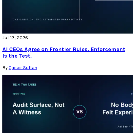
Jul 17, 2026
AI CEOs Agree on Frontier Rules. Enforcement
Is the Test.
By
Qaiser Sultan