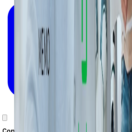
Comments