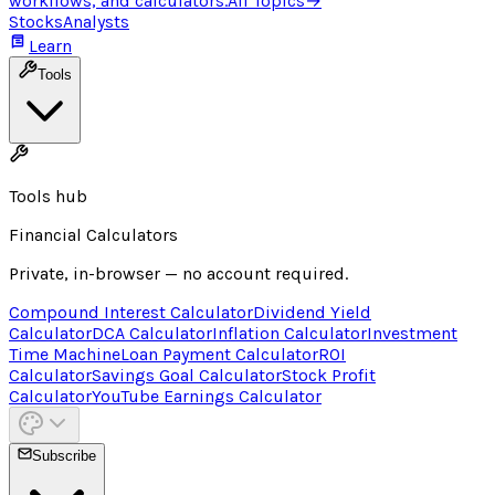
workflows, and calculators.
All Topics
→
Stocks
Analysts
Learn
Tools
Tools hub
Financial Calculators
Private, in-browser — no account required.
Compound Interest Calculator
Dividend Yield
Calculator
DCA Calculator
Inflation Calculator
Investment
Time Machine
Loan Payment Calculator
ROI
Calculator
Savings Goal Calculator
Stock Profit
Calculator
YouTube Earnings Calculator
Subscribe