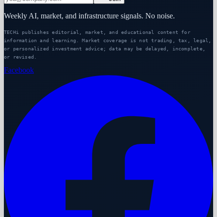
Weekly AI, market, and infrastructure signals. No noise.
TECHi publishes editorial, market, and educational content for
information and learning. Market coverage is not trading, tax, legal,
or personalized investment advice; data may be delayed, incomplete,
or revised.
Facebook