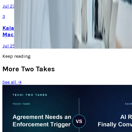
Jul 27, 2026
3
Kalanick's Atoms Raised $1.7B to Own the
Machines, Not Sell Them
Jul 25, 2026
Keep reading
More Two Takes
See all →