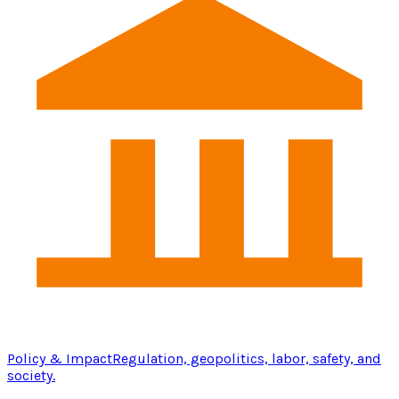
Policy & Impact
Regulation, geopolitics, labor, safety, and
society.