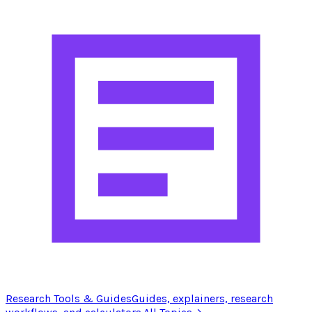
Research Tools & Guides
Guides, explainers, research