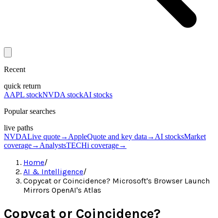
Recent
quick return
AAPL stock
NVDA stock
AI stocks
Popular searches
live paths
NVDA
Live quote
→
Apple
Quote and key data
→
AI stocks
Market
coverage
→
Analysts
TECHi coverage
→
Home
/
AI & Intelligence
/
Copycat or Coincidence? Microsoft's Browser Launch
Mirrors OpenAI's Atlas
Copycat or Coincidence?