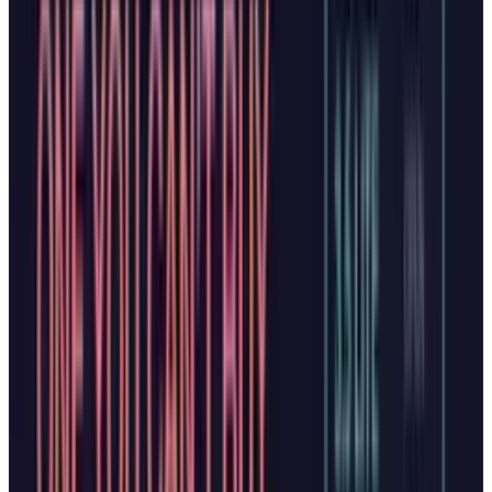
millions of Windows users by default, and
Microsoft emphasizes that all features operate
under the company's standards of security,
privacy, and performance.
Privacy Concerns and User
Control
Both browsers raise similar privacy questions.
Copilot Mode requires explicit permission to
access browsing history and provides richer
insights using past browsing data, if users
choose to enable it. Microsoft's blog post