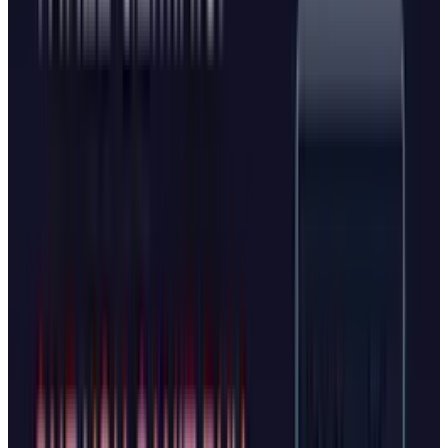
The Microsoft Advantage
Despite the similarities, Microsoft brings
significant advantages to the competition.
Mustafa Suleyman serves as CEO of Microsoft
AI after co-founding both DeepMind (acquired
by Google) and Inflection AI. Under his
leadership, Microsoft has positioned Copilot as
the most personable AI companion,
emphasizing personality and tone as key
differentiators.
Edge also benefits from Microsoft's existing
infrastructure. The browser already reaches