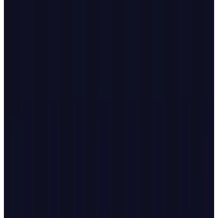
The timing seems significant. OpenAI
announced
Atlas on Tuesday, October 21, 2025,
launching it worldwide for Mac users with
agent mode limited to paid Plus and Pro
subscribers. Microsoft's enhanced feature
rollout came just 48 hours later, positioning
the two tech giants in direct competition for
control over how people navigate the internet.
The AI browser market has quickly become a
battleground, with startups like Perplexity
launching
Comet
and The Browser Company