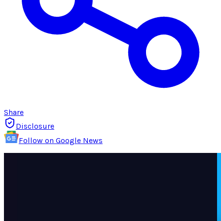
Share
Disclosure
Follow on Google News