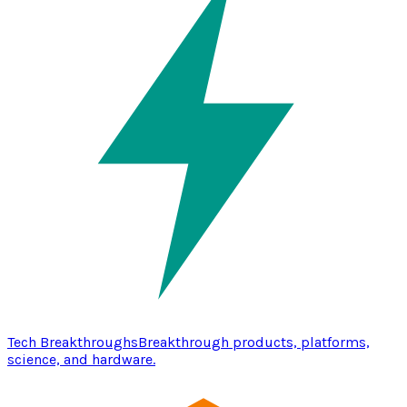
Tech Breakthroughs
Breakthrough products, platforms,
science, and hardware.