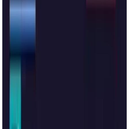
#
OpenAI
Share
Pick your channel
LinkedIn
X
Email
👀
Spotted an error?
Report a correction →
About the Author
Hafsa Rizwan