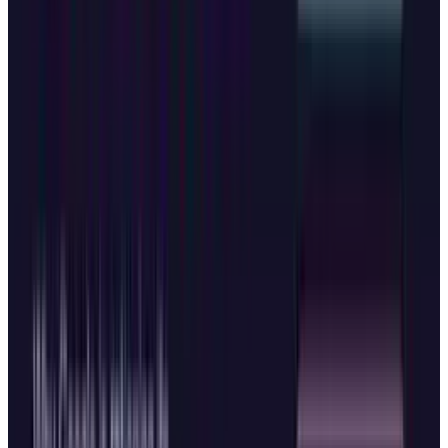
data.
A Larger Strategy at Play
The rapid-fire browser launches reflect broader
competitive tensions in the AI industry.
Microsoft's announcements also included
introducing Mico, an expressive avatar that
serves as Copilot's visual presence, offering a
warm and customizable face that "listens,
reacts, and even changes colors to reflect your
interactions".