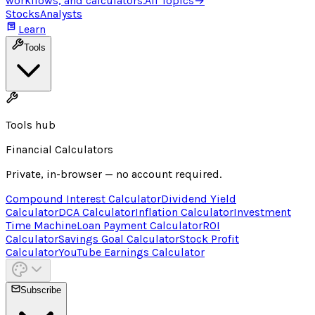
workflows, and calculators.
All Topics
→
Stocks
Analysts
Learn
Tools
Tools hub
Financial Calculators
Private, in-browser — no account required.
Compound Interest Calculator
Dividend Yield
Calculator
DCA Calculator
Inflation Calculator
Investment
Time Machine
Loan Payment Calculator
ROI
Calculator
Savings Goal Calculator
Stock Profit
Calculator
YouTube Earnings Calculator
Subscribe