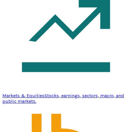
Markets & Equities
Stocks, earnings, sectors, macro, and
public markets.