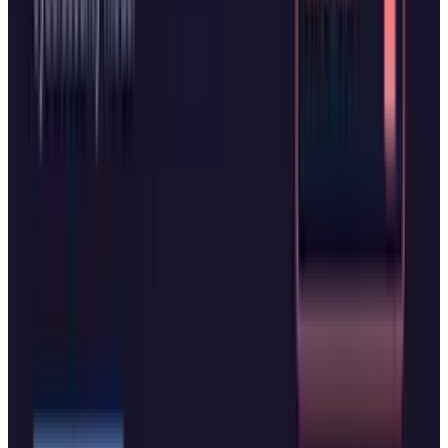
browsing AI agents have shown promise on
simple tasks but struggle with the complex,
multi-step processes users most want to
automate.
For now, the message seems quite clear. In the
battle to control how humans interface with
digital information, Microsoft and OpenAI are
willing to launch remarkably similar products
within days of each other. The competition has
only just begun.
Tags
#
Microsoft