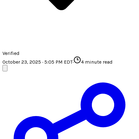
Verified
October 23, 2025 · 5:05 PM EDT
·
4
minute read