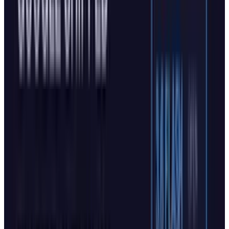
The enhanced capabilities also include natural
voice navigation, allowing users to speak
directly about tasks without extensive typing.
Currently, Copilot Actions in Edge is available
for free in a US-only limited preview.
Moreover,
the company aims to evolve its AI browser to
make it
“more humanist”.
Mustafa Suleyman
in this
post
on X
“All of today's @Copilot announcements
boil down to one core idea: we're betting
on humanist AI. An AI that always puts
humans first”.