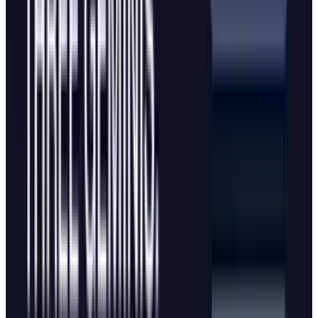
The visual resemblance is equally notable, with
the main differences being Edge's darker
background, text instead of a logo, and
Windows-style window controls versus MacOS
conventions. Part of this similarity stems from
functional constraints as there are only so
many ways to integrate a chatbot into a
browser's new tab screen. For users, the
primary difference lies in the underlying AI
models powering each experience.