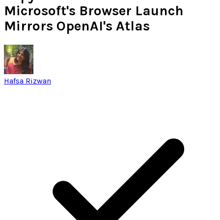
Microsoft's Browser Launch
Mirrors OpenAI's Atlas
Hafsa Rizwan