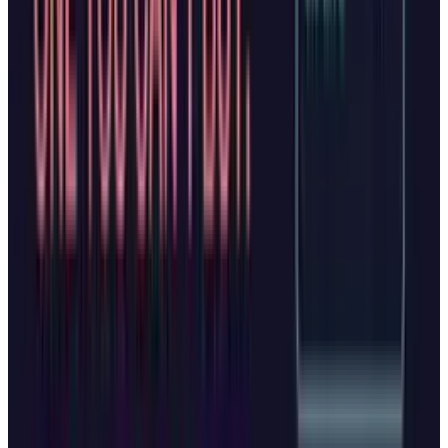
stresses that browser data is protected under
the company's privacy statement and that
Copilot
"only collects what's needed to improve
your experience,"
with clear visual cues when
Copilot is active.
OpenAI similarly states it won't use Atlas
browsing data to train models unless users
opt in, and won't use business users' data at
all. Both companies recognize that to function
effectively, their AI browsers require access to
sensitive information including login
credentials, payment details, and personal