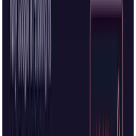
The browser push represents more than just
feature parity. For Microsoft, integrating AI
deeply into Edge strengthens its ecosystem
and reduces dependence on distribution
partnerships. For OpenAI, Atlas offers direct
access to users rather than relying on platform
owners who could restrict access at any time.
The Road Ahead
The high stakes of the AI race and the tense
state of play between the two companies make