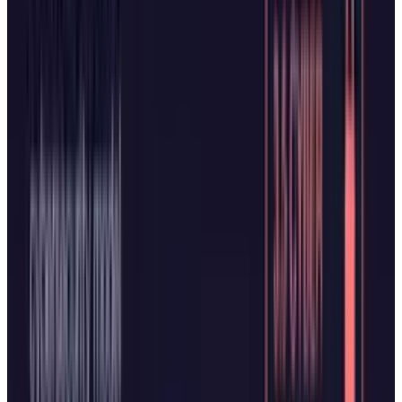
it significant that both browsers launched in
the same week. While browsers have largely
looked the same for years, the underlying
models and execution quality will ultimately
determine which AI browser wins user
adoption.
Whether these AI browsers can realistically
challenge Chrome's
3.45 billion users
remains
uncertain. The technology faces a
"better must
be significantly better"
problem, as switching
browsers requires overcoming powerful inertia
from established habits. Early versions of web-