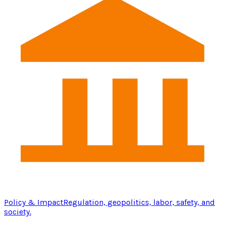
Policy & Impact
Regulation, geopolitics, labor, safety, and
society.