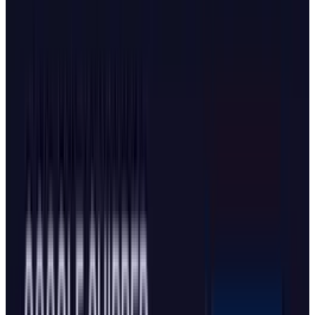
introducing Dia. Both Google and Microsoft
have scrambled to retrofit AI capabilities into
their legacy products, though
Microsoft's
partnership with OpenAI
adds complexity to
the competitive dynamics.
What's New in Microsoft's
Update
Starting October 23, Microsoft brought Copilot
Actions and
Copilot Journeys
to Edge, both
designed to make the browser more intelligent.
Copilot Actions allows the AI to take control