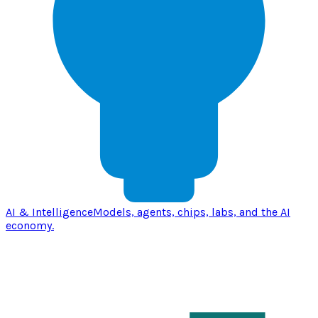
AI & Intelligence
Models, agents, chips, labs, and the AI
economy.