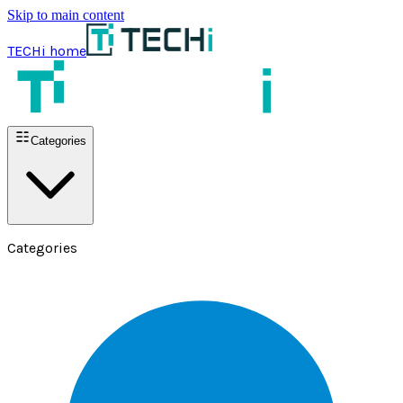
Skip to main content
TECHi home
Categories
Categories