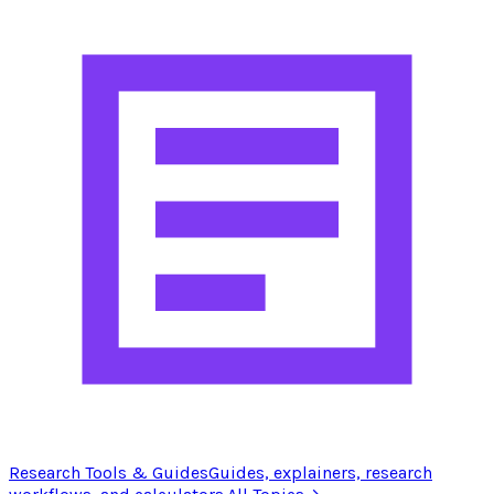
Research Tools & Guides
Guides, explainers, research