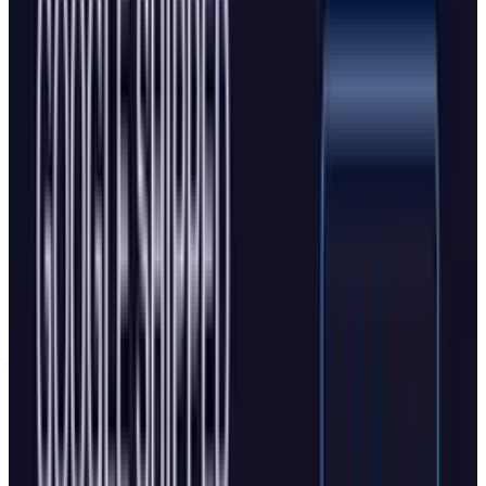
and interact with the web autonomously, while
Copilot Journeys remembers browsing history
and creates topic-based
"journeys"
that users
can resume from anywhere.
Microsoft's
examples include having Copilot
unsubscribe from email newsletters or make
restaurant reservations. The system can
analyze browsing habits to create personalized
journeys that appear as boxes on the new tab
page, providing one-click resume capabilities
for related browsing sessions.