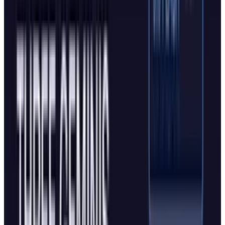
Two Peas in a Pod
The functional similarities between Atlas and
Edge's enhanced Copilot Mode are substantial.
Both feature AI assistants that understand
multi-tab context. Both offer agent modes that
can autonomously complete web-based tasks.
Both track browsing history to deliver
personalized responses. Both present
simplified search interfaces with AI-generated
responses by default.