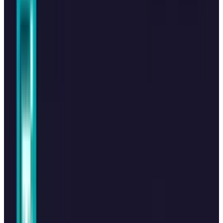
Reviewed
Score
64
@
hafsarizwan
·
Proofreading Editor
Hafsa Rizwan is a seasoned writer and proofreading editor
at TECHi, where she leads a team of writers to deliver
impactful technology coverage. She reports on the stories
behind the tech headlines, providing deep analysis on all
tech product-related news, industry giants, new product
ecosystems, and app innovations. As an Architect and