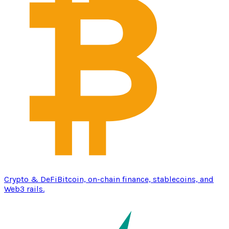
Crypto & DeFi
Bitcoin, on-chain finance, stablecoins, and
Web3 rails.