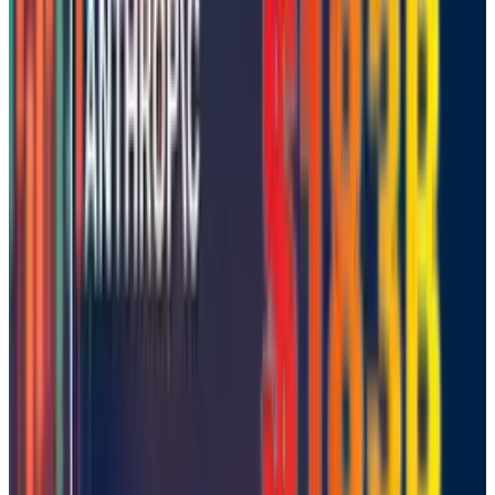
👀
Spotted an error?
Report a correction →
About the Author
Warisha Rashid
Score
42
@
warisharashid
·
News Writer
Warisha Rashid writes about the intersection of corporate
strategy, venture capital, and macro for TECHi — why
certain acquisitions close when the Fed pivots, why a
Series C prices at a markdown, and how capital rotation
reshapes competitive positioning. She reads PitchBook, CB
Insights, and S&P Capital IQ filings alongside the earnings
commentary most coverage ignores. Her work focuses on
M&A rationale, startup unit economics, and the policy
signals that move private markets before they show up in
public ones.
View profile
Sign in for alerts