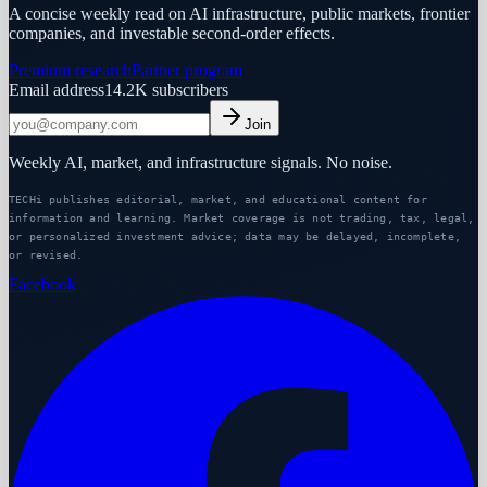
A concise weekly read on AI infrastructure, public markets, frontier
companies, and investable second-order effects.
Premium research
Partner program
Email address
14.2K
subscribers
Join
Weekly AI, market, and infrastructure signals. No noise.
TECHi publishes editorial, market, and educational content for
information and learning. Market coverage is not trading, tax, legal,
or personalized investment advice; data may be delayed, incomplete,
or revised.
Facebook