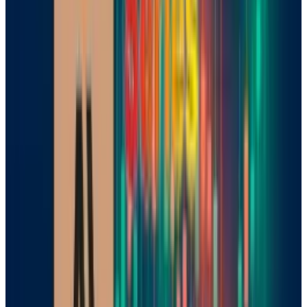
Mistral’s new offerings include Magistral
Small, an open-source model available for
download on the Hugging Face platform, and
Magistral Medium, a more important
interpretation aimed at business guests. Both
models support multiple
languages
,
including English, French, Spanish, Arabic, and
simplified Chinese, boosting their appeal in a
global demand.
Europe’s Homegrown Hope