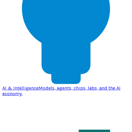
AI & Intelligence
Models, agents, chips, labs, and the AI
economy.