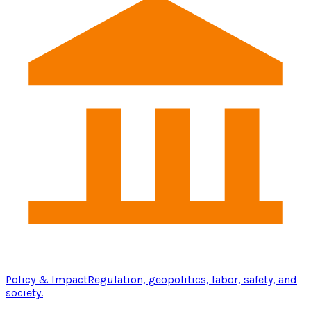
Policy & Impact
Regulation, geopolitics, labor, safety, and
society.