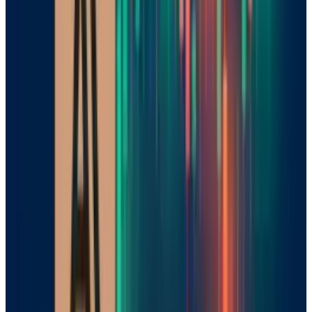
Mistral has a unique strategy as much as it
has a unique technology. Unlike US companies
OpenAI and Google, which put their most
advanced models behind paywalls, Mistral has
decided to release a portion of its models as
open source, with similar options in much
more open efforts to explore collaboration,
such as Chinese companies DeepSeek and
Alibaba. This move is meant to promote
innovation and transparency, thus building
trust with European companies that want
alternatives to US providers.