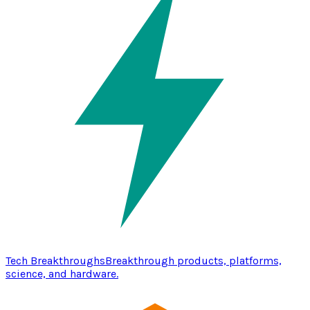
Tech Breakthroughs
Breakthrough products, platforms,
science, and hardware.