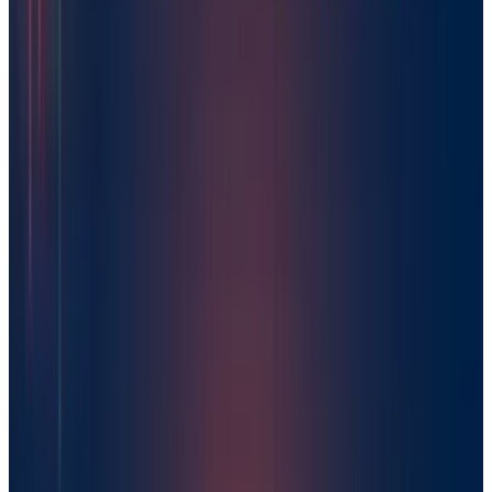
Mar 18, 2026
Keep reading
Related posts
AI & Intelligence
DeepSeek Claims 545% AI Profit Margin After
Rapid Industry Rise
Warisha Rashid
Mar 2, 2025
AI & Intelligence
China Startups Rush to Ride DeepSeek AI Boom
Warisha Rashid
Feb 28, 2025
AI & Intelligence
Elon Musk Battle to Buy OpenAI: Five Crucial
Insights from His Offer Letter