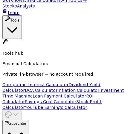
workflows, and calculators.
All Topics
→
Stocks
Analysts
Learn
Tools
Tools hub
Financial Calculators
Private, in-browser — no account required.
Compound Interest Calculator
Dividend Yield
Calculator
DCA Calculator
Inflation Calculator
Investment
Time Machine
Loan Payment Calculator
ROI
Calculator
Savings Goal Calculator
Stock Profit
Calculator
YouTube Earnings Calculator
Subscribe