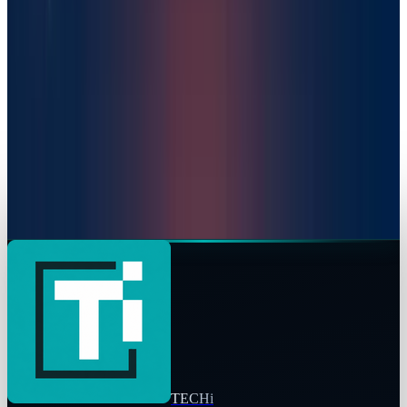
Warisha Rashid
Feb 14, 2025
Markets & Equities
Venture Platform Secures $64 Million to Fund
Start Up Boom in Africa
Warisha Rashid
Nov 6, 2025
Markets & Equities
Anthropic $183 Billion Valuation: The AI Market
Underdog Is Not an Underdog Anymore
Warisha Rashid
Sep 3, 2025
TECHi