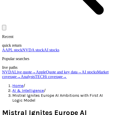
Recent
quick return
AAPL stock
NVDA stock
AI stocks
Popular searches
live paths
NVDA
Live quote
→
Apple
Quote and key data
→
AI stocks
Market
coverage
→
Analysts
TECHi coverage
→
Home
/
AI & Intelligence
/
Mistral Ignites Europe AI Ambitions with First AI
Logic Model
Mistral Ignites Europe AI