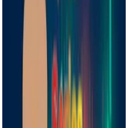
Why are Mistral's models
important?
Unlike typical AI models, which merely predict
the next word or expression, logic models use a
chain-of-study approach. This implies they
break complex problems down into
intermediate steps, allowing for more rational
solutions. As a company’s ability to simply fill
up models with additional data and
calculating capacity is limited, logic models
are viewed as the next step for smarter, more
capable artificial intelligence.