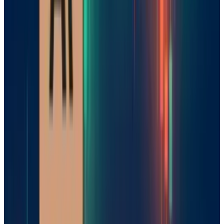
Although it has committed to an open-source
model, Mistral is still behind its American and
Chinese competitors in demand share and
revenue. However, the industry's pivot away
from brute-force scaling gives Mistral a
unique opportunity to catch up, with European
companies growing demand for strategic
autonomy in AI.
The Road Ahead
By launching Magistral, Mistral has firmly
established Europe on the map for AI. Their