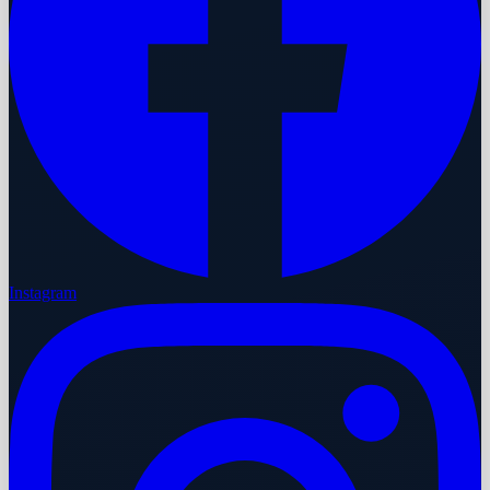
Instagram