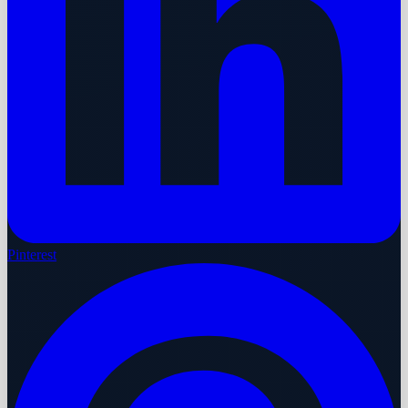
Pinterest