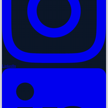
LinkedIn