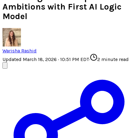
Ambitions with First AI Logic
Model
Warisha Rashid
Updated March 18, 2026 · 10:51 PM EDT
·
2
minute read