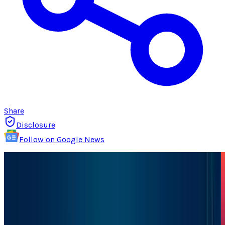
Share
Disclosure
Follow on Google News