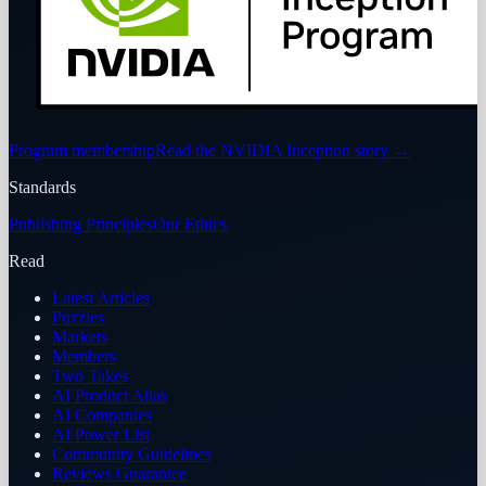
Program membership
Read the NVIDIA Inception story
→
Standards
Publishing Principles
Our Ethics
Read
Latest Articles
Puzzles
Markets
Members
Two Takes
AI Product Atlas
AI Companies
AI Power List
Community Guidelines
Reviews Guarantee