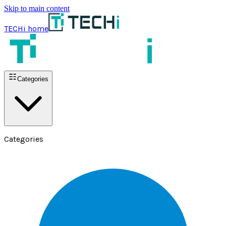
Skip to main content
TECHi home
Categories
Categories