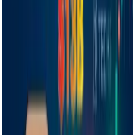
French startup Mistral has made a bold leap
for Europe’s tech scene, launching the first AI
logic model on June 10, 2025. This move
positions Mistral as a serious rival to American
and Chinese titans like
OpenAI
, Google, and
DeepSeek, which have dominated the field so
far. Backed by French President Emmanuel
Macron and valued at
$6.2 billion
, Mistral’s
latest release signals Europe’s intent to carve
out its own space in the evolving world of
artificial intelligence.