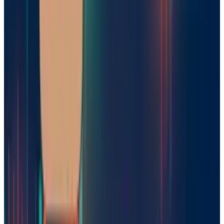
initial open-source approach could possibly
spur adoption and collaboration, especially
with Nvidia and other tech companies rapidly
investing in
AI infrastructure
in Europe. As
reasoning models become paramount to next-
generation AI agents and autonomous
systems, Mistral could reap substantial
benefits from being an early mover. The global
artificial intelligence race is still in motion.
With Mistral rolling on and working on more
funding, Europe’s vision of a homegrown AI
hustler is closer than ever.