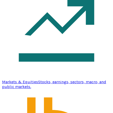
Markets & Equities
Stocks, earnings, sectors, macro, and
public markets.