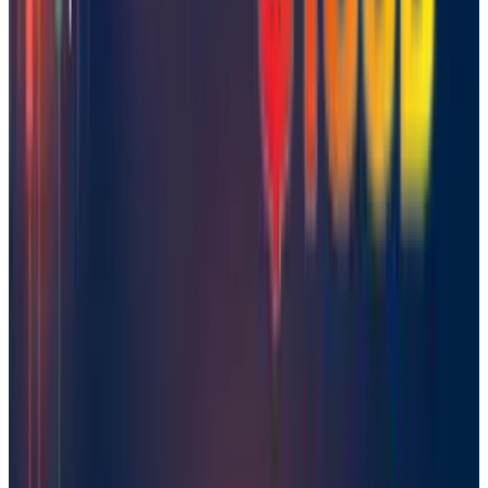
Comments
Popular This Week
1
Tesla Model 2 (Project Redwood): Price, Release
Date, Specs & Everything We Know
Apr 26, 2025
2
29 Best Cybersecurity Books Worth Reading in
2026
Mar 31, 2026
3
Best AI Stocks for 2026: Top 12 Ranking, Picks
& Risks