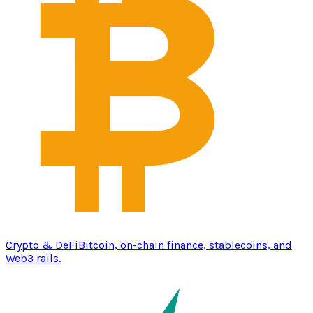
Crypto & DeFi
Bitcoin, on-chain finance, stablecoins, and
Web3 rails.