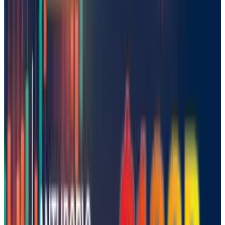
Author’s take:
Mistral's launch is a savvy move that gives
Europe a legitimate chance at AI leadership. If
they continue to innovate and collaborate, they
could make up ground in the US and China
quicker than many think.
Tags
#
Startups
Share
Pick your channel
LinkedIn
X
Email