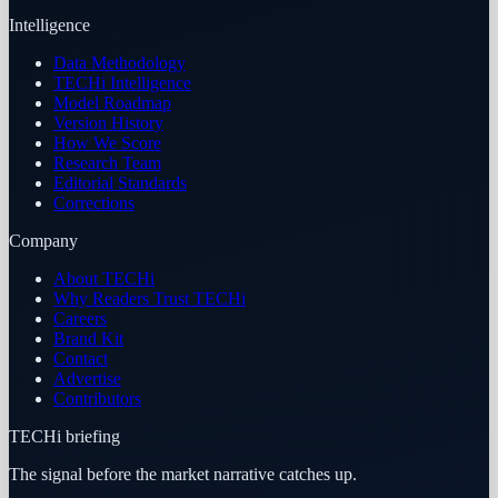
Intelligence
Data Methodology
TECHi Intelligence
Model Roadmap
Version History
How We Score
Research Team
Editorial Standards
Corrections
Company
About TECHi
Why Readers Trust TECHi
Careers
Brand Kit
Contact
Advertise
Contributors
TECHi briefing
The signal before the market narrative catches up.