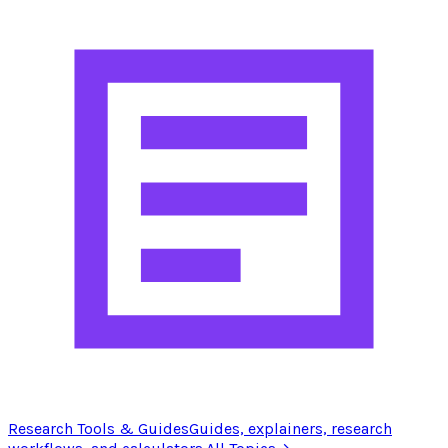
Research Tools & Guides
Guides, explainers, research