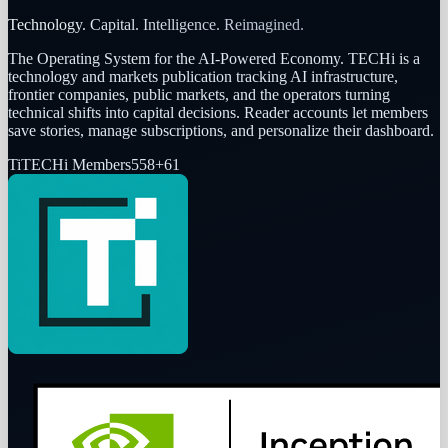
Technology. Capital. Intelligence. Reimagined.
The Operating System for the AI-Powered Economy
. TECHi is a
technology and markets publication tracking AI infrastructure,
frontier companies, public markets, and the operators turning
technical shifts into capital decisions. Reader accounts let members
save stories, manage subscriptions, and personalize their dashboard.
Ti
TECHi Members
558
+
61