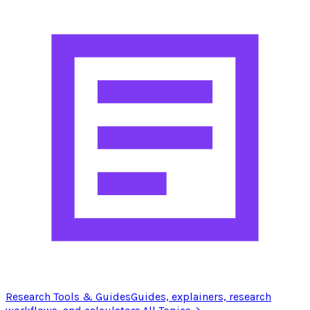
Research Tools & Guides
Guides, explainers, research