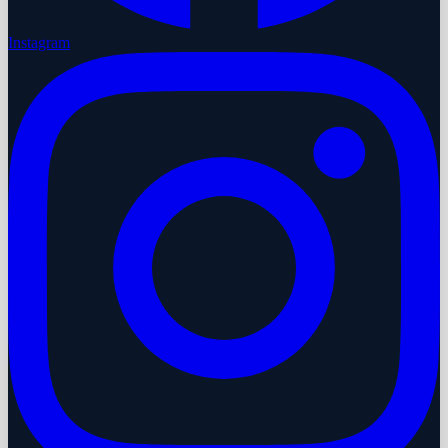
Instagram