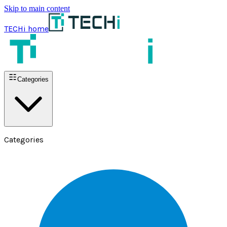
Skip to main content
TECHi home
Categories
Categories