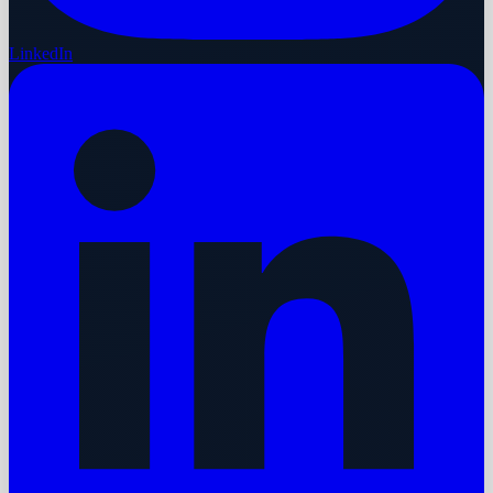
LinkedIn