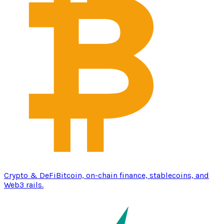
Crypto & DeFi
Bitcoin, on-chain finance, stablecoins, and
Web3 rails.