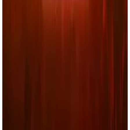
Kalanick's Atoms Raised $1.7B to Own the
Machines, Not Sell Them
Jul 25, 2026
3
Microsoft Is Now Buying Mistral's Compute,
Not Selling It
Jul 25, 2026
Keep reading
Related posts
Markets & Equities
Netflix Stock Forecast March 2026: Warner
Bros. Exit Strategy Risks
Connor Livingston
Mar 3, 2026