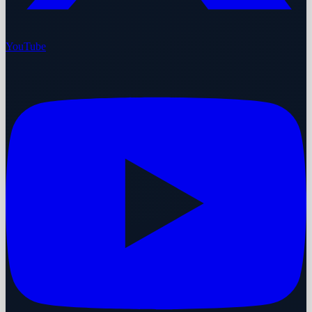
YouTube