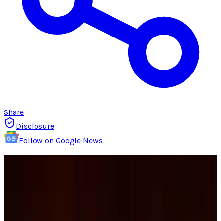
Share
Disclosure
Follow on Google News
The terrible summer and fall that Netflix had
in 2011 seemed to have turned as
poor
decisions
were
reversed
, new deals were made,
and the fallout over price increases had