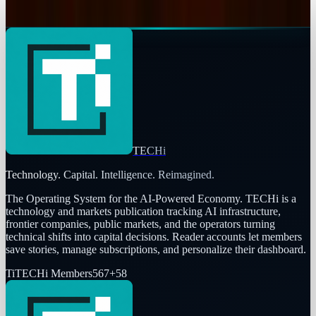
Connor Livingston
Feb 19, 2026
TECHi
Technology. Capital. Intelligence. Reimagined.
The Operating System for the AI-Powered Economy
. TECHi is a
technology and markets publication tracking AI infrastructure,
frontier companies, public markets, and the operators turning
technical shifts into capital decisions. Reader accounts let members
save stories, manage subscriptions, and personalize their dashboard.
Ti
TECHi Members
567
+
58