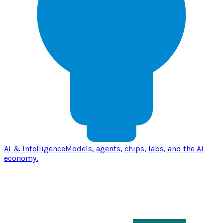
AI & Intelligence
Models, agents, chips, labs, and the AI
economy.