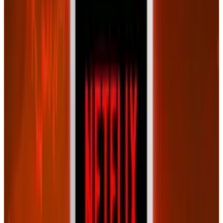
Reviewed
Score
65
@
connerlivingston
·
Writer
Connor Livingston is a tech blogger who will be launching
his own site soon, Lythyum. He lives in Oceanside,
California, and has never surfed in his life.