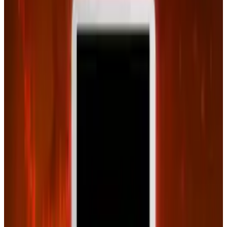
Connor Livingston