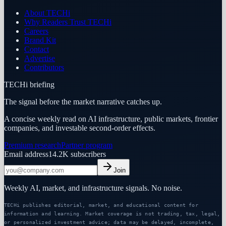
About TECHi
Why Readers Trust TECHi
Careers
Brand Kit
Contact
Advertise
Contributors
TECHi briefing
The signal before the market narrative catches up.
A concise weekly read on AI infrastructure, public markets, frontier
companies, and investable second-order effects.
Premium research
Partner program
Email address
14.2K
subscribers
Join
Weekly AI, market, and infrastructure signals. No noise.
TECHi publishes editorial, market, and educational content for
information and learning. Market coverage is not trading, tax, legal,
or personalized investment advice; data may be delayed, incomplete,