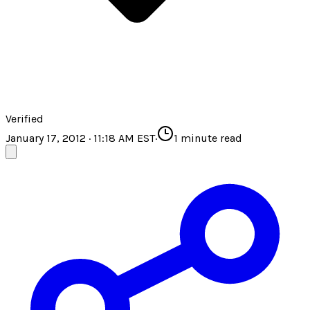
Verified
January 17, 2012 · 11:18 AM EST
·
1
minute read