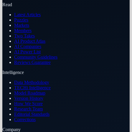
Read
Latest Articles
Puzzles
Markets
Members
Two Takes
AI Product Atlas
AI Companies
AI Power List
Community Guidelines
Reviews Guarantee
Intelligence
Data Methodology
TECHi Intelligence
Model Roadmap
Version History
How We Score
Research Team
Editorial Standards
Corrections
Company