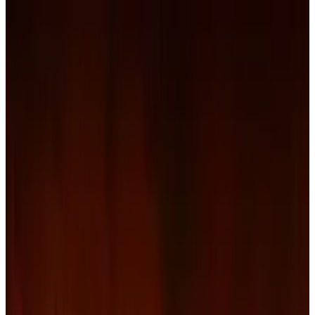
passed. As 2012 begins, Netflix faces a new
threat: its own investors.
A lawsuit filed in U.S. District Court in Northern
California, by the City of Royal Oak Retirement
System, on behalf of “all plaintiffs similarly
situated” claims that the online and mail-order
movie delivery service failed to disclose crucial
information to them before raising prices
dramatically. They were also left unaware that
some of the content distribution contracts held
with studios were being renegotiated at
substantially higher costs.