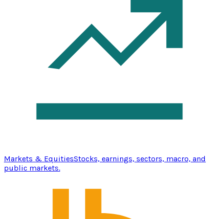
Markets & Equities
Stocks, earnings, sectors, macro, and
public markets.