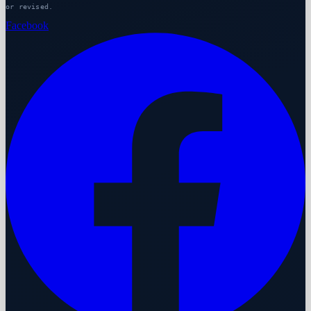
or revised.
Facebook