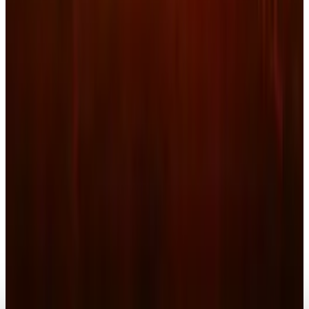
Markets & Equities
Netflix Share Sinks: Strategic Takeover or
Blunder?
Connor Livingston
Feb 27, 2026
Markets & Equities
Netflix Ad Revenue Surges to $1.5B: Is the $78
Stock a Buy Opportunity?
Connor Livingston
Feb 25, 2026
Markets & Equities
UK to Align Netflix, Streamers with
Broadcaster Rules
Connor Livingston
Feb 24, 2026
Markets & Equities
Netflix Shares Fall after Acquisition
Announcement