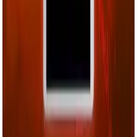
View profile
Sign in for alerts
Comments
Latest Stories
1
What Meta AI’s Email and Calendar Agent
Actually Changes
Jul 27, 2026
2