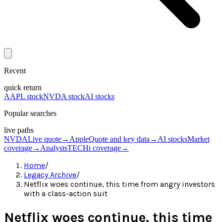
Recent
quick return
AAPL stock
NVDA stock
AI stocks
Popular searches
live paths
NVDA
Live quote
→
Apple
Quote and key data
→
AI stocks
Market
coverage
→
Analysts
TECHi coverage
→
Home
/
Legacy Archive
/
Netflix woes continue, this time from angry investors
with a class-action suit
Netflix woes continue, this time