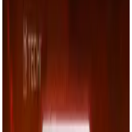
Stocks closed on Friday at under $100, down
from nearly $300 in early July, 2011.
Tags
#
Lawsuits
#
Legal
#
Netflix
#
time
Share
Pick your channel
LinkedIn
X
Email
👀
Spotted an error?
Report a correction →
About the Author