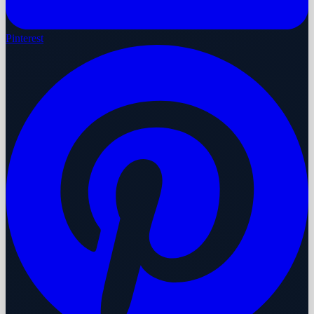
Pinterest