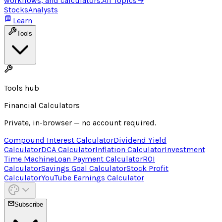
workflows, and calculators.
All Topics
→
Stocks
Analysts
Learn
Tools
Tools hub
Financial Calculators
Private, in-browser — no account required.
Compound Interest Calculator
Dividend Yield
Calculator
DCA Calculator
Inflation Calculator
Investment
Time Machine
Loan Payment Calculator
ROI
Calculator
Savings Goal Calculator
Stock Profit
Calculator
YouTube Earnings Calculator
Subscribe