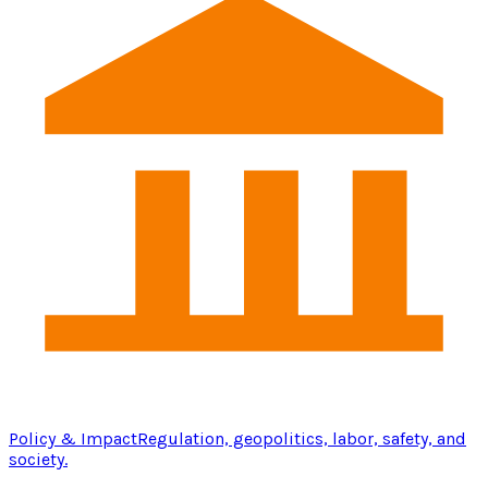
Policy & Impact
Regulation, geopolitics, labor, safety, and
society.