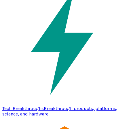
Tech Breakthroughs
Breakthrough products, platforms,
science, and hardware.