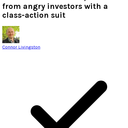
from angry investors with a
class-action suit
Connor Livingston