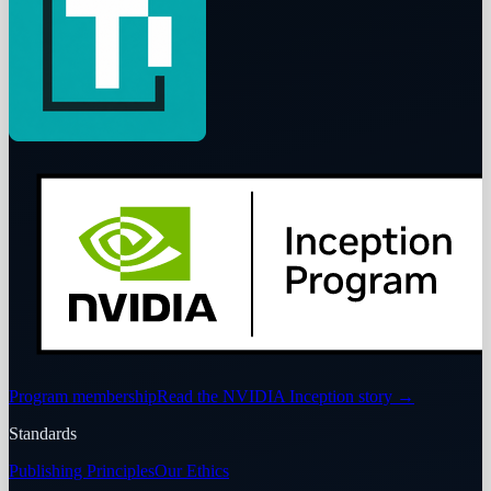
Program membership
Read the NVIDIA Inception story
→
Standards
Publishing Principles
Our Ethics