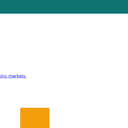
blic markets.