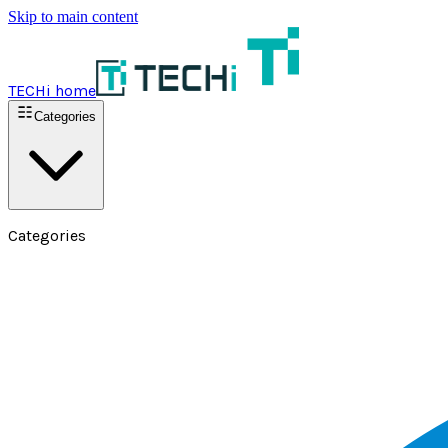
Skip to main content
TECHi home
Categories
Categories