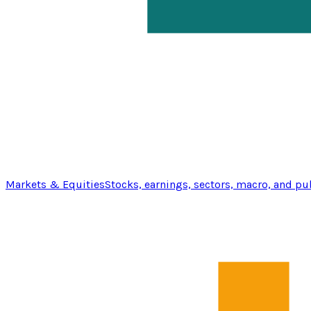
Markets & Equities
Stocks, earnings, sectors, macro, and pu