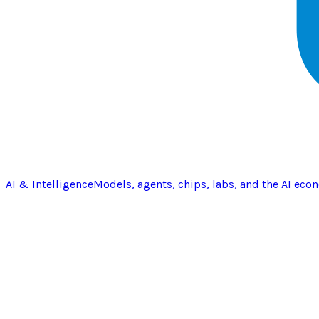
AI & Intelligence
Models, agents, chips, labs, and the AI eco