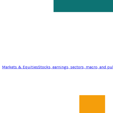
Markets & Equities
Stocks, earnings, sectors, macro, and pu