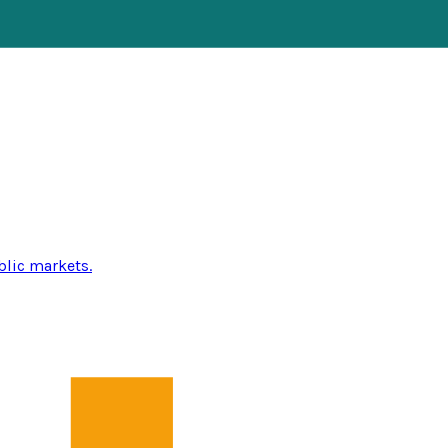
blic markets.