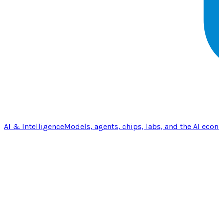
AI & Intelligence
Models, agents, chips, labs, and the AI eco