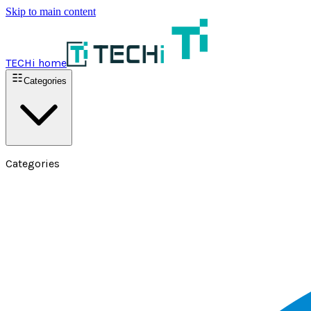
Skip to main content
TECHi home
Categories
Categories