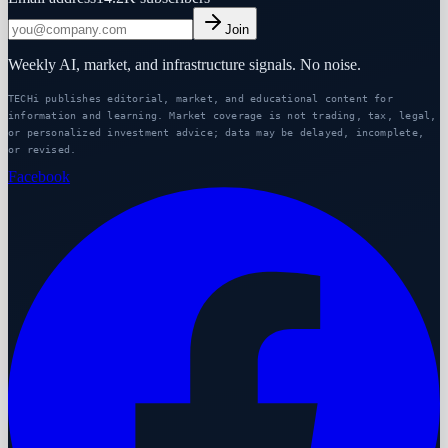
Join
Weekly AI, market, and infrastructure signals. No noise.
TECHi publishes editorial, market, and educational content for
information and learning. Market coverage is not trading, tax, legal,
or personalized investment advice; data may be delayed, incomplete,
or revised.
Facebook