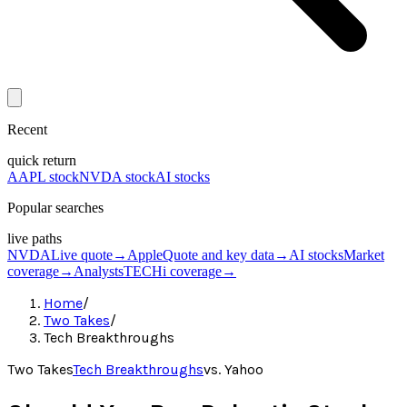
Recent
quick return
AAPL stock
NVDA stock
AI stocks
Popular searches
live paths
NVDA
Live quote
→
Apple
Quote and key data
→
AI stocks
Market
coverage
→
Analysts
TECHi coverage
→
Home
/
Two Takes
/
Tech Breakthroughs
Two Takes
Tech Breakthroughs
vs.
Yahoo