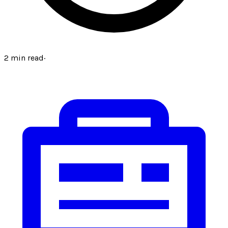
2
min read
·