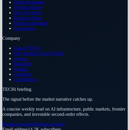
Model Roadmap
Version History
How We Score
Research Team
Editorial Standards
Corrections
Company
About TECHi
Why Readers Trust TECHi
Careers
Brand Kit
Contact
Advertise
Contributors
TECHi briefing
The signal before the market narrative catches up.
A concise weekly read on AI infrastructure, public markets, frontier
companies, and investable second-order effects.
Premium research
Partner program
Email address
14.2K
subscribers