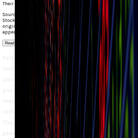
Their take
Source context: Yahoo covered "Should You Buy Palantir
Stock After Its 18% Drop in 3 Weeks?". Read the linked
original for the outside report; TECHi's own analysis
appears in the main take on this page.
Read more
↓
Palantir’s 18% decline over three weeks is a
reminder that even the most highly hyped
stocks can’t defy gravity. Sure, the company is
posting jaw-dropping growth rates, but the
market doesn’t merely reward performance,
rather it punishes excessive expectations.
Those investors who purchased Palantir at its
peak were investing in perfection, and the