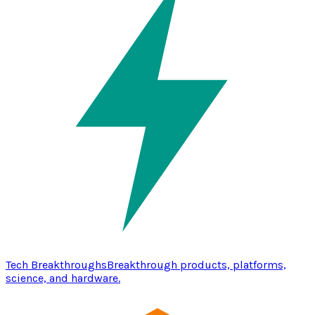
Tech Breakthroughs
Breakthrough products, platforms,
science, and hardware.