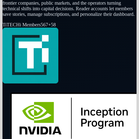
frontier companies, public markets, and the operators turning
technical shifts into capital decisions. Reader accounts let members
save stories, manage subscriptions, and personalize their dashboard.
Ti
TECHi Members
567
+
58