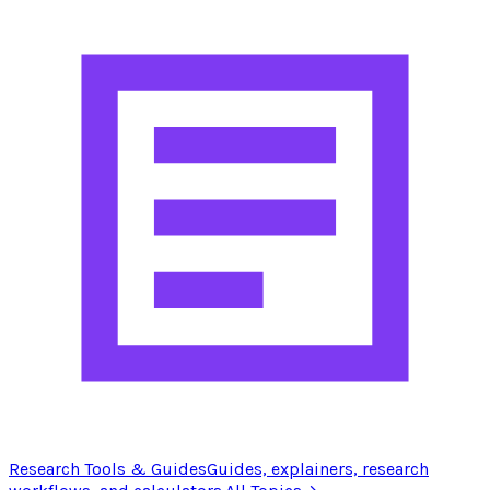
Research Tools & Guides
Guides, explainers, research