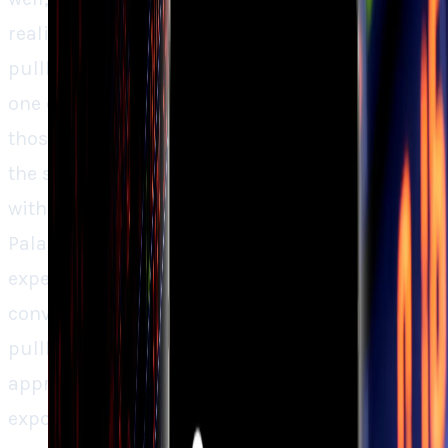
reality. For long-term optimists, the recent
pullback could be an opportunity to invest in
one of the best of the AI revolution. But for
those who doubt, it might be better to sit on
the sidelines until the price more closely aligns
with the potential. The fundamentals of
Palantir are solid, but the stock is quite
expensive. For such stocks a more
conventional tactic, like waiting for the next
pullback or scaling in slowly, might be
appropriate for investors who are seeking
exposure without overpaying.