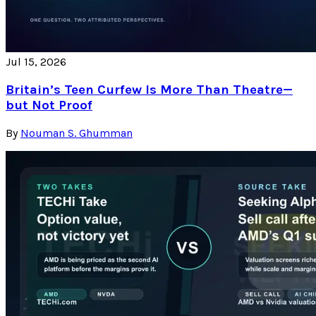
Jul 15, 2026
Britain’s Teen Curfew Is More Than Theatre—
but Not Proof
By
Nouman S. Ghumman