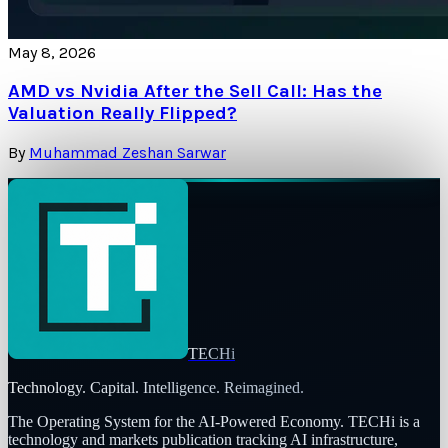
May 8, 2026
AMD vs Nvidia After the Sell Call: Has the
Valuation Really Flipped?
By
Muhammad Zeshan Sarwar
TECHi
Technology. Capital. Intelligence. Reimagined.
The Operating System for the AI-Powered Economy
. TECHi is a
technology and markets publication tracking AI infrastructure,