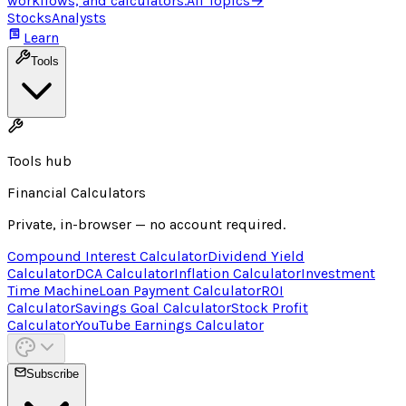
workflows, and calculators.
All Topics
→
Stocks
Analysts
Learn
Tools
Tools hub
Financial Calculators
Private, in-browser — no account required.
Compound Interest Calculator
Dividend Yield
Calculator
DCA Calculator
Inflation Calculator
Investment
Time Machine
Loan Payment Calculator
ROI
Calculator
Savings Goal Calculator
Stock Profit
Calculator
YouTube Earnings Calculator
Subscribe