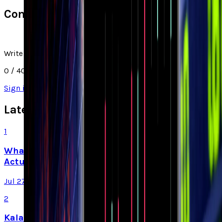
Comments
Write a comment
0
/ 4000
Sign in
to join the discussion
Latest Stories
1
What Meta AI’s Email and Calendar Agent
Actually Changes
Jul 27, 2026
2
Kalanick's Atoms Raised $1.7B to Own the