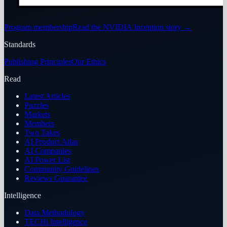
Program membership
Read the NVIDIA Inception story
→
Standards
Publishing Principles
Our Ethics
Read
Latest Articles
Puzzles
Markets
Members
Two Takes
AI Product Atlas
AI Companies
AI Power List
Community Guidelines
Reviews Guarantee
Intelligence
Data Methodology
TECHi Intelligence