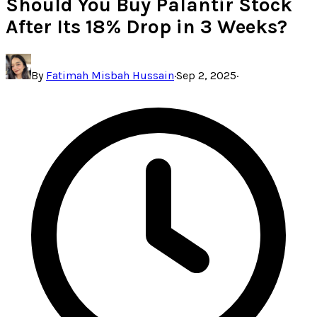
Should You Buy Palantir Stock
After Its 18% Drop in 3 Weeks?
By
Fatimah Misbah Hussain
·
Sep 2, 2025
·