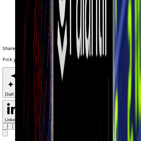
Share
Pick your channel
Draft with AI
LinkedIn
X
Facebook