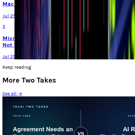
Machines, Not Sell Them
Jul 25, 2026
3
Microsoft Is Now Buying Mistral's Compute,
Not Selling It
Jul 25, 2026
Keep reading
More Two Takes
See all →