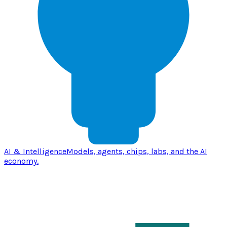
AI & Intelligence
Models, agents, chips, labs, and the AI
economy.