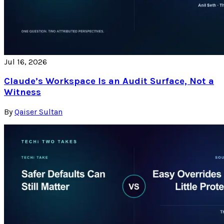
Jul 16, 2026
Claude’s Workspace Is an Audit Surface, Not a
Witness
By
Qaiser Sultan