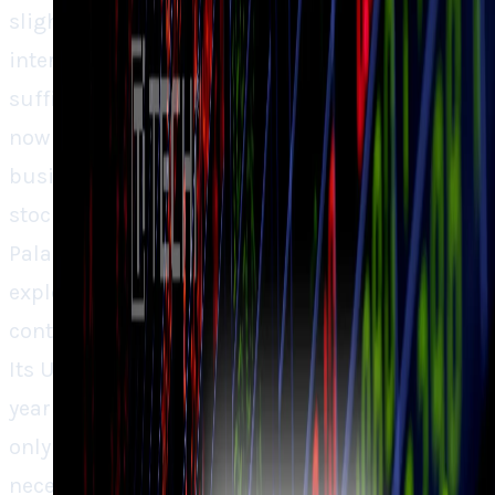
slightest worry in sentiment, from talk of
interest rates to insider sales, seemed
sufficient to drive shares lower. The question
now isn’t whether Palantir is a healthy
business (it most certainly is), but whether its
stock price is more fantasy than reality.
Palantir boasts its blend of profitability,
explosive expansion, and government
contracts that are both stable and esteemed.
Its U.S commercial revenue doubling year after
year indicates that its AI-based software isn’t
only for defense, rather it’s also becoming
necessary for private companies, but the