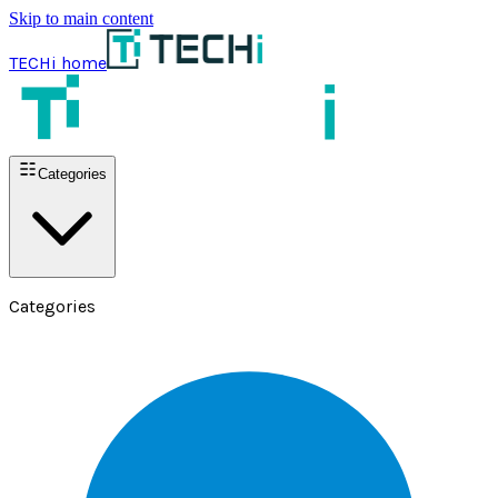
Skip to main content
TECHi home
Categories
Categories