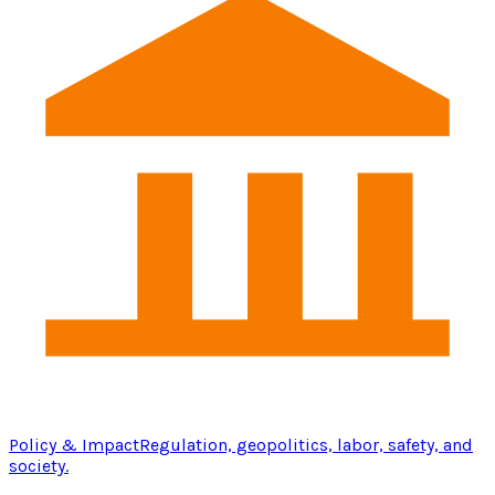
Policy & Impact
Regulation, geopolitics, labor, safety, and
society.