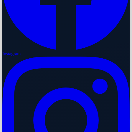
Instagram