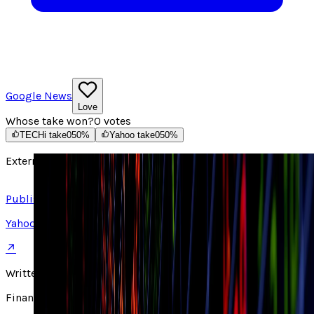
Google News
Love
Whose take won?
0
votes
TECHi take
0
50
%
Yahoo take
0
50
%
External source
Read article ↗
Published on
Yahoo
↗
Written by
Finance