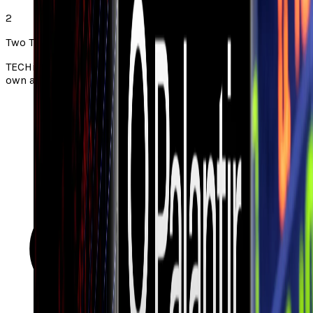
2
Two Takes note
TECHi Two Takes pair a story from the web with TECHi’s
own angle. Always check the original via the source link.