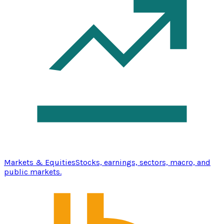
Markets & Equities
Stocks, earnings, sectors, macro, and
public markets.