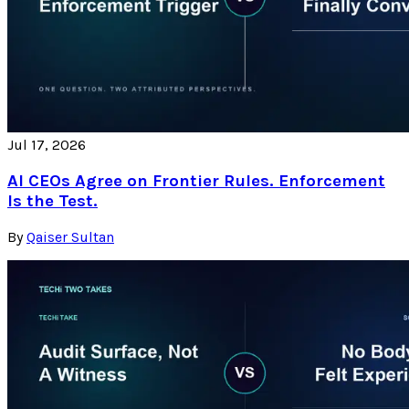
Jul 17, 2026
AI CEOs Agree on Frontier Rules. Enforcement
Is the Test.
By
Qaiser Sultan