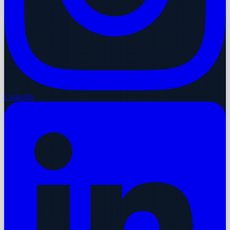
LinkedIn