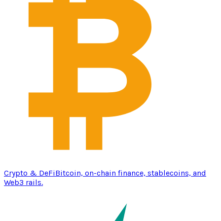
Crypto & DeFi
Bitcoin, on-chain finance, stablecoins, and
Web3 rails.