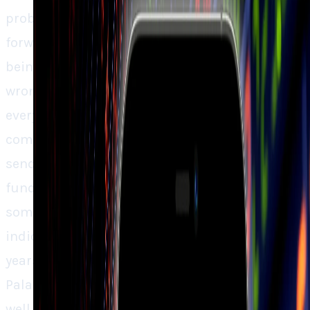
problem is valuation. Being traded at 90x
forward sales and a P/E of 240, the stock is
being valued as if absolutely nothing can go
wrong. That type of pattern is volatile, since
every little bump, whether in execution,
competition, or general AI excitement, would
send stock tumbling once more. The
fundamentals indicate Palantir is creating
something large, but the market forces
indicate that investors already are paying
years’ worth of future success up front.
Palantir isn’t wrecked, the company is doing
well, but the stock has been sailing ahead of