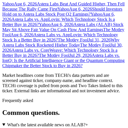
Yahoo
Aug 6, 2026
Astera Labs Beat And Guided Higher, Then Fell
Because The Rally Came First
Yahoo
Aug 6, 2026
Should Investors
Hold on to Astera Labs Stock Post Q2 Earnings?
Yahoo
Aug 6,
2026
Astera Labs vs. AppLovin: Which Technology Stock Is a
Better Buy in 2026?
Yahoo
Aug 6, 2026
Astera Labs (ALAB) Stock
May Sit Above Fair Value On Cash Flow And Earnings
The Motley
Fool
Aug 6, 2026
Astera Labs vs. AppLovin: Which Technology
Stock Is a Better Buy in 2026?
The Motley Fool
Jul 31, 2026
Why
Astera Labs Stock Rocketed Higher Today
The Motley Fool
Jul 30,
2026
Astera Labs vs. CoreWeave: Which Technology Stock Is a
Better Buy in 2026?
The Motley Fool
Jul 29, 2026
Astera Labs vs.
IonQ: Is the Artificial Intelligence Giant or the Quantum Computing
Chipmaker the Better Stock to Buy in 2026?
Market headlines come from TECHi's data partners and are
screened against ticker, company-name, and headline context.
TECHi coverage is pulled from posts and Two Takes linked to this
ticker. External links are informational and not investment advice.
Frequently asked
Common questions.
What's the latest available news on ALAB?
+