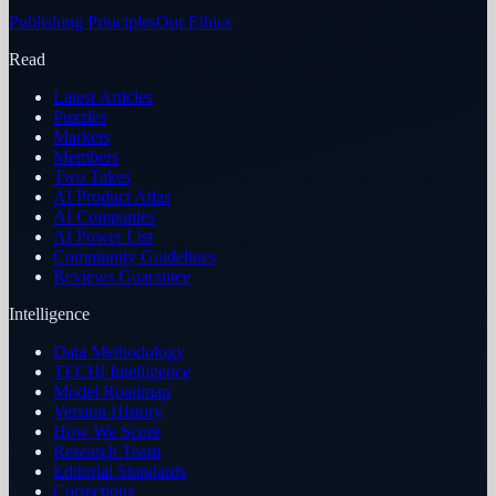
Publishing Principles
Our Ethics
Read
Latest Articles
Puzzles
Markets
Members
Two Takes
AI Product Atlas
AI Companies
AI Power List
Community Guidelines
Reviews Guarantee
Intelligence
Data Methodology
TECHi Intelligence
Model Roadmap
Version History
How We Score
Research Team
Editorial Standards
Corrections