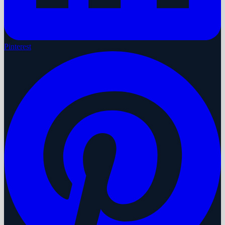
Pinterest