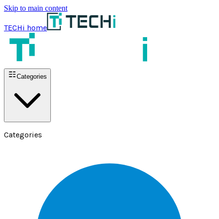
Skip to main content
TECHi home
Categories
Categories