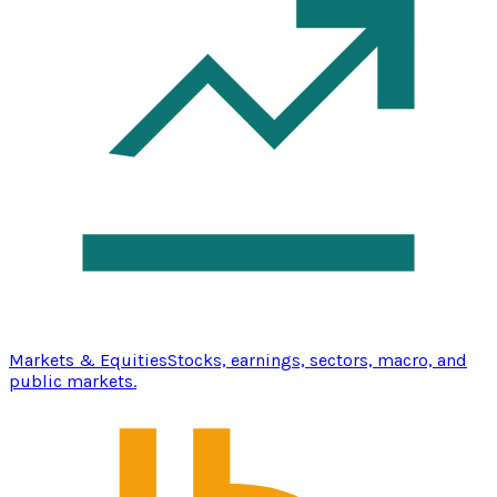
Markets & Equities
Stocks, earnings, sectors, macro, and
public markets.