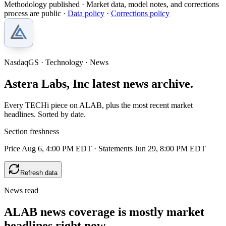
Methodology published
· Market data, model notes, and corrections
process are public ·
Data policy
·
Corrections policy
NasdaqGS · Technology · News
Astera Labs, Inc latest news archive.
Every TECHi piece on ALAB, plus the most recent market
headlines. Sorted by date.
Section freshness
Price Aug 6, 4:00 PM EDT
·
Statements Jun 29, 8:00 PM EDT
Refresh data
News read
ALAB news coverage is mostly market
headlines right now.