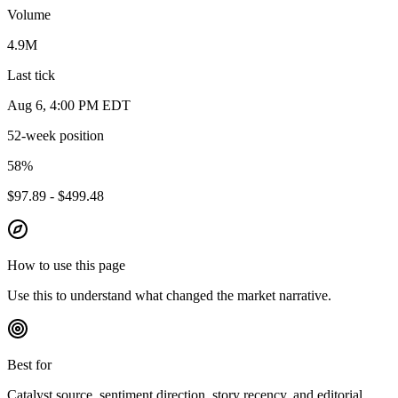
Volume
4.9M
Last tick
Aug 6, 4:00 PM EDT
52-week position
58
%
$97.89 - $499.48
How to use this page
Use this to understand what changed the market narrative.
Best for
Catalyst source, sentiment direction, story recency, and editorial