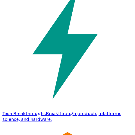
Tech Breakthroughs
Breakthrough products, platforms,
science, and hardware.