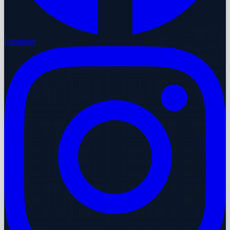
Instagram