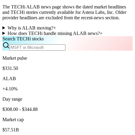
The TECHi ALAB news page shows the dated market headlines
and TECHi stories currently available for Astera Labs, Inc. Older
provider headlines are excluded from the recent-news section.
Why is ALAB moving?
+
How does TECHi handle missing ALAB news?
+
Search TECHi stocks
Market pulse
$331.50
ALAB
+4.10%
Day range
$308.00 - $344.88
Market cap
$57.51B