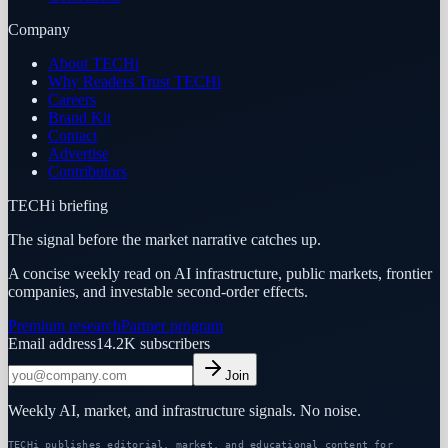
Company
About TECHi
Why Readers Trust TECHi
Careers
Brand Kit
Contact
Advertise
Contributors
TECHi briefing
The signal before the market narrative catches up.
A concise weekly read on AI infrastructure, public markets, frontier
companies, and investable second-order effects.
Premium research
Partner program
Email address
14.2K
subscribers
Join
Weekly AI, market, and infrastructure signals. No noise.
TECHi publishes editorial, market, and educational content for