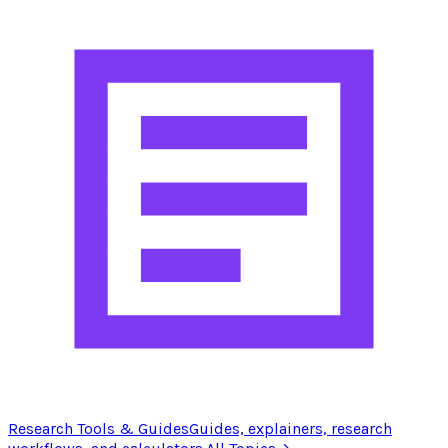
Research Tools & Guides
Guides, explainers, research