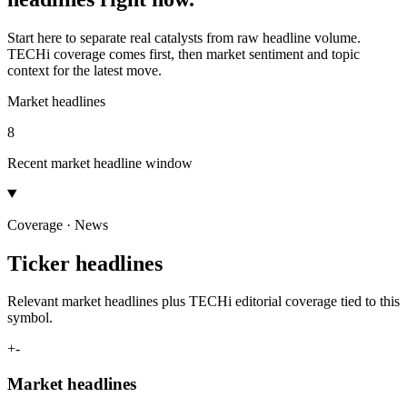
Start here to separate real catalysts from raw headline volume.
TECHi coverage comes first, then market sentiment and topic
context for the latest move.
Market headlines
8
Recent market headline window
Coverage · News
Ticker headlines
Relevant market headlines plus TECHi editorial coverage tied to this
symbol.
+
-
Market headlines