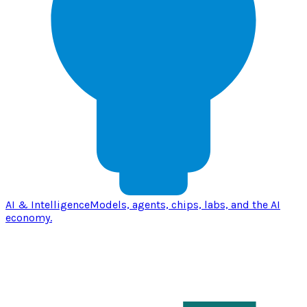
AI & Intelligence
Models, agents, chips, labs, and the AI
economy.