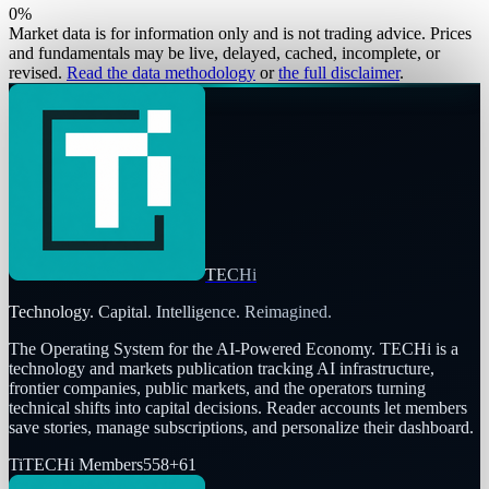
0
%
Market data is for information only and is not trading advice. Prices
and fundamentals may be live, delayed, cached, incomplete, or
revised.
Read the data methodology
or
the full disclaimer
.
TECHi
Technology. Capital. Intelligence. Reimagined.
The Operating System for the AI-Powered Economy
. TECHi is a
technology and markets publication tracking AI infrastructure,
frontier companies, public markets, and the operators turning
technical shifts into capital decisions. Reader accounts let members
save stories, manage subscriptions, and personalize their dashboard.
Ti
TECHi Members
558
+
61