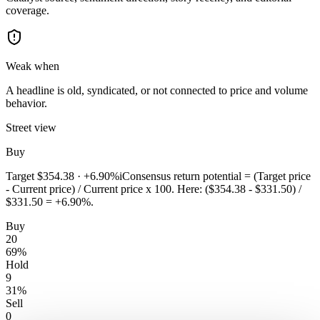
coverage.
Weak when
A headline is old, syndicated, or not connected to price and volume
behavior.
Street view
Buy
Target
$354.38
·
+6.90%
i
Consensus return potential = (Target price
- Current price) / Current price x 100. Here: ($354.38 - $331.50) /
$331.50 = +6.90%.
Buy
20
69
%
Hold
9
31
%
Sell
0