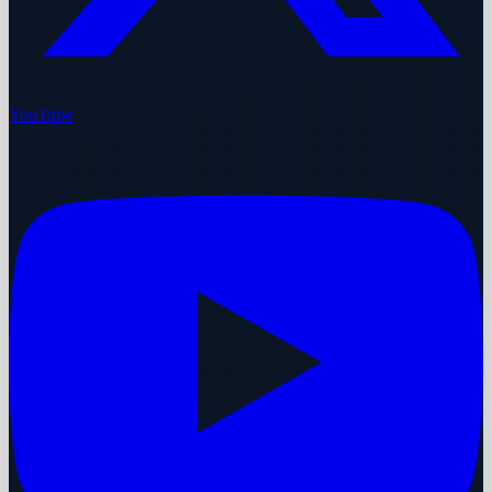
YouTube