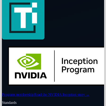
Program membership
Read the NVIDIA Inception story
→
Standards