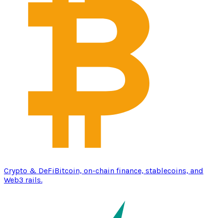
Crypto & DeFi
Bitcoin, on-chain finance, stablecoins, and
Web3 rails.