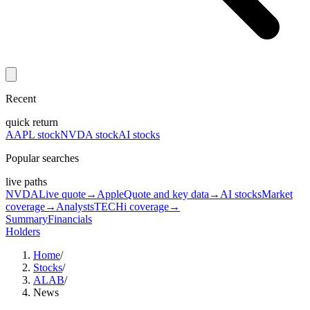
Recent
quick return
AAPL stock
NVDA stock
AI stocks
Popular searches
live paths
NVDA
Live quote
→
Apple
Quote and key data
→
AI stocks
Market
coverage
→
Analysts
TECHi coverage
→
Summary
Financials
Holders
Home
/
Stocks
/
ALAB
/
News