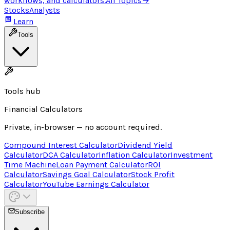
workflows, and calculators.
All Topics
→
Stocks
Analysts
Learn
Tools
Tools hub
Financial Calculators
Private, in-browser — no account required.
Compound Interest Calculator
Dividend Yield
Calculator
DCA Calculator
Inflation Calculator
Investment
Time Machine
Loan Payment Calculator
ROI
Calculator
Savings Goal Calculator
Stock Profit
Calculator
YouTube Earnings Calculator
Subscribe