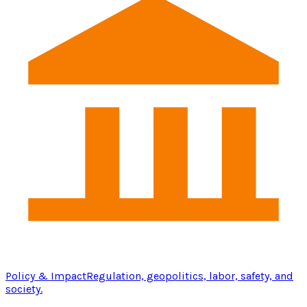
Policy & Impact
Regulation, geopolitics, labor, safety, and
society.