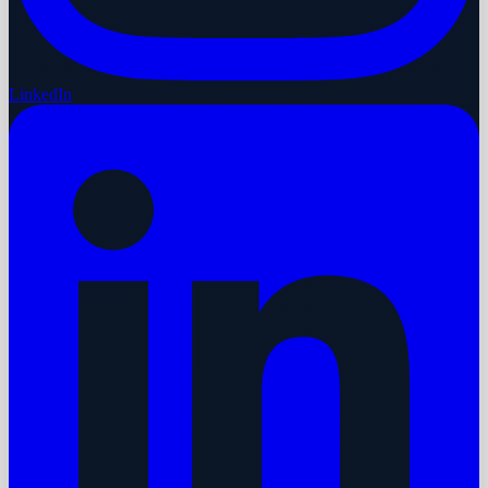
LinkedIn