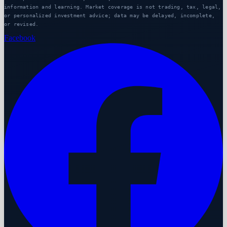
information and learning. Market coverage is not trading, tax, legal,
or personalized investment advice; data may be delayed, incomplete,
or revised.
Facebook