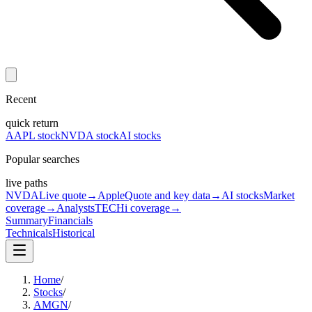
Recent
quick return
AAPL stock
NVDA stock
AI stocks
Popular searches
live paths
NVDA
Live quote
→
Apple
Quote and key data
→
AI stocks
Market
coverage
→
Analysts
TECHi coverage
→
Summary
Financials
Technicals
Historical
Home
/
Stocks
/
AMGN
/