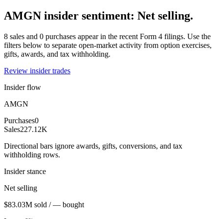
AMGN insider sentiment: Net selling.
8 sales and 0 purchases appear in the recent Form 4 filings. Use the
filters below to separate open-market activity from option exercises,
gifts, awards, and tax withholding.
Review insider trades
Insider flow
AMGN
Purchases
0
Sales
227.12K
Directional bars ignore awards, gifts, conversions, and tax
withholding rows.
Insider stance
Net selling
$83.03M sold / — bought