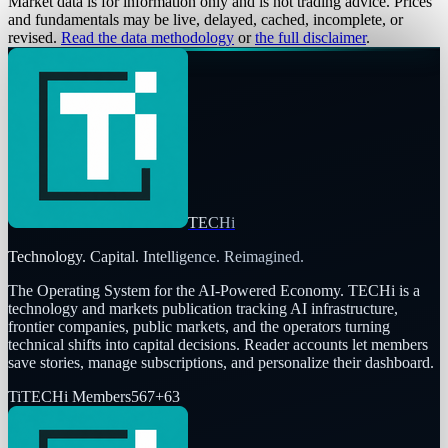
Market data is for information only and is not trading advice. Prices
and fundamentals may be live, delayed, cached, incomplete, or
revised.
Read the data methodology
or
the full disclaimer
.
TECHi
Technology. Capital. Intelligence. Reimagined.
The Operating System for the AI-Powered Economy
. TECHi is a
technology and markets publication tracking AI infrastructure,
frontier companies, public markets, and the operators turning
technical shifts into capital decisions. Reader accounts let members
save stories, manage subscriptions, and personalize their dashboard.
Ti
TECHi Members
567
+
63