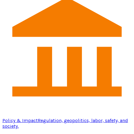
Policy & Impact
Regulation, geopolitics, labor, safety, and
society.