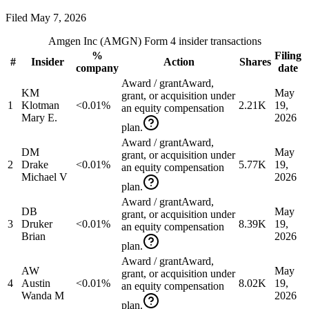
Filed
May 7, 2026
Amgen Inc
(
AMGN
) Form 4 insider transactions
%
Filing
#
Insider
Action
Shares
company
date
Award / grant
Award,
KM
May
grant, or acquisition under
1
Klotman
<0.01%
2.21K
19,
an equity compensation
Mary E.
2026
plan.
Award / grant
Award,
DM
May
grant, or acquisition under
2
Drake
<0.01%
5.77K
19,
an equity compensation
Michael V
2026
plan.
Award / grant
Award,
DB
May
grant, or acquisition under
3
Druker
<0.01%
8.39K
19,
an equity compensation
Brian
2026
plan.
Award / grant
Award,
AW
May
grant, or acquisition under
4
Austin
<0.01%
8.02K
19,
an equity compensation
Wanda M
2026
plan.