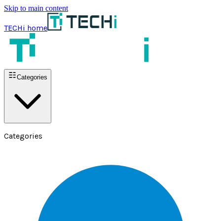
Skip to main content
TECHi home
Categories
Categories