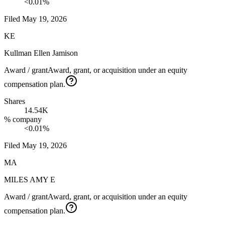
<0.01%
Filed
May 19, 2026
KE
Kullman Ellen Jamison
Award / grant
Award, grant, or acquisition under an equity
compensation plan.
Shares
14.54K
% company
<0.01%
Filed
May 19, 2026
MA
MILES AMY E
Award / grant
Award, grant, or acquisition under an equity
compensation plan.