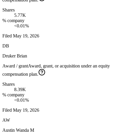
Shares
5.77K
% company
<0.01%
Filed
May 19, 2026
DB
Druker Brian
Award / grant
Award, grant, or acquisition under an equity
compensation plan.
Shares
8.39K
% company
<0.01%
Filed
May 19, 2026
AW
Austin Wanda M