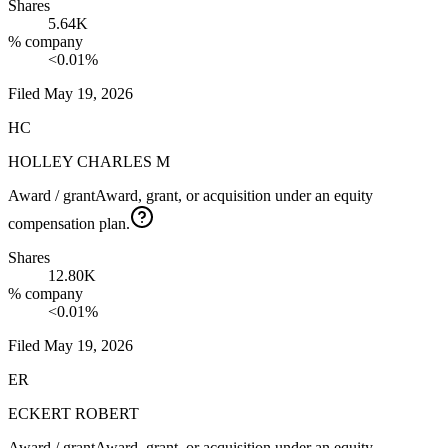
Shares
5.64K
% company
<0.01%
Filed
May 19, 2026
HC
HOLLEY CHARLES M
Award / grant
Award, grant, or acquisition under an equity
compensation plan.
Shares
12.80K
% company
<0.01%
Filed
May 19, 2026
ER
ECKERT ROBERT
Award / grant
Award, grant, or acquisition under an equity