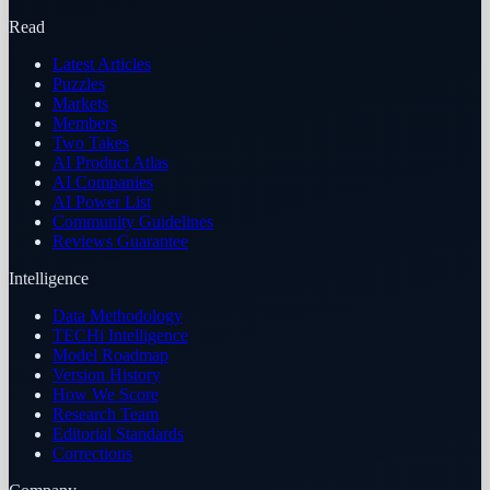
Read
Latest Articles
Puzzles
Markets
Members
Two Takes
AI Product Atlas
AI Companies
AI Power List
Community Guidelines
Reviews Guarantee
Intelligence
Data Methodology
TECHi Intelligence
Model Roadmap
Version History
How We Score
Research Team
Editorial Standards
Corrections