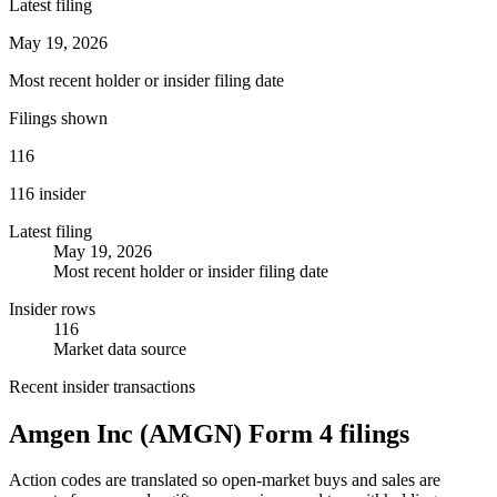
Latest filing
May 19, 2026
Most recent holder or insider filing date
Filings shown
116
116 insider
Latest filing
May 19, 2026
Most recent holder or insider filing date
Insider rows
116
Market data source
Recent insider transactions
Amgen Inc
(
AMGN
) Form 4 filings
Action codes are translated so open-market buys and sales are