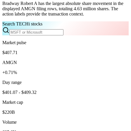
Bradway Robert A has the largest absolute share movement in the
displayed AMGN filing rows, totaling 4.63 million shares. The
action labels provide the transaction context.
Search TECHi stocks
Market pulse
$407.71
AMGN
+0.71%
Day range
$401.07 - $409.32
Market cap
$220B
Volume