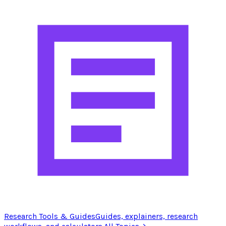
Research Tools & Guides
Guides, explainers, research