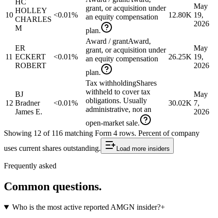
HC
May
grant, or acquisition under
HOLLEY
10
<0.01%
12.80K
19,
an equity compensation
CHARLES
2026
M
plan.
Award / grant
Award,
ER
May
grant, or acquisition under
11
ECKERT
<0.01%
26.25K
19,
an equity compensation
ROBERT
2026
plan.
Tax withholding
Shares
withheld to cover tax
BJ
May
obligations. Usually
12
Bradner
<0.01%
30.02K
7,
administrative, not an
James E.
2026
open-market sale.
Showing
12
of
116
matching Form 4 rows
.
Percent of company
uses current shares outstanding.
Load more
insiders
Frequently asked
Common questions.
Who is the most active reported AMGN insider?
+