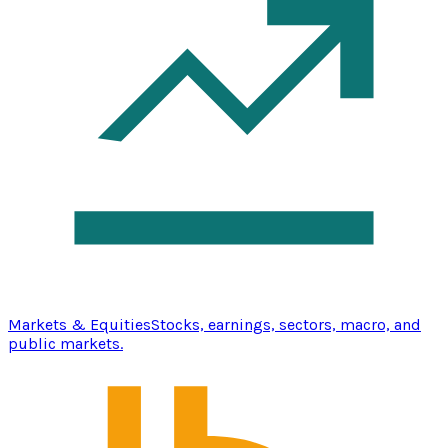
Markets & Equities
Stocks, earnings, sectors, macro, and
public markets.