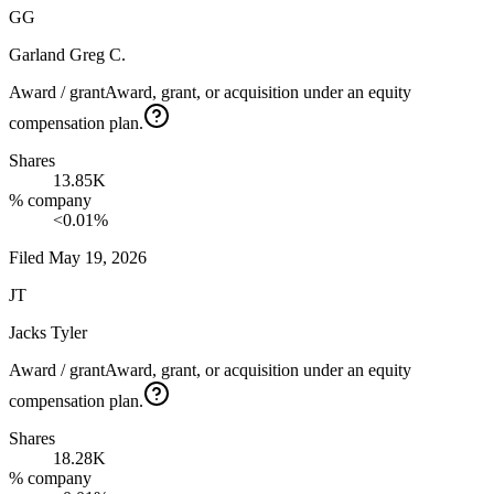
GG
Garland Greg C.
Award / grant
Award, grant, or acquisition under an equity
compensation plan.
Shares
13.85K
% company
<0.01%
Filed
May 19, 2026
JT
Jacks Tyler
Award / grant
Award, grant, or acquisition under an equity
compensation plan.
Shares
18.28K
% company