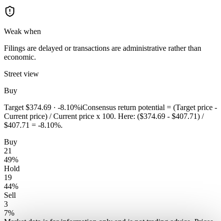
Weak when
Filings are delayed or transactions are administrative rather than
economic.
Street view
Buy
Target
$374.69
·
-8.10%
i
Consensus return potential = (Target price -
Current price) / Current price x 100. Here: ($374.69 - $407.71) /
$407.71 = -8.10%.
Buy
21
49
%
Hold
19
44
%
Sell
3
7
%