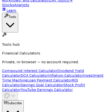
workflows, and calculators.
All Topics
→
Stocks
Analysts
Learn
Tools
Tools hub
Financial Calculators
Private, in-browser — no account required.
Compound Interest Calculator
Dividend Yield
Calculator
DCA Calculator
Inflation Calculator
Investment
Time Machine
Loan Payment Calculator
ROI
Calculator
Savings Goal Calculator
Stock Profit
Calculator
YouTube Earnings Calculator
Subscribe