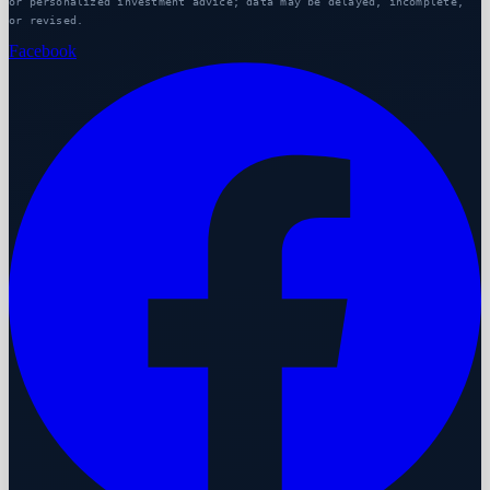
or personalized investment advice; data may be delayed, incomplete,
or revised.
Facebook