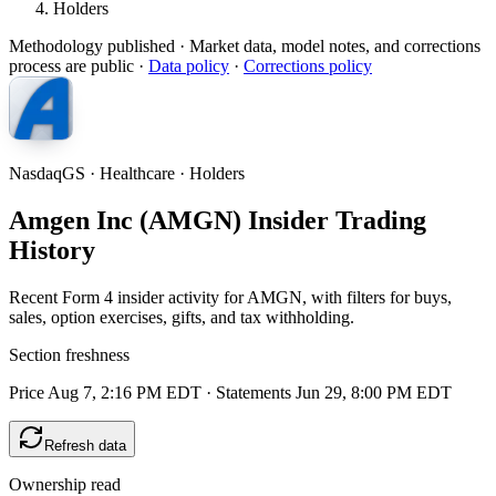
Holders
Methodology published
· Market data, model notes, and corrections
process are public ·
Data policy
·
Corrections policy
NasdaqGS · Healthcare · Holders
Amgen Inc (AMGN) Insider Trading
History
Recent Form 4 insider activity for AMGN, with filters for buys,
sales, option exercises, gifts, and tax withholding.
Section freshness
Price Aug 7, 2:16 PM EDT
·
Statements Jun 29, 8:00 PM EDT
Refresh data
Ownership read