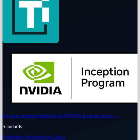
Program membership
Read the NVIDIA Inception story
→
Standards
Publishing Principles
Our Ethics