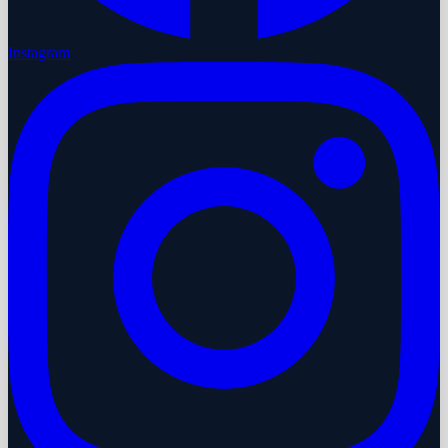
Instagram