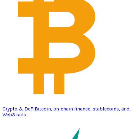
Crypto & DeFi
Bitcoin, on-chain finance, stablecoins, and
Web3 rails.