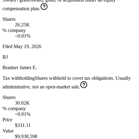
compensation plan.
Shares
26.25K
% company
<0.01%
Filed
May 19, 2026
BJ
Bradner James E.
Tax withholding
Shares withheld to cover tax obligations. Usually
administrative, not an open-market sale.
Shares
30.02K
% company
<0.01%
Price
$331.11
Value
$9,938,598