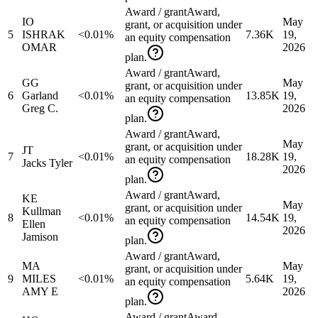
Award / grant
Award,
IO
May
grant, or acquisition under
5
ISHRAK
<0.01%
7.36K
19,
an equity compensation
OMAR
2026
plan.
Award / grant
Award,
GG
May
grant, or acquisition under
6
Garland
<0.01%
13.85K
19,
an equity compensation
Greg C.
2026
plan.
Award / grant
Award,
May
grant, or acquisition under
JT
7
<0.01%
18.28K
19,
an equity compensation
Jacks Tyler
2026
plan.
Award / grant
Award,
KE
May
grant, or acquisition under
Kullman
8
<0.01%
14.54K
19,
an equity compensation
Ellen
2026
Jamison
plan.
Award / grant
Award,
MA
May
grant, or acquisition under
9
MILES
<0.01%
5.64K
19,
an equity compensation
AMY E
2026
plan.
Award / grant
Award,