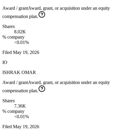
Award / grant
Award, grant, or acquisition under an equity
compensation plan.
Shares
8.02K
% company
<0.01%
Filed
May 19, 2026
IO
ISHRAK OMAR
Award / grant
Award, grant, or acquisition under an equity
compensation plan.
Shares
7.36K
% company
<0.01%
Filed
May 19, 2026