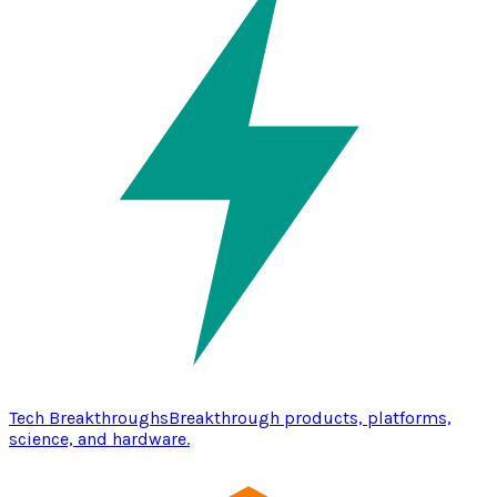
Tech Breakthroughs
Breakthrough products, platforms,
science, and hardware.