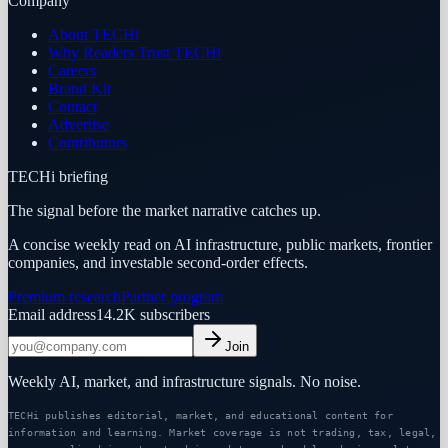
Company
About TECHi
Why Readers Trust TECHi
Careers
Brand Kit
Contact
Advertise
Contributors
TECHi briefing
The signal before the market narrative catches up.
A concise weekly read on AI infrastructure, public markets, frontier
companies, and investable second-order effects.
Premium research
Partner program
Email address
14.2K
subscribers
Join
Weekly AI, market, and infrastructure signals. No noise.
TECHi publishes editorial, market, and educational content for
information and learning. Market coverage is not trading, tax, legal,