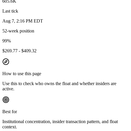
605.6K
Last tick
Aug 7, 2:16 PM EDT
52-week position
99
%
$269.77 - $409.32
How to use this page
Use this to check who owns the float and whether insiders are
active.
Best for
Institutional concentration, insider transaction pattern, and float
context.