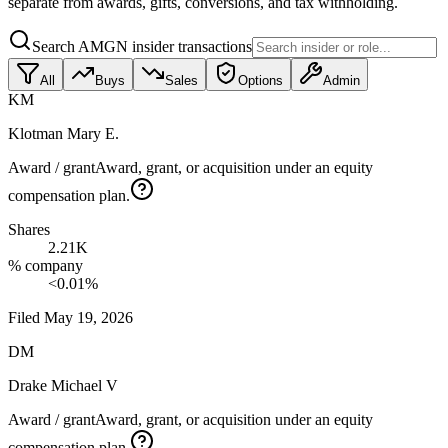
separate from awards, gifts, conversions, and tax withholding.
Search AMGN insider transactions
All
Buys
Sales
Options
Admin
KM
Klotman Mary E.
Award / grant
Award, grant, or acquisition under an equity
compensation plan.
Shares
2.21K
% company
<0.01%
Filed
May 19, 2026
DM
Drake Michael V
Award / grant
Award, grant, or acquisition under an equity
compensation plan.