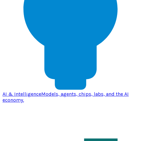
AI & Intelligence
Models, agents, chips, labs, and the AI
economy.