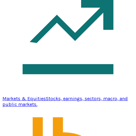
Markets & Equities
Stocks, earnings, sectors, macro, and
public markets.