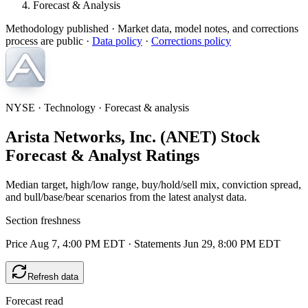
Forecast & Analysis
Methodology published
· Market data, model notes, and corrections
process are public ·
Data policy
·
Corrections policy
NYSE · Technology · Forecast & analysis
Arista Networks, Inc. (ANET) Stock
Forecast & Analyst Ratings
Median target, high/low range, buy/hold/sell mix, conviction spread,
and bull/base/bear scenarios from the latest analyst data.
Section freshness
Price Aug 7, 4:00 PM EDT
·
Statements Jun 29, 8:00 PM EDT
Refresh data
Forecast read