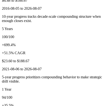
$4.48
to
$188.67
2016-08-05 to 2026-08-07
10-year progress tracks decade-scale compounding structure when
enough closes exist.
5 Years
100/100
+699.4%
+51.5% CAGR
$23.60
to
$188.67
2021-08-06 to 2026-08-07
5-year progress prioritizes compounding behavior to make strategic
drift visible.
1 Year
94/100
+35.5%