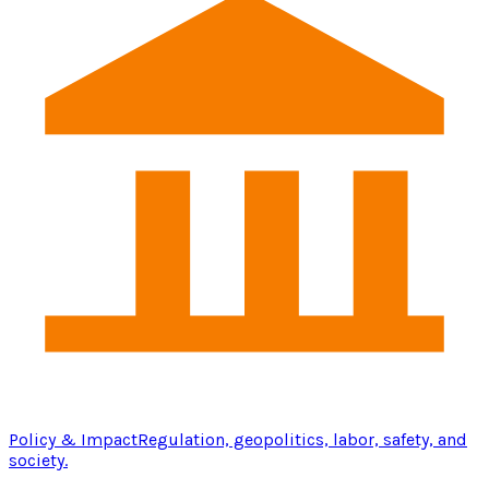
Policy & Impact
Regulation, geopolitics, labor, safety, and
society.