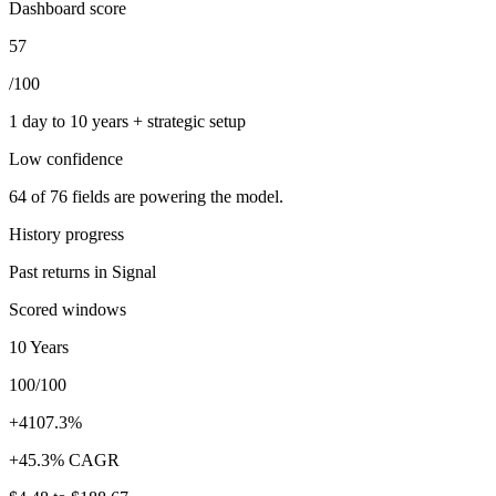
Dashboard score
57
/100
1 day to 10 years + strategic setup
Low
confidence
64
of
76
fields are powering the model.
History progress
Past returns in Signal
Scored windows
10 Years
100/100
+4107.3%
+45.3% CAGR