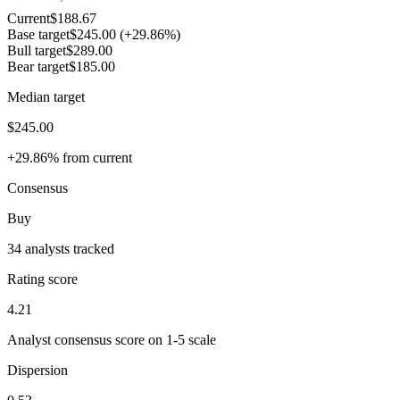
Current
$188.67
Base target
$245.00
(+29.86%)
Bull target
$289.00
Bear target
$185.00
Median target
$245.00
+29.86% from current
Consensus
Buy
34 analysts tracked
Rating score
4.21
Analyst consensus score on 1-5 scale
Dispersion