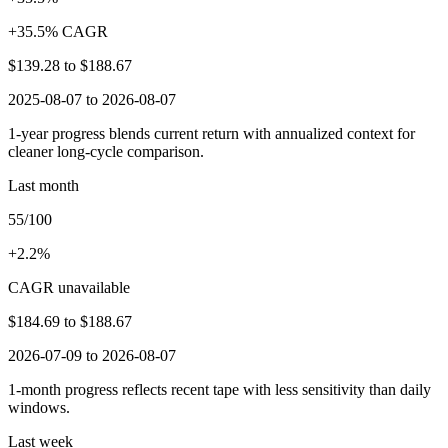
+35.5% CAGR
$139.28
to
$188.67
2025-08-07 to 2026-08-07
1-year progress blends current return with annualized context for
cleaner long-cycle comparison.
Last month
55/100
+2.2%
CAGR unavailable
$184.69
to
$188.67
2026-07-09 to 2026-08-07
1-month progress reflects recent tape with less sensitivity than daily
windows.
Last week