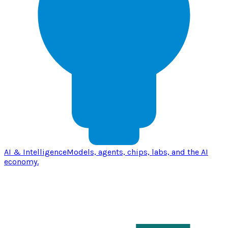
AI & Intelligence
Models, agents, chips, labs, and the AI
economy.