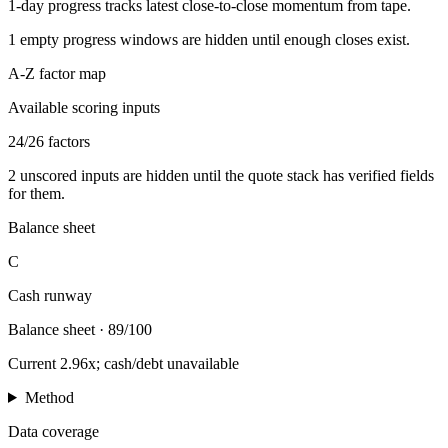
1-day progress tracks latest close-to-close momentum from tape.
1
empty progress windows are hidden until enough closes exist.
A-Z factor map
Available scoring inputs
24
/
26
factors
2
unscored inputs are hidden until the quote stack has verified fields
for them.
Balance sheet
C
Cash runway
Balance sheet
·
89/100
Current 2.96x; cash/debt unavailable
Method
Data coverage