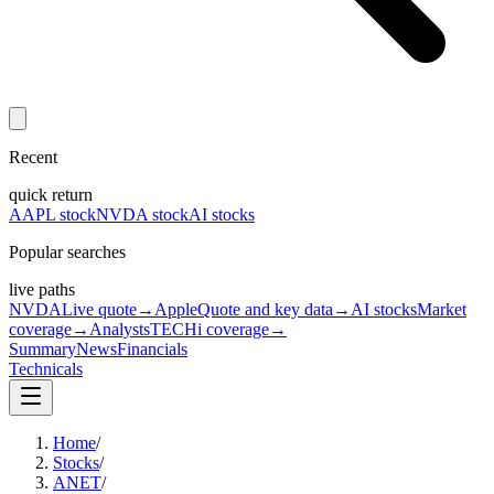
Recent
quick return
AAPL stock
NVDA stock
AI stocks
Popular searches
live paths
NVDA
Live quote
→
Apple
Quote and key data
→
AI stocks
Market
coverage
→
Analysts
TECHi coverage
→
Summary
News
Financials
Technicals
Home
/
Stocks
/
ANET
/