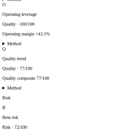
O
Operating leverage
Quality
·
100/100
Operating margin +43.1%
Method
Q
Quality trend
Quality
·
77/100
Quality composite 77/100
Method
Risk
B
Beta risk
Risk
·
72/100