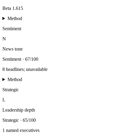
Beta 1.615
Method
Sentiment
N
News tone
Sentiment
·
67/100
8 headlines; unavailable
Method
Strategic
L
Leadership depth
Strategic
·
65/100
1 named executives