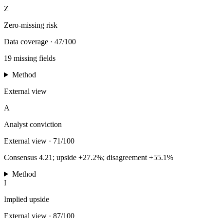
Z
Zero-missing risk
Data coverage
·
47/100
19 missing fields
Method
External view
A
Analyst conviction
External view
·
71/100
Consensus 4.21; upside +27.2%; disagreement +55.1%
Method
I
Implied upside
External view
·
87/100