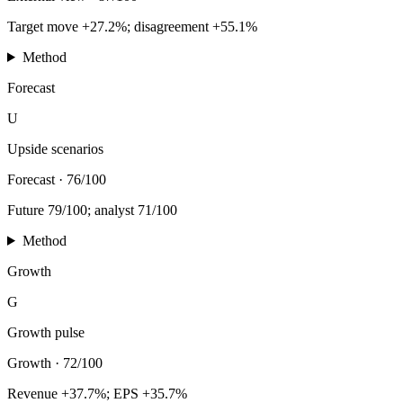
Target move +27.2%; disagreement +55.1%
Method
Forecast
U
Upside scenarios
Forecast
·
76/100
Future 79/100; analyst 71/100
Method
Growth
G
Growth pulse
Growth
·
72/100
Revenue +37.7%; EPS +35.7%