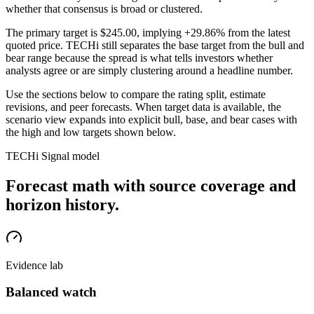
whether that consensus is broad or clustered.
The primary target is
$245.00
, implying +29.86% from the latest
quoted price
. TECHi still separates the base target from the bull and
bear range because the spread is what tells investors whether
analysts agree or are simply clustering around a headline number.
Use the sections below to compare the rating split, estimate
revisions, and peer forecasts. When target data is available, the
scenario view expands into explicit bull, base, and bear cases
with
the high and low targets shown below
.
TECHi Signal model
Forecast math with source coverage and
horizon history.
Evidence lab
Balanced watch