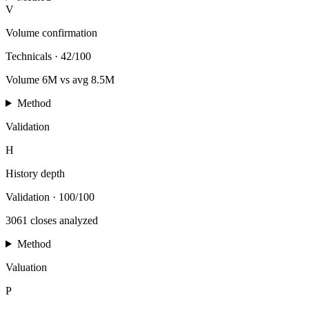
V
Volume confirmation
Technicals
·
42/100
Volume 6M vs avg 8.5M
Method
Validation
H
History depth
Validation
·
100/100
3061 closes analyzed
Method
Valuation
P