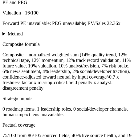
PE and PEG
Valuation
·
16/100
Forward PE unavailable; PEG unavailable; EV/Sales 22.36x
Method
Composite formula
Composite = normalized weighted sum (14% quality trend, 12%
technical tape, 12% momentum, 12% track record validation, 11%
future value, 10% valuation, 10% analyst/revision, 7% risk brake,
6% news sentiment, 4% leadership, 2% social/developer traction),
confidence-adjusted toward neutral by input coverage^0.7 x
freshness factor x missing-critical-field penalty x analyst-
disagreement penalty
Strategic inputs
0 roadmap items, 1 leadership roles, 0 social/developer channels,
human-impact lens unavailable.
Factual coverage
75/100 from 86/105 sourced fields, 40% live source health, and 19