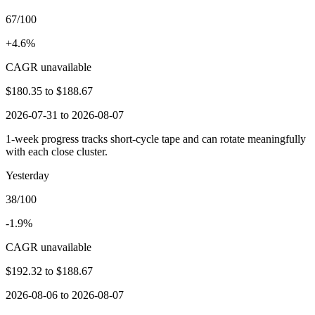
67/100
+4.6%
CAGR unavailable
$180.35
to
$188.67
2026-07-31 to 2026-08-07
1-week progress tracks short-cycle tape and can rotate meaningfully
with each close cluster.
Yesterday
38/100
-1.9%
CAGR unavailable
$192.32
to
$188.67
2026-08-06 to 2026-08-07