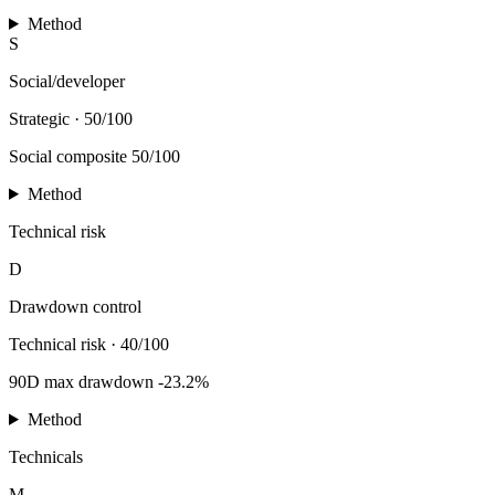
Method
S
Social/developer
Strategic
·
50/100
Social composite 50/100
Method
Technical risk
D
Drawdown control
Technical risk
·
40/100
90D max drawdown -23.2%
Method
Technicals
M