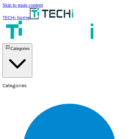
Skip to main content
TECHi home
Categories
Categories