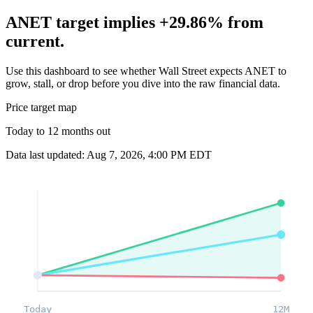
ANET target implies +29.86% from
current.
Use this dashboard to see whether Wall Street expects ANET to
grow, stall, or drop before you dive into the raw financial data.
Price target map
Today to 12 months out
Data last updated: Aug 7, 2026, 4:00 PM EDT
Today
12M