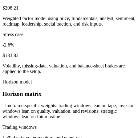
$208.21
Weighted factor model using price, fundamentals, analyst, sentiment,
roadmap, leadership, social traction, and risk inputs.
Stress case
-2.6%
$183.83
Volatility, missing-data, valuation, and balance-sheet brakes are
applied to the setup.
Horizon model
Horizon matrix
Timeframe-specific weights: trading windows lean on tape; investor
windows lean on quality, valuation, and revisions; strategic
windows lean on future value.
Trading windows
1-30 day tape, momentum, and event risk.