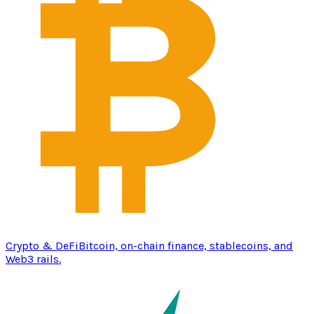
Crypto & DeFi
Bitcoin, on-chain finance, stablecoins, and
Web3 rails.