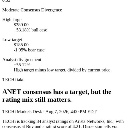
0.53
Moderate Consensus Divergence
High target
$289.00
+53.18% bull case
Low target
$185.00
-1.95% bear case
Analyst disagreement
+55.12%
High target minus low target, divided by current price
TECHi take
ANET consensus has a target, but the
rating mix still matters.
TECHi Markets Desk
· Aug 7, 2026, 4:00 PM EDT
TECHi is tracking
34
analyst ratings on
Arista Networks, Inc.
, with
consensus at
Buy
and a rating score of
4.21
. Dispersion tells you