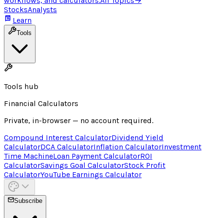
workflows, and calculators.
All Topics
→
Stocks
Analysts
Learn
Tools
Tools hub
Financial Calculators
Private, in-browser — no account required.
Compound Interest Calculator
Dividend Yield
Calculator
DCA Calculator
Inflation Calculator
Investment
Time Machine
Loan Payment Calculator
ROI
Calculator
Savings Goal Calculator
Stock Profit
Calculator
YouTube Earnings Calculator
Subscribe