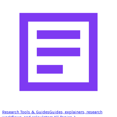
Research Tools & Guides
Guides, explainers, research