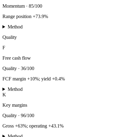
Momentum
·
85/100
Range position +73.9%
Method
Quality
F
Free cash flow
Quality
·
36/100
FCF margin +10%; yield +0.4%
Method
K
Key margins
Quality
·
96/100
Gross +63%; operating +43.1%
Method