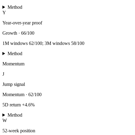
Method
Y
Year-over-year proof
Growth
·
66/100
1M windows 62/100; 3M windows 58/100
Method
Momentum
J
Jump signal
Momentum
·
62/100
5D return +4.6%
Method
W
52-week position