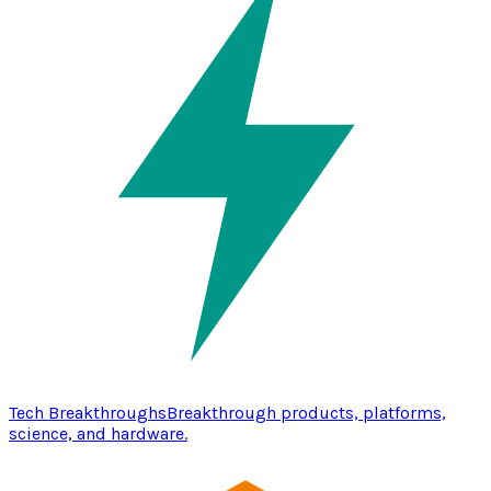
Tech Breakthroughs
Breakthrough products, platforms,
science, and hardware.