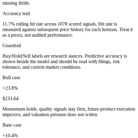
missing fields.
Accuracy trail
11.7% rolling hit rate across 1078 scored signals. Hit rate is
measured against subsequent price history for each horizon. Treat it
as a proxy, not audited performance.
Guardrail
Buy/Hold/Sell labels are research stances. Predictive accuracy is
shown beside the model and should be read with filings, risk
tolerance, and current market conditions.
Bull case
+23.8%
$233.64
Momentum holds, quality signals stay firm, future-product execution
improves, and valuation pressure does not widen.
Base case
+10.4%