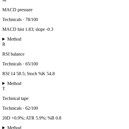
MACD pressure
Technicals
·
78/100
MACD hist 1.83; slope -0.3
Method
R
RSI balance
Technicals
·
65/100
RSI 14 58.5; Stoch %K 54.8
Method
T
Technical tape
Technicals
·
62/100
20D +0.9%; ATR 5.9%; %B 0.8
Method