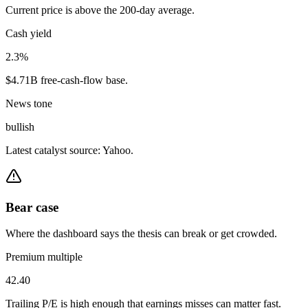
Current price is above the 200-day average.
Cash yield
2.3%
$4.71B free-cash-flow base.
News tone
bullish
Latest catalyst source: Yahoo.
Bear case
Where the dashboard says the thesis can break or get crowded.
Premium multiple
42.40
Trailing P/E is high enough that earnings misses can matter fast.