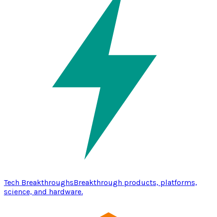
Tech Breakthroughs
Breakthrough products, platforms,
science, and hardware.