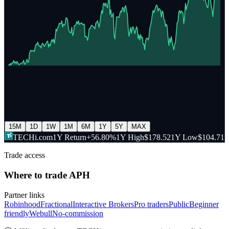
15M
1D
1W
1M
6M
1Y
5Y
MAX
TECHi.com
1Y Return
+56.80%
1Y High
$178.52
1Y Low
$104.71
Trade access
Where to trade
APH
Partner links
Robinhood
Fractional
Interactive Brokers
Pro traders
Public
Beginner
friendly
Webull
No-commission