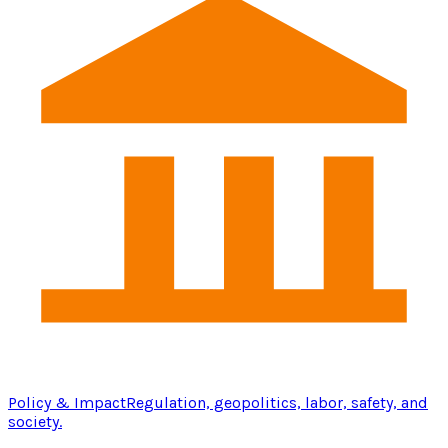
Policy & Impact
Regulation, geopolitics, labor, safety, and
society.