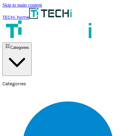
Skip to main content
TECHi home
Categories
Categories