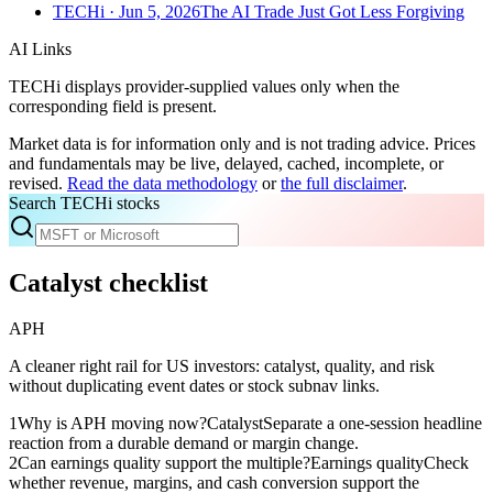
TECHi
· Jun 5, 2026
The AI Trade Just Got Less Forgiving
AI Links
TECHi displays provider-supplied values only when the
corresponding field is present.
Market data is for information only and is not trading advice. Prices
and fundamentals may be live, delayed, cached, incomplete, or
revised.
Read the data methodology
or
the full disclaimer
.
Search TECHi stocks
Catalyst checklist
APH
A cleaner right rail for US investors: catalyst, quality, and risk
without duplicating event dates or stock subnav links.
1
Why is APH moving now?
Catalyst
Separate a one-session headline
reaction from a durable demand or margin change.
2
Can earnings quality support the multiple?
Earnings quality
Check
whether revenue, margins, and cash conversion support the