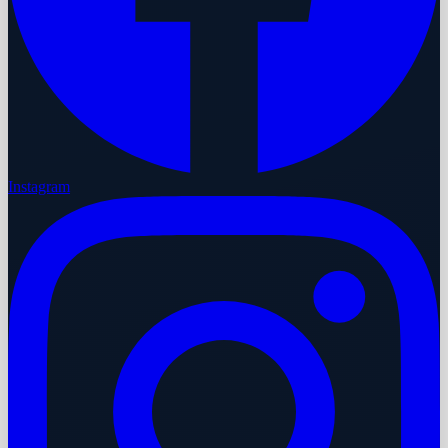
Instagram