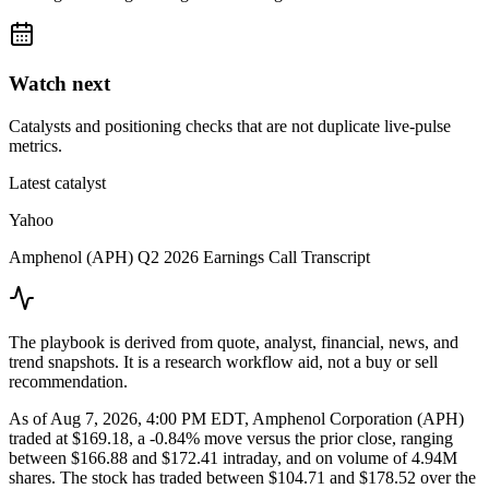
Watch next
Catalysts and positioning checks that are not duplicate live-pulse
metrics.
Latest catalyst
Yahoo
Amphenol (APH) Q2 2026 Earnings Call Transcript
The playbook is derived from quote, analyst, financial, news, and
trend snapshots. It is a research workflow aid, not a buy or sell
recommendation.
As of Aug 7, 2026, 4:00 PM EDT, Amphenol Corporation (APH)
traded at $169.18, a -0.84% move versus the prior close, ranging
between $166.88 and $172.41 intraday, and on volume of 4.94M
shares. The stock has traded between $104.71 and $178.52 over the