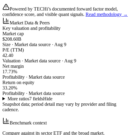
Powered by TECHi’s documented forward factor model,
confidence score, and visible quant signals.
Read methodology →
Market Data & Peers
Key valuation and profitability
Market cap
$208.60B
Size
·
Market data source · Aug 9
P/E (TTM)
42.40
Valuation
·
Market data source · Aug 9
Net margin
17.73%
Profitability
·
Market data source
Return on equity
33.20%
Profitability
·
Market data source
More ratios
7
fields
Hide
Snapshot data; period detail may vary by provider and filing
cadence.
Benchmark context
Compare against its sector ETF and the broad market.