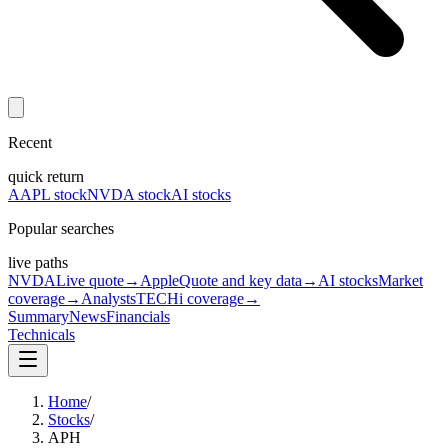
Recent
quick return
AAPL stock
NVDA stock
AI stocks
Popular searches
live paths
NVDA
Live quote
→
Apple
Quote and key data
→
AI stocks
Market
coverage
→
Analysts
TECHi coverage
→
Summary
News
Financials
Technicals
Home
/
Stocks
/
APH