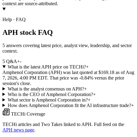
context are source-attributed.
Help · FAQ
APH stock FAQ
5 answers covering latest price, analyst view, leadership, and sector
context.
5
Q&A
+
-
What is the latest APH price on TECHi?
+
Amphenol Corporation (APH) was last quoted at $169.18 as of Aug
7, 2026, 4:00 PM EDT. That price was -0.84% versus the prior
session's close.
What is the analyst consensus on APH?
+
Who is the CEO of Amphenol Corporation?
+
What sector is Amphenol Corporation in?
+
How does Amphenol Corporation fit the AI infrastructure trade?
+
TECHi Coverage
TECHi articles and Two Takes linked to
APH
. Full feed on the
APH
news page
.