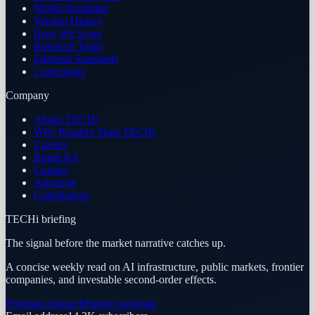
Model Roadmap
Version History
How We Score
Research Team
Editorial Standards
Corrections
Company
About TECHi
Why Readers Trust TECHi
Careers
Brand Kit
Contact
Advertise
Contributors
TECHi briefing
The signal before the market narrative catches up.
A concise weekly read on AI infrastructure, public markets, frontier
companies, and investable second-order effects.
Premium research
Partner program