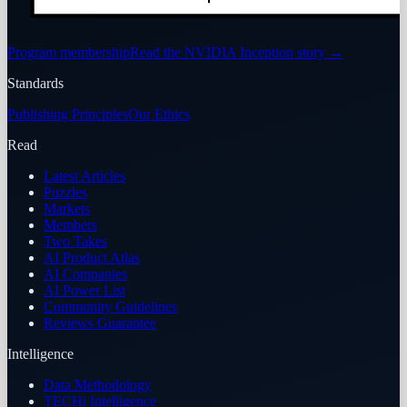
Program membership
Read the NVIDIA Inception story
→
Standards
Publishing Principles
Our Ethics
Read
Latest Articles
Puzzles
Markets
Members
Two Takes
AI Product Atlas
AI Companies
AI Power List
Community Guidelines
Reviews Guarantee
Intelligence
Data Methodology
TECHi Intelligence