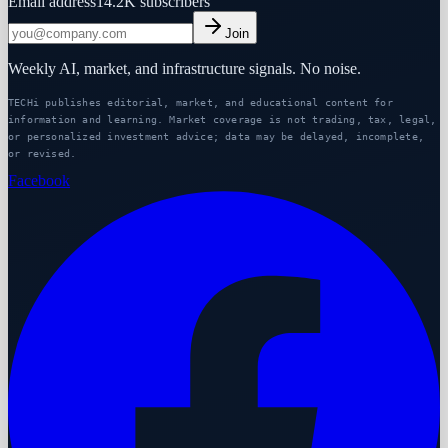
Email address
14.2K
subscribers
Join
Weekly AI, market, and infrastructure signals. No noise.
TECHi publishes editorial, market, and educational content for
information and learning. Market coverage is not trading, tax, legal,
or personalized investment advice; data may be delayed, incomplete,
or revised.
Facebook