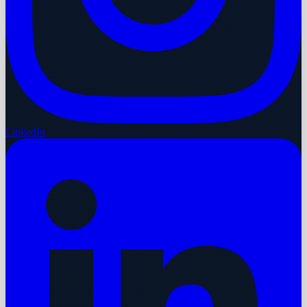
LinkedIn