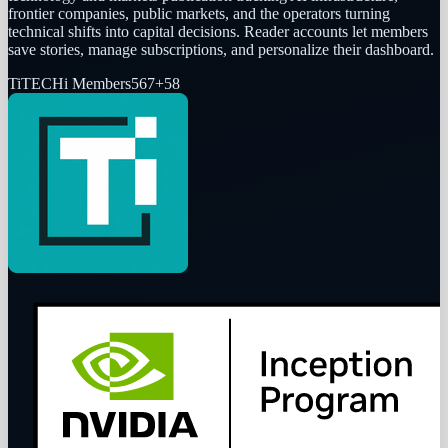
frontier companies, public markets, and the operators turning
technical shifts into capital decisions. Reader accounts let members
save stories, manage subscriptions, and personalize their dashboard.
Ti
TECHi Members
567
+
58