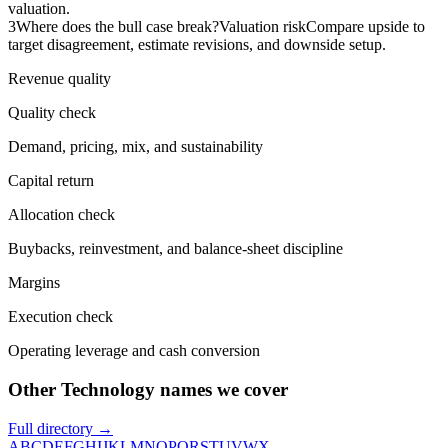
valuation.
3
Where does the bull case break?
Valuation risk
Compare upside to
target disagreement, estimate revisions, and downside setup.
Revenue quality
Quality check
Demand, pricing, mix, and sustainability
Capital return
Allocation check
Buybacks, reinvestment, and balance-sheet discipline
Margins
Execution check
Operating leverage and cash conversion
Other Technology names we cover
Full directory →
A
B
C
D
E
F
G
H
I
J
K
L
M
N
O
P
Q
R
S
T
U
V
W
X