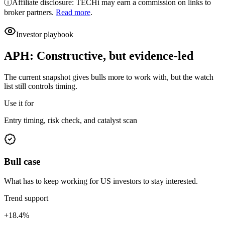
ⓘ
Affiliate disclosure: TECHi may earn a commission on links to
broker partners.
Read more
.
Investor playbook
APH
:
Constructive, but evidence-led
The current snapshot gives bulls more to work with, but the watch
list still controls timing.
Use it for
Entry timing, risk check, and catalyst scan
Bull case
What has to keep working for US investors to stay interested.
Trend support
+18.4%