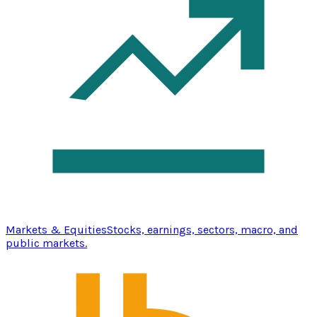
Markets & Equities
Stocks, earnings, sectors, macro, and
public markets.