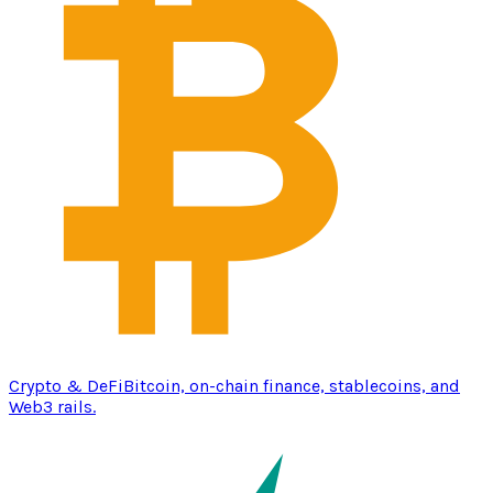
Crypto & DeFi
Bitcoin, on-chain finance, stablecoins, and
Web3 rails.