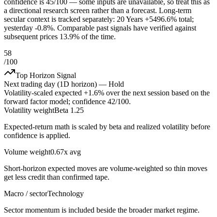
confidence is 45/100 — some inputs are unavailable, so treat this as
a directional research screen rather than a forecast. Long-term
secular context is tracked separately: 20 Years +5496.6% total;
yesterday -0.8%. Comparable past signals have verified against
subsequent prices 13.9% of the time.
58
/100
Top Horizon Signal
Next trading day (1D horizon) —
Hold
Volatility-scaled expected
+1.6%
over the next session based on the
forward factor model; confidence
42
/100.
Volatility weight
Beta 1.25
Expected-return math is scaled by beta and realized volatility before
confidence is applied.
Volume weight
0.67x avg
Short-horizon expected moves are volume-weighted so thin moves
get less credit than confirmed tape.
Macro / sector
Technology
Sector momentum is included beside the broader market regime.