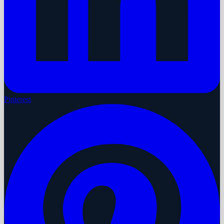
Pinterest