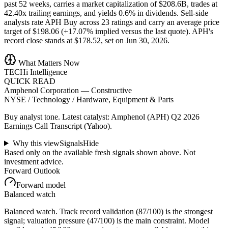
past 52 weeks, carries a market capitalization of $208.6B, trades at
42.40x trailing earnings, and yields 0.6% in dividends. Sell-side
analysts rate APH Buy across 23 ratings and carry an average price
target of $198.06 (+17.07% implied versus the last quote). APH's
record close stands at $178.52, set on Jun 30, 2026.
What Matters Now
TECHi Intelligence
QUICK READ
Amphenol Corporation
—
Constructive
NYSE / Technology / Hardware, Equipment & Parts
Buy analyst tone.
Latest catalyst: Amphenol (APH) Q2 2026
Earnings Call Transcript (Yahoo).
Why this view
Signals
Hide
Based only on the available fresh signals shown above. Not
investment advice.
Forward Outlook
Forward model
Balanced watch
Balanced watch. Track record validation (87/100) is the strongest
signal; valuation pressure (47/100) is the main constraint. Model