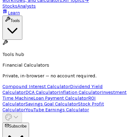
workflows, and calculators.
All Topics
→
Stocks
Analysts
Learn
Tools
Tools hub
Financial Calculators
Private, in-browser — no account required.
Compound Interest Calculator
Dividend Yield
Calculator
DCA Calculator
Inflation Calculator
Investment
Time Machine
Loan Payment Calculator
ROI
Calculator
Savings Goal Calculator
Stock Profit
Calculator
YouTube Earnings Calculator
Subscribe