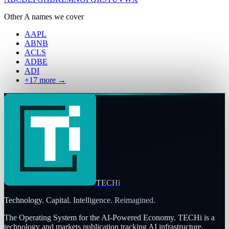
Other
A
names we cover
AAPL
ABNB
ACLS
ADBE
ADI
+
17
more →
TECHi
Technology. Capital. Intelligence. Reimagined.
The Operating System for the AI-Powered Economy
. TECHi is a
technology and markets publication tracking AI infrastructure,