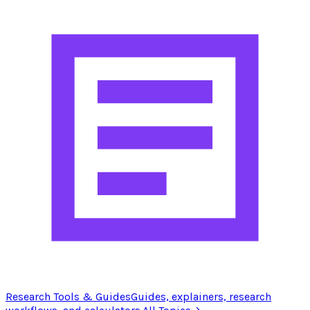
Research Tools & Guides
Guides, explainers, research