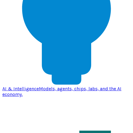
AI & Intelligence
Models, agents, chips, labs, and the AI
economy.