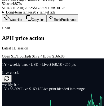
52-week
87
%
$104.71
L
Aug 20 '25
$178.52
H
Jun 30 '26
Long-term ranges
20Y range
Hide
Watchlist
Copy link
Rank
Public vote
Chart
APH
price action
Latest 1D session
Open $171.65
High $172.41
Low $166.88
1Y
·
weekly bars
·
USD
· Live $169.18
· 255 pts
Live check
weekly bars
1Y
+56.80%
Live $169.18
Live print blended into range