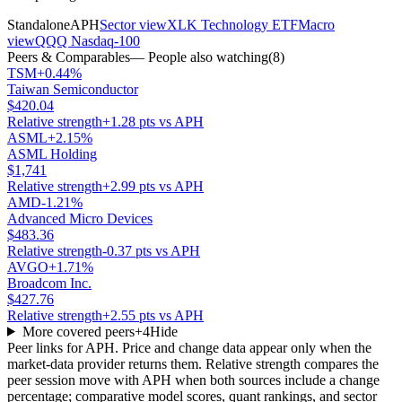
Standalone
APH
Sector view
XLK Technology ETF
Macro
view
QQQ Nasdaq-100
Peers & Comparables
— People also watching
(
8
)
TSM
+0.44%
Taiwan Semiconductor
$420.04
Relative strength
+1.28 pts vs APH
ASML
+2.15%
ASML Holding
$1,741
Relative strength
+2.99 pts vs APH
AMD
-1.21%
Advanced Micro Devices
$483.36
Relative strength
-0.37 pts vs APH
AVGO
+1.71%
Broadcom Inc.
$427.76
Relative strength
+2.55 pts vs APH
More covered peers
+
4
Hide
Peer links for
APH
. Price and change data appear only when the
market-data provider returns them. Relative strength compares the
peer session move with
APH
when both sources include a change
percentage; comparative model scores, quant rankings, and sector