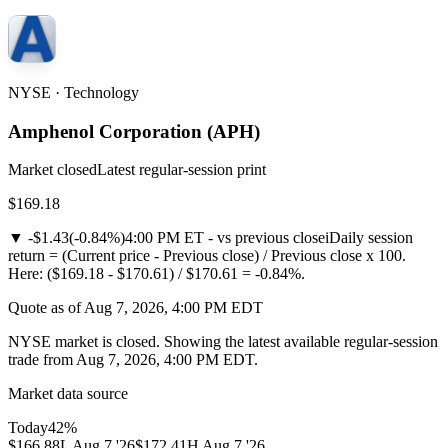
NYSE · Technology
Amphenol Corporation
(
APH
)
Market closed
Latest regular-session print
$169.18
▼
-$1.43
(
-0.84%
)
4:00 PM ET - vs previous close
i
Daily session
return = (Current price - Previous close) / Previous close x 100.
Here: ($169.18 - $170.61) / $170.61 = -0.84%.
Quote as of Aug 7, 2026, 4:00 PM EDT
NYSE market is closed. Showing the latest available regular-session
trade from Aug 7, 2026, 4:00 PM EDT.
Market data source
Today
42
%
$166.88
L
Aug 7 '26
$172.41
H
Aug 7 '26