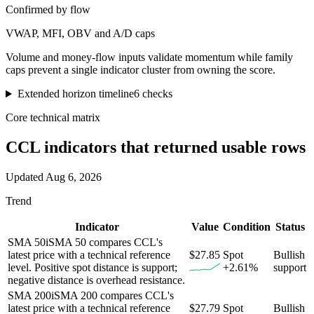
Confirmed by flow
VWAP, MFI, OBV and A/D caps
Volume and money-flow inputs validate momentum while family
caps prevent a single indicator cluster from owning the score.
Extended horizon timeline
6
checks
Core technical matrix
CCL
indicators that returned usable rows
Updated
Aug 6, 2026
Trend
Indicator
Value
Condition
Status
SMA 50
i
SMA 50 compares CCL's
latest price with a technical reference
$27.85
Spot
Bullish
level. Positive spot distance is support;
+2.61%
support
negative distance is overhead resistance.
SMA 200
i
SMA 200 compares CCL's
latest price with a technical reference
$27.79
Spot
Bullish