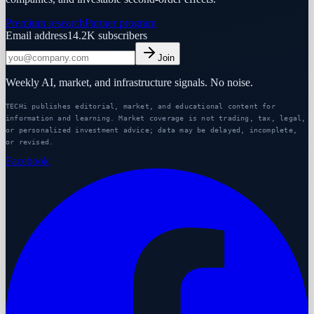
Premium research
Partner program
Email address
14.2K
subscribers
Join
Weekly AI, market, and infrastructure signals. No noise.
TECHi publishes editorial, market, and educational content for
information and learning. Market coverage is not trading, tax, legal,
or personalized investment advice; data may be delayed, incomplete,
or revised.
Facebook