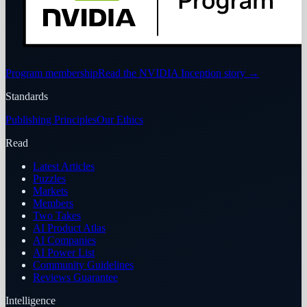
Program membership
Read the NVIDIA Inception story
→
Standards
Publishing Principles
Our Ethics
Read
Latest Articles
Puzzles
Markets
Members
Two Takes
AI Product Atlas
AI Companies
AI Power List
Community Guidelines
Reviews Guarantee
Intelligence