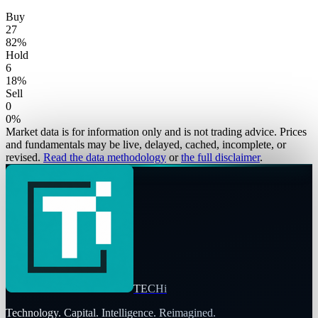
Buy
27
82
%
Hold
6
18
%
Sell
0
0
%
Market data is for information only and is not trading advice. Prices
and fundamentals may be live, delayed, cached, incomplete, or
revised.
Read the data methodology
or
the full disclaimer
.
TECHi
Technology. Capital. Intelligence. Reimagined.