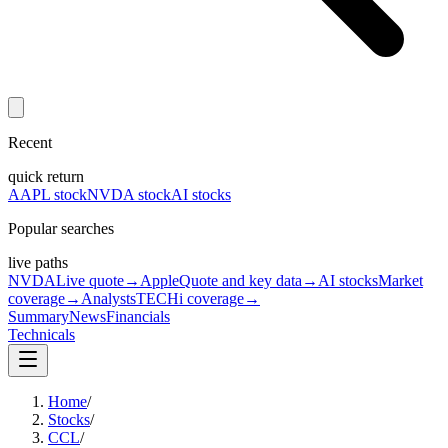
Recent
quick return
AAPL stock
NVDA stock
AI stocks
Popular searches
live paths
NVDA
Live quote
→
Apple
Quote and key data
→
AI stocks
Market
coverage
→
Analysts
TECHi coverage
→
Summary
News
Financials
Technicals
Home
/
Stocks
/
CCL
/