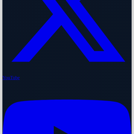
YouTube