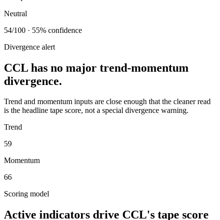
Neutral
54/100 · 55% confidence
Divergence alert
CCL has no major trend-momentum
divergence.
Trend and momentum inputs are close enough that the cleaner read
is the headline tape score, not a special divergence warning.
Trend
59
Momentum
66
Scoring model
Active indicators drive
CCL
's tape score