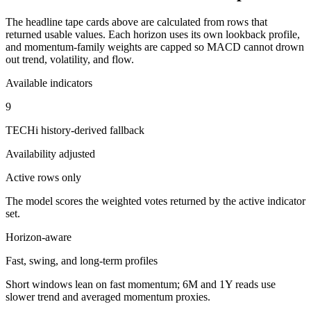
The headline tape cards above are calculated from rows that
returned usable values. Each horizon uses its own lookback profile,
and momentum-family weights are capped so MACD cannot drown
out trend, volatility, and flow.
Available indicators
9
TECHi history-derived fallback
Availability adjusted
Active rows only
The model scores the weighted votes returned by the active indicator
set.
Horizon-aware
Fast, swing, and long-term profiles
Short windows lean on fast momentum; 6M and 1Y reads use
slower trend and averaged momentum proxies.