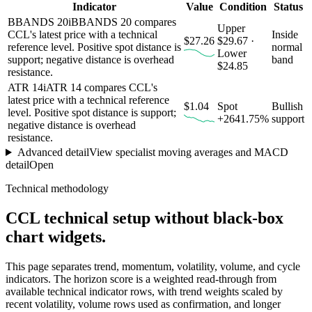
Indicator
Value
Condition
Status
BBANDS 20
i
BBANDS 20 compares
Upper
CCL's latest price with a technical
Inside
$27.26
$29.67 ·
reference level. Positive spot distance is
normal
Lower
support; negative distance is overhead
band
$24.85
resistance.
ATR 14
i
ATR 14 compares CCL's
latest price with a technical reference
$1.04
Spot
Bullish
level. Positive spot distance is support;
+2641.75%
support
negative distance is overhead
resistance.
Advanced detail
View specialist moving averages and MACD
detail
Open
Technical methodology
CCL
technical setup without black-box
chart widgets.
This page separates trend, momentum, volatility, volume, and cycle
indicators. The horizon score is a weighted read-through from
available technical indicator rows, with trend weights scaled by
recent volatility, volume rows used as confirmation, and longer