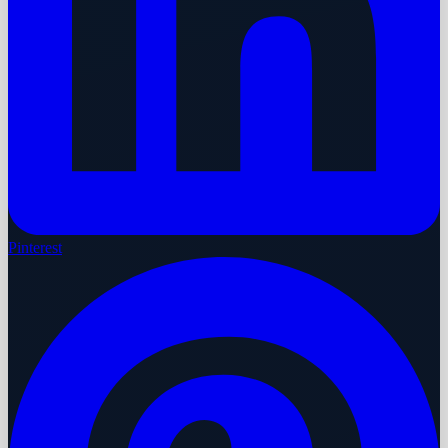
Pinterest