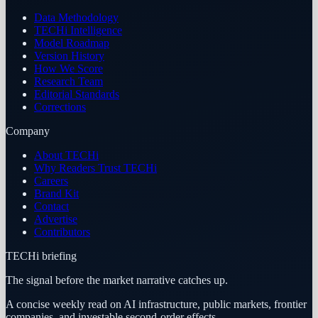
Data Methodology
TECHi Intelligence
Model Roadmap
Version History
How We Score
Research Team
Editorial Standards
Corrections
Company
About TECHi
Why Readers Trust TECHi
Careers
Brand Kit
Contact
Advertise
Contributors
TECHi briefing
The signal before the market narrative catches up.
A concise weekly read on AI infrastructure, public markets, frontier
companies, and investable second-order effects.