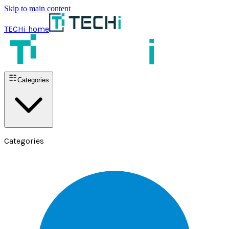
Skip to main content
TECHi home
Categories
Categories