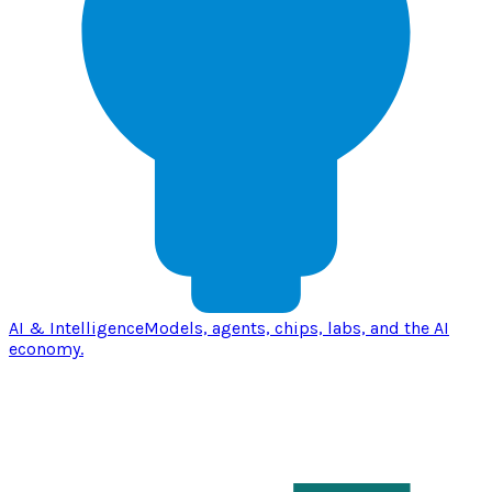
AI & Intelligence
Models, agents, chips, labs, and the AI
economy.