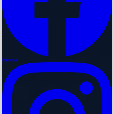
Instagram