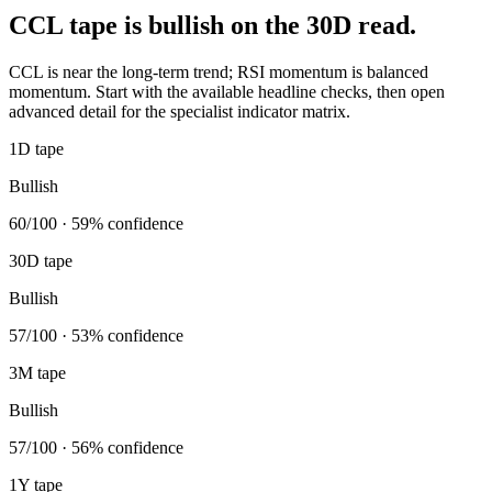
CCL tape is bullish on the 30D read.
CCL is near the long-term trend; RSI momentum is balanced
momentum. Start with the available headline checks, then open
advanced detail for the specialist indicator matrix.
1D tape
Bullish
60/100 · 59% confidence
30D tape
Bullish
57/100 · 53% confidence
3M tape
Bullish
57/100 · 56% confidence
1Y tape