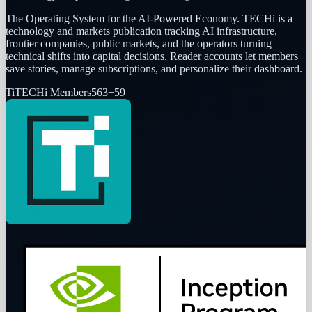
The Operating System for the AI-Powered Economy
. TECHi is a
technology and markets publication tracking AI infrastructure,
frontier companies, public markets, and the operators turning
technical shifts into capital decisions. Reader accounts let members
save stories, manage subscriptions, and personalize their dashboard.
Ti
TECHi Members
563
+
59