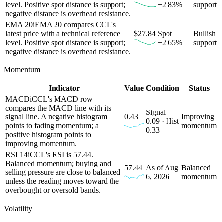
level. Positive spot distance is support;
+2.83%
support
negative distance is overhead resistance.
EMA 20
i
EMA 20 compares CCL's
latest price with a technical reference
$27.84
Spot
Bullish
level. Positive spot distance is support;
+2.65%
support
negative distance is overhead resistance.
Momentum
Indicator
Value
Condition
Status
MACD
i
CCL's MACD row
compares the MACD line with its
Signal
signal line. A negative histogram
0.43
Improving
0.09 · Hist
points to fading momentum; a
momentum
0.33
positive histogram points to
improving momentum.
RSI 14
i
CCL's RSI is 57.44.
Balanced momentum; buying and
57.44
As of Aug
Balanced
selling pressure are close to balanced
6, 2026
momentum
unless the reading moves toward the
overbought or oversold bands.
Volatility