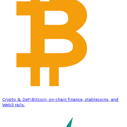
Crypto & DeFi
Bitcoin, on-chain finance, stablecoins, and
Web3 rails.