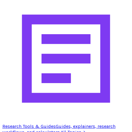
Research Tools & Guides
Guides, explainers, research