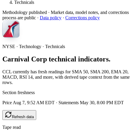
Technicals
Methodology published
· Market data, model notes, and corrections
process are public ·
Data policy
·
Corrections policy
NYSE · Technology · Technicals
Carnival Corp technical indicators.
CCL currently has fresh readings for SMA 50, SMA 200, EMA 20,
MACD, RSI 14, and more, with derived tape context from the same
rows.
Section freshness
Price Aug 7, 9:52 AM EDT
·
Statements May 30, 8:00 PM EDT
Refresh data
Tape read