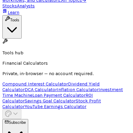
workflows, and calculators.
All Topics
→
Stocks
Analysts
Learn
Tools
Tools hub
Financial Calculators
Private, in-browser — no account required.
Compound Interest Calculator
Dividend Yield
Calculator
DCA Calculator
Inflation Calculator
Investment
Time Machine
Loan Payment Calculator
ROI
Calculator
Savings Goal Calculator
Stock Profit
Calculator
YouTube Earnings Calculator
Subscribe