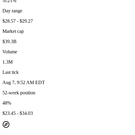
-0.21%
Day range
$28.57 - $29.27
Market cap
$39.3B
Volume
1.3M
Last tick
Aug 7, 9:52 AM EDT
52-week position
48
%
$23.45 - $34.03