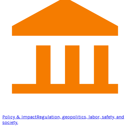
Policy & Impact
Regulation, geopolitics, labor, safety, and
society.