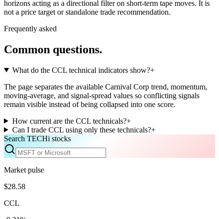
horizons acting as a directional filter on short-term tape moves. It is
not a price target or standalone trade recommendation.
Frequently asked
Common questions.
What do the CCL technical indicators show?
+
The page separates the available Carnival Corp trend, momentum,
moving-average, and signal-spread values so conflicting signals
remain visible instead of being collapsed into one score.
How current are the CCL technicals?
+
Can I trade CCL using only these technicals?
+
Search TECHi stocks
Market pulse
$28.58
CCL