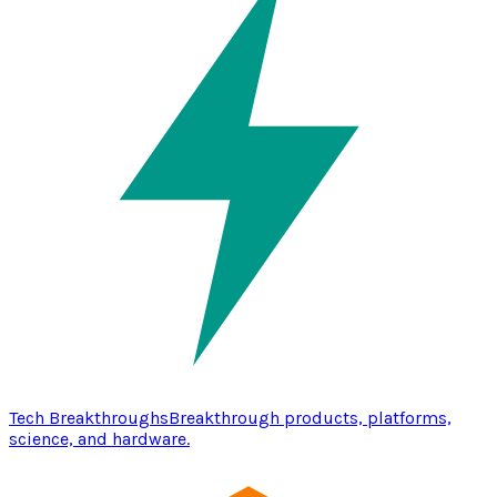
Tech Breakthroughs
Breakthrough products, platforms,
science, and hardware.