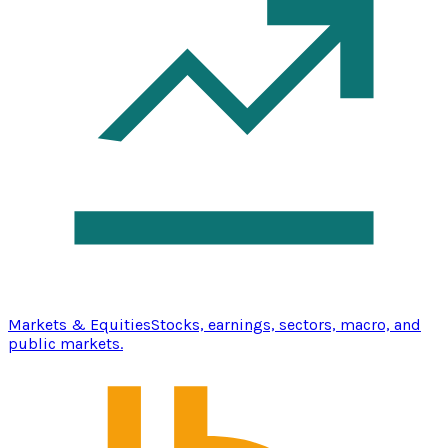
Markets & Equities
Stocks, earnings, sectors, macro, and
public markets.