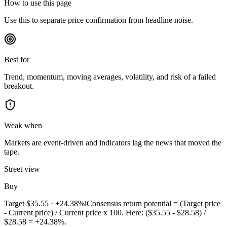
How to use this page
Use this to separate price confirmation from headline noise.
Best for
Trend, momentum, moving averages, volatility, and risk of a failed
breakout.
Weak when
Markets are event-driven and indicators lag the news that moved the
tape.
Street view
Buy
Target
$35.55
·
+24.38%
i
Consensus return potential = (Target price
- Current price) / Current price x 100. Here: ($35.55 - $28.58) /
$28.58 = +24.38%.