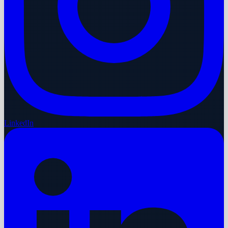
LinkedIn