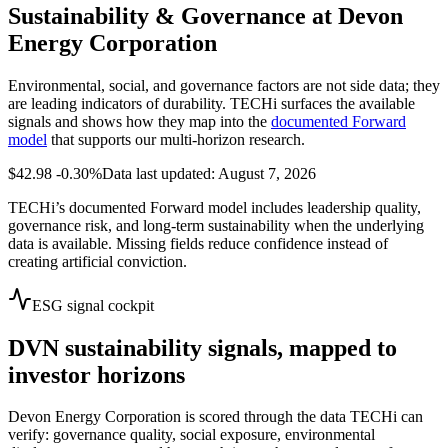
Sustainability & Governance at
Devon
Energy Corporation
Environmental, social, and governance factors are not side data; they
are leading indicators of durability. TECHi surfaces the available
signals and shows how they map into the
documented Forward
model
that supports our multi-horizon research.
$42.98
-0.30%
Data last updated: August 7, 2026
TECHi’s documented Forward model includes leadership quality,
governance risk, and long-term sustainability when the underlying
data is available. Missing fields reduce confidence instead of
creating artificial conviction.
ESG signal cockpit
DVN
sustainability signals, mapped to
investor horizons
Devon Energy Corporation
is scored through the data TECHi can
verify: governance quality, social exposure, environmental