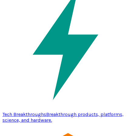
Tech Breakthroughs
Breakthrough products, platforms,
science, and hardware.