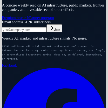
A concise weekly read on AI infrastructure, public markets, frontier
companies, and investable second-order effects.
Premium research
Partner program
Email address
14.2K
subscribers
Join
Weekly AI, market, and infrastructure signals. No noise.
TECHi publishes editorial, market, and educational content for
information and learning. Market coverage is not trading, tax, legal,
or personalized investment advice; data may be delayed, incomplete,
or revised.
Facebook