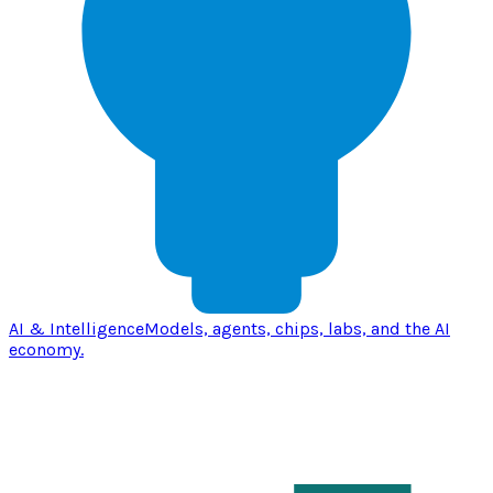
AI & Intelligence
Models, agents, chips, labs, and the AI
economy.