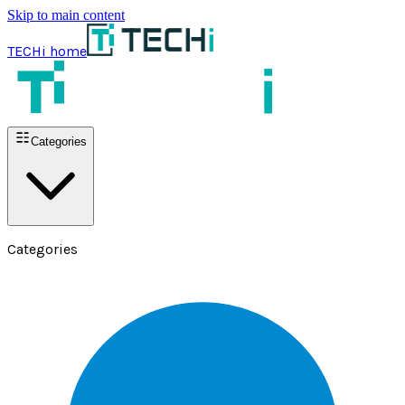
Skip to main content
TECHi home
Categories
Categories