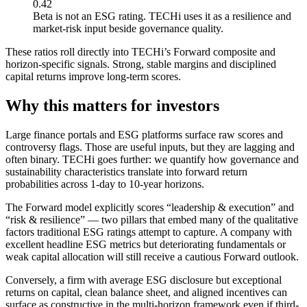
0.42
Beta is not an ESG rating. TECHi uses it as a resilience and
market-risk input beside governance quality.
These ratios roll directly into TECHi’s Forward composite and
horizon-specific signals. Strong, stable margins and disciplined
capital returns improve long-term scores.
Why this matters for investors
Large finance portals and ESG platforms surface raw scores and
controversy flags. Those are useful inputs, but they are lagging and
often binary. TECHi goes further: we quantify how governance and
sustainability characteristics translate into forward return
probabilities across 1-day to 10-year horizons.
The Forward model explicitly scores “leadership & execution” and
“risk & resilience” — two pillars that embed many of the qualitative
factors traditional ESG ratings attempt to capture. A company with
excellent headline ESG metrics but deteriorating fundamentals or
weak capital allocation will still receive a cautious Forward outlook.
Conversely, a firm with average ESG disclosure but exceptional
returns on capital, clean balance sheet, and aligned incentives can
surface as constructive in the multi-horizon framework even if third-