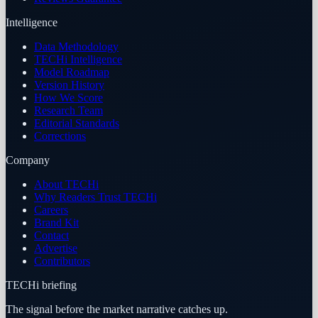
Intelligence
Data Methodology
TECHi Intelligence
Model Roadmap
Version History
How We Score
Research Team
Editorial Standards
Corrections
Company
About TECHi
Why Readers Trust TECHi
Careers
Brand Kit
Contact
Advertise
Contributors
TECHi briefing
The signal before the market narrative catches up.