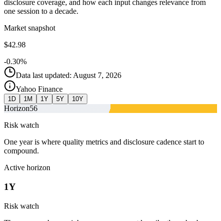
disclosure coverage, and how each input changes relevance from
one session to a decade.
Market snapshot
$42.98
-0.30%
Data last updated: August 7, 2026
Yahoo Finance
1D
1M
1Y
5Y
10Y
Horizon
56
Risk watch
One year is where quality metrics and disclosure cadence start to
compound.
Active horizon
1Y
Risk watch