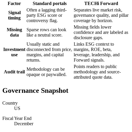
Factor
Standard portals
TECHi Forward
Often a lagging third-
Separates live market risk,
Signal
party ESG score or
governance quality, and pillar
timing
controversy flag.
coverage by horizon.
Missing fields lower
Missing
Sparse rows can look
confidence and are labeled as
data
like a neutral score.
disclosure gaps.
Usually static and
Links ESG context to
Investment
disconnected from price,
margins, ROE, beta,
use
margins, and capital
leverage, leadership, and
returns.
Forward signals.
Points readers to public
Methodology can be
Audit trail
methodology and source-
opaque or paywalled.
attributed quote data.
Governance Snapshot
Country
US
Fiscal Year End
December