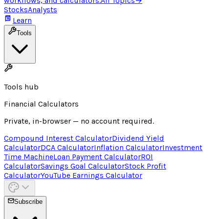
workflows, and calculators.
All Topics
→
Stocks
Analysts
Learn
Tools
Tools hub
Financial Calculators
Private, in-browser — no account required.
Compound Interest Calculator
Dividend Yield
Calculator
DCA Calculator
Inflation Calculator
Investment
Time Machine
Loan Payment Calculator
ROI
Calculator
Savings Goal Calculator
Stock Profit
Calculator
YouTube Earnings Calculator
Subscribe