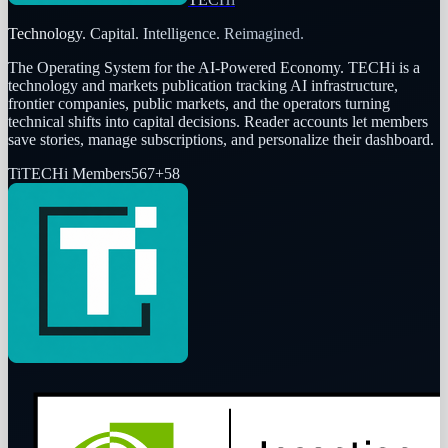
Technology. Capital. Intelligence. Reimagined.
The Operating System for the AI-Powered Economy
. TECHi is a
technology and markets publication tracking AI infrastructure,
frontier companies, public markets, and the operators turning
technical shifts into capital decisions. Reader accounts let members
save stories, manage subscriptions, and personalize their dashboard.
Ti
TECHi Members
567
+
58