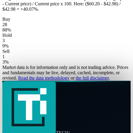
- Current price) / Current price x 100. Here: ($60.20 - $42.98) /
$42.98 = +40.07%.
Buy
28
88
%
Hold
3
9
%
Sell
1
3
%
Market data is for information only and is not trading advice. Prices
and fundamentals may be live, delayed, cached, incomplete, or
revised.
Read the data methodology
or
the full disclaimer
.
TECHi