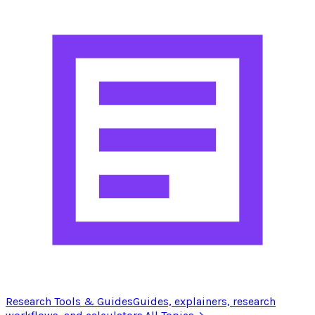
Research Tools & Guides
Guides, explainers, research