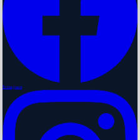
Instagram