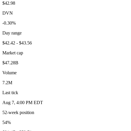
$42.98
DVN
-0.30%
Day range
$42.42 - $43.56
Market cap
$47.28B
Volume
7.2M
Last tick
Aug 7, 4:00 PM EDT
52-week position
54
%