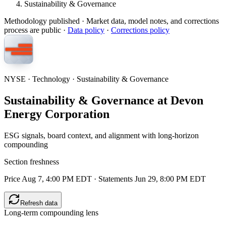
Sustainability & Governance
Methodology published
· Market data, model notes, and corrections
process are public ·
Data policy
·
Corrections policy
NYSE · Technology · Sustainability & Governance
Sustainability & Governance at Devon
Energy Corporation
ESG signals, board context, and alignment with long-horizon
compounding
Section freshness
Price Aug 7, 4:00 PM EDT
·
Statements Jun 29, 8:00 PM EDT
Refresh data
Long-term compounding lens