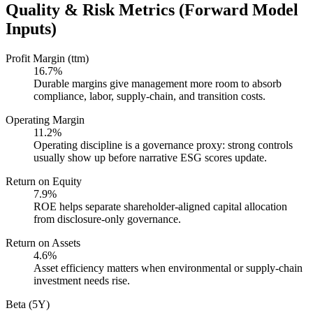
Quality & Risk Metrics (Forward Model
Inputs)
Profit Margin (ttm)
16.7%
Durable margins give management more room to absorb
compliance, labor, supply-chain, and transition costs.
Operating Margin
11.2%
Operating discipline is a governance proxy: strong controls
usually show up before narrative ESG scores update.
Return on Equity
7.9%
ROE helps separate shareholder-aligned capital allocation
from disclosure-only governance.
Return on Assets
4.6%
Asset efficiency matters when environmental or supply-chain
investment needs rise.
Beta (5Y)