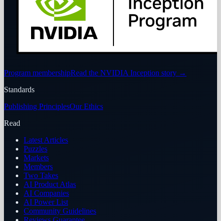
Program membership
Read the NVIDIA Inception story
→
Standards
Publishing Principles
Our Ethics
Read
Latest Articles
Puzzles
Markets
Members
Two Takes
AI Product Atlas
AI Companies
AI Power List
Community Guidelines
Reviews Guarantee