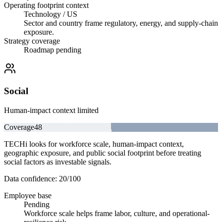
Operating footprint context
Technology / US
Sector and country frame regulatory, energy, and supply-chain
exposure.
Strategy coverage
Roadmap pending
Social
Human-impact context limited
Coverage
48
TECHi looks for workforce scale, human-impact context,
geographic exposure, and public social footprint before treating
social factors as investable signals.
Data confidence:
20
/100
Employee base
Pending
Workforce scale helps frame labor, culture, and operational-