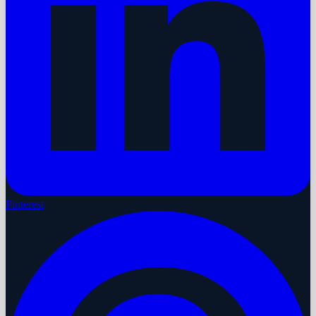
Pinterest