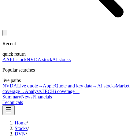
Recent
quick return
AAPL stock
NVDA stock
AI stocks
Popular searches
live paths
NVDA
Live quote
→
Apple
Quote and key data
→
AI stocks
Market
coverage
→
Analysts
TECHi coverage
→
Summary
News
Financials
Technicals
Home
/
Stocks
/
DVN
/