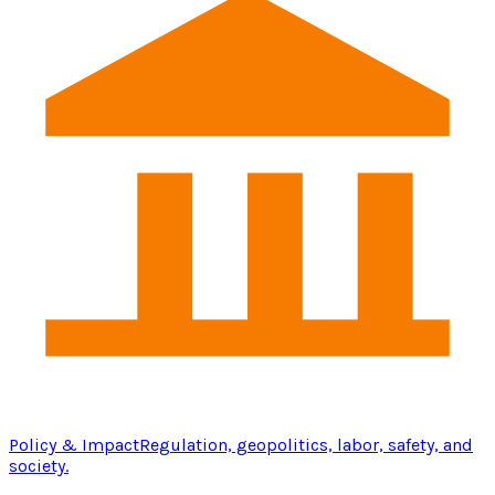
Policy & Impact
Regulation, geopolitics, labor, safety, and
society.