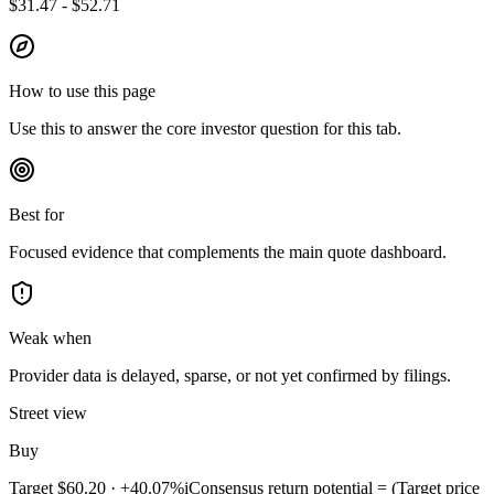
$31.47 - $52.71
How to use this page
Use this to answer the core investor question for this tab.
Best for
Focused evidence that complements the main quote dashboard.
Weak when
Provider data is delayed, sparse, or not yet confirmed by filings.
Street view
Buy
Target
$60.20
·
+40.07%
i
Consensus return potential = (Target price