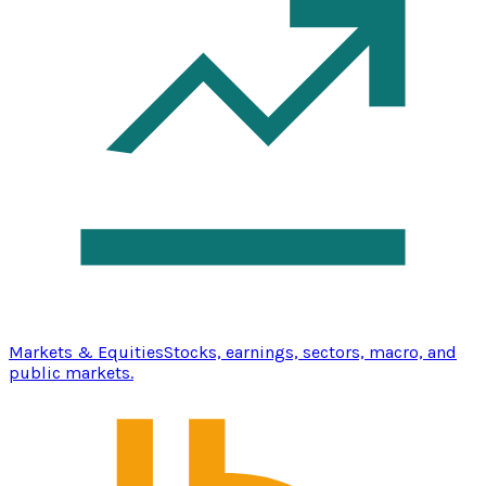
Markets & Equities
Stocks, earnings, sectors, macro, and
public markets.