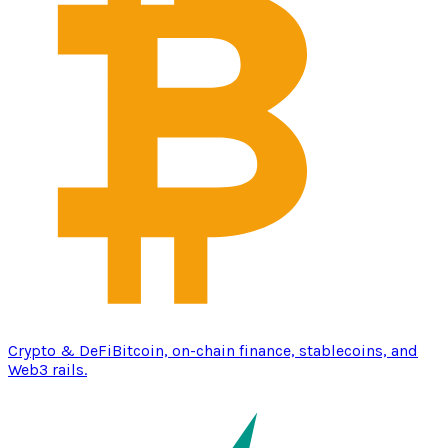
Crypto & DeFi
Bitcoin, on-chain finance, stablecoins, and
Web3 rails.