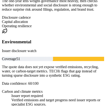
The one-year lens weighs governance most heavily, then checks
whether environmental and social disclosure is strong enough to
reduce surprise risk around filings, regulation, and brand trust.
Disclosure cadence
Capital allocation
Operating resilience
Environmental
Issuer disclosure watch
Coverage
51
The quote data does not yet expose verified emissions, recycling,
water, or carbon-target metrics. TECHi flags that gap instead of
turning sparse disclosure into a synthetic ESG rating.
Data confidence:
60
/100
Carbon and climate metrics
Issuer report required
Verified emissions and target progress need issuer reports or
specialist ESG sources.