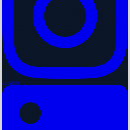
LinkedIn