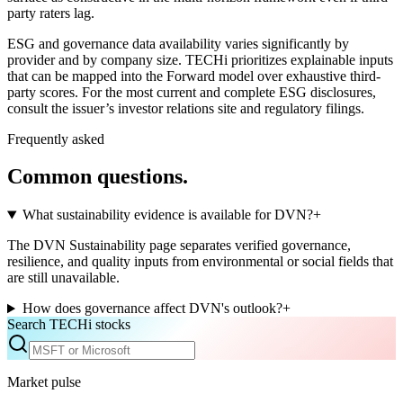
party raters lag.
ESG and governance data availability varies significantly by
provider and by company size. TECHi prioritizes explainable inputs
that can be mapped into the Forward model over exhaustive third-
party scores. For the most current and complete ESG disclosures,
consult the issuer’s investor relations site and regulatory filings.
Frequently asked
Common questions.
What sustainability evidence is available for DVN?
+
The DVN Sustainability page separates verified governance,
resilience, and quality inputs from environmental or social fields that
are still unavailable.
How does governance affect DVN's outlook?
+
Search TECHi stocks
Market pulse