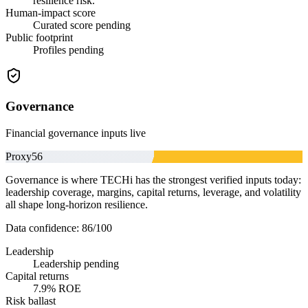
resilience risk.
Human-impact score
Curated score pending
Public footprint
Profiles pending
Governance
Financial governance inputs live
Proxy
56
Governance is where TECHi has the strongest verified inputs today:
leadership coverage, margins, capital returns, leverage, and volatility
all shape long-horizon resilience.
Data confidence:
86
/100
Leadership
Leadership pending
Capital returns
7.9% ROE
Risk ballast