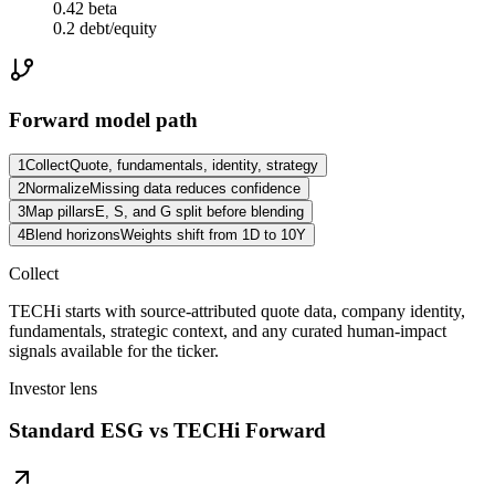
0.42 beta
0.2 debt/equity
Forward model path
1
Collect
Quote, fundamentals, identity, strategy
2
Normalize
Missing data reduces confidence
3
Map pillars
E, S, and G split before blending
4
Blend horizons
Weights shift from 1D to 10Y
Collect
TECHi starts with source-attributed quote data, company identity,
fundamentals, strategic context, and any curated human-impact
signals available for the ticker.
Investor lens
Standard ESG vs TECHi Forward