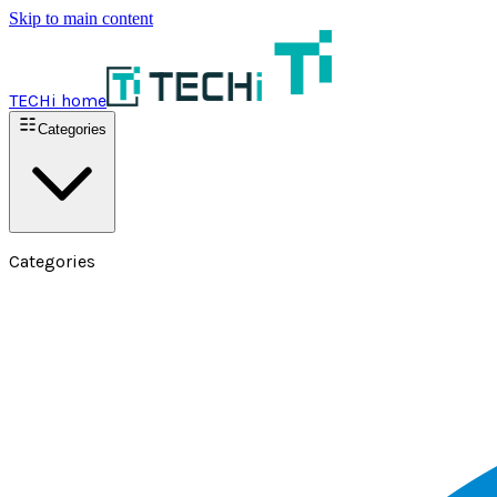
Skip to main content
TECHi home
Categories
Categories