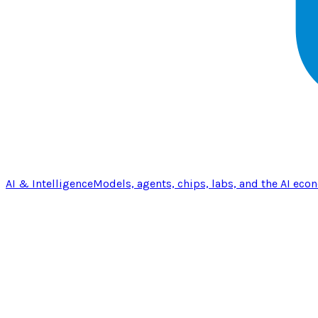
AI & Intelligence
Models, agents, chips, labs, and the AI eco