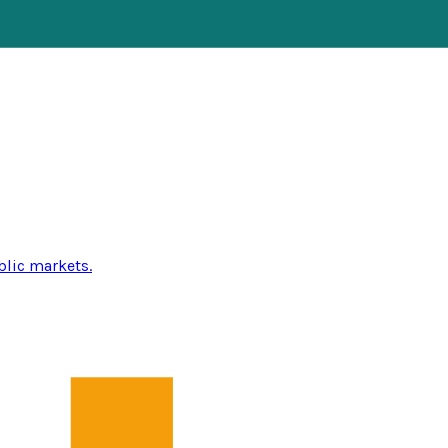
blic markets.