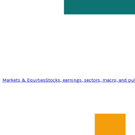
Markets & Equities
Stocks, earnings, sectors, macro, and pu