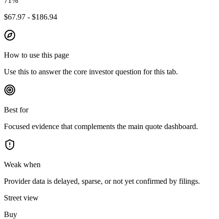
71
%
$67.97 - $186.94
How to use this page
Use this to answer the core investor question for this tab.
Best for
Focused evidence that complements the main quote dashboard.
Weak when
Provider data is delayed, sparse, or not yet confirmed by filings.
Street view
Buy