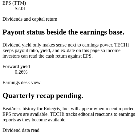
EPS (TTM)
$2.01
Dividends and capital return
Payout status beside the earnings base.
Dividend yield only makes sense next to earnings power. TECHi
keeps payout ratio, yield, and ex-date on this page so income
investors can read the cash return against EPS.
Forward yield
0.26%
Earnings desk view
Quarterly recap pending.
Beat/miss history for Entegris, Inc. will appear when recent reported
EPS rows are available.
TECHi tracks editorial reactions to earnings
reports as they become available.
Dividend data read