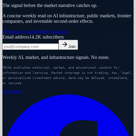
The signal before the market narrative catches up.
A concise weekly read on AI infrastructure, public markets, frontier
companies, and investable second-order effects.
Premium research
Partner program
Email address
14.2K
subscribers
Join
Weekly AI, market, and infrastructure signals. No noise.
TECHi publishes editorial, market, and educational content for
information and learning. Market coverage is not trading, tax, legal,
or personalized investment advice; data may be delayed, incomplete,
or revised.
Facebook