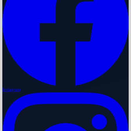
Instagram