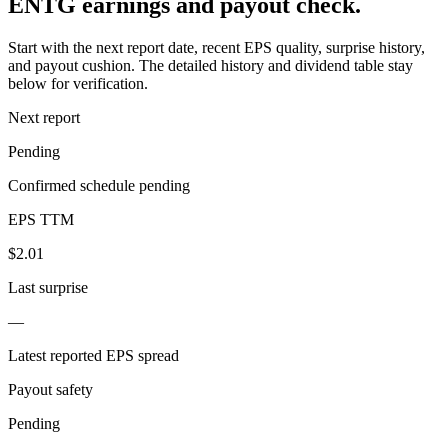
ENTG earnings and payout check.
Start with the next report date, recent EPS quality, surprise history,
and payout cushion. The detailed history and dividend table stay
below for verification.
Next report
Pending
Confirmed schedule pending
EPS TTM
$2.01
Last surprise
—
Latest reported EPS spread
Payout safety
Pending