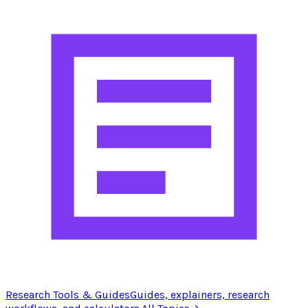
Research Tools & Guides
Guides, explainers, research