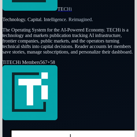
TECHi
Technology. Capital. Intelligence. Reimagined.
The Operating System for the AI-Powered Economy
. TECHi is a
technology and markets publication tracking AI infrastructure,
frontier companies, public markets, and the operators turning
technical shifts into capital decisions. Reader accounts let members
save stories, manage subscriptions, and personalize their dashboard.
Ti
TECHi Members
567
+
58