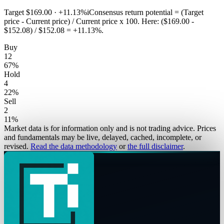
Target
$169.00
·
+11.13%
i
Consensus return potential = (Target
price - Current price) / Current price x 100. Here: ($169.00 -
$152.08) / $152.08 = +11.13%.
Buy
12
67
%
Hold
4
22
%
Sell
2
11
%
Market data is for information only and is not trading advice. Prices
and fundamentals may be live, delayed, cached, incomplete, or
revised.
Read the data methodology
or
the full disclaimer
.