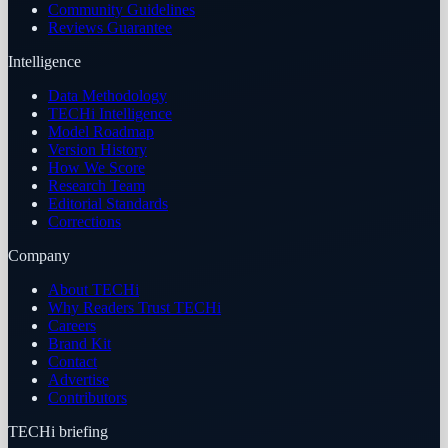
Community Guidelines
Reviews Guarantee
Intelligence
Data Methodology
TECHi Intelligence
Model Roadmap
Version History
How We Score
Research Team
Editorial Standards
Corrections
Company
About TECHi
Why Readers Trust TECHi
Careers
Brand Kit
Contact
Advertise
Contributors
TECHi briefing