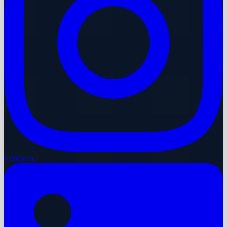
LinkedIn