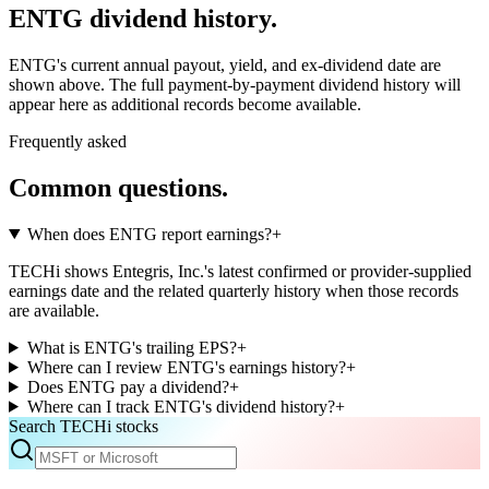
ENTG
dividend history.
ENTG
's current annual payout, yield, and ex-dividend date are
shown above. The full payment-by-payment dividend history will
appear here as additional records become available.
Frequently asked
Common questions.
When does ENTG report earnings?
+
TECHi shows Entegris, Inc.'s latest confirmed or provider-supplied
earnings date and the related quarterly history when those records
are available.
What is ENTG's trailing EPS?
+
Where can I review ENTG's earnings history?
+
Does ENTG pay a dividend?
+
Where can I track ENTG's dividend history?
+
Search TECHi stocks