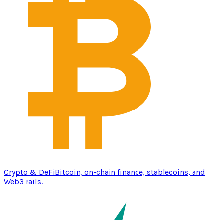
Crypto & DeFi
Bitcoin, on-chain finance, stablecoins, and
Web3 rails.