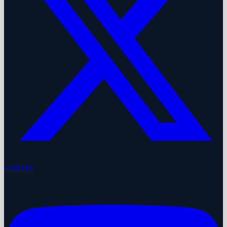
YouTube