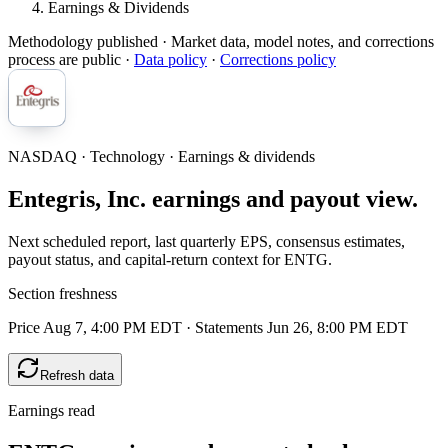
Earnings & Dividends
Methodology published
· Market data, model notes, and corrections
process are public ·
Data policy
·
Corrections policy
NASDAQ · Technology · Earnings & dividends
Entegris, Inc. earnings and payout view.
Next scheduled report, last quarterly EPS, consensus estimates,
payout status, and capital-return context for ENTG.
Section freshness
Price Aug 7, 4:00 PM EDT
·
Statements Jun 26, 8:00 PM EDT
Refresh data
Earnings read