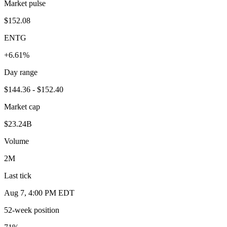
Market pulse
$152.08
ENTG
+6.61%
Day range
$144.36 - $152.40
Market cap
$23.24B
Volume
2M
Last tick
Aug 7, 4:00 PM EDT
52-week position