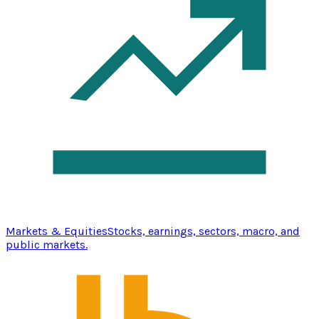
Markets & Equities
Stocks, earnings, sectors, macro, and
public markets.