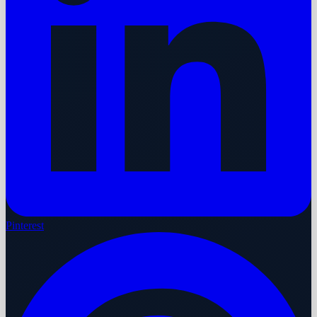
Pinterest