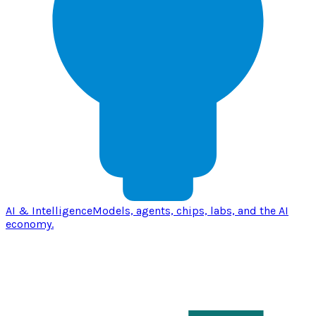
AI & Intelligence
Models, agents, chips, labs, and the AI
economy.