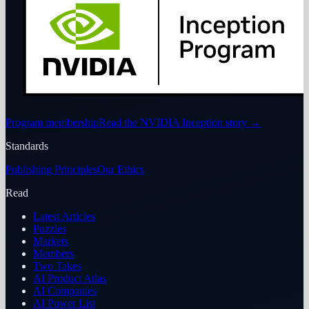
Program membership
Read the NVIDIA Inception story
→
Standards
Publishing Principles
Our Ethics
Read
Latest Articles
Puzzles
Markets
Members
Two Takes
AI Product Atlas
AI Companies
AI Power List