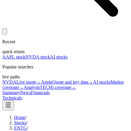
Recent
quick return
AAPL stock
NVDA stock
AI stocks
Popular searches
live paths
NVDA
Live quote
→
Apple
Quote and key data
→
AI stocks
Market
coverage
→
Analysts
TECHi coverage
→
Summary
News
Financials
Technicals
Home
/
Stocks
/
ENTG
/