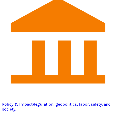
Policy & Impact
Regulation, geopolitics, labor, safety, and
society.