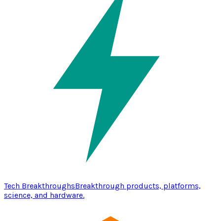
Tech Breakthroughs
Breakthrough products, platforms,
science, and hardware.