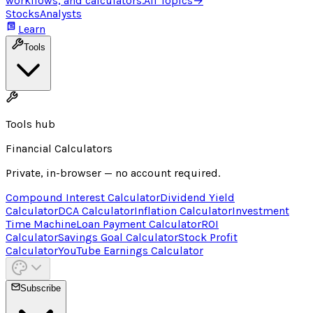
workflows, and calculators.
All Topics
→
Stocks
Analysts
Learn
Tools
Tools hub
Financial Calculators
Private, in-browser — no account required.
Compound Interest Calculator
Dividend Yield
Calculator
DCA Calculator
Inflation Calculator
Investment
Time Machine
Loan Payment Calculator
ROI
Calculator
Savings Goal Calculator
Stock Profit
Calculator
YouTube Earnings Calculator
Subscribe