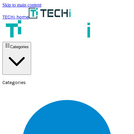
Skip to main content
TECHi home
Categories
Categories