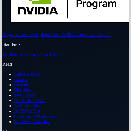
Program membership
Read the NVIDIA Inception story
→
Standards
Publishing Principles
Our Ethics
Read
Latest Articles
Puzzles
Markets
Members
Two Takes
AI Product Atlas
AI Companies
AI Power List
Community Guidelines
Reviews Guarantee