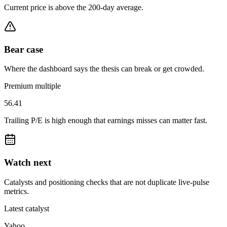
Current price is above the 200-day average.
Bear case
Where the dashboard says the thesis can break or get crowded.
Premium multiple
56.41
Trailing P/E is high enough that earnings misses can matter fast.
Watch next
Catalysts and positioning checks that are not duplicate live-pulse
metrics.
Latest catalyst
Yahoo