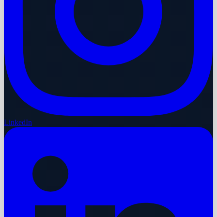
LinkedIn