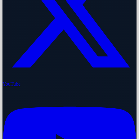
YouTube