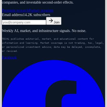
companies, and investable second-order effects.
Premium research
Partner program
Email address
14.2K
subscribers
Join
Weekly AI, market, and infrastructure signals. No noise.
TECHi publishes editorial, market, and educational content for
information and learning. Market coverage is not trading, tax, legal,
or personalized investment advice; data may be delayed, incomplete,
or revised.
Facebook