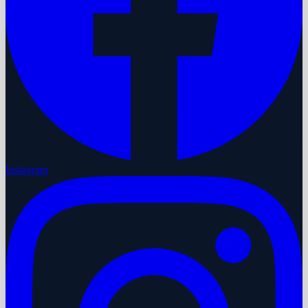
Instagram