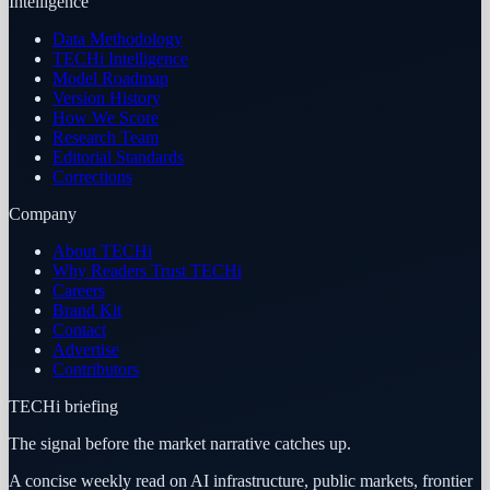
Intelligence
Data Methodology
TECHi Intelligence
Model Roadmap
Version History
How We Score
Research Team
Editorial Standards
Corrections
Company
About TECHi
Why Readers Trust TECHi
Careers
Brand Kit
Contact
Advertise
Contributors
TECHi briefing
The signal before the market narrative catches up.
A concise weekly read on AI infrastructure, public markets, frontier