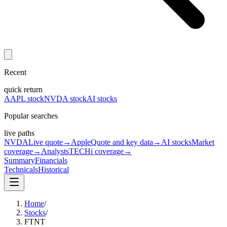
Recent
quick return
AAPL stock
NVDA stock
AI stocks
Popular searches
live paths
NVDA
Live quote
→
Apple
Quote and key data
→
AI stocks
Market
coverage
→
Analysts
TECHi coverage
→
Summary
Financials
Technicals
Historical
Home
/
Stocks
/
FTNT