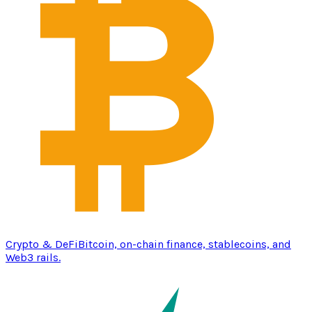
Crypto & DeFi
Bitcoin, on-chain finance, stablecoins, and
Web3 rails.