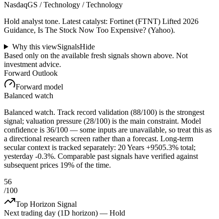
NasdaqGS / Technology / Technology
Hold analyst tone.
Latest catalyst: Fortinet (FTNT) Lifted 2026
Guidance, Is The Stock Now Too Expensive? (Yahoo).
Why this view
Signals
Hide
Based only on the available fresh signals shown above. Not
investment advice.
Forward Outlook
Forward model
Balanced watch
Balanced watch. Track record validation (88/100) is the strongest
signal; valuation pressure (28/100) is the main constraint. Model
confidence is 36/100 — some inputs are unavailable, so treat this as
a directional research screen rather than a forecast. Long-term
secular context is tracked separately: 20 Years +9505.3% total;
yesterday -0.3%. Comparable past signals have verified against
subsequent prices 19% of the time.
56
/100
Top Horizon Signal
Next trading day (1D horizon) —
Hold