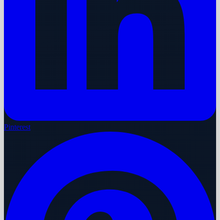
Pinterest