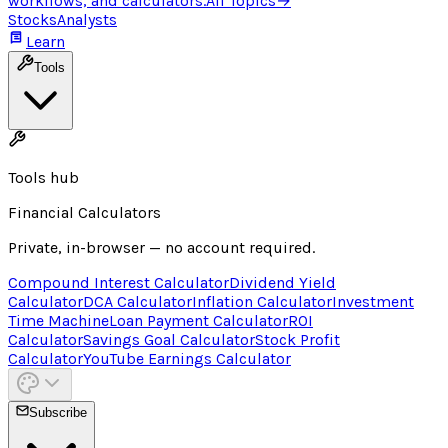
workflows, and calculators.
All Topics
→
Stocks
Analysts
Learn
Tools
Tools hub
Financial Calculators
Private, in-browser — no account required.
Compound Interest Calculator
Dividend Yield
Calculator
DCA Calculator
Inflation Calculator
Investment
Time Machine
Loan Payment Calculator
ROI
Calculator
Savings Goal Calculator
Stock Profit
Calculator
YouTube Earnings Calculator
Subscribe