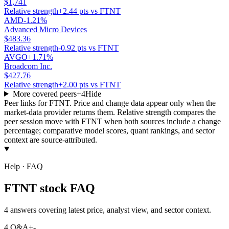
$1,741
Relative strength
+2.44 pts vs FTNT
AMD
-1.21%
Advanced Micro Devices
$483.36
Relative strength
-0.92 pts vs FTNT
AVGO
+1.71%
Broadcom Inc.
$427.76
Relative strength
+2.00 pts vs FTNT
More covered peers
+
4
Hide
Peer links for
FTNT
. Price and change data appear only when the
market-data provider returns them. Relative strength compares the
peer session move with
FTNT
when both sources include a change
percentage; comparative model scores, quant rankings, and sector
context are source-attributed.
Help · FAQ
FTNT stock FAQ
4 answers covering latest price, analyst view, and sector context.
4
Q&A
+
-