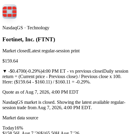
NasdaqGS · Technology
Fortinet, Inc.
(
FTNT
)
Market closed
Latest regular-session print
$159.64
▼
-$0.4700
(
-0.29%
)
4:00 PM ET - vs previous close
i
Daily session
return = (Current price - Previous close) / Previous close x 100.
Here: ($159.64 - $160.11) / $160.11 = -0.29%.
Quote as of Aug 7, 2026, 4:00 PM EDT
NasdaqGS market is closed. Showing the latest available regular-
session trade from Aug 7, 2026, 4:00 PM EDT.
Market data source
Today
16
%
$158.56
L
Aug 7 '26
$165.50
H
Aug 7 '26