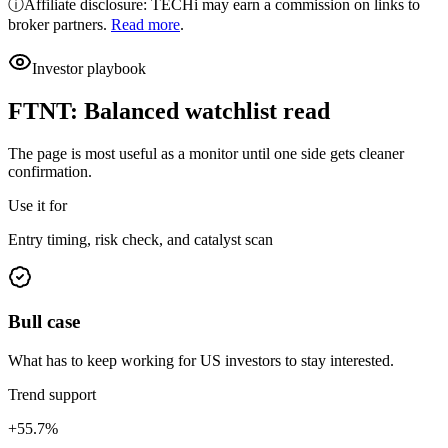
ⓘ
Affiliate disclosure: TECHi may earn a commission on links to
broker partners.
Read more
.
Investor playbook
FTNT
:
Balanced watchlist read
The page is most useful as a monitor until one side gets cleaner
confirmation.
Use it for
Entry timing, risk check, and catalyst scan
Bull case
What has to keep working for US investors to stay interested.
Trend support
+55.7%