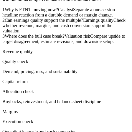
1
Why is FTNT moving now?
Catalyst
Separate a one-session
headline reaction from a durable demand or margin change.
2
Can earnings quality support the multiple?
Earnings quality
Check
whether revenue, margins, and cash conversion support the
valuation.
3
Where does the bull case break?
Valuation risk
Compare upside to
target disagreement, estimate revisions, and downside setup.
Revenue quality
Quality check
Demand, pricing, mix, and sustainability
Capital return
Allocation check
Buybacks, reinvestment, and balance-sheet discipline
Margins
Execution check
Operating leverage and cash conversion