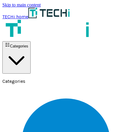
Skip to main content
TECHi home
Categories
Categories