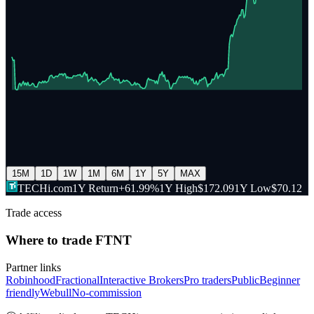
15M
1D
1W
1M
6M
1Y
5Y
MAX
TECHi.com
1Y Return
+61.99%
1Y High
$172.09
1Y Low
$70.12
Trade access
Where to trade
FTNT
Partner links
Robinhood
Fractional
Interactive Brokers
Pro traders
Public
Beginner
friendly
Webull
No-commission