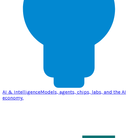
AI & Intelligence
Models, agents, chips, labs, and the AI
economy.