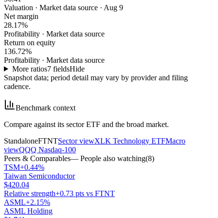
Valuation
·
Market data source · Aug 9
Net margin
28.17%
Profitability
·
Market data source
Return on equity
136.72%
Profitability
·
Market data source
More ratios
7
fields
Hide
Snapshot data; period detail may vary by provider and filing
cadence.
Benchmark context
Compare against its sector ETF and the broad market.
Standalone
FTNT
Sector view
XLK Technology ETF
Macro
view
QQQ Nasdaq-100
Peers & Comparables
— People also watching
(
8
)
TSM
+0.44%
Taiwan Semiconductor
$420.04
Relative strength
+0.73 pts vs FTNT
ASML
+2.15%
ASML Holding