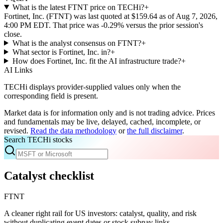
What is the latest FTNT price on TECHi?
+
Fortinet, Inc. (FTNT) was last quoted at $159.64 as of Aug 7, 2026,
4:00 PM EDT. That price was -0.29% versus the prior session's
close.
What is the analyst consensus on FTNT?
+
What sector is Fortinet, Inc. in?
+
How does Fortinet, Inc. fit the AI infrastructure trade?
+
AI Links
TECHi displays provider-supplied values only when the
corresponding field is present.
Market data is for information only and is not trading advice. Prices
and fundamentals may be live, delayed, cached, incomplete, or
revised.
Read the data methodology
or
the full disclaimer
.
Search TECHi stocks
Catalyst checklist
FTNT
A cleaner right rail for US investors: catalyst, quality, and risk
without duplicating event dates or stock subnav links.