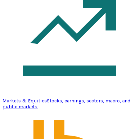
Markets & Equities
Stocks, earnings, sectors, macro, and
public markets.