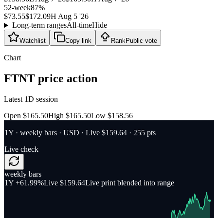
52-week
87
%
$73.55
$172.09
H
Aug 5 '26
Long-term ranges
All-time
Hide
Watchlist
Copy link
Rank
Public vote
Chart
FTNT
price action
Latest 1D session
Open $165.50
High $165.50
Low $158.56
1Y
·
weekly bars
·
USD
· Live $159.64
· 255 pts
Live check
weekly bars
1Y
+61.99%
Live $159.64
Live print blended into range