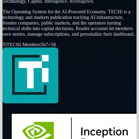
Technology. Capital. Intelligence. Reimagined.
The Operating System for the AI-Powered Economy
. TECHi is a
technology and markets publication tracking AI infrastructure,
frontier companies, public markets, and the operators turning
technical shifts into capital decisions. Reader accounts let members
save stories, manage subscriptions, and personalize their dashboard.
Ti
TECHi Members
567
+
58