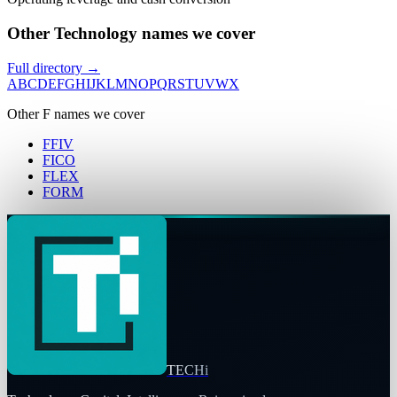
Other Technology names we cover
Full directory →
A
B
C
D
E
F
G
H
I
J
K
L
M
N
O
P
Q
R
S
T
U
V
W
X
Other
F
names we cover
FFIV
FICO
FLEX
FORM
TECHi