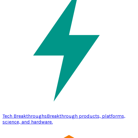
Tech Breakthroughs
Breakthrough products, platforms,
science, and hardware.