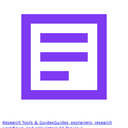
Research Tools & Guides
Guides, explainers, research