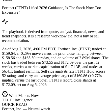
Fortinet (FTNT) Lifted 2026 Guidance, Is The Stock Now Too
Expensive?
The playbook is derived from quote, analyst, financial, news, and
trend snapshots. It is a research workflow aid, not a buy or sell
recommendation.
As of Aug 7, 2026, 4:00 PM EDT, Fortinet, Inc. (FTNT) traded at
$159.64, a -0.29% move versus the prior close, ranging between
$158.56 and $165.50 intraday, and on volume of 3.89M shares. The
stock has traded between $73.55 and $172.09 over the past 52
weeks, carries a market capitalization of $117.13B, and trades at
56.41x trailing earnings. Sell-side analysts rate FTNT Hold across
52 ratings and carry an average price target of $160.86 (+0.77%
implied versus the last quote). FTNT's record close stands at
$172.09, set on Aug 5, 2026.
What Matters Now
TECHi Intelligence
QUICK READ
Fortinet, Inc.
—
Neutral watch