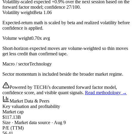
Volatility-scaled expected
+0.9%
over the next session based on the
forward factor model; confidence
27
/100.
Volatility weight
Beta 1.06
Expected-return math is scaled by beta and realized volatility before
confidence is applied.
Volume weight
0.70x avg
Short-horizon expected moves are volume-weighted so thin moves
get less credit than confirmed tape.
Macro / sector
Technology
Sector momentum is included beside the broader market regime.
Powered by TECHi’s documented forward factor model,
confidence score, and visible quant signals.
Read methodology →
Market Data & Peers
Key valuation and profitability
Market cap
$117.13B
Size
·
Market data source · Aug 9
P/E (TTM)
56.41