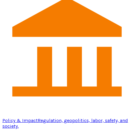
Policy & Impact
Regulation, geopolitics, labor, safety, and
society.