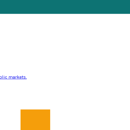
blic markets.