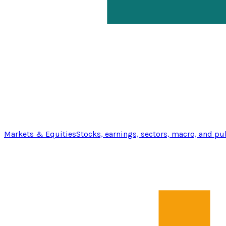
Markets & Equities
Stocks, earnings, sectors, macro, and pu