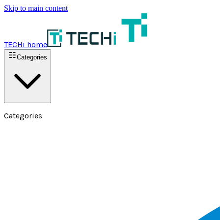
Skip to main content
TECHi home
Categories
Categories