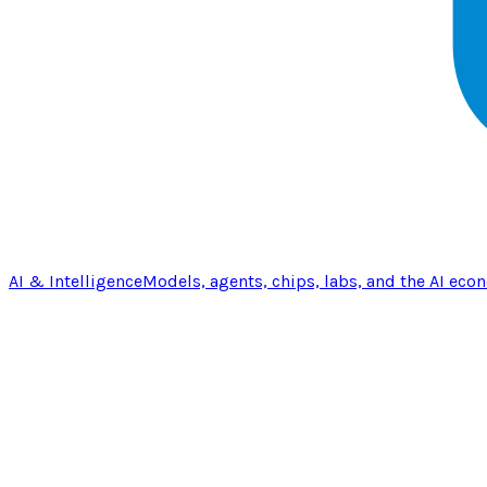
AI & Intelligence
Models, agents, chips, labs, and the AI eco