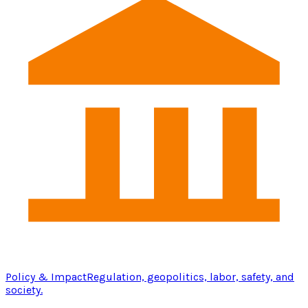
Policy & Impact
Regulation, geopolitics, labor, safety, and
society.