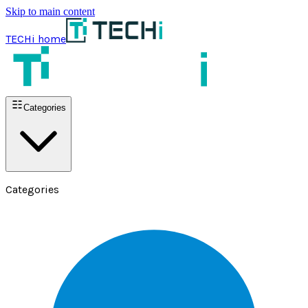
Skip to main content
TECHi home
Categories
Categories