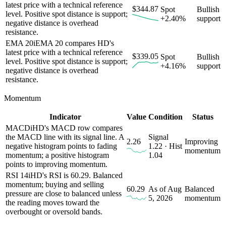
latest price with a technical reference
$344.87
Spot
Bullish
level. Positive spot distance is support;
+2.40%
support
negative distance is overhead
resistance.
EMA 20
i
EMA 20 compares HD's
latest price with a technical reference
$339.05
Spot
Bullish
level. Positive spot distance is support;
+4.16%
support
negative distance is overhead
resistance.
Momentum
Indicator
Value
Condition
Status
MACD
i
HD's MACD row compares
the MACD line with its signal line. A
Signal
2.26
Improving
negative histogram points to fading
1.22 · Hist
momentum
momentum; a positive histogram
1.04
points to improving momentum.
RSI 14
i
HD's RSI is 60.29. Balanced
momentum; buying and selling
60.29
As of Aug
Balanced
pressure are close to balanced unless
5, 2026
momentum
the reading moves toward the
overbought or oversold bands.