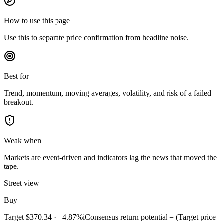
How to use this page
Use this to separate price confirmation from headline noise.
Best for
Trend, momentum, moving averages, volatility, and risk of a failed
breakout.
Weak when
Markets are event-driven and indicators lag the news that moved the
tape.
Street view
Buy
Target
$370.34
·
+4.87%
i
Consensus return potential = (Target price