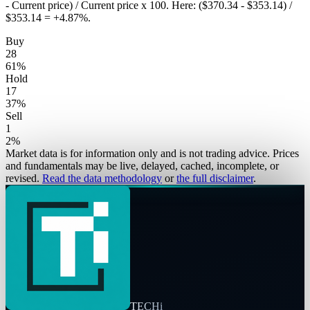
- Current price) / Current price x 100. Here: ($370.34 - $353.14) /
$353.14 = +4.87%.
Buy
28
61
%
Hold
17
37
%
Sell
1
2
%
Market data is for information only and is not trading advice. Prices
and fundamentals may be live, delayed, cached, incomplete, or
revised.
Read the data methodology
or
the full disclaimer
.
TECHi