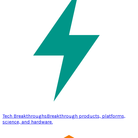
Tech Breakthroughs
Breakthrough products, platforms,
science, and hardware.