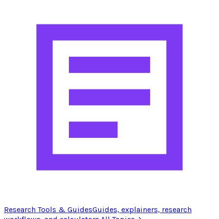
Research Tools & Guides
Guides, explainers, research