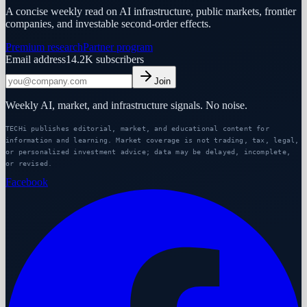
A concise weekly read on AI infrastructure, public markets, frontier
companies, and investable second-order effects.
Premium research
Partner program
Email address
14.2K
subscribers
Join
Weekly AI, market, and infrastructure signals. No noise.
TECHi publishes editorial, market, and educational content for
information and learning. Market coverage is not trading, tax, legal,
or personalized investment advice; data may be delayed, incomplete,
or revised.
Facebook