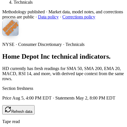
Technicals
Methodology published
· Market data, model notes, and corrections
process are public ·
Data policy
·
Corrections policy
NYSE · Consumer Discretionary · Technicals
Home Depot Inc technical indicators.
HD currently has fresh readings for SMA 50, SMA 200, EMA 20,
MACD, RSI 14, and more, with derived tape context from the same
rows.
Section freshness
Price Aug 5, 4:00 PM EDT
·
Statements May 2, 8:00 PM EDT
Refresh data
Tape read