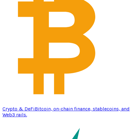
Crypto & DeFi
Bitcoin, on-chain finance, stablecoins, and
Web3 rails.