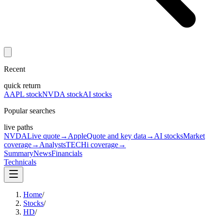
Recent
quick return
AAPL stock
NVDA stock
AI stocks
Popular searches
live paths
NVDA
Live quote
→
Apple
Quote and key data
→
AI stocks
Market
coverage
→
Analysts
TECHi coverage
→
Summary
News
Financials
Technicals
Home
/
Stocks
/
HD
/