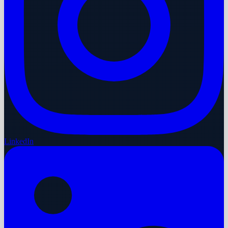
LinkedIn