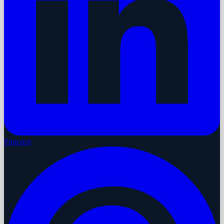
Pinterest