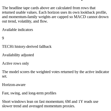
The headline tape cards above are calculated from rows that
returned usable values. Each horizon uses its own lookback profile,
and momentum-family weights are capped so MACD cannot drown
out trend, volatility, and flow.
Available indicators
9
TECHi history-derived fallback
Availability adjusted
Active rows only
The model scores the weighted votes returned by the active indicator
set.
Horizon-aware
Fast, swing, and long-term profiles
Short windows lean on fast momentum; 6M and 1Y reads use
slower trend and averaged momentum proxies.