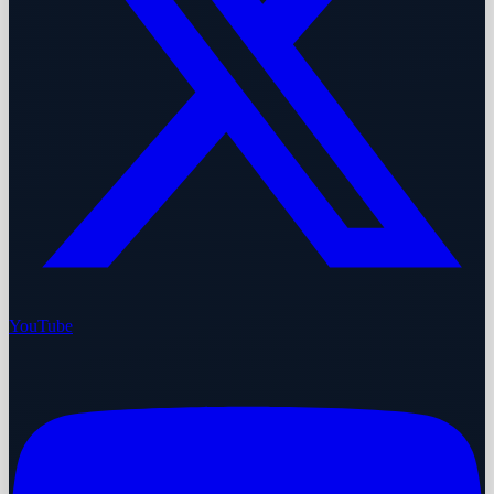
YouTube