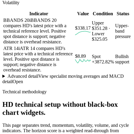
Volatility
Indicator
Value
Condition
Status
BBANDS 20
i
BBANDS 20
Upper
compares HD's latest price with a
Upper-
$338.17
$351.28 ·
technical reference level. Positive
band
Lower
spot distance is support; negative
pressure
$325.05
distance is overhead resistance.
ATR 14
i
ATR 14 compares HD's
latest price with a technical reference
$8.89
Spot
Bullish
level. Positive spot distance is
+3872.82%
support
support; negative distance is
overhead resistance.
Advanced detail
View specialist moving averages and MACD
detail
Open
Technical methodology
HD
technical setup without black-box
chart widgets.
This page separates trend, momentum, volatility, volume, and cycle
indicators. The horizon score is a weighted read-through from