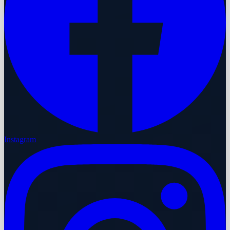
Instagram