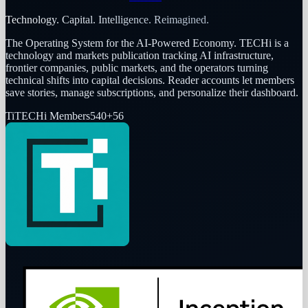
Technology. Capital. Intelligence. Reimagined.
The Operating System for the AI-Powered Economy
. TECHi is a
technology and markets publication tracking AI infrastructure,
frontier companies, public markets, and the operators turning
technical shifts into capital decisions. Reader accounts let members
save stories, manage subscriptions, and personalize their dashboard.
Ti
TECHi Members
540
+
56