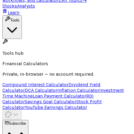
workflows, and calculators.
All Topics
→
Stocks
Analysts
Learn
Tools
Tools hub
Financial Calculators
Private, in-browser — no account required.
Compound Interest Calculator
Dividend Yield
Calculator
DCA Calculator
Inflation Calculator
Investment
Time Machine
Loan Payment Calculator
ROI
Calculator
Savings Goal Calculator
Stock Profit
Calculator
YouTube Earnings Calculator
Subscribe