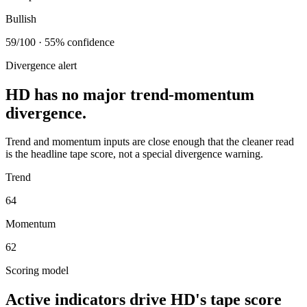
Bullish
59/100 · 55% confidence
Divergence alert
HD has no major trend-momentum
divergence.
Trend and momentum inputs are close enough that the cleaner read
is the headline tape score, not a special divergence warning.
Trend
64
Momentum
62
Scoring model
Active indicators drive
HD
's tape score