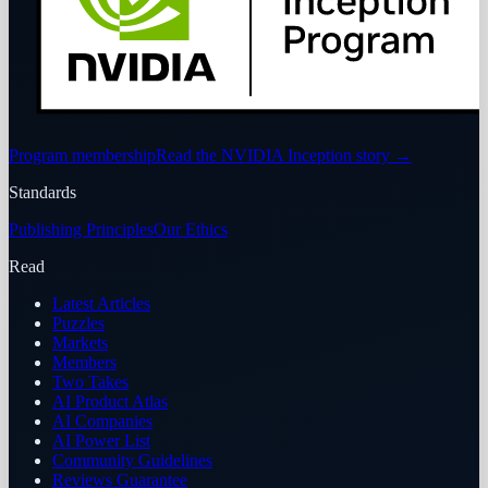
Program membership
Read the NVIDIA Inception story
→
Standards
Publishing Principles
Our Ethics
Read
Latest Articles
Puzzles
Markets
Members
Two Takes
AI Product Atlas
AI Companies
AI Power List
Community Guidelines
Reviews Guarantee