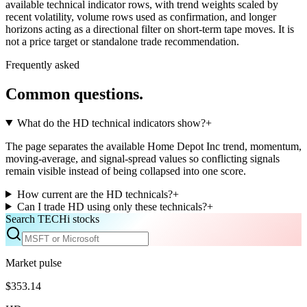
available technical indicator rows, with trend weights scaled by
recent volatility, volume rows used as confirmation, and longer
horizons acting as a directional filter on short-term tape moves. It is
not a price target or standalone trade recommendation.
Frequently asked
Common questions.
What do the HD technical indicators show?
+
The page separates the available Home Depot Inc trend, momentum,
moving-average, and signal-spread values so conflicting signals
remain visible instead of being collapsed into one score.
How current are the HD technicals?
+
Can I trade HD using only these technicals?
+
Search TECHi stocks
Market pulse
$353.14