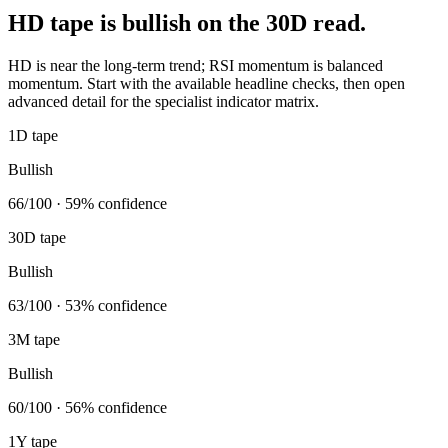
HD tape is bullish on the 30D read.
HD is near the long-term trend; RSI momentum is balanced
momentum. Start with the available headline checks, then open
advanced detail for the specialist indicator matrix.
1D tape
Bullish
66/100 · 59% confidence
30D tape
Bullish
63/100 · 53% confidence
3M tape
Bullish
60/100 · 56% confidence
1Y tape