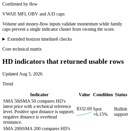
Confirmed by flow
VWAP, MFI, OBV and A/D caps
Volume and money-flow inputs validate momentum while family
caps prevent a single indicator cluster from owning the score.
Extended horizon timeline
6
checks
Core technical matrix
HD
indicators that returned usable rows
Updated
Aug 5, 2026
Trend
Indicator
Value
Condition
Status
SMA 50
i
SMA 50 compares HD's
latest price with a technical reference
$332.69
Spot
Bullish
level. Positive spot distance is support;
+6.15%
support
negative distance is overhead
resistance.
SMA 200
i
SMA 200 compares HD's