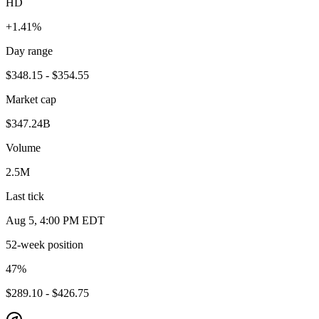
HD
+1.41%
Day range
$348.15 - $354.55
Market cap
$347.24B
Volume
2.5M
Last tick
Aug 5, 4:00 PM EDT
52-week position
47
%
$289.10 - $426.75