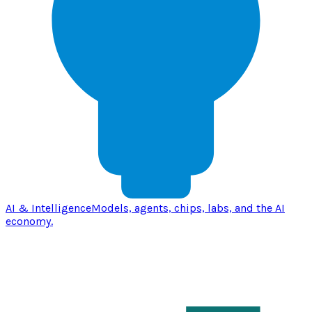
AI & Intelligence
Models, agents, chips, labs, and the AI
economy.