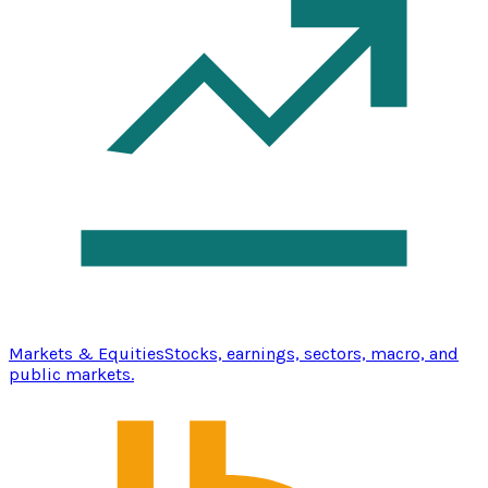
Markets & Equities
Stocks, earnings, sectors, macro, and
public markets.