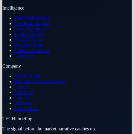
Intelligence
Data Methodology
TECHi Intelligence
Model Roadmap
Version History
How We Score
Research Team
Editorial Standards
Corrections
Company
About TECHi
Why Readers Trust TECHi
Careers
Brand Kit
Contact
Advertise
Contributors
TECHi briefing
The signal before the market narrative catches up.