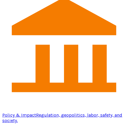
Policy & Impact
Regulation, geopolitics, labor, safety, and
society.