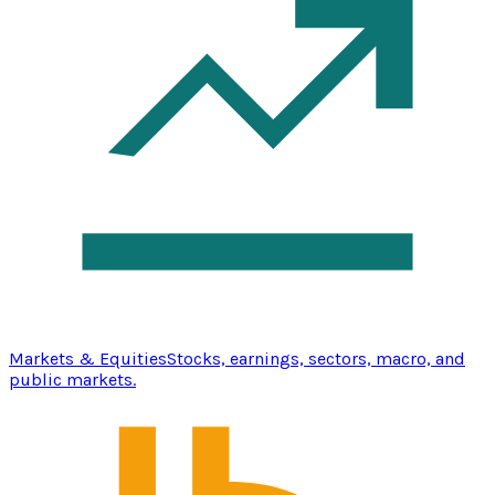
Markets & Equities
Stocks, earnings, sectors, macro, and
public markets.