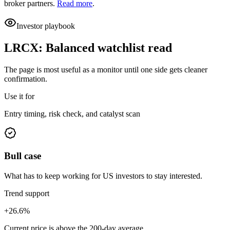
broker partners.
Read more
.
Investor playbook
LRCX
:
Balanced watchlist read
The page is most useful as a monitor until one side gets cleaner
confirmation.
Use it for
Entry timing, risk check, and catalyst scan
Bull case
What has to keep working for US investors to stay interested.
Trend support
+26.6%
Current price is above the 200-day average.