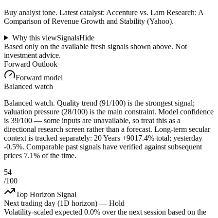
Buy analyst tone.
Latest catalyst: Accenture vs. Lam Research: A
Comparison of Revenue Growth and Stability (Yahoo).
Why this view
Signals
Hide
Based only on the available fresh signals shown above. Not
investment advice.
Forward Outlook
Forward model
Balanced watch
Balanced watch. Quality trend (91/100) is the strongest signal;
valuation pressure (28/100) is the main constraint. Model confidence
is 39/100 — some inputs are unavailable, so treat this as a
directional research screen rather than a forecast. Long-term secular
context is tracked separately: 20 Years +9017.4% total; yesterday
-0.5%. Comparable past signals have verified against subsequent
prices 7.1% of the time.
54
/100
Top Horizon Signal
Next trading day (1D horizon) —
Hold
Volatility-scaled expected
0.0%
over the next session based on the