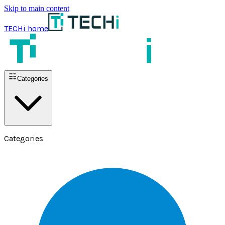
Skip to main content
TECHi home
Categories
Categories