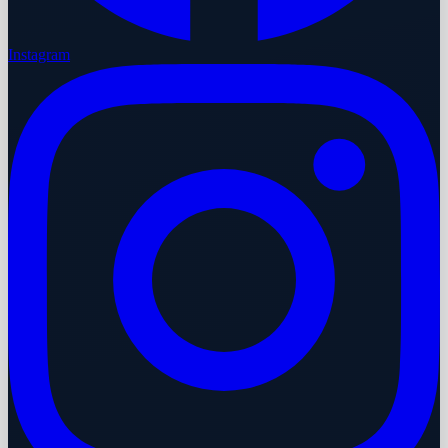
Instagram