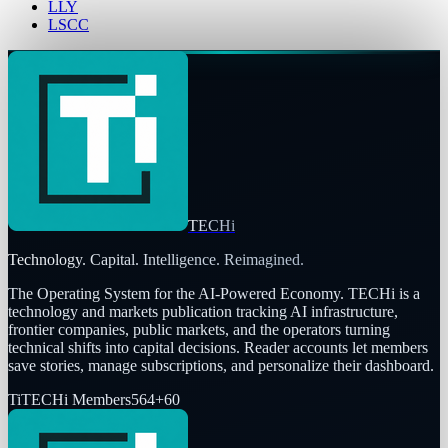
LLY
LSCC
TECHi
Technology. Capital. Intelligence. Reimagined.
The Operating System for the AI-Powered Economy
. TECHi is a
technology and markets publication tracking AI infrastructure,
frontier companies, public markets, and the operators turning
technical shifts into capital decisions. Reader accounts let members
save stories, manage subscriptions, and personalize their dashboard.
Ti
TECHi Members
564
+
60