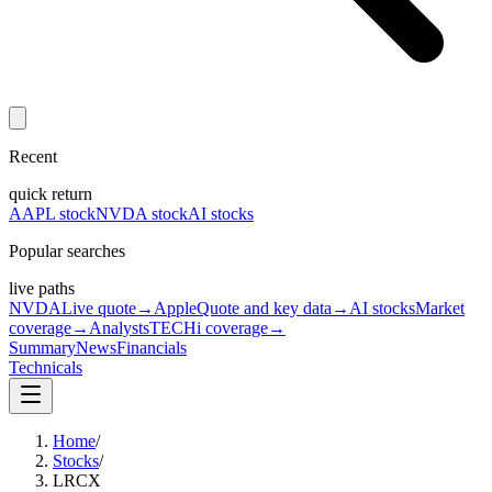
Recent
quick return
AAPL stock
NVDA stock
AI stocks
Popular searches
live paths
NVDA
Live quote
→
Apple
Quote and key data
→
AI stocks
Market
coverage
→
Analysts
TECHi coverage
→
Summary
News
Financials
Technicals
Home
/
Stocks
/
LRCX