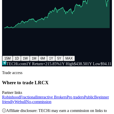
15M
1D
1W
1M
6M
1Y
5Y
MAX
TECHi.com
1Y Return
+215.85%
1Y High
$438.50
1Y Low
$94.11
Trade access
Where to trade
LRCX
Partner links
Robinhood
Fractional
Interactive Brokers
Pro traders
Public
Beginner
friendly
Webull
No-commission
ⓘ
Affiliate disclosure: TECHi may earn a commission on links to