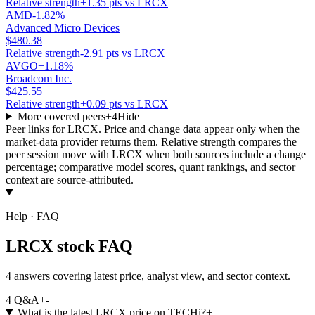
Relative strength
+1.35 pts vs LRCX
AMD
-1.82%
Advanced Micro Devices
$480.38
Relative strength
-2.91 pts vs LRCX
AVGO
+1.18%
Broadcom Inc.
$425.55
Relative strength
+0.09 pts vs LRCX
More covered peers
+
4
Hide
Peer links for
LRCX
. Price and change data appear only when the
market-data provider returns them. Relative strength compares the
peer session move with
LRCX
when both sources include a change
percentage; comparative model scores, quant rankings, and sector
context are source-attributed.
Help · FAQ
LRCX stock FAQ
4 answers covering latest price, analyst view, and sector context.
4
Q&A
+
-
What is the latest LRCX price on TECHi?
+