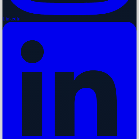
LinkedIn