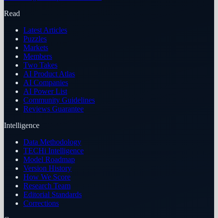
Read
Latest Articles
Puzzles
Markets
Members
Two Takes
AI Product Atlas
AI Companies
AI Power List
Community Guidelines
Reviews Guarantee
Intelligence
Data Methodology
TECHi Intelligence
Model Roadmap
Version History
How We Score
Research Team
Editorial Standards
Corrections