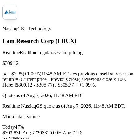
NasdaqGS · Technology
Lam Research Corp
(
LRCX
)
Realtime
Realtime regular-session pricing
$309.12
▲
+$3.35
(
+1.09%
)
11:48 AM ET - vs previous close
i
Daily session
return = (Current price - Previous close) / Previous close x 100.
Here: ($309.12 - $305.77) / $305.77 = +1.09%.
Quote as of Aug 7, 2026, 11:48 AM EDT
Realtime NasdaqGS quote as of Aug 7, 2026, 11:48 AM EDT.
Market data source
Today
47
%
$303.83
L
Aug 7 '26
$315.00
H
Aug 7 '26
52-week
62
%