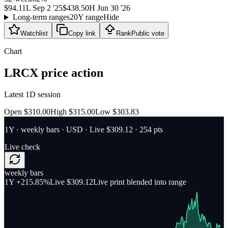
$94.11
L
Sep 2 '25
$438.50
H
Jun 30 '26
Long-term ranges
20Y range
Hide
Watchlist
Copy link
Rank
Public vote
Chart
LRCX
price action
Latest 1D session
Open $310.00
High $315.00
Low $303.83
1Y
·
weekly bars
·
USD
· Live $309.12
· 254 pts
Live check
weekly bars
1Y
+215.85%
Live $309.12
Live print blended into range