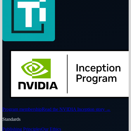
Program membership
Read the NVIDIA Inception story
→
Standards
Publishing Principles
Our Ethics