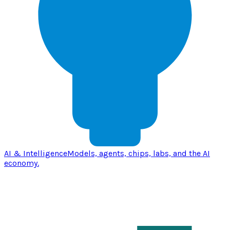
AI & Intelligence
Models, agents, chips, labs, and the AI
economy.