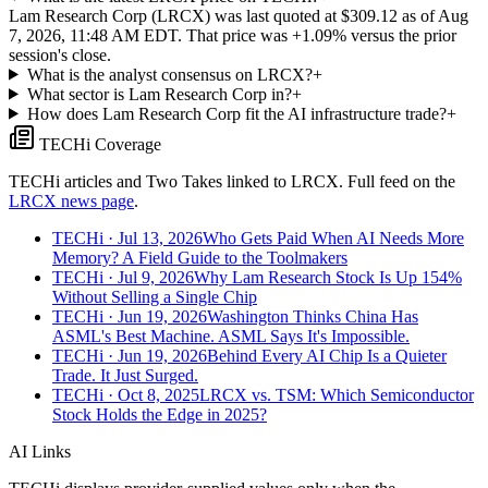
Lam Research Corp (LRCX) was last quoted at $309.12 as of Aug
7, 2026, 11:48 AM EDT. That price was +1.09% versus the prior
session's close.
What is the analyst consensus on LRCX?
+
What sector is Lam Research Corp in?
+
How does Lam Research Corp fit the AI infrastructure trade?
+
TECHi Coverage
TECHi articles and Two Takes linked to
LRCX
. Full feed on the
LRCX
news page
.
TECHi
· Jul 13, 2026
Who Gets Paid When AI Needs More
Memory? A Field Guide to the Toolmakers
TECHi
· Jul 9, 2026
Why Lam Research Stock Is Up 154%
Without Selling a Single Chip
TECHi
· Jun 19, 2026
Washington Thinks China Has
ASML's Best Machine. ASML Says It's Impossible.
TECHi
· Jun 19, 2026
Behind Every AI Chip Is a Quieter
Trade. It Just Surged.
TECHi
· Oct 8, 2025
LRCX vs. TSM: Which Semiconductor
Stock Holds the Edge in 2025?
AI Links