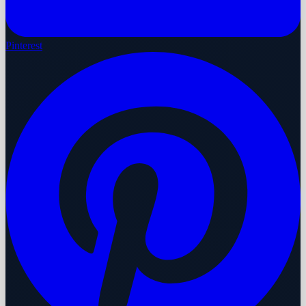
Pinterest