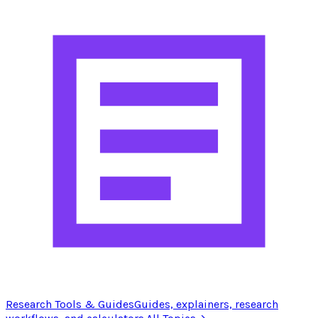
Research Tools & Guides
Guides, explainers, research