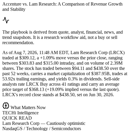
Accenture vs. Lam Research: A Comparison of Revenue Growth
and Stability
The playbook is derived from quote, analyst, financial, news, and
trend snapshots. It is a research workflow aid, not a buy or sell
recommendation.
As of Aug 7, 2026, 11:48 AM EDT, Lam Research Corp (LRCX)
traded at $309.12, a +1.09% move versus the prior close, ranging
between $303.83 and $315.00 intraday, and on volume of 2.39M
shares. The stock has traded between $94.11 and $438.50 over the
past 52 weeks, carries a market capitalization of $387.95B, trades at
53.92x trailing earnings, and yields 0.3% in dividends. Sell-side
analysts rate LRCX Buy across 41 ratings and carry an average
price target of $368.13 (+19.09% implied versus the last quote).
LRCX's record close stands at $438.50, set on Jun 30, 2026.
What Matters Now
TECHi Intelligence
QUICK READ
Lam Research Corp
—
Cautiously optimistic
NasdaqGS / Technology / Semiconductors