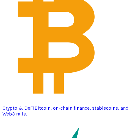
Crypto & DeFi
Bitcoin, on-chain finance, stablecoins, and
Web3 rails.