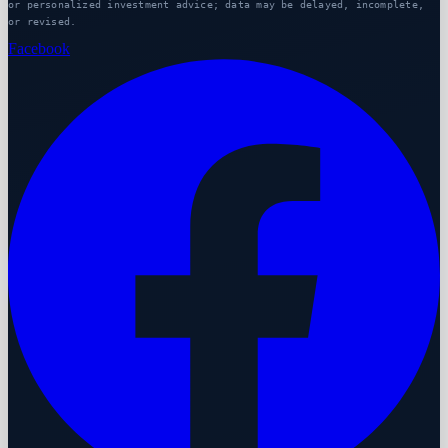
or personalized investment advice; data may be delayed, incomplete,
or revised.
Facebook