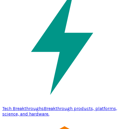
Tech Breakthroughs
Breakthrough products, platforms,
science, and hardware.