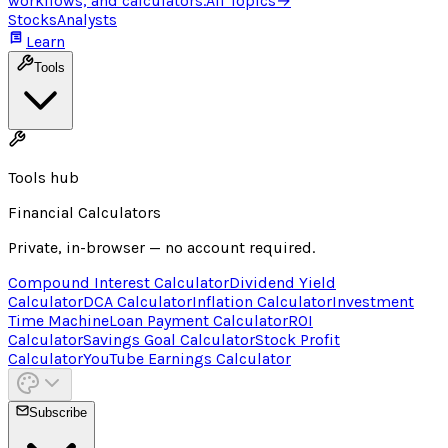
workflows, and calculators.
All Topics
→
Stocks
Analysts
Learn
Tools
Tools hub
Financial Calculators
Private, in-browser — no account required.
Compound Interest Calculator
Dividend Yield
Calculator
DCA Calculator
Inflation Calculator
Investment
Time Machine
Loan Payment Calculator
ROI
Calculator
Savings Goal Calculator
Stock Profit
Calculator
YouTube Earnings Calculator
Subscribe