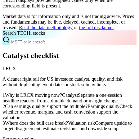
TECHi displays provider-supplied values only when the
corresponding field is present.
Market data is for information only and is not trading advice. Prices
and fundamentals may be live, delayed, cached, incomplete, or
revised.
Read the data methodology
or
the full disclaimer
.
Search TECHi stocks
Catalyst checklist
LRCX
A cleaner right rail for US investors: catalyst, quality, and risk
without duplicating event dates or stock subnav links.
1
Why is LRCX moving now?
Catalyst
Separate a one-session
headline reaction from a durable demand or margin change.
2
Can earnings quality support the multiple?
Earnings quality
Check
whether revenue, margins, and cash conversion support the
valuation.
3
Where does the bull case break?
Valuation risk
Compare upside to
target disagreement, estimate revisions, and downside setup.