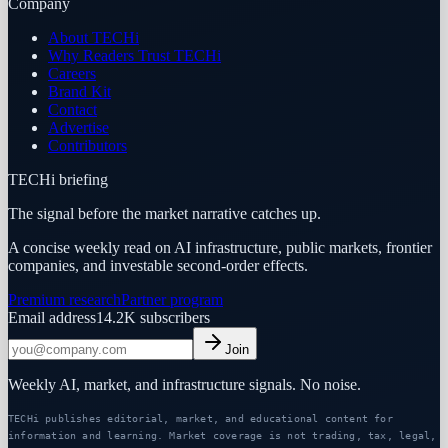
Company
About TECHi
Why Readers Trust TECHi
Careers
Brand Kit
Contact
Advertise
Contributors
TECHi briefing
The signal before the market narrative catches up.
A concise weekly read on AI infrastructure, public markets, frontier
companies, and investable second-order effects.
Premium research
Partner program
Email address
14.2K
subscribers
Join
Weekly AI, market, and infrastructure signals. No noise.
TECHi publishes editorial, market, and educational content for
information and learning. Market coverage is not trading, tax, legal,