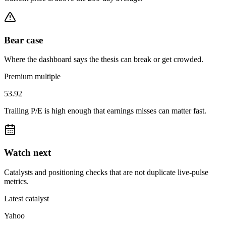
Bear case
Where the dashboard says the thesis can break or get crowded.
Premium multiple
53.92
Trailing P/E is high enough that earnings misses can matter fast.
Watch next
Catalysts and positioning checks that are not duplicate live-pulse
metrics.
Latest catalyst
Yahoo