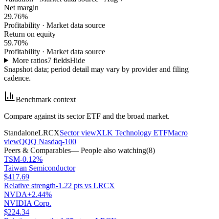
Net margin
29.76%
Profitability
·
Market data source
Return on equity
59.70%
Profitability
·
Market data source
More ratios
7
fields
Hide
Snapshot data; period detail may vary by provider and filing
cadence.
Benchmark context
Compare against its sector ETF and the broad market.
Standalone
LRCX
Sector view
XLK Technology ETF
Macro
view
QQQ Nasdaq-100
Peers & Comparables
— People also watching
(
8
)
TSM
-0.12%
Taiwan Semiconductor
$417.69
Relative strength
-1.22 pts vs LRCX
NVDA
+2.44%
NVIDIA Corp.
$224.34