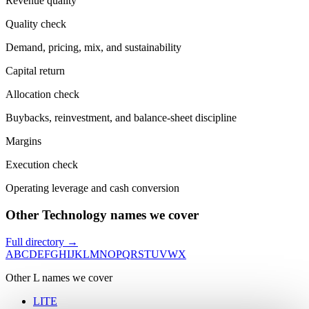
Revenue quality
Quality check
Demand, pricing, mix, and sustainability
Capital return
Allocation check
Buybacks, reinvestment, and balance-sheet discipline
Margins
Execution check
Operating leverage and cash conversion
Other Technology names we cover
Full directory →
A
B
C
D
E
F
G
H
I
J
K
L
M
N
O
P
Q
R
S
T
U
V
W
X
Other
L
names we cover
LITE