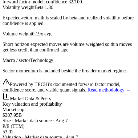
forward factor model; confidence
32
/100.
Volatility weight
Beta 1.86
Expected-return math is scaled by beta and realized volatility before
confidence is applied.
Volume weight
0.19x avg
Short-horizon expected moves are volume-weighted so thin moves
get less credit than confirmed tape.
Macro / sector
Technology
Sector momentum is included beside the broader market regime.
Powered by TECHi’s documented forward factor model,
confidence score, and visible quant signals.
Read methodology →
Market Data & Peers
Key valuation and profitability
Market cap
$387.95B
Size
·
Market data source · Aug 7
P/E (TTM)
53.92
Valuation
·
Market data source · Aug 7