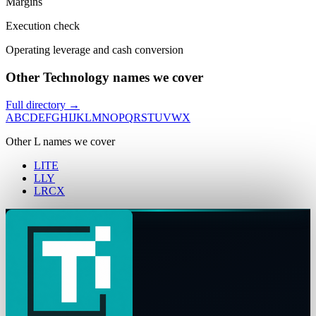
Margins
Execution check
Operating leverage and cash conversion
Other Technology names we cover
Full directory →
A
B
C
D
E
F
G
H
I
J
K
L
M
N
O
P
Q
R
S
T
U
V
W
X
Other
L
names we cover
LITE
LLY
LRCX