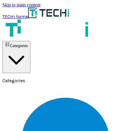
Skip to main content
TECHi home
Categories
Categories