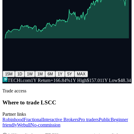
15M
1D
1W
1M
6M
1Y
5Y
MAX
TECHi.com
1Y Return
+166.84%
1Y High
$157.01
1Y Low
$48.34
Trade access
Where to trade
LSCC
Partner links
Robinhood
Fractional
Interactive Brokers
Pro traders
Public
Beginner
friendly
Webull
No-commission