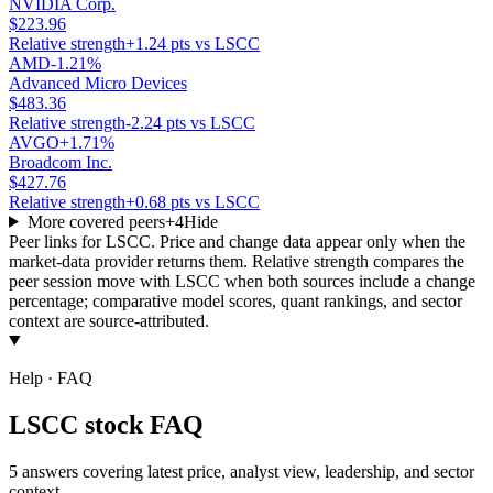
NVIDIA Corp.
$223.96
Relative strength
+1.24 pts vs LSCC
AMD
-1.21%
Advanced Micro Devices
$483.36
Relative strength
-2.24 pts vs LSCC
AVGO
+1.71%
Broadcom Inc.
$427.76
Relative strength
+0.68 pts vs LSCC
More covered peers
+
4
Hide
Peer links for
LSCC
. Price and change data appear only when the
market-data provider returns them. Relative strength compares the
peer session move with
LSCC
when both sources include a change
percentage; comparative model scores, quant rankings, and sector
context are source-attributed.
Help · FAQ
LSCC stock FAQ
5 answers covering latest price, analyst view, leadership, and sector
context.