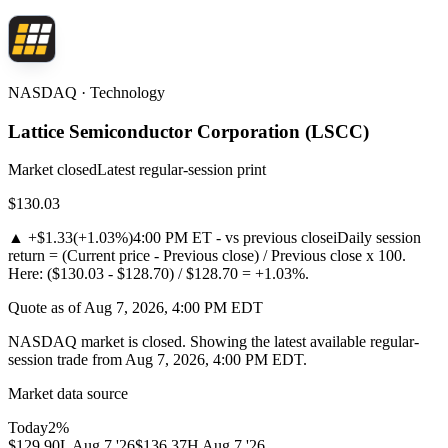
NASDAQ · Technology
Lattice Semiconductor Corporation
(
LSCC
)
Market closed
Latest regular-session print
$130.03
▲
+$1.33
(
+1.03%
)
4:00 PM ET - vs previous close
i
Daily session
return = (Current price - Previous close) / Previous close x 100.
Here: ($130.03 - $128.70) / $128.70 = +1.03%.
Quote as of Aug 7, 2026, 4:00 PM EDT
NASDAQ market is closed. Showing the latest available regular-
session trade from Aug 7, 2026, 4:00 PM EDT.
Market data source
Today
2
%
$129.90
L
Aug 7 '26
$136.37
H
Aug 7 '26