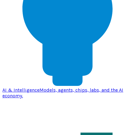
AI & Intelligence
Models, agents, chips, labs, and the AI
economy.