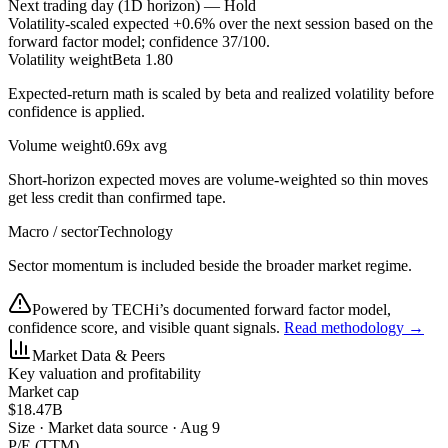
Next trading day (1D horizon) —
Hold
Volatility-scaled expected
+0.6%
over the next session based on the
forward factor model; confidence
37
/100.
Volatility weight
Beta 1.80
Expected-return math is scaled by beta and realized volatility before
confidence is applied.
Volume weight
0.69x avg
Short-horizon expected moves are volume-weighted so thin moves
get less credit than confirmed tape.
Macro / sector
Technology
Sector momentum is included beside the broader market regime.
Powered by TECHi’s documented forward factor model,
confidence score, and visible quant signals.
Read methodology →
Market Data & Peers
Key valuation and profitability
Market cap
$18.47B
Size
·
Market data source · Aug 9
P/E (TTM)