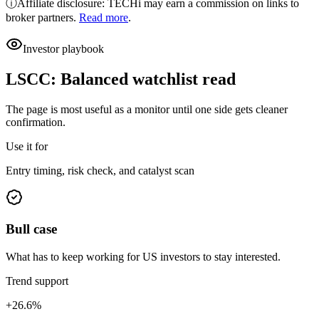
ⓘ
Affiliate disclosure: TECHi may earn a commission on links to
broker partners.
Read more
.
Investor playbook
LSCC
:
Balanced watchlist read
The page is most useful as a monitor until one side gets cleaner
confirmation.
Use it for
Entry timing, risk check, and catalyst scan
Bull case
What has to keep working for US investors to stay interested.
Trend support
+26.6%