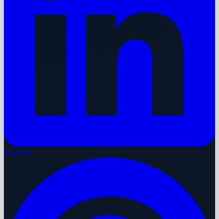
Pinterest