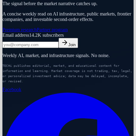
The signal before the market narrative catches up.
A concise weekly read on AI infrastructure, public markets, frontier
companies, and investable second-order effects.
Premium research
Partner program
Email address
14.2K
subscribers
Join
Weekly AI, market, and infrastructure signals. No noise.
TECHi publishes editorial, market, and educational content for
information and learning. Market coverage is not trading, tax, legal,
or personalized investment advice; data may be delayed, incomplete,
or revised.
Facebook