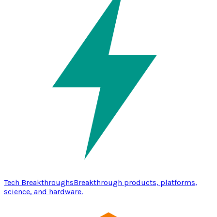
Tech Breakthroughs
Breakthrough products, platforms,
science, and hardware.