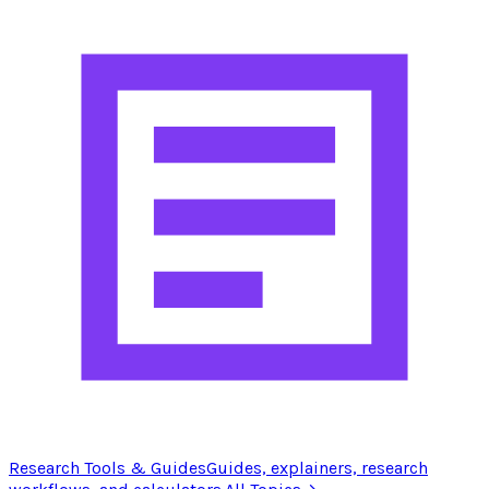
Research Tools & Guides
Guides, explainers, research