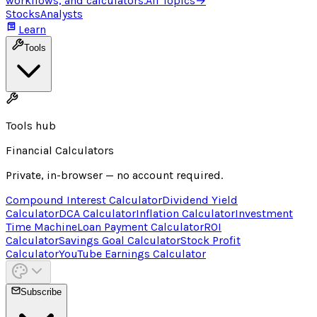
workflows, and calculators.
All Topics
→
Stocks
Analysts
Learn
Tools
Tools hub
Financial Calculators
Private, in-browser — no account required.
Compound Interest Calculator
Dividend Yield
Calculator
DCA Calculator
Inflation Calculator
Investment
Time Machine
Loan Payment Calculator
ROI
Calculator
Savings Goal Calculator
Stock Profit
Calculator
YouTube Earnings Calculator
Subscribe