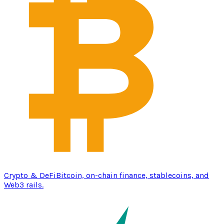
Crypto & DeFi
Bitcoin, on-chain finance, stablecoins, and
Web3 rails.