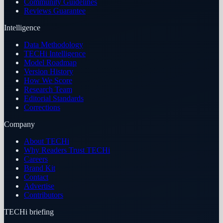
Community Guidelines
Reviews Guarantee
Intelligence
Data Methodology
TECHi Intelligence
Model Roadmap
Version History
How We Score
Research Team
Editorial Standards
Corrections
Company
About TECHi
Why Readers Trust TECHi
Careers
Brand Kit
Contact
Advertise
Contributors
TECHi briefing