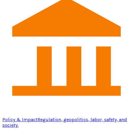
Policy & Impact
Regulation, geopolitics, labor, safety, and
society.