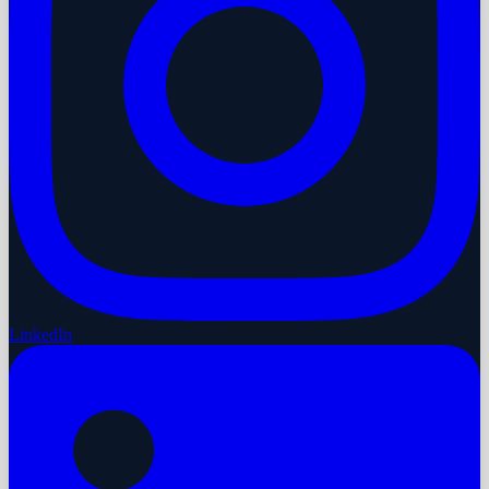
LinkedIn