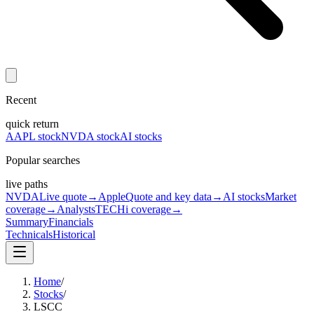
Recent
quick return
AAPL stock
NVDA stock
AI stocks
Popular searches
live paths
NVDA
Live quote
→
Apple
Quote and key data
→
AI stocks
Market
coverage
→
Analysts
TECHi coverage
→
Summary
Financials
Technicals
Historical
Home
/
Stocks
/
LSCC