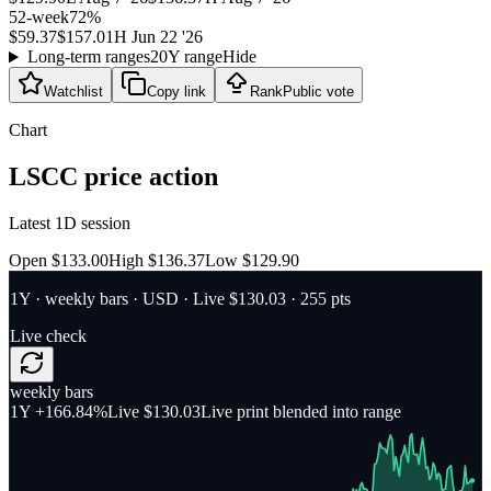
52-week
72
%
$59.37
$157.01
H
Jun 22 '26
Long-term ranges
20Y range
Hide
Watchlist
Copy link
Rank
Public vote
Chart
LSCC
price action
Latest 1D session
Open $133.00
High $136.37
Low $129.90
1Y
·
weekly bars
·
USD
· Live $130.03
· 255 pts
Live check
weekly bars
1Y
+166.84%
Live $130.03
Live print blended into range