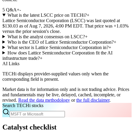
5
Q&A
+
-
What is the latest LSCC price on TECHi?
+
Lattice Semiconductor Corporation (LSCC) was last quoted at
$130.03 as of Aug 7, 2026, 4:00 PM EDT. That price was +1.03%
versus the prior session's close.
What is the analyst consensus on LSCC?
+
Who is the CEO of Lattice Semiconductor Corporation?
+
What sector is Lattice Semiconductor Corporation in?
+
How does Lattice Semiconductor Corporation fit the AI
infrastructure trade?
+
AI Links
TECHi displays provider-supplied values only when the
corresponding field is present.
Market data is for information only and is not trading advice. Prices
and fundamentals may be live, delayed, cached, incomplete, or
revised.
Read the data methodology
or
the full disclaimer
.
Search TECHi stocks
Catalyst checklist