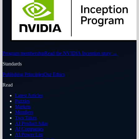
Program membership
Read the NVIDIA Inception story
→
Standards
Publishing Principles
Our Ethics
Read
Latest Articles
Puzzles
Markets
Members
Two Takes
AI Product Atlas
AI Companies
AI Power List