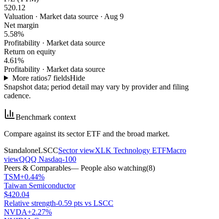
520.12
Valuation
·
Market data source · Aug 9
Net margin
5.58%
Profitability
·
Market data source
Return on equity
4.61%
Profitability
·
Market data source
More ratios
7
fields
Hide
Snapshot data; period detail may vary by provider and filing
cadence.
Benchmark context
Compare against its sector ETF and the broad market.
Standalone
LSCC
Sector view
XLK Technology ETF
Macro
view
QQQ Nasdaq-100
Peers & Comparables
— People also watching
(
8
)
TSM
+0.44%
Taiwan Semiconductor
$420.04
Relative strength
-0.59 pts vs LSCC
NVDA
+2.27%