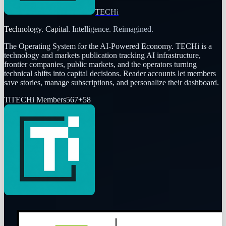
TECHi
Technology. Capital. Intelligence. Reimagined.
The Operating System for the AI-Powered Economy
. TECHi is a
technology and markets publication tracking AI infrastructure,
frontier companies, public markets, and the operators turning
technical shifts into capital decisions. Reader accounts let members
save stories, manage subscriptions, and personalize their dashboard.
Ti
TECHi Members
567
+
58