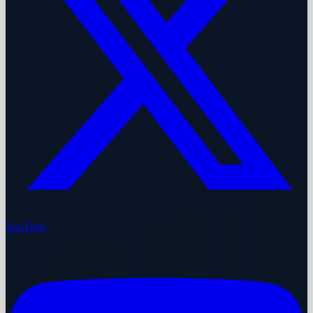
YouTube