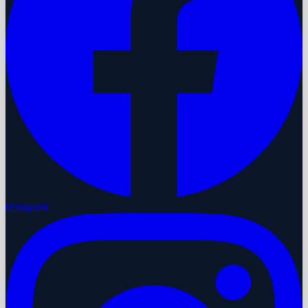
Instagram