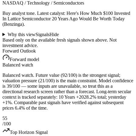
NASDAQ / Technology / Semiconductors
Buy analyst tone.
Latest catalyst: Here's How Much $100 Invested
In Lattice Semiconductor 20 Years Ago Would Be Worth Today
(Benzinga).
Why this view
Signals
Hide
Based only on the available fresh signals shown above. Not
investment advice.
Forward Outlook
Forward model
Balanced watch
Balanced watch. Future value (92/100) is the strongest signal;
valuation pressure (21/100) is the main constraint. Model confidence
is 39/100 — some inputs are unavailable, so treat this as a
directional research screen rather than a forecast. Long-term secular
context is tracked separately: 10 Years +2028.2% total; yesterday
+1%. Comparable past signals have verified against subsequent
prices 6.4% of the time.
55
/100
Top Horizon Signal