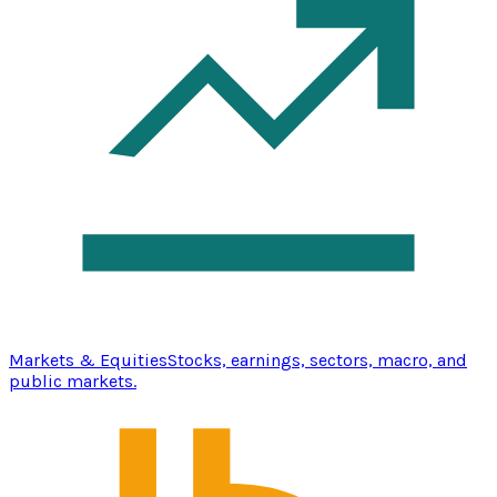
Markets & Equities
Stocks, earnings, sectors, macro, and
public markets.