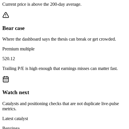
Current price is above the 200-day average.
Bear case
Where the dashboard says the thesis can break or get crowded.
Premium multiple
520.12
Trailing P/E is high enough that earnings misses can matter fast.
Watch next
Catalysts and positioning checks that are not duplicate live-pulse
metrics.
Latest catalyst
Benzinga