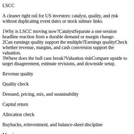
LSCC
A cleaner right rail for US investors: catalyst, quality, and risk
without duplicating event dates or stock subnav links.
1
Why is LSCC moving now?
Catalyst
Separate a one-session
headline reaction from a durable demand or margin change.
2
Can earnings quality support the multiple?
Earnings quality
Check
whether revenue, margins, and cash conversion support the
valuation.
3
Where does the bull case break?
Valuation risk
Compare upside to
target disagreement, estimate revisions, and downside setup.
Revenue quality
Quality check
Demand, pricing, mix, and sustainability
Capital return
Allocation check
Buybacks, reinvestment, and balance-sheet discipline