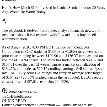
Here's How Much $100 Invested In Lattice Semiconductor 20 Years
Ago Would Be Worth Today
The playbook is derived from quote, analyst, financial, news, and
trend snapshots. It is a research workflow aid, not a buy or sell
recommendation.
As of Aug 7, 2026, 4:00 PM EDT, Lattice Semiconductor
Corporation (LSCC) traded at $130.03, a +1.03% move versus the
prior close, ranging between $129.90 and $136.37 intraday, and on
volume of 1.42M shares. The stock has traded between $59.37 and
$157.01 over the past 52 weeks, carries a market capitalization of
$18.47B, and trades at 520.12x trailing earnings. Sell-side analysts
rate LSCC Buy across 21 ratings and carry an average price target
of $164.92 (+26.83% implied versus the last quote). LSCC's record
close stands at $157.01, set on Jun 22, 2026.
What Matters Now
TECHi Intelligence
QUICK READ
Lattice Semiconductor Corporation
—
Cautiously optimistic