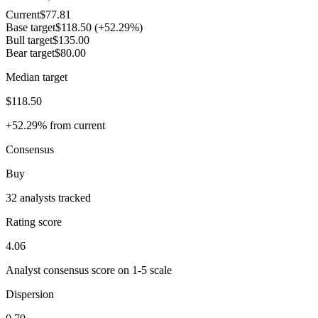
Current
$77.81
Base target
$118.50
(+52.29%)
Bull target
$135.00
Bear target
$80.00
Median target
$118.50
+52.29% from current
Consensus
Buy
32 analysts tracked
Rating score
4.06
Analyst consensus score on 1-5 scale
Dispersion