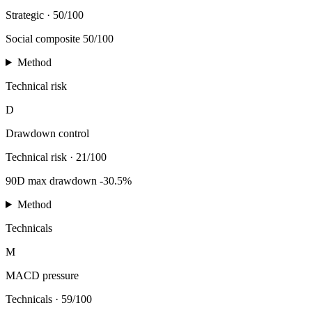
Strategic
·
50/100
Social composite 50/100
Method
Technical risk
D
Drawdown control
Technical risk
·
21/100
90D max drawdown -30.5%
Method
Technicals
M
MACD pressure
Technicals
·
59/100