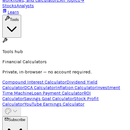
workflows, and calculators.
All Topics
→
Stocks
Analysts
Learn
Tools
Tools hub
Financial Calculators
Private, in-browser — no account required.
Compound Interest Calculator
Dividend Yield
Calculator
DCA Calculator
Inflation Calculator
Investment
Time Machine
Loan Payment Calculator
ROI
Calculator
Savings Goal Calculator
Stock Profit
Calculator
YouTube Earnings Calculator
Subscribe