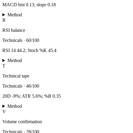
MACD hist 0.13; slope 0.18
Method
R
RSI balance
Technicals
·
60/100
RSI 14 44.2; Stoch %K 45.4
Method
T
Technical tape
Technicals
·
46/100
20D -9%; ATR 5.6%; %B 0.35
Method
V
Volume confirmation
Technicals
·
28/100