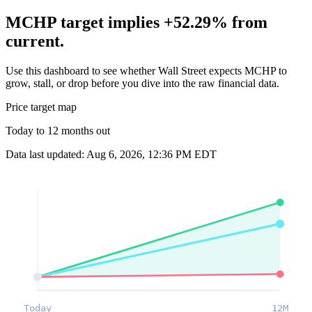
MCHP target implies +52.29% from
current.
Use this dashboard to see whether Wall Street expects MCHP to
grow, stall, or drop before you dive into the raw financial data.
Price target map
Today to 12 months out
Data last updated: Aug 6, 2026, 12:36 PM EDT
Today
12M