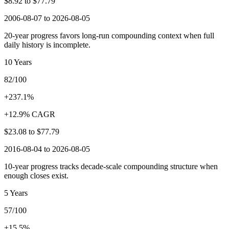
$8.92
to
$77.79
2006-08-07 to 2026-08-05
20-year progress favors long-run compounding context when full
daily history is incomplete.
10 Years
82/100
+237.1%
+12.9% CAGR
$23.08
to
$77.79
2016-08-04 to 2026-08-05
10-year progress tracks decade-scale compounding structure when
enough closes exist.
5 Years
57/100
+15.5%