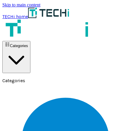
Skip to main content
TECHi home
Categories
Categories