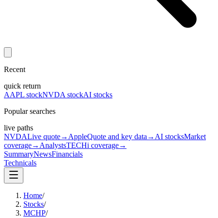
Recent
quick return
AAPL stock
NVDA stock
AI stocks
Popular searches
live paths
NVDA
Live quote
→
Apple
Quote and key data
→
AI stocks
Market
coverage
→
Analysts
TECHi coverage
→
Summary
News
Financials
Technicals
Home
/
Stocks
/
MCHP
/