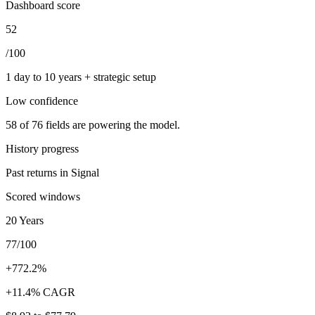
Dashboard score
52
/100
1 day to 10 years + strategic setup
Low
confidence
58
of
76
fields are powering the model.
History progress
Past returns in Signal
Scored windows
20 Years
77/100
+772.2%
+11.4% CAGR