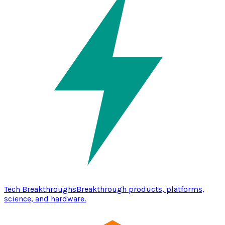
Tech Breakthroughs
Breakthrough products, platforms,
science, and hardware.