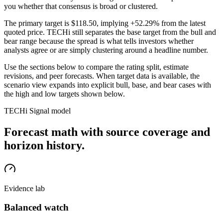
you whether that consensus is broad or clustered.
The primary target is
$118.50
, implying +52.29% from the latest
quoted price
. TECHi still separates the base target from the bull and
bear range because the spread is what tells investors whether
analysts agree or are simply clustering around a headline number.
Use the sections below to compare the rating split, estimate
revisions, and peer forecasts. When target data is available, the
scenario view expands into explicit bull, base, and bear cases
with
the high and low targets shown below
.
TECHi Signal model
Forecast math with source coverage and
horizon history.
Evidence lab
Balanced watch