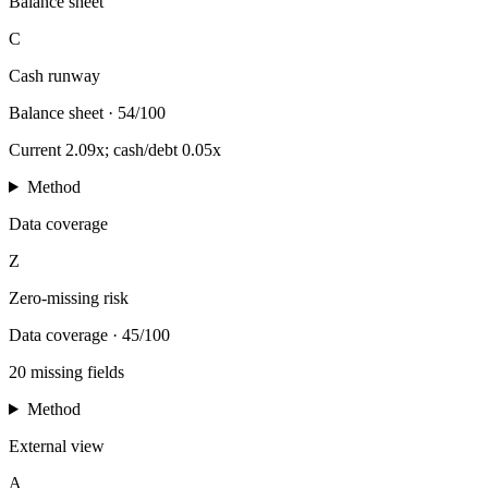
Balance sheet
C
Cash runway
Balance sheet
·
54/100
Current 2.09x; cash/debt 0.05x
Method
Data coverage
Z
Zero-missing risk
Data coverage
·
45/100
20 missing fields
Method
External view
A