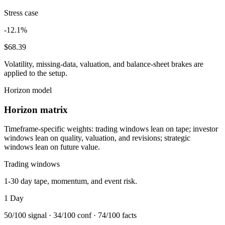
Stress case
-12.1%
$68.39
Volatility, missing-data, valuation, and balance-sheet brakes are
applied to the setup.
Horizon model
Horizon matrix
Timeframe-specific weights: trading windows lean on tape; investor
windows lean on quality, valuation, and revisions; strategic
windows lean on future value.
Trading windows
1-30 day tape, momentum, and event risk.
1 Day
50
/100 signal ·
34
/100 conf ·
74
/100 facts