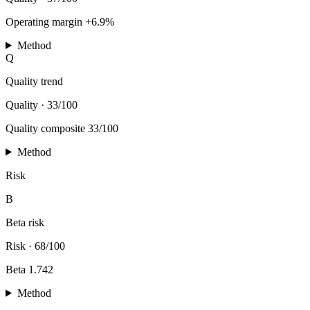
Operating margin +6.9%
Method
Q
Quality trend
Quality
·
33/100
Quality composite 33/100
Method
Risk
B
Beta risk
Risk
·
68/100
Beta 1.742
Method