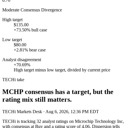
0.70
Moderate Consensus Divergence
High target
$135.00
+73.50% bull case
Low target
$80.00
+2.81% bear case
Analyst disagreement
+70.69%
High target minus low target, divided by current price
TECHi take
MCHP consensus has a target, but the
rating mix still matters.
TECHi Markets Desk
· Aug 6, 2026, 12:36 PM EDT
TECHi is tracking
32
analyst ratings on
Microchip Technology Inc
,
with consensus at
Buy
and a rating score of
4.06
. Dispersion tells