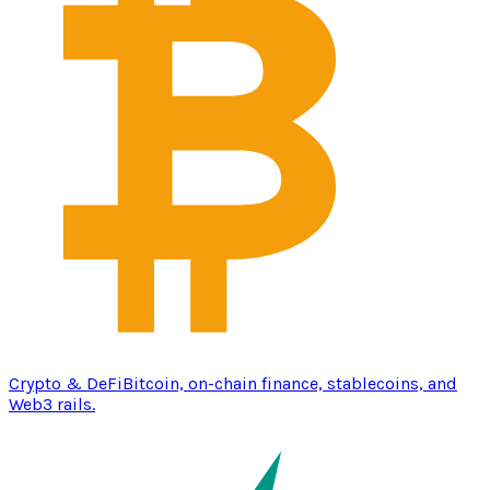
Crypto & DeFi
Bitcoin, on-chain finance, stablecoins, and
Web3 rails.