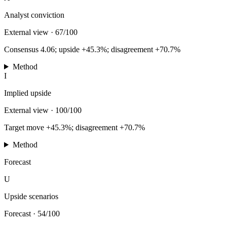
Analyst conviction
External view
·
67/100
Consensus 4.06; upside +45.3%; disagreement +70.7%
Method
I
Implied upside
External view
·
100/100
Target move +45.3%; disagreement +70.7%
Method
Forecast
U
Upside scenarios
Forecast
·
54/100