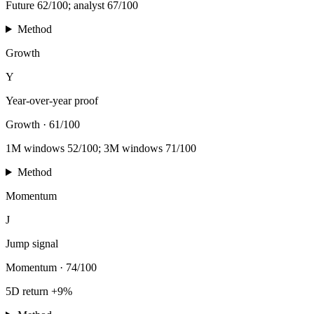
Future 62/100; analyst 67/100
Method
Growth
Y
Year-over-year proof
Growth
·
61/100
1M windows 52/100; 3M windows 71/100
Method
Momentum
J
Jump signal
Momentum
·
74/100
5D return +9%