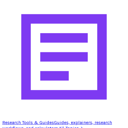
Research Tools & Guides
Guides, explainers, research