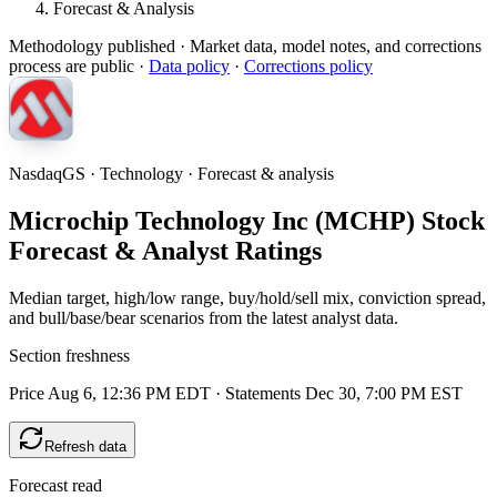
Forecast & Analysis
Methodology published
· Market data, model notes, and corrections
process are public ·
Data policy
·
Corrections policy
NasdaqGS · Technology · Forecast & analysis
Microchip Technology Inc (MCHP) Stock
Forecast & Analyst Ratings
Median target, high/low range, buy/hold/sell mix, conviction spread,
and bull/base/bear scenarios from the latest analyst data.
Section freshness
Price Aug 6, 12:36 PM EDT
·
Statements Dec 30, 7:00 PM EST
Refresh data
Forecast read