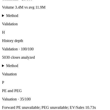
Volume 3.4M vs avg 11.9M
Method
Validation
H
History depth
Validation
·
100/100
5030 closes analyzed
Method
Valuation
P
PE and PEG
Valuation
·
35/100
Forward PE unavailable; PEG unavailable; EV/Sales 10.73x