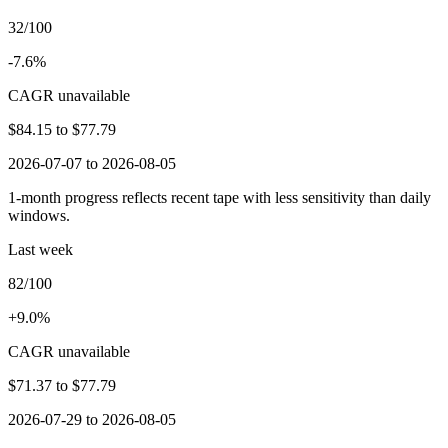
32/100
-7.6%
CAGR unavailable
$84.15
to
$77.79
2026-07-07 to 2026-08-05
1-month progress reflects recent tape with less sensitivity than daily
windows.
Last week
82/100
+9.0%
CAGR unavailable
$71.37
to
$77.79
2026-07-29 to 2026-08-05