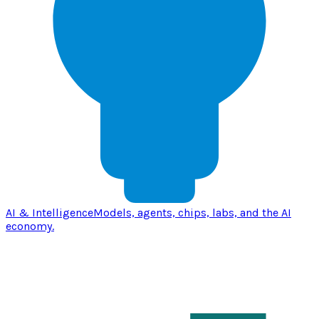
AI & Intelligence
Models, agents, chips, labs, and the AI
economy.