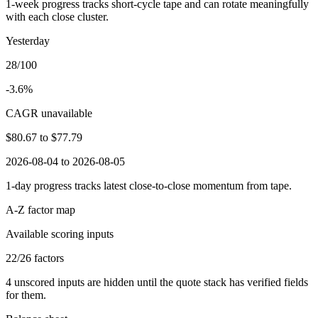
1-week progress tracks short-cycle tape and can rotate meaningfully
with each close cluster.
Yesterday
28/100
-3.6%
CAGR unavailable
$80.67
to
$77.79
2026-08-04 to 2026-08-05
1-day progress tracks latest close-to-close momentum from tape.
A-Z factor map
Available scoring inputs
22
/
26
factors
4
unscored inputs are hidden until the quote stack has verified fields
for them.