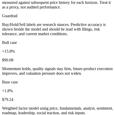
measured against subsequent price history for each horizon. Treat it
as a proxy, not audited performance.
Guardrail
Buy/Hold/Sell labels are research stances. Predictive accuracy is
shown beside the model and should be read with filings, risk
tolerance, and current market conditions.
Bull case
+15.8%
$90.08
Momentum holds, quality signals stay firm, future-product execution
improves, and valuation pressure does not widen.
Base case
+1.8%
$79.24
Weighted factor model using price, fundamentals, analyst, sentiment,
roadmap, leadership, social traction, and risk inputs.