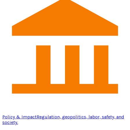
Policy & Impact
Regulation, geopolitics, labor, safety, and
society.