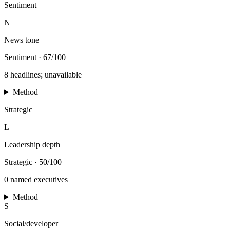
Sentiment
N
News tone
Sentiment
·
67/100
8 headlines; unavailable
Method
Strategic
L
Leadership depth
Strategic
·
50/100
0 named executives
Method
S
Social/developer