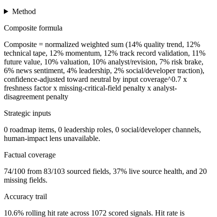
Method
Composite formula
Composite = normalized weighted sum (14% quality trend, 12%
technical tape, 12% momentum, 12% track record validation, 11%
future value, 10% valuation, 10% analyst/revision, 7% risk brake,
6% news sentiment, 4% leadership, 2% social/developer traction),
confidence-adjusted toward neutral by input coverage^0.7 x
freshness factor x missing-critical-field penalty x analyst-
disagreement penalty
Strategic inputs
0 roadmap items, 0 leadership roles, 0 social/developer channels,
human-impact lens unavailable.
Factual coverage
74/100 from 83/103 sourced fields, 37% live source health, and 20
missing fields.
Accuracy trail
10.6% rolling hit rate across 1072 scored signals. Hit rate is