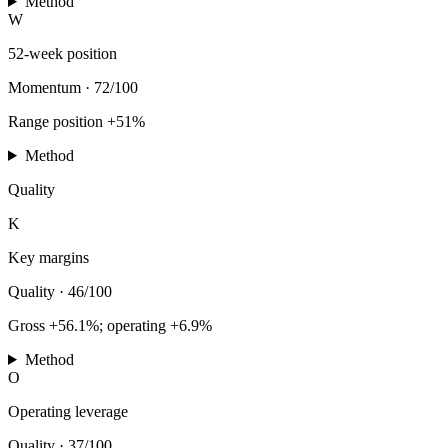
Method
W
52-week position
Momentum
·
72/100
Range position +51%
Method
Quality
K
Key margins
Quality
·
46/100
Gross +56.1%; operating +6.9%
Method
O
Operating leverage
Quality
·
37/100