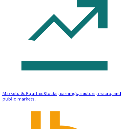
Markets & Equities
Stocks, earnings, sectors, macro, and
public markets.