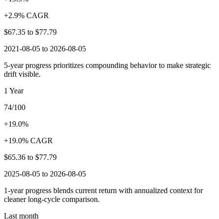
+2.9% CAGR
$67.35
to
$77.79
2021-08-05 to 2026-08-05
5-year progress prioritizes compounding behavior to make strategic
drift visible.
1 Year
74/100
+19.0%
+19.0% CAGR
$65.36
to
$77.79
2025-08-05 to 2026-08-05
1-year progress blends current return with annualized context for
cleaner long-cycle comparison.
Last month