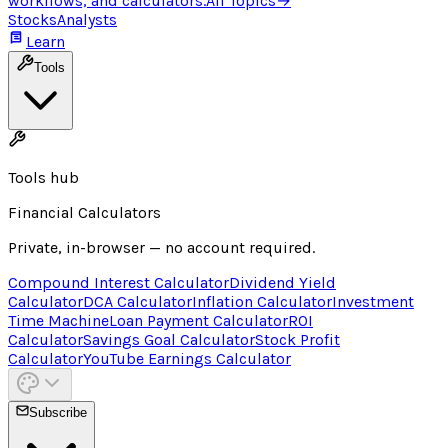
workflows, and calculators.
All Topics
→
Stocks
Analysts
Learn
Tools
Tools hub
Financial Calculators
Private, in-browser — no account required.
Compound Interest Calculator
Dividend Yield
Calculator
DCA Calculator
Inflation Calculator
Investment
Time Machine
Loan Payment Calculator
ROI
Calculator
Savings Goal Calculator
Stock Profit
Calculator
YouTube Earnings Calculator
Subscribe