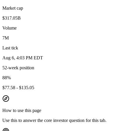
Market cap
$317.05B
Volume
7M
Last tick
Aug 6, 4:03 PM EDT
52-week position
88
%
$77.58 - $135.05
How to use this page
Use this to answer the core investor question for this tab.