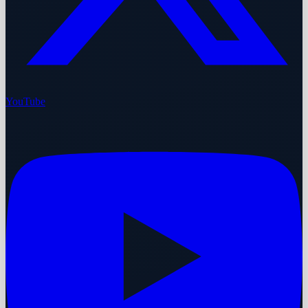
YouTube