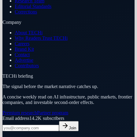
Research Team
Editorial Standards
Corrections
Company
About TECHi
Why Readers Trust TECHi
Careers
Brand Kit
Contact
Advertise
Contributors
TECHi briefing
The signal before the market narrative catches up.
A concise weekly read on AI infrastructure, public markets, frontier
companies, and investable second-order effects.
Premium research
Partner program
Email address
14.2K
subscribers
Join