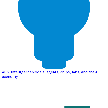
AI & Intelligence
Models, agents, chips, labs, and the AI
economy.