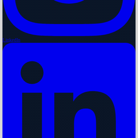
LinkedIn