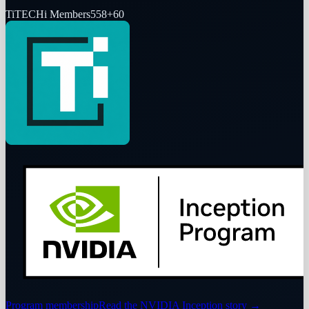
Ti
TECHi Members
558
+
60
Program membership
Read the NVIDIA Inception story
→