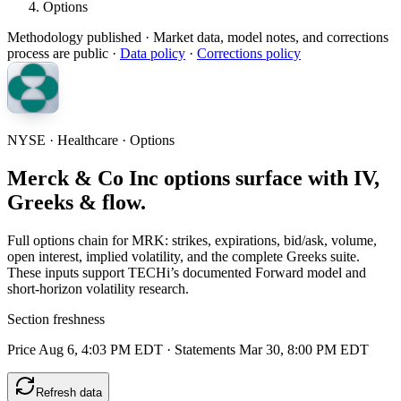
Options
Methodology published
· Market data, model notes, and corrections
process are public ·
Data policy
·
Corrections policy
NYSE · Healthcare · Options
Merck & Co Inc options surface with IV,
Greeks & flow.
Full options chain for MRK: strikes, expirations, bid/ask, volume,
open interest, implied volatility, and the complete Greeks suite.
These inputs support TECHi’s documented Forward model and
short-horizon volatility research.
Section freshness
Price Aug 6, 4:03 PM EDT
·
Statements Mar 30, 8:00 PM EDT
Refresh data