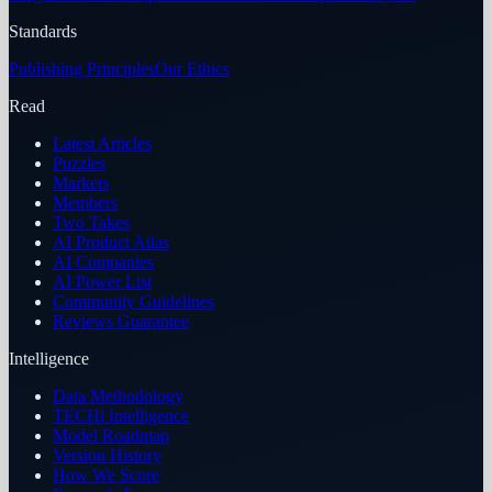
Standards
Publishing Principles
Our Ethics
Read
Latest Articles
Puzzles
Markets
Members
Two Takes
AI Product Atlas
AI Companies
AI Power List
Community Guidelines
Reviews Guarantee
Intelligence
Data Methodology
TECHi Intelligence
Model Roadmap
Version History
How We Score