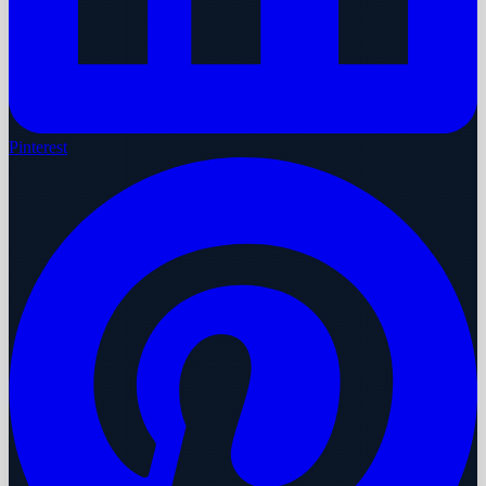
Pinterest