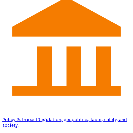
Policy & Impact
Regulation, geopolitics, labor, safety, and
society.