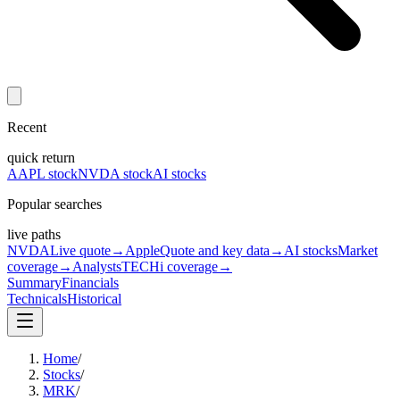
Recent
quick return
AAPL stock
NVDA stock
AI stocks
Popular searches
live paths
NVDA
Live quote
→
Apple
Quote and key data
→
AI stocks
Market
coverage
→
Analysts
TECHi coverage
→
Summary
Financials
Technicals
Historical
Home
/
Stocks
/
MRK
/