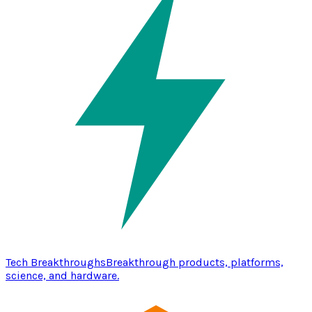
Tech Breakthroughs
Breakthrough products, platforms,
science, and hardware.