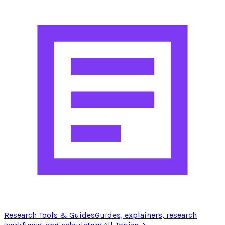
Research Tools & Guides
Guides, explainers, research