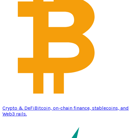
Crypto & DeFi
Bitcoin, on-chain finance, stablecoins, and
Web3 rails.