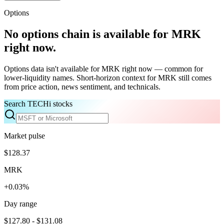
Options
No options chain is available for
MRK
right now.
Options data isn't available for
MRK
right now — common for
lower-liquidity names. Short-horizon context for
MRK
still comes
from price action, news sentiment, and technicals.
Search TECHi stocks
Market pulse
$128.37
MRK
+0.03%
Day range
$127.80 - $131.08