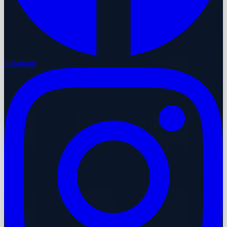
Instagram