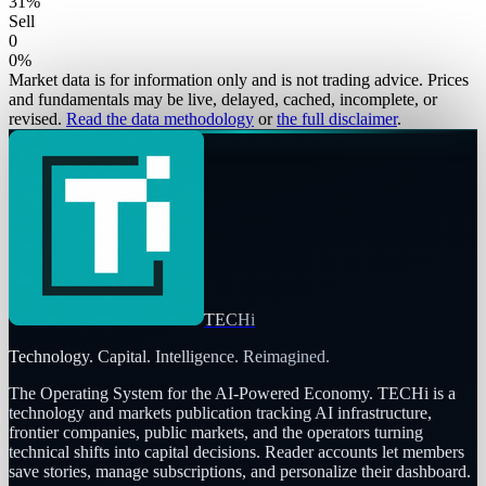
31
%
Sell
0
0
%
Market data is for information only and is not trading advice. Prices
and fundamentals may be live, delayed, cached, incomplete, or
revised.
Read the data methodology
or
the full disclaimer
.
TECHi
Technology. Capital. Intelligence. Reimagined.
The Operating System for the AI-Powered Economy
. TECHi is a
technology and markets publication tracking AI infrastructure,
frontier companies, public markets, and the operators turning
technical shifts into capital decisions. Reader accounts let members
save stories, manage subscriptions, and personalize their dashboard.