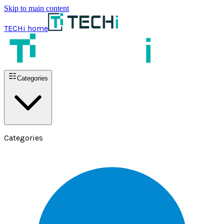
Skip to main content
TECHi home
Categories
Categories