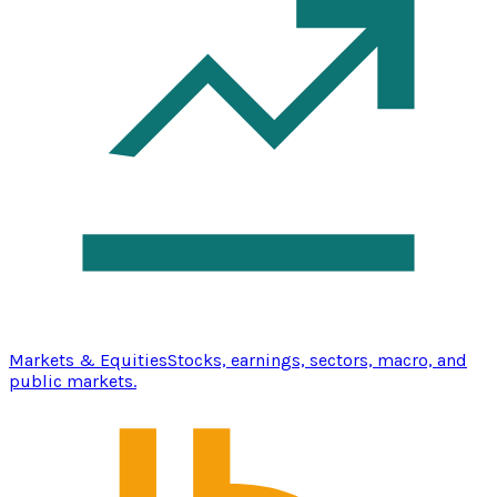
Markets & Equities
Stocks, earnings, sectors, macro, and
public markets.