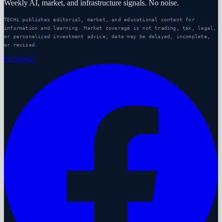
Weekly AI, market, and infrastructure signals. No noise.
TECHi publishes editorial, market, and educational content for
information and learning. Market coverage is not trading, tax, legal,
or personalized investment advice; data may be delayed, incomplete,
or revised.
Facebook