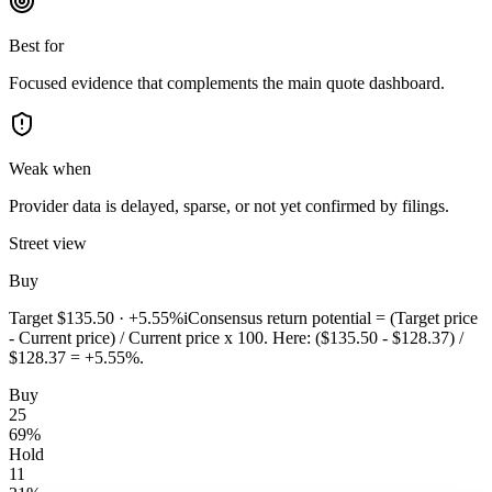
Best for
Focused evidence that complements the main quote dashboard.
Weak when
Provider data is delayed, sparse, or not yet confirmed by filings.
Street view
Buy
Target
$135.50
·
+5.55%
i
Consensus return potential = (Target price
- Current price) / Current price x 100. Here: ($135.50 - $128.37) /
$128.37 = +5.55%.
Buy
25
69
%
Hold
11