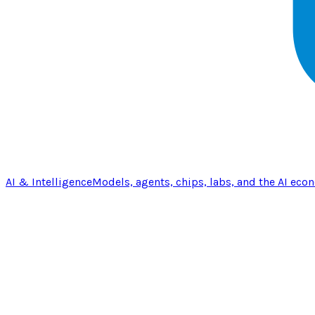
AI & Intelligence
Models, agents, chips, labs, and the AI eco