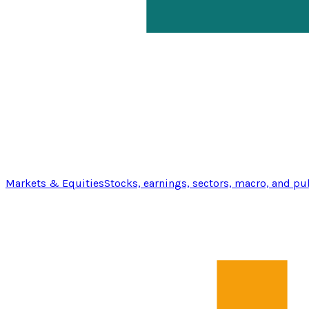
Markets & Equities
Stocks, earnings, sectors, macro, and pu