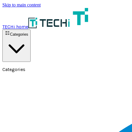
Skip to main content
TECHi home
Categories
Categories