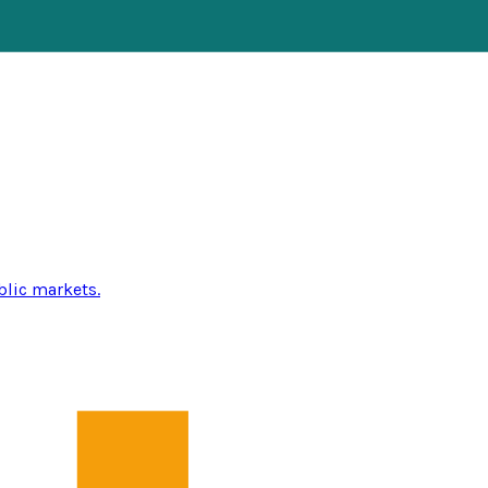
blic markets.