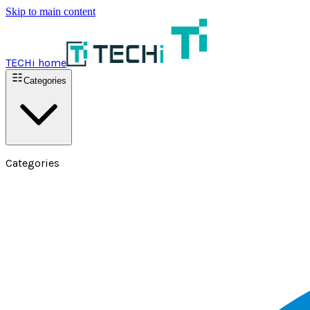
Skip to main content
TECHi home
Categories
Categories