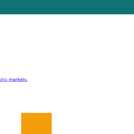
blic markets.