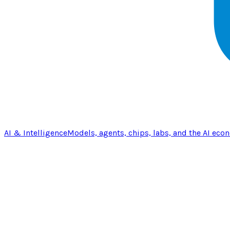
AI & Intelligence
Models, agents, chips, labs, and the AI eco