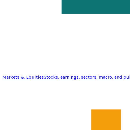
Markets & Equities
Stocks, earnings, sectors, macro, and pu